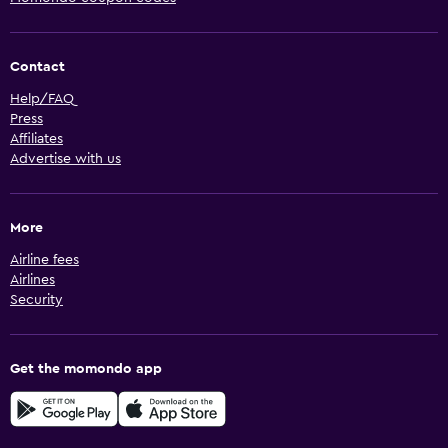
Contact
Help/FAQ
Press
Affiliates
Advertise with us
More
Airline fees
Airlines
Security
Get the momondo app