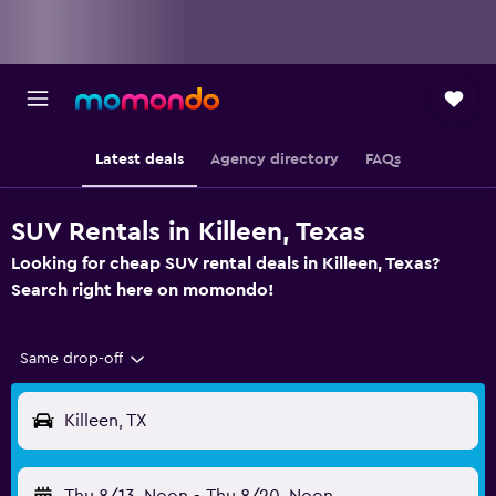
Latest deals
Agency directory
FAQs
SUV Rentals in Killeen, Texas
Looking for cheap SUV rental deals in Killeen, Texas?
Search right here on momondo!
Same drop-off
Killeen, TX