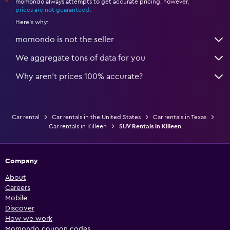
momondo always attempts to get accurate pricing, however,
*
prices are not guaranteed
.
Here's why:
momondo is not the seller
We aggregate tons of data for you
Why aren’t prices 100% accurate?
Car rental
Car rentals in the United States
Car rentals in Texas
Car rentals in Killeen
SUV Rentals in Killeen
Company
About
Careers
Mobile
Discover
How we work
Momondo coupon codes