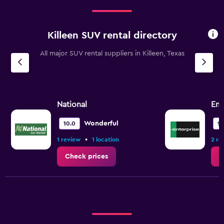
Killeen SUV rental directory
All major SUV rental suppliers in Killeen, Texas
National
Ent
Wonderful
10.0
9.
•
1 review
1 location
2 re
Check prices
C