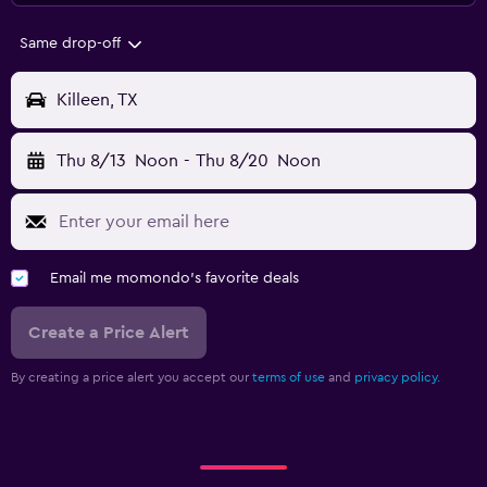
Same drop-off
Killeen, TX
Thu 8/13
Noon
-
Thu 8/20
Noon
Email me momondo's favorite deals
Create a Price Alert
By creating a price alert you accept our
terms of use
and
privacy policy.