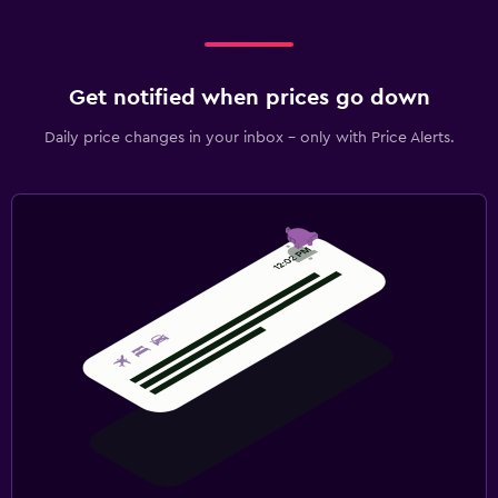
Get notified when prices go down
Daily price changes in your inbox - only with Price Alerts.