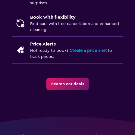
surprises.
Book with flexibility
Find cars with free cancellation and enhanced
cleaning.
Price Alerts
Not ready to book?
Create a price alert
to
track prices.
Search car deals