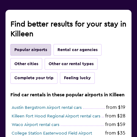
Find better results for your stay in
Killeen
Popular airports
Rental car agencies
Other cities
Other car rental types
Complete your trip
Feeling lucky
Find car rentals in these popular airports in Killeen
from $19
Austin Bergstrom Airport rental cars
from $28
Killeen Fort Hood Regional Airport rental cars
from $59
Waco Airport rental cars
from $35
College Station Easterwood Field Airport