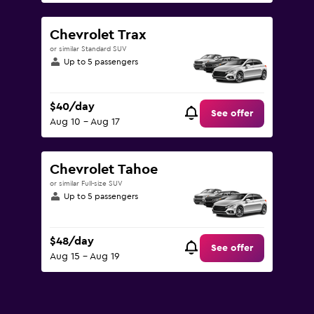
Chevrolet Trax
or similar Standard SUV
Up to 5 passengers
$40/day
See offer
Aug 10 - Aug 17
Chevrolet Tahoe
or similar Full-size SUV
Up to 5 passengers
$48/day
See offer
Aug 15 - Aug 19