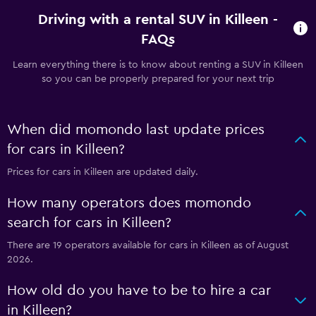
Driving with a rental SUV in Killeen -
FAQs
Learn everything there is to know about renting a SUV in Killeen
so you can be properly prepared for your next trip
When did momondo last update prices
for cars in Killeen?
Prices for cars in Killeen are updated daily.
How many operators does momondo
search for cars in Killeen?
There are 19 operators available for cars in Killeen as of August
2026.
How old do you have to be to hire a car
in Killeen?