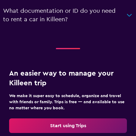
What documentation or ID do you need
to rent a car in Killeen?
An easier way to manage your
Killeen trip
We make it super easy to schedule, organize and travel
with friends or family. Trips is free — and available to use
no matter where you book.
Start using Trips