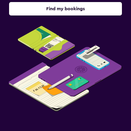
Find my bookings