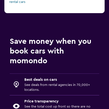
rental cars
Save money when you
book cars with
momondo
Best deals on cars
See deals from rental agencies in 70,000+
locations.
Price transparency
See the total cost up front so there are no