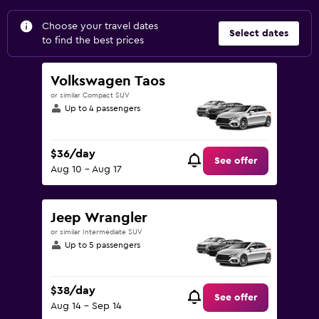
Choose your travel dates
Select dates
to find the best prices
Volkswagen Taos
or similar Compact SUV
Up to 4 passengers
$36/day
See offer
Aug 10 - Aug 17
Jeep Wrangler
or similar Intermediate SUV
Up to 5 passengers
$38/day
See offer
Aug 14 - Sep 14