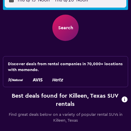
Thu 8/13
Noon
-
Thu 8/20
Noon
Search
Discover deals from rental companies in 70,000+ locations
with momondo.
Best deals found for Killeen, Texas SUV
rentals
Find great deals below on a variety of popular rental SUVs in
Killeen, Texas