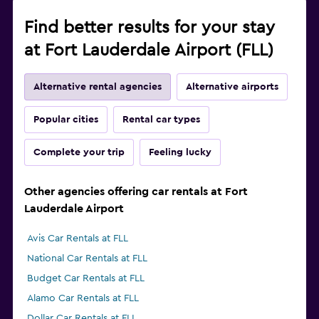
Find better results for your stay
at Fort Lauderdale Airport (FLL)
Alternative rental agencies
Alternative airports
Popular cities
Rental car types
Complete your trip
Feeling lucky
Other agencies offering car rentals at Fort
Lauderdale Airport
Avis Car Rentals at FLL
National Car Rentals at FLL
Budget Car Rentals at FLL
Alamo Car Rentals at FLL
Dollar Car Rentals at FLL