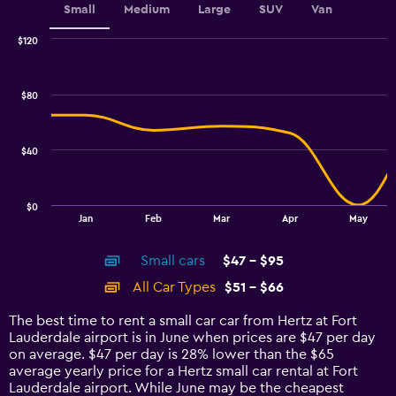
Small
Medium
Large
SUV
Van
$120
Combination
Chart
graphic.
chart
with
$80
2
data
series.
$40
The
chart
has
$0
1
End
Jan
Feb
Mar
Apr
May
of
X
interactive
axis
chart
Small cars
$47 - $95
displaying
categories.
All Car Types
$51 - $66
Range:
14
The best time to rent a small car car from Hertz at Fort
categories.
Lauderdale airport is in June when prices are $47 per day
The
on average. $47 per day is 28% lower than the $65
chart
average yearly price for a Hertz small car rental at Fort
has
Lauderdale airport. While June may be the cheapest