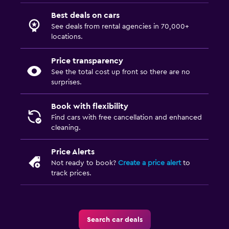
Best deals on cars
See deals from rental agencies in 70,000+
locations.
Price transparency
See the total cost up front so there are no
surprises.
Book with flexibility
Find cars with free cancellation and enhanced
cleaning.
Price Alerts
Not ready to book?
Create a price alert
to
track prices.
Search car deals