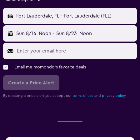
Fort Lauderdale, FL - Fort Lauderdale (FLL)
Sun 8/16
Noon
-
Sun 8/23
Noon
Email me momondo's favorite deals
Create a Price Alert
By creating a price alert you accept our
terms of use
and
privacy policy.