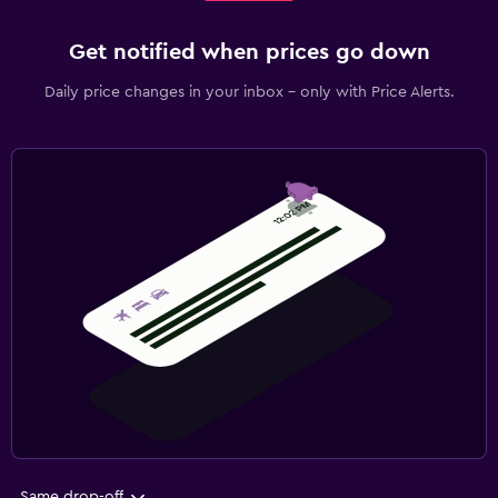
Get notified when prices go down
Daily price changes in your inbox - only with Price Alerts.
Same drop-off