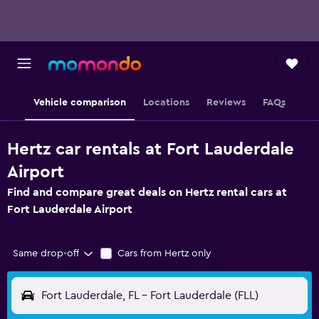
Vehicle comparison
Locations
Reviews
FAQs
Hertz car rentals at Fort Lauderdale
Airport
Find and compare great deals on Hertz rental cars at
Fort Lauderdale Airport
Same drop-off
Cars from Hertz only
Fort Lauderdale, FL - Fort Lauderdale (FLL)