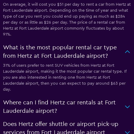
On average, it will cost you $51 per day to rent a car from Hertz at
Fort Lauderdale airport. Depending on the time of year and what
type of car you rent you could end up paying as much as $284
per day or as little as $26 per day. The price of a rental car from
Hertz at Fort Lauderdale airport commonly fluctuates by about
91%.
What is the most popular rental car type
from Hertz at Fort Lauderdale airport?
31% of users prefer to rent SUV vehicles from Hertz at Fort
Lauderdale airport, making it the most popular car rental type. If
you are also interested in renting one from Hertz at Fort
Lauderdale airport, then you can expect to pay around $63 per
day.
Where can I find Hertz car rentals at Fort
Lauderdale airport?
Does Hertz offer shuttle or airport pick-up
services from Fort Lauderdale airport