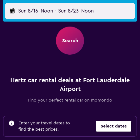
Sun 8/16
Noon
-
Sun 8/23
Noon
Search
Hertz car rental deals at Fort Lauderdale
Airport
Find your perfect rental car on momondo
Enter your travel dates to
Select dates
find the best prices.