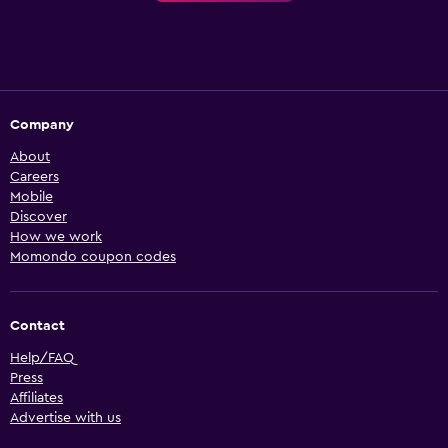
Company
About
Careers
Mobile
Discover
How we work
Momondo coupon codes
Contact
Help/FAQ
Press
Affiliates
Advertise with us