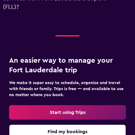
(FLL)?
An easier way to manage your
Fort Lauderdale trip
We make it super easy to schedule, organize and travel
with friends or family. Trips is free — and available to use
no matter where you book.
Start using Trips
Find my bookings