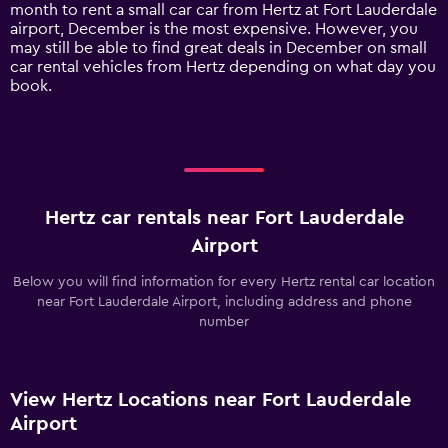
1
month to rent a small car car from Hertz at Fort Lauderdale
Y
airport, December is the most expensive. However, you
axis
may still be able to find great deals in December on small
displaying
car rental vehicles from Hertz depending on what day you
values.
book.
Range:
0
to
120.
Hertz car rentals near Fort Lauderdale
Airport
Below you will find information for every Hertz rental car location
near Fort Lauderdale Airport, including address and phone
number
View Hertz Locations near Fort Lauderdale
Airport