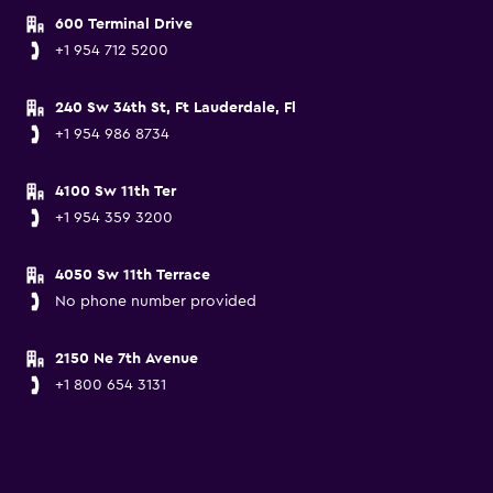
600 Terminal Drive
+1 954 712 5200
240 Sw 34th St, Ft Lauderdale, Fl
+1 954 986 8734
4100 Sw 11th Ter
+1 954 359 3200
4050 Sw 11th Terrace
No phone number provided
2150 Ne 7th Avenue
+1 800 654 3131