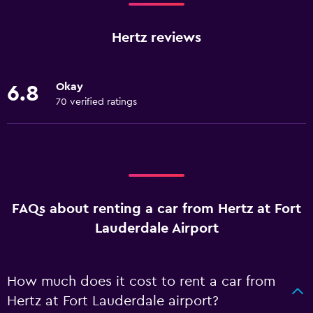
Hertz reviews
Okay
6.8
70 verified ratings
FAQs about renting a car from Hertz at Fort
Lauderdale Airport
How much does it cost to rent a car from
Hertz at Fort Lauderdale airport?