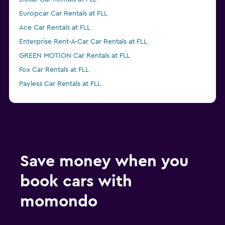
Europcar Car Rentals at FLL
Ace Car Rentals at FLL
Enterprise Rent-A-Car Car Rentals at FLL
GREEN MOTION Car Rentals at FLL
Fox Car Rentals at FLL
Payless Car Rentals at FLL
Thrifty Car Rentals at FLL
Easirent Car Rentals at FLL
Advantage Car Rentals at FLL
Economy Rent a Car Car Rentals at FLL
Save money when you
book cars with
momondo