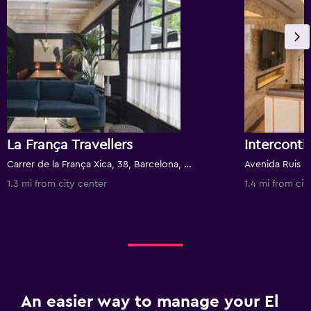
La França Travellers
Carrer de la França Xica, 38, Barcelona, Spain
Avenida Ruis I 
1.3 mi from city center
1.4 mi from cit
An easier way to manage your El