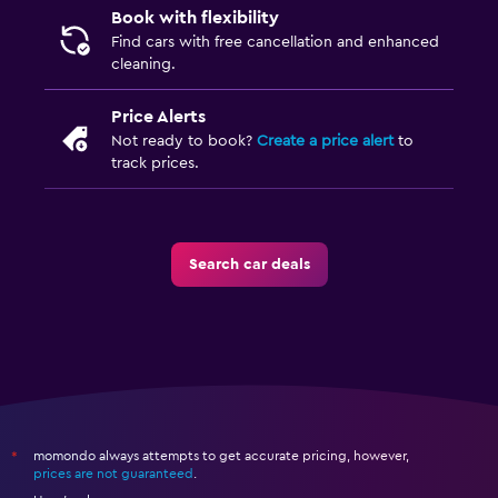
Book with flexibility
Find cars with free cancellation and enhanced
cleaning.
Price Alerts
Not ready to book?
Create a price alert
to
track prices.
Search car deals
momondo always attempts to get accurate pricing, however,
*
prices are not guaranteed
.