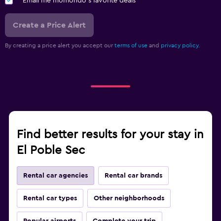
Email me momondo's favorite deals
Create a Price Alert
By creating a price alert you accept our
terms of use
and
privacy policy.
Find better results for your stay in
El Poble Sec
Rental car agencies
Rental car brands
Rental car types
Other neighborhoods