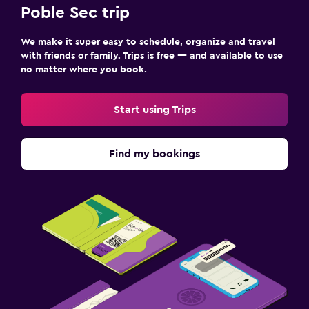
Poble Sec trip
We make it super easy to schedule, organize and travel
with friends or family. Trips is free — and available to use
no matter where you book.
Start using Trips
Find my bookings