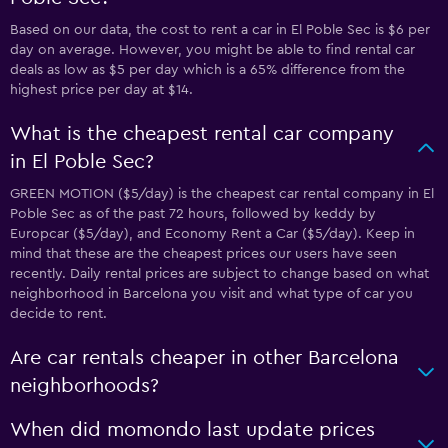
Based on our data, the cost to rent a car in El Poble Sec is $6 per
day on average. However, you might be able to find rental car
deals as low as $5 per day which is a 65% difference from the
highest price per day at $14.
What is the cheapest rental car company
in El Poble Sec?
GREEN MOTION ($5/day) is the cheapest car rental company in El
Poble Sec as of the past 72 hours, followed by keddy by
Europcar ($5/day), and Economy Rent a Car ($5/day). Keep in
mind that these are the cheapest prices our users have seen
recently. Daily rental prices are subject to change based on what
neighborhood in Barcelona you visit and what type of car you
decide to rent.
Are car rentals cheaper in other Barcelona
neighborhoods?
When did momondo last update prices