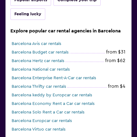
Popular airports
Complete your trip
Feeling lucky
Explore popular car rental agencies in Barcelona
Barcelona Avis car rentals
from $31
Barcelona Budget car rentals
from $62
Barcelona Hertz car rentals
Barcelona National car rentals
Barcelona Enterprise Rent-A-Car car rentals
from $4
Barcelona Thrifty car rentals
Barcelona keddy by Europcar car rentals
Barcelona Economy Rent a Car car rentals
Barcelona Solo Rent a Car car rentals
Barcelona Europcar car rentals
Barcelona Virtuo car rentals