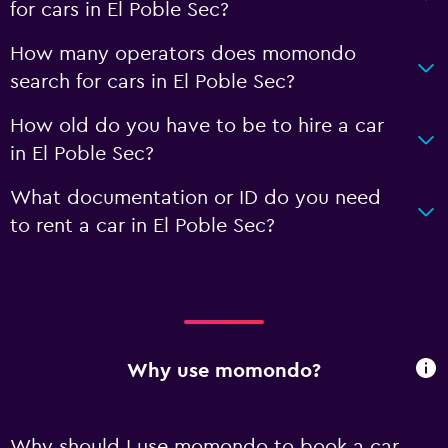
for cars in El Poble Sec?
How many operators does momondo
search for cars in El Poble Sec?
How old do you have to be to hire a car
in El Poble Sec?
What documentation or ID do you need
to rent a car in El Poble Sec?
Why use momondo?
Why should I use momondo to book a car