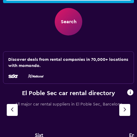
Search
Discover deals from rental companies in 70,000+ locations
with momondo.
El Poble Sec car rental directory
All major car rental suppliers in El Poble Sec, Barcelona
Sixt
Ent