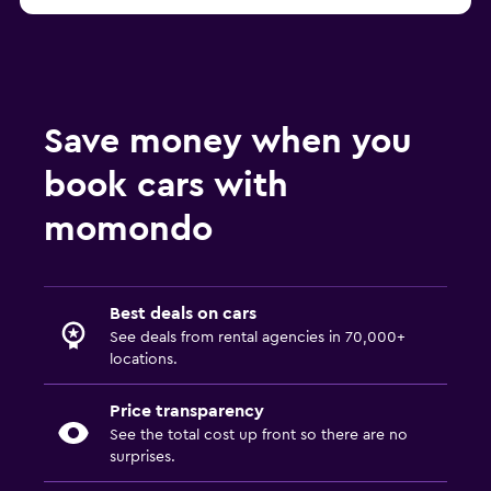
Barcelona FLIZZR car rentals
Save money when you
book cars with
momondo
Best deals on cars
See deals from rental agencies in 70,000+
locations.
Price transparency
See the total cost up front so there are no
surprises.