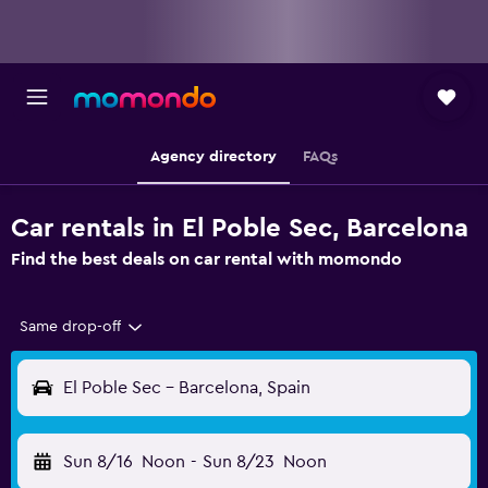
Agency directory
FAQs
Car rentals in El Poble Sec, Barcelona
Find the best deals on car rental with momondo
Same drop-off
El Poble Sec - Barcelona, Spain
Sun 8/16
Noon
-
Sun 8/23
Noon