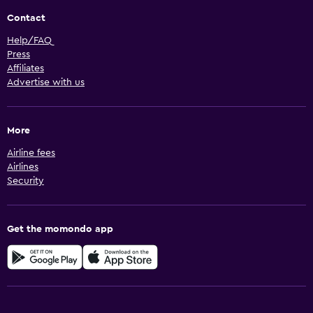
Contact
Help/FAQ
Press
Affiliates
Advertise with us
More
Airline fees
Airlines
Security
Get the momondo app