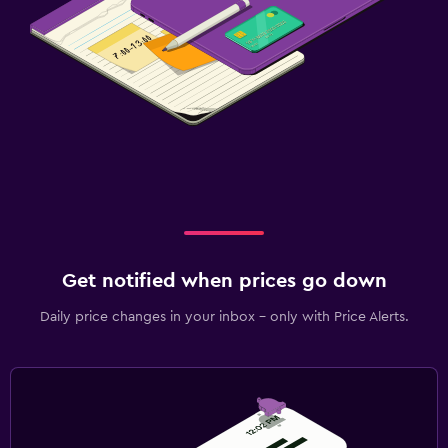
Get notified when prices go down
Daily price changes in your inbox - only with Price Alerts.