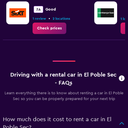
Good
7.4
•
1 review
2 locations
1 lo
Check prices
C
Driving with a rental car in El Poble Sec
- FAQs
Learn everything there is to know about renting a car in El Poble
Sec so you can be properly prepared for your next trip
How much does it cost to rent a car in El
Poble Sec?