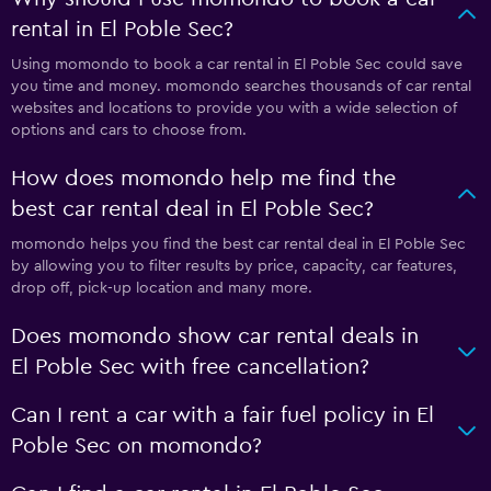
rental in El Poble Sec?
Using momondo to book a car rental in El Poble Sec could save
you time and money. momondo searches thousands of car rental
websites and locations to provide you with a wide selection of
options and cars to choose from.
How does momondo help me find the
best car rental deal in El Poble Sec?
momondo helps you find the best car rental deal in El Poble Sec
by allowing you to filter results by price, capacity, car features,
drop off, pick-up location and many more.
Does momondo show car rental deals in
El Poble Sec with free cancellation?
Can I rent a car with a fair fuel policy in El
Poble Sec on momondo?