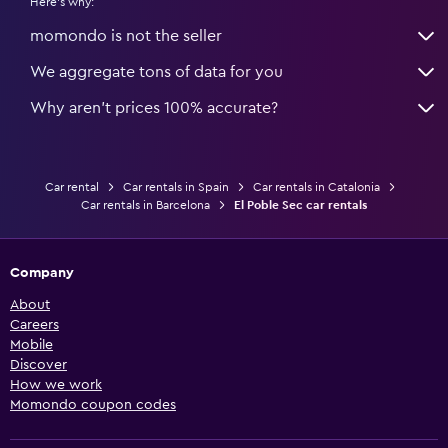
Here's why:
momondo is not the seller
We aggregate tons of data for you
Why aren’t prices 100% accurate?
Car rental
Car rentals in Spain
Car rentals in Catalonia
Car rentals in Barcelona
El Poble Sec car rentals
Company
About
Careers
Mobile
Discover
How we work
Momondo coupon codes