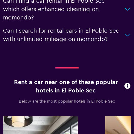
Can I find a car rental in El Poble Sec
which offers enhanced cleaning on
momondo?
Can I search for rental cars in El Poble Sec
with unlimited mileage on momondo?
Rent a car near one of these popular
hotels in El Poble Sec
Below are the most popular hotels in El Poble Sec