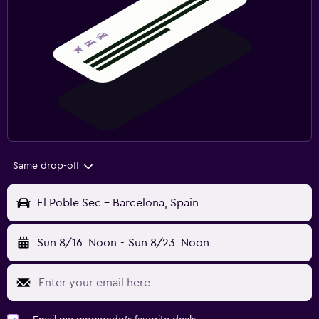
Same drop-off
El Poble Sec - Barcelona, Spain
Sun 8/16
Noon
-
Sun 8/23
Noon