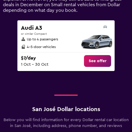
axis
deals in December on Small rental vehicles from Dollar
displaying
depending on what day you book.
values.
Range:
0
Audi A3
to
or similar Compact
90.
Up to 4 passengers
4-5-door vehicles
$7/day
See offer
1 Oct - 30 Oct
San José Dollar locations
Below you will find information for every Dollar rental car location
in San José, including address, phone number, and reviews