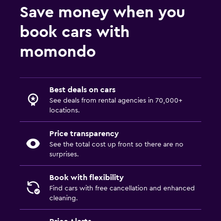
Save money when you
book cars with
momondo
Best deals on cars
See deals from rental agencies in 70,000+
locations.
Price transparency
See the total cost up front so there are no
surprises.
Book with flexibility
Find cars with free cancellation and enhanced
cleaning.