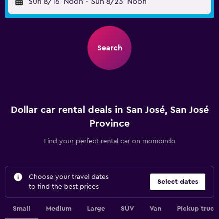
Sun 8/16
Noon
-
Sun 8/23
Noon
Search
Dollar car rental deals in San José, San José
Province
Find your perfect rental car on momondo
Choose your travel dates
Select dates
to find the best prices
Small
Medium
Large
SUV
Van
Pickup truck