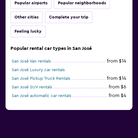
Popular airports
Popular neighborhoods
Other cities
Complete your trip
Feeling lucky
Popular rental car types in San José
from $14
San José Van rentals
San José Luxury car rentals
from $14
San José Pickup Truck Rentals
from $6
San José SUV rentals
from $4
San José automatic car rentals