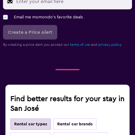
Email me momondo's favorite deals
Create a Price Alert
By creating a price alert you accept our
terms of use
and
privacy policy.
Find better results for your stay in
San José
Rental car types
Rental car brands