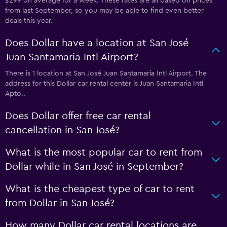
$299 on average for a week. These rates are all based on prices
from last September, so you may be able to find even better
deals this year.
Does Dollar have a location at San José
Juan Santamaria Intl Airport?
There is 1 location at San José Juan Santamaria Intl Airport. The
address for this Dollar car rental center is Juan Santamaria Intl
Apto..
Does Dollar offer free car rental
cancellation in San José?
What is the most popular car to rent from
Dollar while in San José in September?
What is the cheapest type of car to rent
from Dollar in San José?
How many Dollar car rental locations are