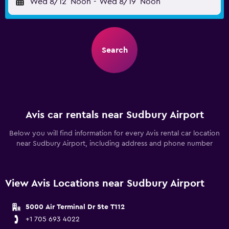
Wed 8/12
Noon
-
Wed 8/19
Noon
Search
Avis car rentals near Sudbury Airport
Below you will find information for every Avis rental car location
near Sudbury Airport, including address and phone number
View Avis Locations near Sudbury Airport
5000 Air Terminal Dr Ste T112
+1 705 693 4022