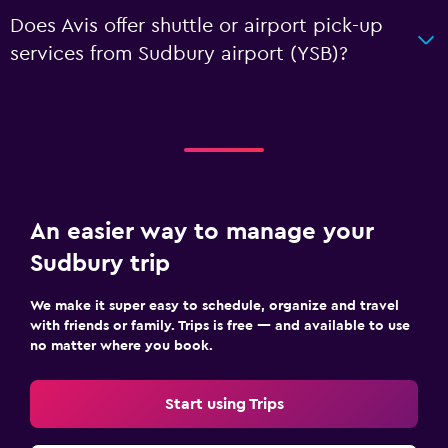
Does Avis offer shuttle or airport pick-up
services from Sudbury airport (YSB)?
An easier way to manage your
Sudbury trip
We make it super easy to schedule, organize and travel
with friends or family. Trips is free — and available to use
no matter where you book.
Start using Trips