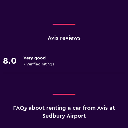
Avis reviews
Very good
8.0
7 verified ratings
FAQs about renting a car from Avis at
Sudbury Airport