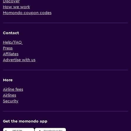
Discover
How we work
Momondo coupon codes
Contact
Help/FAQ
Press
Affiliates
Advertise with us
More
Airline fees
Airlines
Security
Get the momondo app