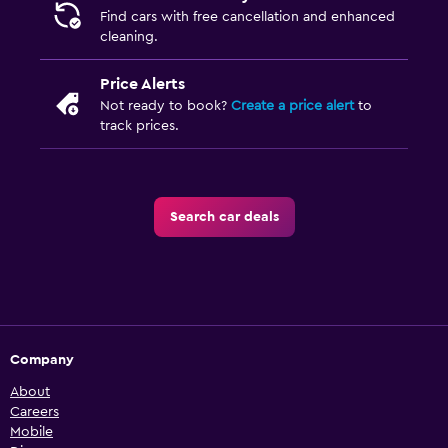
Find cars with free cancellation and enhanced
cleaning.
Price Alerts
Not ready to book?
Create a price alert
to
track prices.
Search car deals
Company
About
Careers
Mobile