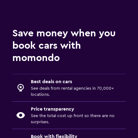
Save money when you
book cars with
momondo
Best deals on cars
See deals from rental agencies in 70,000+
locations.
Price transparency
See the total cost up front so there are no
surprises.
Book with flexibility