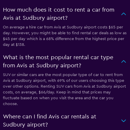
How much does it cost to rent a car from
Avis at Sudbury airport?
On average a hire car from Avis at Sudbury airport costs $65 per
day. However, you might be able to find rental car deals as low as
$45 per day which is a 68% difference from the highest price per
day at $138.
What is the most popular rental car type
from Avis at Sudbury airport?
SUV or similar cars are the most popular type of car to rent from
Avis at Sudbury airport, with 69% of our users choosing this type
over other options. Renting SUV cars from Avis at Sudbury airport
costs, on average, $66/day. Keep in mind that prices may
fluctuate based on when you visit the area and the car you
choose.
Where can I find Avis car rentals at
Sudbury airport?