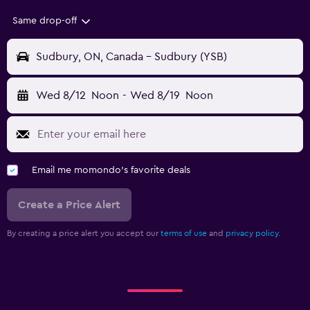
Same drop-off
Sudbury, ON, Canada - Sudbury (YSB)
Wed 8/12
Noon
-
Wed 8/19
Noon
Email me momondo's favorite deals
Create a Price Alert
By creating a price alert you accept our
terms of use
and
privacy policy.