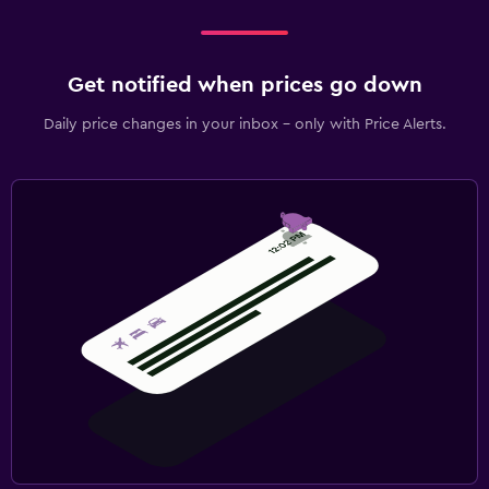
Get notified when prices go down
Daily price changes in your inbox - only with Price Alerts.