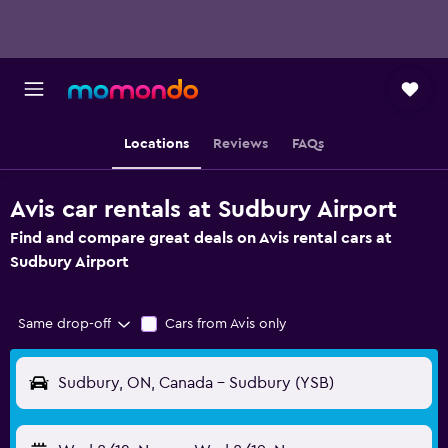
Locations
Reviews
FAQs
Avis car rentals at Sudbury Airport
Find and compare great deals on Avis rental cars at
Sudbury Airport
Same drop-off
Cars from Avis only
Sudbury, ON, Canada - Sudbury (YSB)