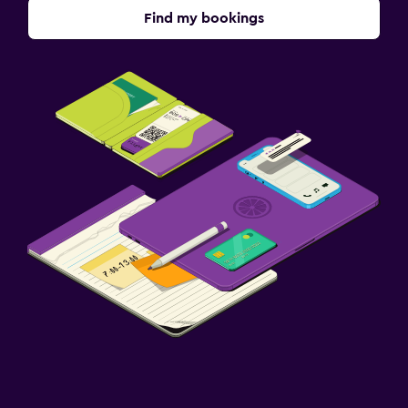
Find my bookings