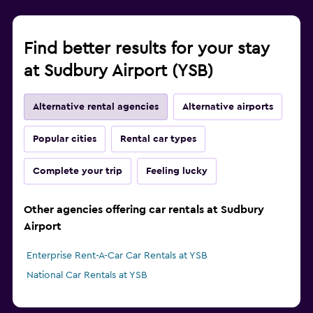
Find better results for your stay
at Sudbury Airport (YSB)
Alternative rental agencies
Alternative airports
Popular cities
Rental car types
Complete your trip
Feeling lucky
Other agencies offering car rentals at Sudbury
Airport
Enterprise Rent-A-Car Car Rentals at YSB
National Car Rentals at YSB