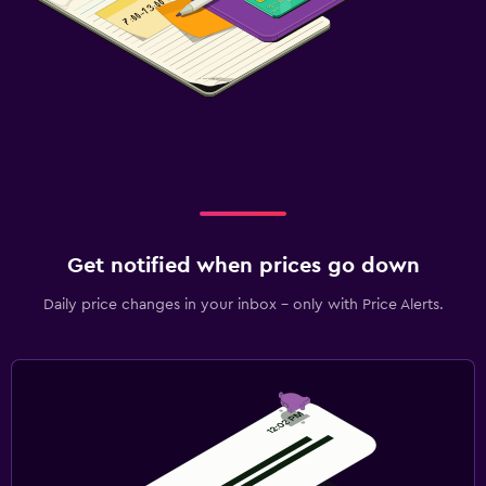
Get notified when prices go down
Daily price changes in your inbox - only with Price Alerts.