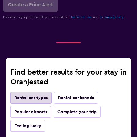
Create a Price Alert
By creating a price alert you accept our
terms of use
and
privacy policy.
Find better results for your stay in
Oranjestad
Rental car types
Rental car brands
Popular airports
Complete your trip
Feeling lucky