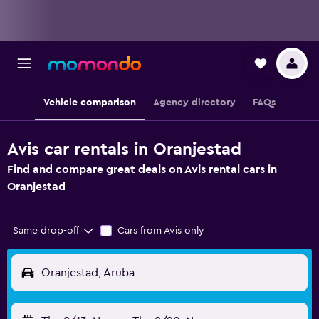
Vehicle comparison
Agency directory
FAQs
Avis car rentals in Oranjestad
Find and compare great deals on Avis rental cars in
Oranjestad
Same drop-off
Cars from Avis only
Oranjestad, Aruba