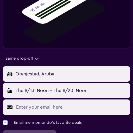
Same drop-off
Oranjestad, Aruba
Thu 8/13
Noon
-
Thu 8/20
Noon
Email me momondo's favorite deals