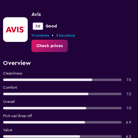
Avis
Good
7.0
•
11 reviews
3 locations
Check prices
Overview
Cleanliness
7.5
Comfort
7.2
Overall
7.0
Pick-up/drop-off
6.9
Value
6.5