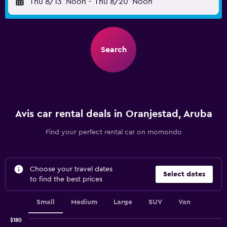
Thu 8/13
Noon
-
Thu 8/20
Noon
Search
Avis car rental deals in Oranjestad, Aruba
Find your perfect rental car on momondo
Choose your travel dates
Select dates
to find the best prices
Small
Medium
Large
SUV
Van
$180