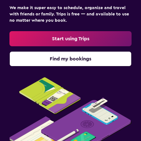
We make it super easy to schedule, organize and travel
with friends or family. Trips is free — and available to use
no matter where you book.
Start using Trips
Find my bookings