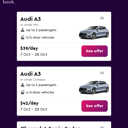
book.
values.
Range:
0
Audi A3
to
or similar Mini
180.
Up to 2 passengers
2/4-door vehicles
$39/day
See offer
7 Oct - 28 Oct
Audi A3
or similar Compact
Up to 4 passengers
4-5-door vehicles
$42/day
See offer
7 Oct - 28 Oct