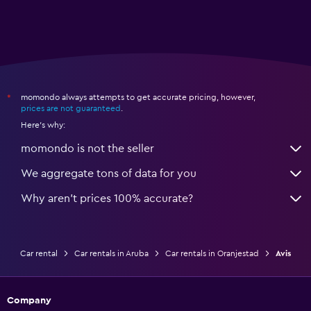
momondo always attempts to get accurate pricing, however,
*
prices are not guaranteed
.
Here's why:
momondo is not the seller
We aggregate tons of data for you
Why aren’t prices 100% accurate?
Car rental
Car rentals in Aruba
Car rentals in Oranjestad
Avis
Company