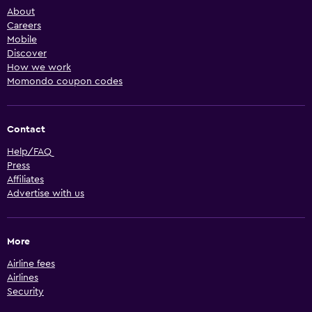
About
Careers
Mobile
Discover
How we work
Momondo coupon codes
Contact
Help/FAQ
Press
Affiliates
Advertise with us
More
Airline fees
Airlines
Security