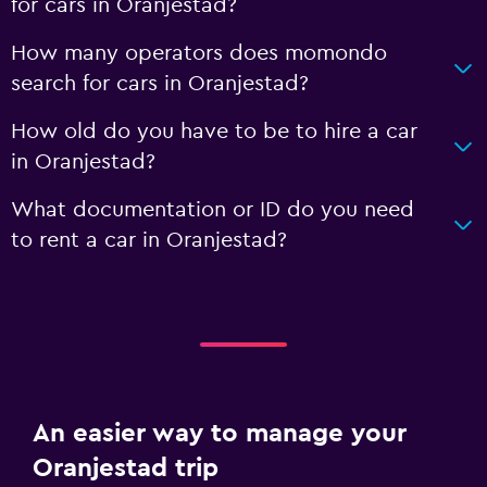
for cars in Oranjestad?
How many operators does momondo
search for cars in Oranjestad?
How old do you have to be to hire a car
in Oranjestad?
What documentation or ID do you need
to rent a car in Oranjestad?
An easier way to manage your
Oranjestad trip