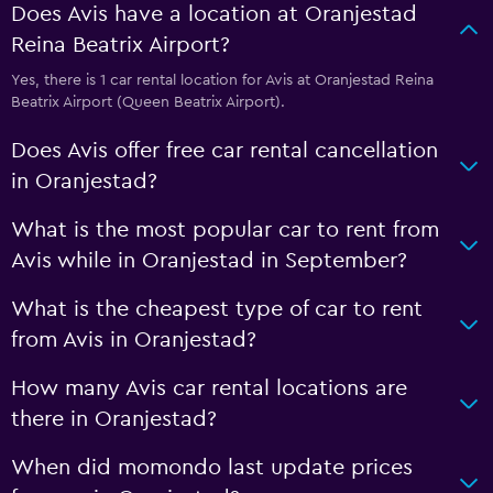
Does Avis have a location at Oranjestad
Reina Beatrix Airport?
Yes, there is 1 car rental location for Avis at Oranjestad Reina
Beatrix Airport (Queen Beatrix Airport).
Does Avis offer free car rental cancellation
in Oranjestad?
What is the most popular car to rent from
Avis while in Oranjestad in September?
What is the cheapest type of car to rent
from Avis in Oranjestad?
How many Avis car rental locations are
there in Oranjestad?
When did momondo last update prices