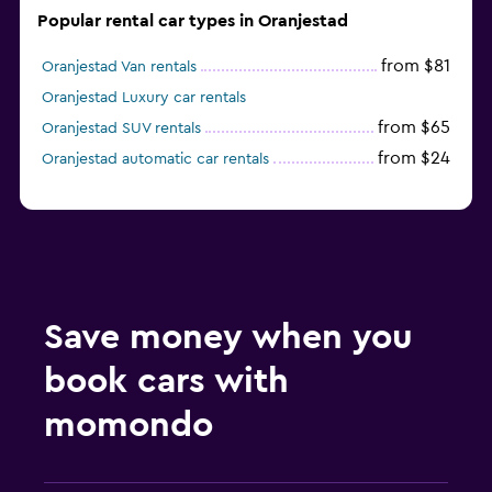
Popular rental car types in Oranjestad
from $81
Oranjestad Van rentals
Oranjestad Luxury car rentals
from $65
Oranjestad SUV rentals
from $24
Oranjestad automatic car rentals
Save money when you
book cars with
momondo