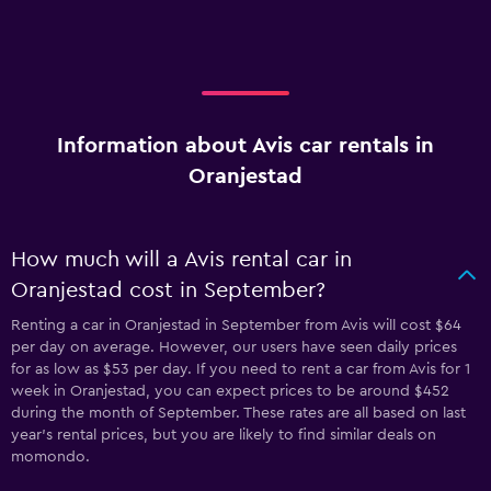
Information about Avis car rentals in
Oranjestad
How much will a Avis rental car in
Oranjestad cost in September?
Renting a car in Oranjestad in September from Avis will cost $64
per day on average. However, our users have seen daily prices
for as low as $53 per day. If you need to rent a car from Avis for 1
week in Oranjestad, you can expect prices to be around $452
during the month of September. These rates are all based on last
year's rental prices, but you are likely to find similar deals on
momondo.