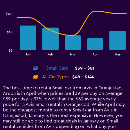
Combination
Chart
graphic.
chart
with
$120
2
data
series.
$60
The
chart
has
$0
1
End
Jan
Feb
Mar
Apr
May
of
X
interactive
axis
chart
Small Cars
$39 - $81
displaying
categories.
All Car Types
$48 - $144
Range:
14
The best time to rent a Small car from Avis in Oranjestad,
categories.
Aruba is in April when prices are $39 per day on average.
The
$39 per day is 37% lower than the $62 average yearly
chart
price for a Avis Small rental in Oranjestad. While April may
has
be the cheapest month to rent a Small car from Avis in
1
Oranjestad, January is the most expensive. However, you
Y
may still be able to find great deals in January on Small
axis
rental vehicles from Avis depending on what day you
displaying