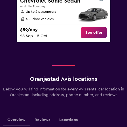
Chevrolet Sonic Sedan
or similar Economy
Up to 2 passengers
4-5-door vehicles
$59/day
See offer
28 Sep - 5 Oct
Oranjestad Avis locations
Below you will find information for every Avis rental car location in
Oranjestad, including address, phone number, and reviews
Overview
Reviews
Locations