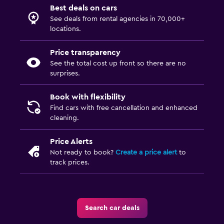
Best deals on cars
See deals from rental agencies in 70,000+
locations.
Price transparency
See the total cost up front so there are no
surprises.
Book with flexibility
Find cars with free cancellation and enhanced
cleaning.
Price Alerts
Not ready to book?
Create a price alert
to
track prices.
Search car deals