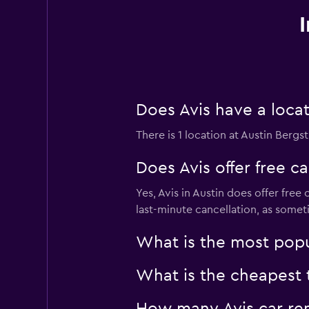
Does Avis have a locat
There is 1 location at Austin Bergst
Does Avis offer free ca
Yes, Avis in Austin does offer fre
last-minute cancellation, as somet
What is the most popul
What is the cheapest t