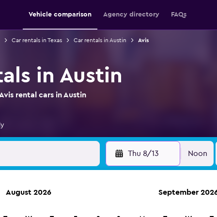
Vehicle comparison
Agency directory
FAQs
Car rentals in Texas
Car rentals in Austin
Avis
tals in Austin
is rental cars in Austin
ly
Thu 8/13
Noon
August 2026
September 202