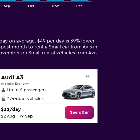
Sep
Oct
Nov
Dec
r day on average. $49 per day is 39% lower
apest month to rent a Small car from Avis in
November on Small rental vehicles from Avis
Audi A3
or similar Economy
Up to 2 passengers
2/4-door vehicles
$32/day
See offer
22 Aug - 19 Sep