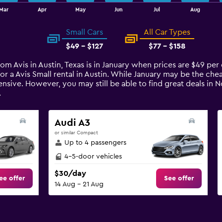
Mar
Apr
May
Jun
Jul
Aug
Small Cars
All Car Types
$49 - $127
$77 - $158
from Avis in Austin, Texas is in January when prices are $49 pe
or a Avis Small rental in Austin. While January may be the che
sive. However, you may still be able to find great deals in 
.
Audi A3
or similar Compact
Up to 4 passengers
4-5-door vehicles
$30/day
ee offer
See offer
14 Aug - 21 Aug