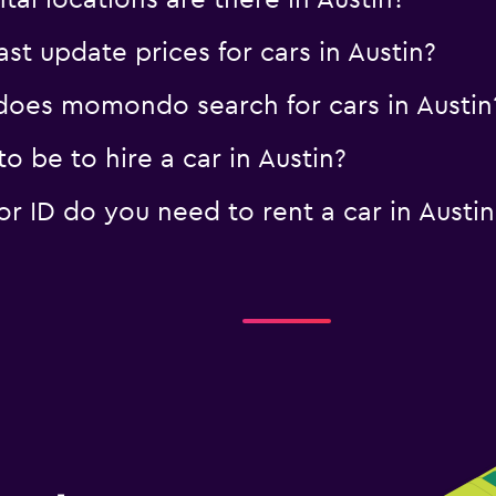
al locations are there in Austin?
 update prices for cars in Austin?
oes momondo search for cars in Austin
 be to hire a car in Austin?
 ID do you need to rent a car in Austin