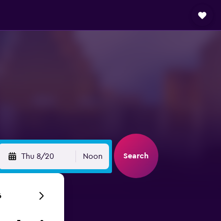
Search
Thu 8/20
Noon
6