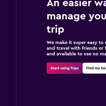
An easier w
manage you
trip
We make it super easy to 
and travel with friends or f
and available to use no m
Start using Trips
Find my bo