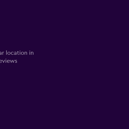
ar location in
reviews