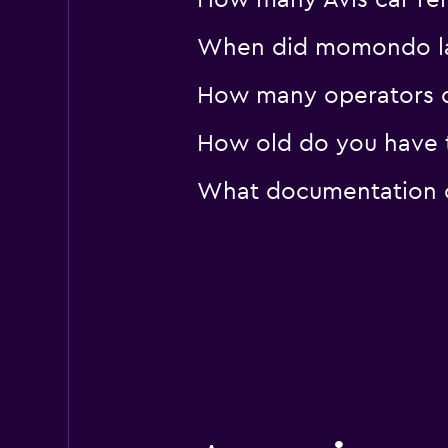
How many Avis car rent
When did momondo last
How many operators d
How old do you have to
What documentation or