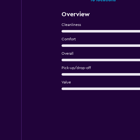
10 locations
Overview
Cleanliness
Comfort
Overall
Pick-up/drop-off
Value