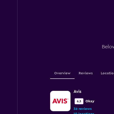
Below
Overview
Reviews
Locatio
Avis
Okay
6.3
36 reviews