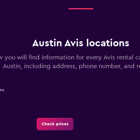
Austin Avis locations
 you will find information for every Avis rental c
Austin, including address, phone number, and 
ns
Check prices