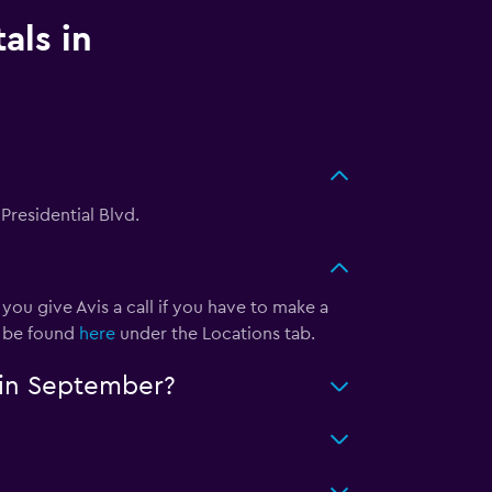
als in
 Presidential Blvd.
ou give Avis a call if you have to make a
n be found
here
under the Locations tab.
n in September?