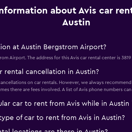
Information about Avis car rent
Austin
ion at Austin Bergstrom Airport?
rom Airport. The address for this Avis car rental center is 3819
r rental cancellation in Austin?
e cancellations on car rentals. However, we always recommend y
imes there are fees involved. A list of Avis phone numbers ca
ar car to rent from Avis while in Austi
ype of car to rent from Avis in Austin?