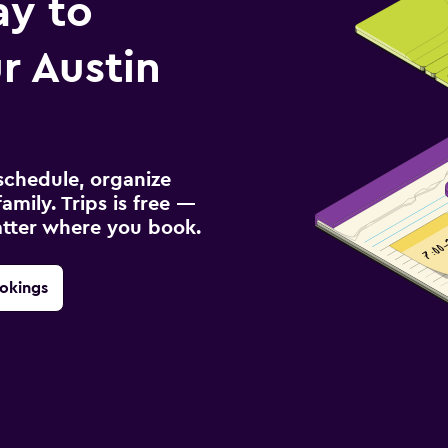
ay to
r Austin
schedule, organize
amily. Trips is free —
atter where you book.
okings