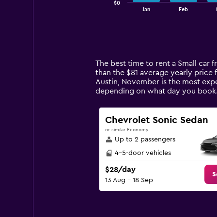
$0
1
End
Jan
Feb
of
X
interactive
axis
chart
displaying
categories.
Range:
14
The best time to rent a Small car 
categories.
than the $81 average yearly price f
The
Austin, November is the most expen
chart
depending on what day you book
has
1
Y
Chevrolet Sonic Sedan
axis
or similar Economy
displaying
Up to 2 passengers
values.
Range:
4-5-door vehicles
0
$28/day
to
S
13 Aug - 18 Sep
180.