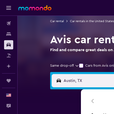
Car rental
Car rentals in the United States
Flights
Stays
Avis car ren
Car Rental
Find and compare great deals on Av
Packages
Same drop-off
Cars from Avis on
Plan with AI
Trips
English
Feedback