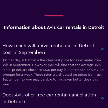
Information about Avis car rentals in Detroit
How much will a Avis rental car in Detroit
cost in September?
$91 per day in Detroit is the cheapest price for a car rental from
Avis in September. However, you will find that the average Avis
rental prices are closer to $136 per day in September, or $949 on
average for a week. These rates are all based on prices from last
September, so you may be able to find even better deals this
year.
Does Avis offer free car rental cancellation
in Detroit?