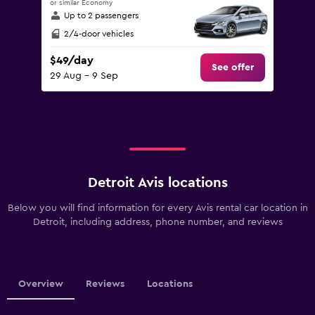
or similar Economy
Up to 2 passengers
2/4-door vehicles
$49/day
See offer
29 Aug - 9 Sep
Detroit Avis locations
Below you will find information for every Avis rental car location in
Detroit, including address, phone number, and reviews
Overview
Reviews
Locations