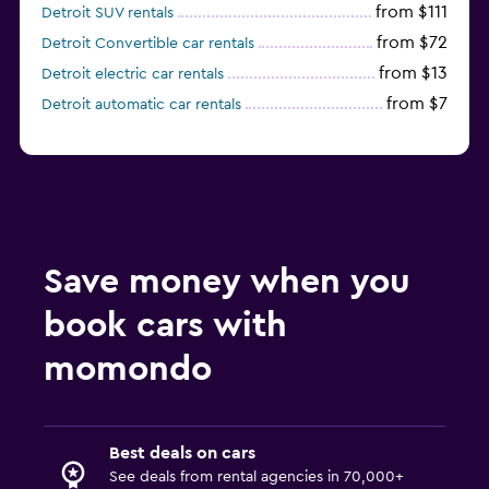
from $111
Detroit SUV rentals
from $72
Detroit Convertible car rentals
from $13
Detroit electric car rentals
from $7
Detroit automatic car rentals
Save money when you
book cars with
momondo
Best deals on cars
See deals from rental agencies in 70,000+