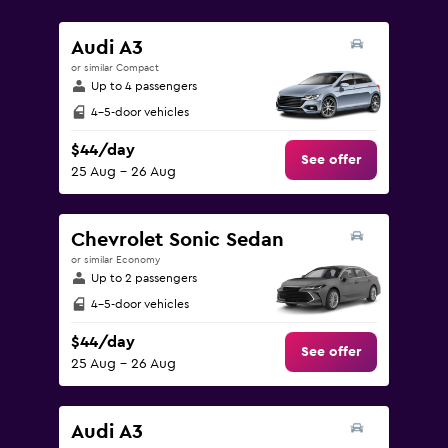
values.
Range:
Audi A3
0
or similar Compact
to
Up to 4 passengers
150.
4-5-door vehicles
$44/day
See offer
25 Aug - 26 Aug
Chevrolet Sonic Sedan
or similar Economy
Up to 2 passengers
4-5-door vehicles
$44/day
See offer
25 Aug - 26 Aug
Audi A3