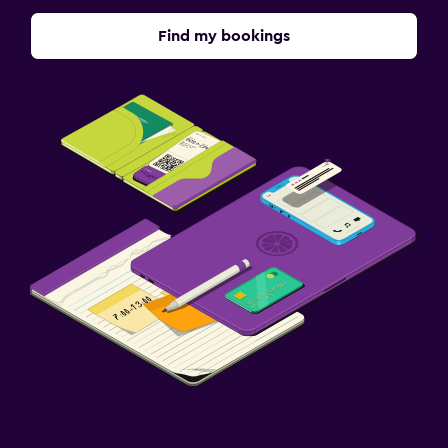
Find my bookings