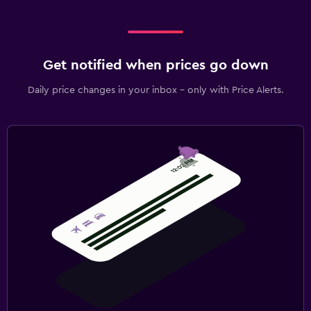
Get notified when prices go down
Daily price changes in your inbox - only with Price Alerts.