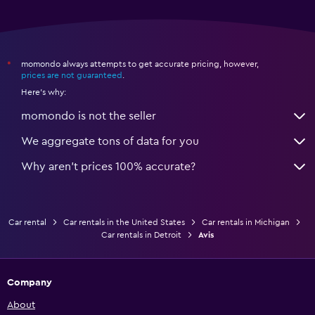
momondo always attempts to get accurate pricing, however,
*
prices are not guaranteed
.
Here's why:
momondo is not the seller
We aggregate tons of data for you
Why aren’t prices 100% accurate?
Car rental
Car rentals in the United States
Car rentals in Michigan
Car rentals in Detroit
Avis
Company
About