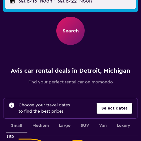
Sat 8/15
Noon
-
Sat 8/22
Noon
Search
Avis car rental deals in Detroit, Michigan
Find your perfect rental car on momondo
Choose your travel dates
Select dates
to find the best prices
Small
Medium
Large
SUV
Van
Luxury
$150