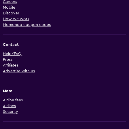
Careers
Mobile
Discover
How we work
Momondo coupon codes
Contact
Help/FAQ
Press
Affiliates
Advertise with us
More
Airline fees
Airlines
Security