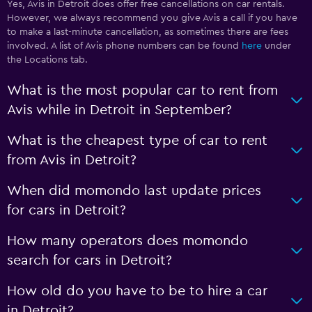
Yes, Avis in Detroit does offer free cancellations on car rentals.
However, we always recommend you give Avis a call if you have
to make a last-minute cancellation, as sometimes there are fees
involved. A list of Avis phone numbers can be found
here
under
the Locations tab.
What is the most popular car to rent from
Avis while in Detroit in September?
What is the cheapest type of car to rent
from Avis in Detroit?
When did momondo last update prices
for cars in Detroit?
How many operators does momondo
search for cars in Detroit?
How old do you have to be to hire a car
in Detroit?