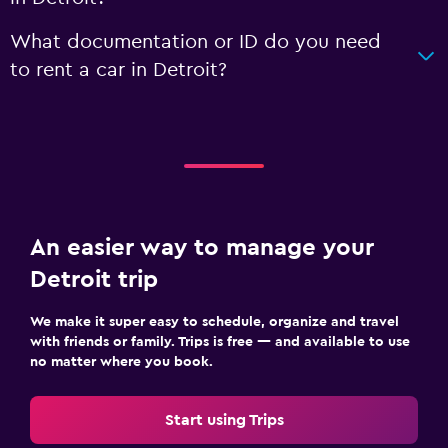
What documentation or ID do you need
to rent a car in Detroit?
An easier way to manage your
Detroit trip
We make it super easy to schedule, organize and travel
with friends or family. Trips is free — and available to use
no matter where you book.
Start using Trips