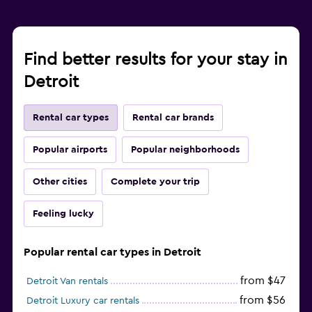
Find better results for your stay in
Detroit
Rental car types
Rental car brands
Popular airports
Popular neighborhoods
Other cities
Complete your trip
Feeling lucky
Popular rental car types in Detroit
from $47
Detroit Van rentals
from $56
Detroit Luxury car rentals