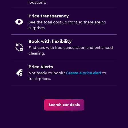
locations.
Price transparency
See the total cost up front so there are no
surprises.
Book with flexibility
Find cars with free cancellation and enhanced
cleaning.
Price Alerts
Not ready to book?
Create a price alert
to
track prices.
Search car deals