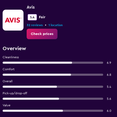
Avis
Fair
5.4
•
32 reviews
1 location
Check prices
Overview
Cleanliness
6.9
Comfort
6.8
Overall
5.4
Pick-up/drop-off
5.6
Value
6.0