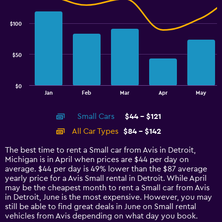
Combination
Chart
graphic.
chart
with
$100
2
data
series.
$50
The
chart
has
$0
1
End
Jan
Feb
Mar
Apr
May
of
X
interactive
axis
chart
Small Cars
$44 - $121
displaying
categories.
All Car Types
$84 - $142
Range:
14
The best time to rent a Small car from Avis in Detroit,
categories.
Michigan is in April when prices are $44 per day on
The
average. $44 per day is 49% lower than the $87 average
chart
yearly price for a Avis Small rental in Detroit. While April
has
may be the cheapest month to rent a Small car from Avis
1
in Detroit, June is the most expensive. However, you may
Y
still be able to find great deals in June on Small rental
axis
vehicles from Avis depending on what day you book.
displaying