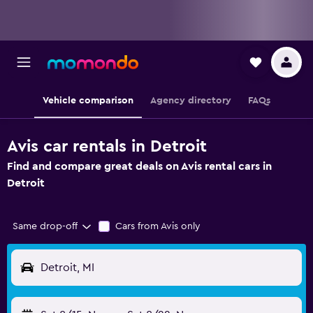
Vehicle comparison
Agency directory
FAQs
Avis car rentals in Detroit
Find and compare great deals on Avis rental cars in
Detroit
Same drop-off
Cars from Avis only
Detroit, MI