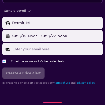
Same drop-off
Detroit, MI
Sat 8/15
Noon
-
Sat 8/22
Noon
Email me momondo's favorite deals
Create a Price Alert
By creating a price alert you accept our
terms of use
and
privacy policy.