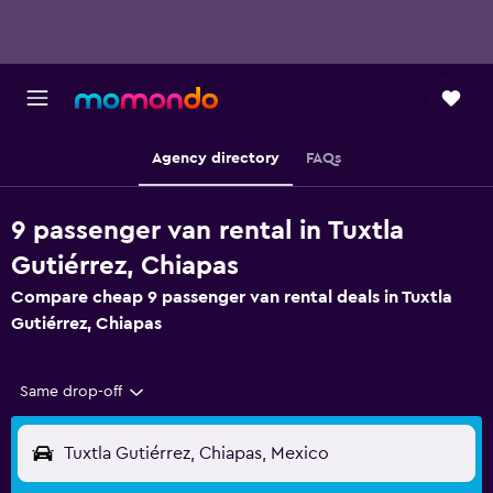
Agency directory
FAQs
9 passenger van rental in Tuxtla
Gutiérrez, Chiapas
Compare cheap 9 passenger van rental deals in Tuxtla
Gutiérrez, Chiapas
Same drop-off
Tuxtla Gutiérrez, Chiapas, Mexico