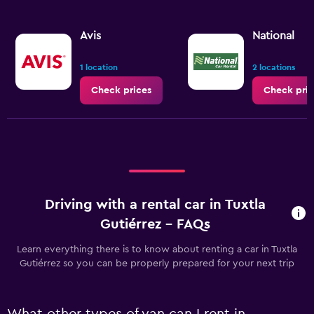
Avis
National
1 location
2 locations
Check prices
Check pric
Driving with a rental car in Tuxtla
Gutiérrez - FAQs
Learn everything there is to know about renting a car in Tuxtla
Gutiérrez so you can be properly prepared for your next trip