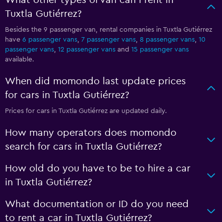
What other types of van can I rent in
Tuxtla Gutiérrez?
Besides the 9 passenger van, rental companies in Tuxtla Gutiérrez
have
6 passenger vans
,
7 passenger vans
,
8 passenger vans
,
10
passenger vans
,
12 passenger vans
and
15 passenger vans
available.
When did momondo last update prices
for cars in Tuxtla Gutiérrez?
Prices for cars in Tuxtla Gutiérrez are updated daily.
How many operators does momondo
search for cars in Tuxtla Gutiérrez?
How old do you have to be to hire a car
in Tuxtla Gutiérrez?
What documentation or ID do you need
to rent a car in Tuxtla Gutiérrez?