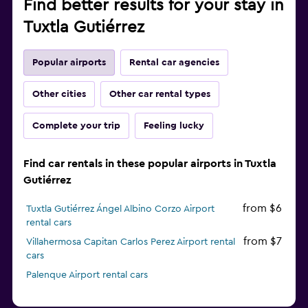
Find better results for your stay in
Tuxtla Gutiérrez
Popular airports
Rental car agencies
Other cities
Other car rental types
Complete your trip
Feeling lucky
Find car rentals in these popular airports in Tuxtla
Gutiérrez
from $6
Tuxtla Gutiérrez Ángel Albino Corzo Airport
rental cars
from $7
Villahermosa Capitan Carlos Perez Airport rental
cars
Palenque Airport rental cars