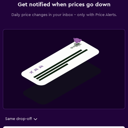
Get notified when prices go down
Daily price changes in your inbox - only with Price Alerts.
Same drop-off