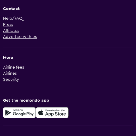
Contact
Help/FAQ
Press
Affiliates
Advertise with us
More
Airline fees
Airlines
Security
Get the momondo app