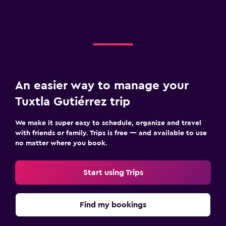
An easier way to manage your
Tuxtla Gutiérrez trip
We make it super easy to schedule, organize and travel
with friends or family. Trips is free — and available to use
no matter where you book.
Start using Trips
Find my bookings