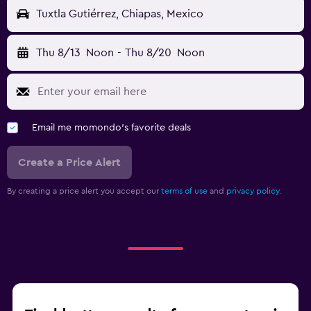
Tuxtla Gutiérrez, Chiapas, Mexico
Thu 8/13
Noon
-
Thu 8/20
Noon
Email me momondo's favorite deals
Create a Price Alert
By creating a price alert you accept our
terms of use
and
privacy policy.