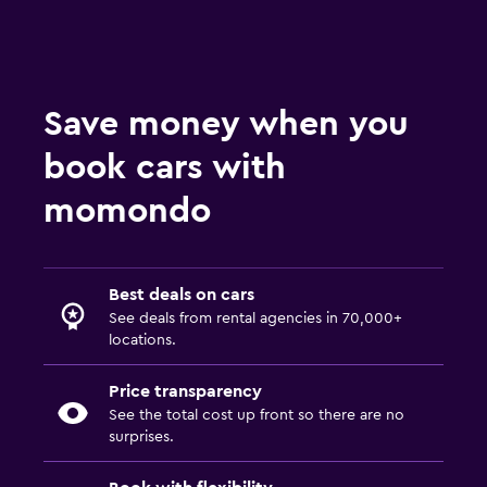
Save money when you
book cars with
momondo
Best deals on cars
See deals from rental agencies in 70,000+
locations.
Price transparency
See the total cost up front so there are no
surprises.