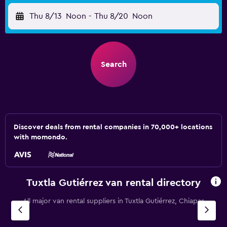
Thu 8/13
Noon
-
Thu 8/20
Noon
Search
Discover deals from rental companies in 70,000+ locations
with momondo.
Tuxtla Gutiérrez van rental directory
All major van rental suppliers in Tuxtla Gutiérrez, Chiapas