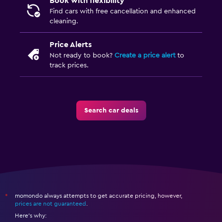
Book with flexibility
Find cars with free cancellation and enhanced
cleaning.
Price Alerts
Not ready to book?
Create a price alert
to
track prices.
Search car deals
momondo always attempts to get accurate pricing, however,
*
prices are not guaranteed
.
Here's why: