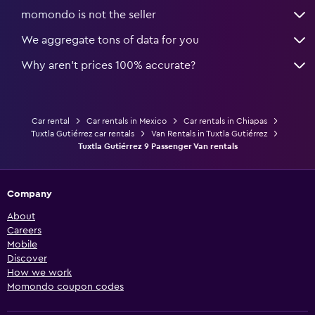
momondo is not the seller
We aggregate tons of data for you
Why aren’t prices 100% accurate?
Car rental
Car rentals in Mexico
Car rentals in Chiapas
Tuxtla Gutiérrez car rentals
Van Rentals in Tuxtla Gutiérrez
Tuxtla Gutiérrez 9 Passenger Van rentals
Company
About
Careers
Mobile
Discover
How we work
Momondo coupon codes