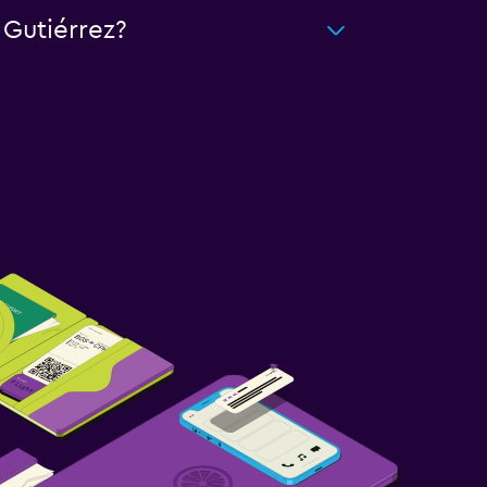
 Gutiérrez?