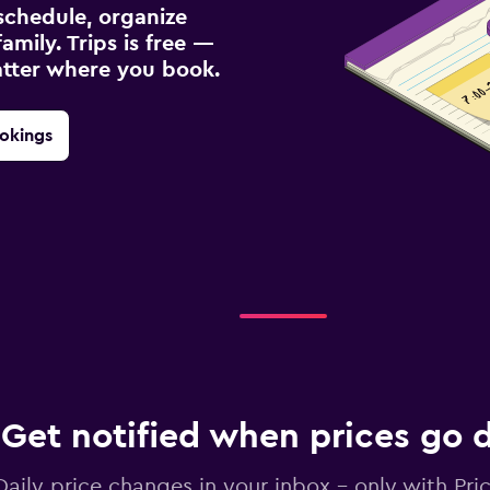
schedule, organize
amily. Trips is free —
atter where you book.
okings
Get notified when prices go
Daily price changes in your inbox - only with Pric