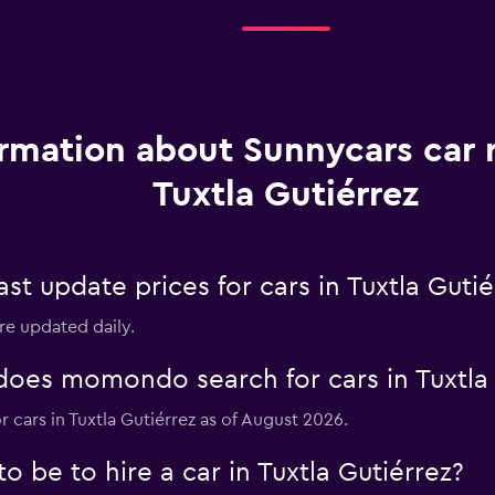
rmation about Sunnycars car r
Tuxtla Gutiérrez
 update prices for cars in Tuxtla Gutié
are updated daily.
es momondo search for cars in Tuxtla 
r cars in Tuxtla Gutiérrez as of August 2026.
 be to hire a car in Tuxtla Gutiérrez?