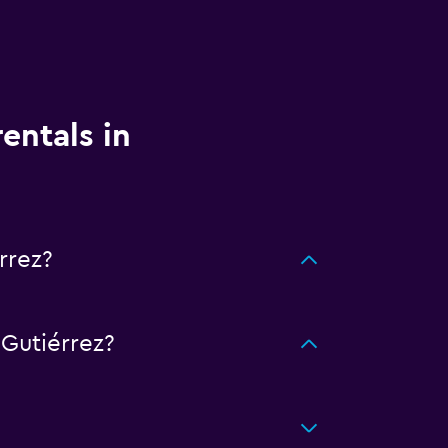
entals in
rrez?
Gutiérrez?