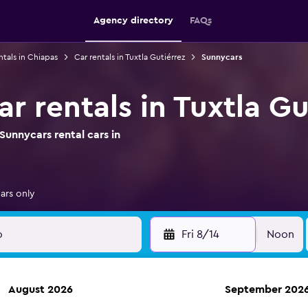
Agency directory
FAQs
ntals in Chiapas
Car rentals in Tuxtla Gutiérrez
Sunnycars
r rentals in Tuxtla Gu
unnycars rental cars in
ars only
Fri 8/14
Noon
August 2026
September 202