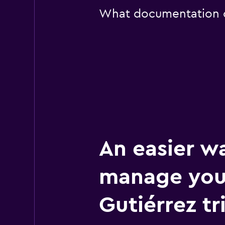
What documentation or
An easier w
manage your
Gutiérrez tr