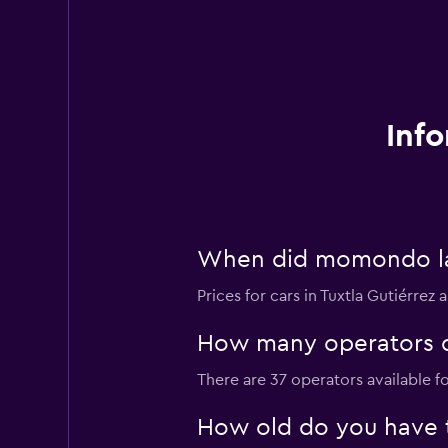
Info
When did momondo last
Prices for cars in Tuxtla Gutiérrez 
How many operators do
There are 37 operators available fo
How old do you have to