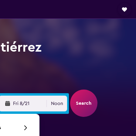
tiérrez
Search
Fri 8/21
Noon
6