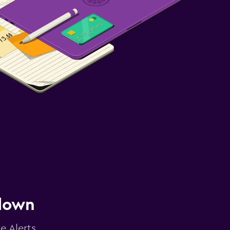
 down
e Alerts.