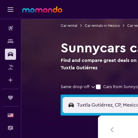
Car rental
Car rentals in Mexico
Car re
Flights
Stays
Sunnycars ca
Car Rental
Find and compare great deals on S
Packages
Tuxtla Gutiérrez
Plan with AI
Same drop-off
Cars from Sunnyc
Trips
English
Feedback