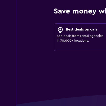
Save money w
Best deals on cars
See deals from rental agencies
in 70,000+ locations.