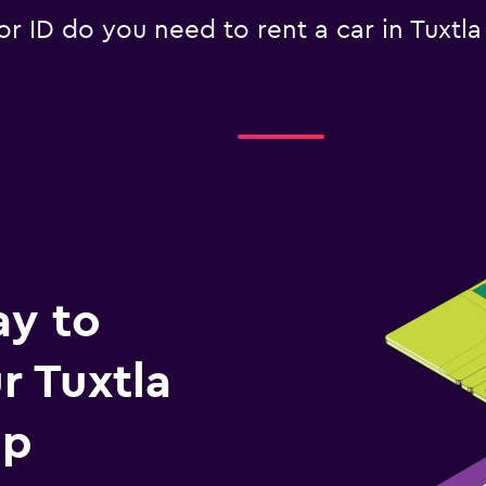
 ID do you need to rent a car in Tuxtla
ay to
 Tuxtla
ip