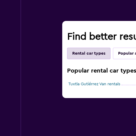
Find better resu
Rental car types
Popular 
Popular rental car types
Tuxtla Gutiérrez Van rentals