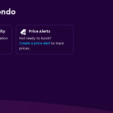
ondo
ity
Price Alerts
ation
Not ready to book?
Create a price alert
to track
prices.