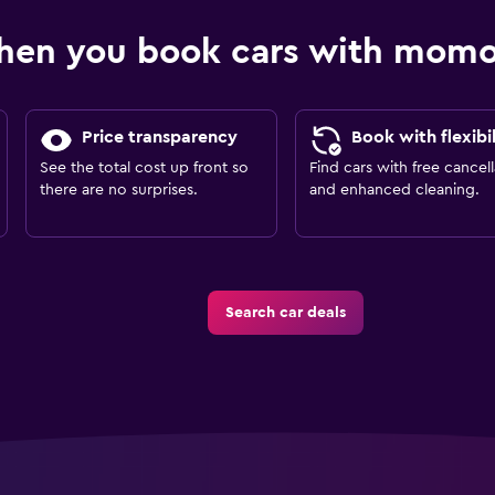
hen you book cars with mom
Price transparency
Book with flexibil
See the total cost up front so
Find cars with free cancell
there are no surprises.
and enhanced cleaning.
Search car deals