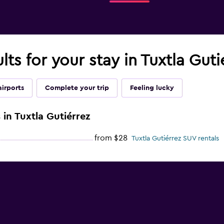
lts for your stay in Tuxtla Guti
airports
Complete your trip
Feeling lucky
 in Tuxtla Gutiérrez
from $28
Tuxtla Gutiérrez SUV rentals