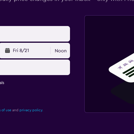
Fri 8/21
Noon
ls
 of use
and
privacy policy.