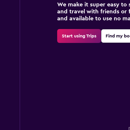
We make it super easy to 
and travel with friends or f
and available to use no m
Start using Trips
Find my bo