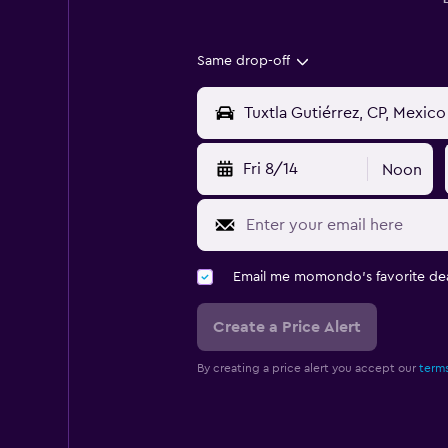
Same drop-off
Fri 8/14
Noon
Email me momondo's favorite dea
Create a Price Alert
By creating a price alert you accept our
terms