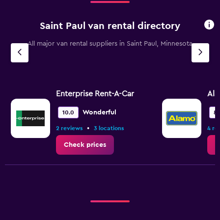
Saint Paul van rental directory
All major van rental suppliers in Saint Paul, Minnesota
Enterprise Rent-A-Car
Al
Wonderful
10.0
8.
•
2 reviews
3 locations
4 re
Check prices
C