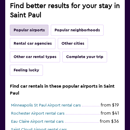
Find better results for your stay in
Saint Paul
Popular airports
Popular neighborhoods
Rental car agencies
Other cities
Other car rental types
Complete your trip
Feeling lucky
Find car rentals in these popular airports in Saint
Paul
from $19
Minneapolis St Paul Airport rental cars
from $41
Rochester Airport rental cars
from $36
Eau Claire Airport rental cars
Saint Cloud Airport rental cars