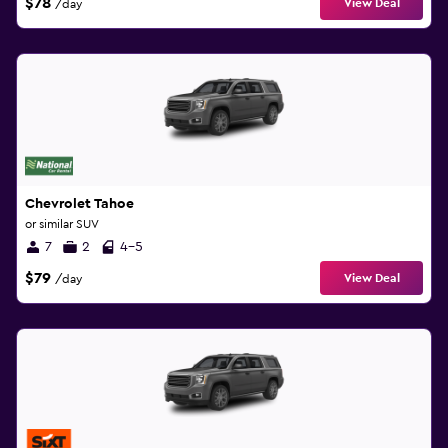
$78
View Deal
/day
Chevrolet Tahoe
or similar SUV
7
2
4-5
$79
View Deal
/day