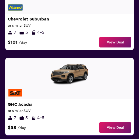
Chevrolet Suburban
or similar SUV
7
5
4-5
$101
View Deal
/day
GMC Acadia
or similar SUV
7
3
4-5
$58
View Deal
/day