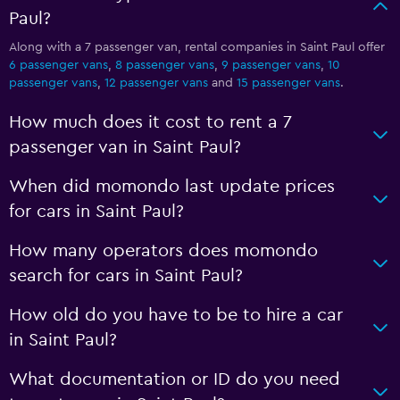
Paul?
Along with a 7 passenger van, rental companies in Saint Paul offer
6 passenger vans
,
8 passenger vans
,
9 passenger vans
,
10
passenger vans
,
12 passenger vans
and
15 passenger vans
.
How much does it cost to rent a 7
passenger van in Saint Paul?
When did momondo last update prices
for cars in Saint Paul?
How many operators does momondo
search for cars in Saint Paul?
How old do you have to be to hire a car
in Saint Paul?
What documentation or ID do you need