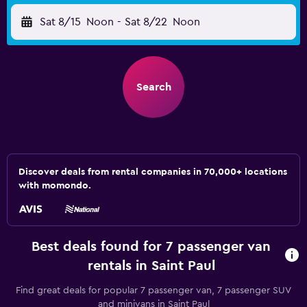
Sat 8/15
Noon
-
Sat 8/22
Noon
Search
Discover deals from rental companies in 70,000+ locations
with momondo.
Best deals found for 7 passenger van
rentals in Saint Paul
Find great deals for popular 7 passenger van, 7 passenger SUV
and minivans in Saint Paul