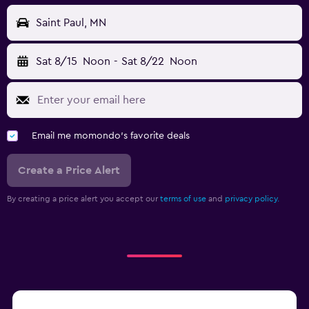
Saint Paul, MN
Sat 8/15
Noon
-
Sat 8/22
Noon
Email me momondo's favorite deals
Create a Price Alert
By creating a price alert you accept our
terms of use
and
privacy policy.