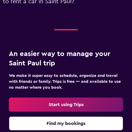
to rent a car in Saint Paul?
An easier way to manage your
Saint Paul trip
We make it super easy to schedule, organize and travel
with friends or family. Trips is free — and available to use
no matter where you book.
Start using Trips
Find my bookings