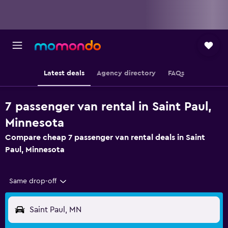
Latest deals
Agency directory
FAQs
7 passenger van rental in Saint Paul,
Minnesota
Compare cheap 7 passenger van rental deals in Saint
Paul, Minnesota
Same drop-off
Saint Paul, MN