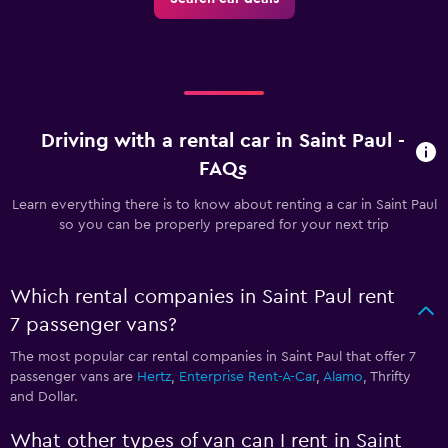
Driving with a rental car in Saint Paul -
FAQs
Learn everything there is to know about renting a car in Saint Paul
so you can be properly prepared for your next trip
Which rental companies in Saint Paul rent
7 passenger vans?
The most popular car rental companies in Saint Paul that offer 7
passenger vans are
Hertz
,
Enterprise Rent-A-Car
,
Alamo
, Thrifty
and Dollar.
What other types of van can I rent in Saint