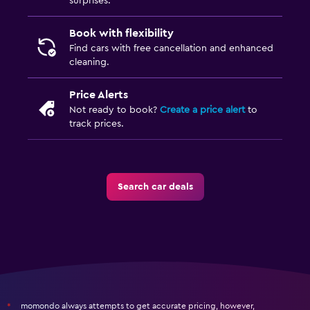
surprises.
Book with flexibility
Find cars with free cancellation and enhanced
cleaning.
Price Alerts
Not ready to book?
Create a price alert
to
track prices.
Search car deals
momondo always attempts to get accurate pricing, however,
*