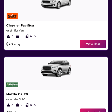
Chrysler Pacifica
or similar Van
7
5
4-5
$78
View Deal
/day
Mazda CX-90
or similar SUV
7
2
4-5