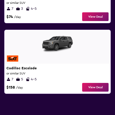
or similar SUV
7
3
4-5
$74
View Deal
/day
Cadillac Escalade
or similar SUV
7
5
4-5
$158
View Deal
/day