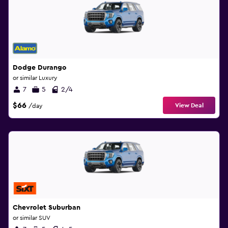
Dodge Durango
or similar Luxury
7
5
2/4
$66
View Deal
/day
Chevrolet Suburban
or similar SUV