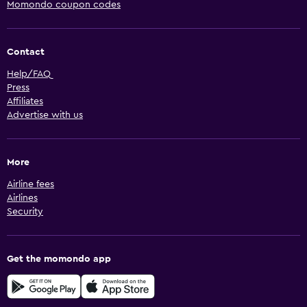
Momondo coupon codes
Contact
Help/FAQ
Press
Affiliates
Advertise with us
More
Airline fees
Airlines
Security
Get the momondo app