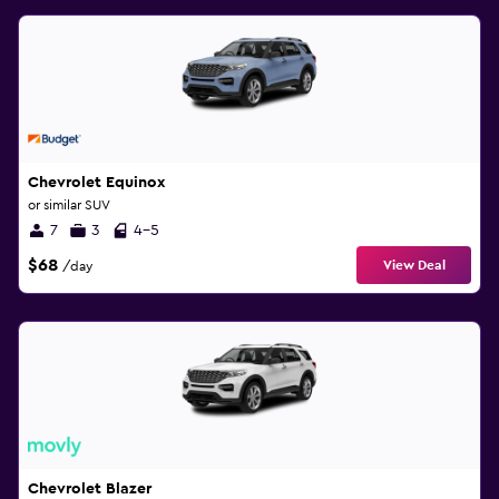
Chevrolet Equinox
or similar SUV
7
3
4-5
$68
View Deal
/day
Chevrolet Blazer