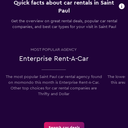
Quick facts about car rentals in Saint
Paul
Get the overview on great rental deals, popular car rental
companies, and best car types for your visit in Saint Paul
MOST POPULAR AGENCY
Enterprise Rent-A-Car
The most popular Saint Paul car rental agency found
The lowest 
on momondo this month is Enterprise Rent-A-Car.
this area
Other top choices for car rental companies are
Thrifty and Dollar
Search car deals