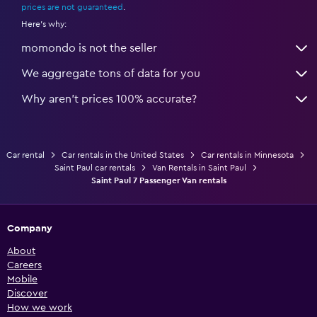
prices are not guaranteed
.
Here's why:
momondo is not the seller
We aggregate tons of data for you
Why aren’t prices 100% accurate?
Car rental
Car rentals in the United States
Car rentals in Minnesota
Saint Paul car rentals
Van Rentals in Saint Paul
Saint Paul 7 Passenger Van rentals
Company
About
Careers
Mobile
Discover
How we work