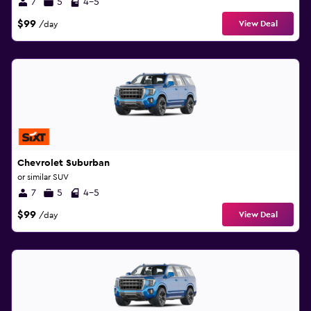
7
5
4-5
$99
View Deal
/day
Chevrolet Suburban
or similar SUV
7
5
4-5
$99
View Deal
/day