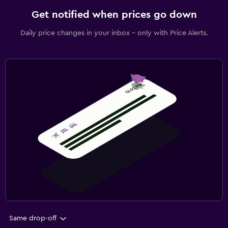
Get notified when prices go down
Daily price changes in your inbox - only with Price Alerts.
Same drop-off