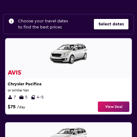
Choose your travel dates
Select dates
to find the best prices
Chrysler Pacifica
or similar Van
7
5
4-5
$75
View Deal
/day