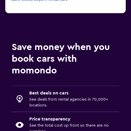
Save money when you
book cars with
momondo
Best deals on cars
See deals from rental agencies in 70,000+
locations.
Price transparency
See the total cost up front so there are no