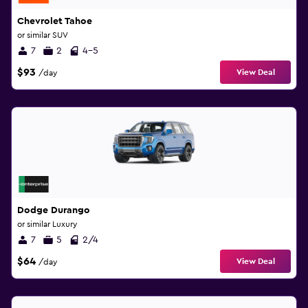
Chevrolet Tahoe
or similar SUV
7
2
4-5
$93
View Deal
/day
Dodge Durango
or similar Luxury
7
5
2/4
$64
View Deal
/day