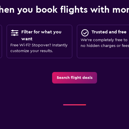
en you book flights with m
Filter for what you
Trusted and free
want
We’re completely free to 
Free Wi-Fi? Stopover? Instantly
no hidden charges or fees
customize your results.
Search flight deals