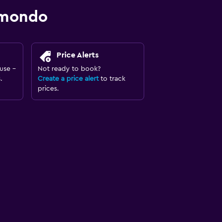
omondo
Price Alerts
use -
Not ready to book?
.
Create a price alert
to track
prices.