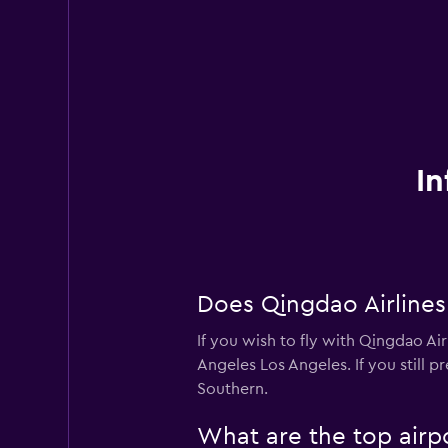
In
Does Qingdao Airlines
If you wish to fly with Qingdao Air
Angeles Los Angeles. If you still p
Southern.
What are the top airpo