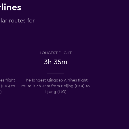
lines
lar routes for
LONGEST FLIGHT
3h 35m
es flight
The longest Qingdao Airlines flight
 (LJG) to
route is 3h 35m from Beijing (PKX) to
)
Lijiang (LJG)