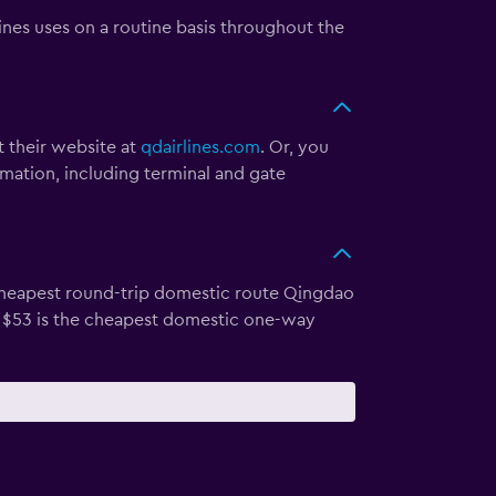
ines uses on a routine basis throughout the
t their website at
qdairlines.com
. Or, you
rmation, including terminal and gate
e cheapest round-trip domestic route Qingdao
or $53 is the cheapest domestic one-way