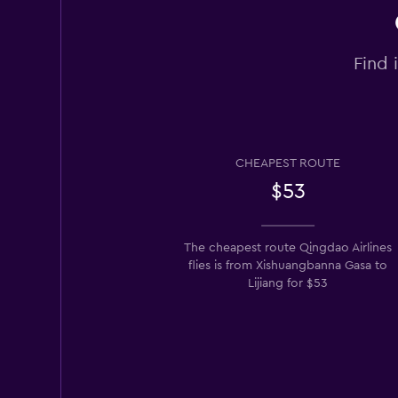
Find 
CHEAPEST ROUTE
$53
The cheapest route Qingdao Airlines
flies is from Xishuangbanna Gasa to
Lijiang for $53