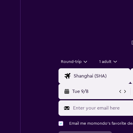
Round-trip
1 adult
Tue 9/8
Email me momondo's favorite dea