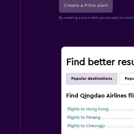
Create a Price Alert
By creating a price alert you accept our
terms
Find better resu
Popular destinations
Popu
Find Qingdao Airlines fl
Flights to Hong Kong
Flights to Penang
Flights to Cheongju