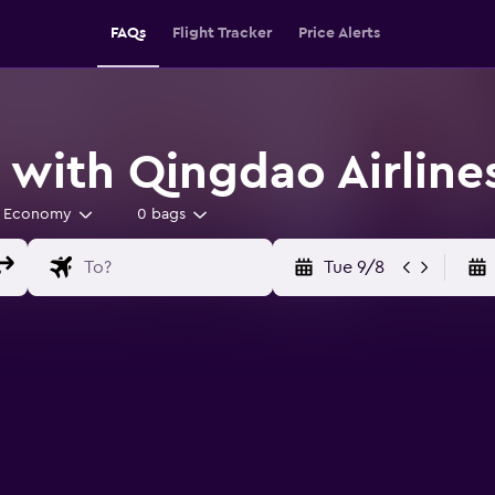
FAQs
Flight Tracker
Price Alerts
 with Qingdao Airline
Economy
0 bags
Tue 9/8