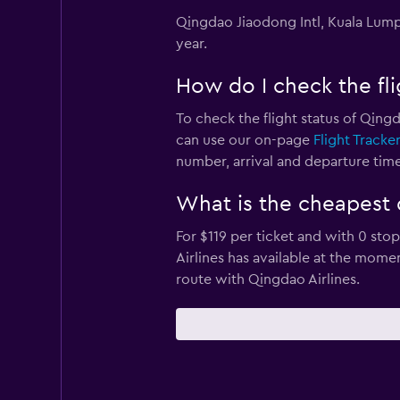
Qingdao Jiaodong Intl, Kuala Lumpu
year.
How do I check the fli
To check the flight status of Qingd
can use our on-page
Flight Tracke
number, arrival and departure times
What is the cheapest 
For $119 per ticket and with 0 sto
Airlines has available at the mom
route with Qingdao Airlines.