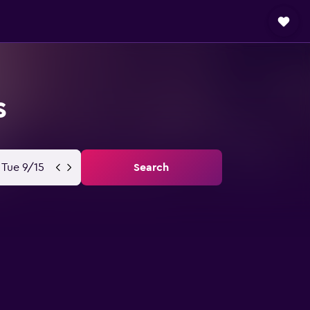
s
Tue 9/15
Search