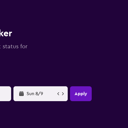
ker
 status for
YYYY-MM-DD
Apply