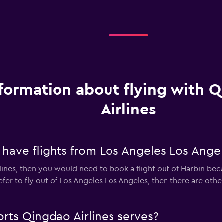
formation about flying with 
Airlines
 have flights from Los Angeles Los Ange
lines, then you would need to book a flight out of Harbin beca
refer to fly out of Los Angeles Los Angeles, then there are othe
rts Qingdao Airlines serves?