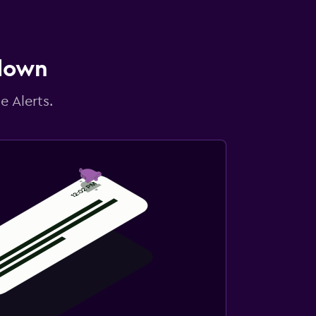
 down
e Alerts.