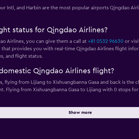
r Intl, and Harbin are the most popular airports Qingdao Airl
ght status for Qingdao Airlines?
ao Airlines, you can give them a call at
+81 0532 96630
or visi
r
that provides you with real-time Qingdao Airlines flight info
, and flight status.
domestic Qingdao Airlines flight?
ps, flying from Lijiang to Xishuangbanna Gasa and back is th
ent. Flying from Xishuangbanna Gasa to Lijiang with 0 stops f
Show more