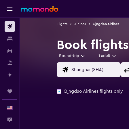
Flights
Airlines
Qingdao Airlines
Flights
Stays
Book flights
Car Rental
Round-trip
1 adult
Packages
Plan with AI
Qingdao Airlines flights only
Trips
English
Feedback