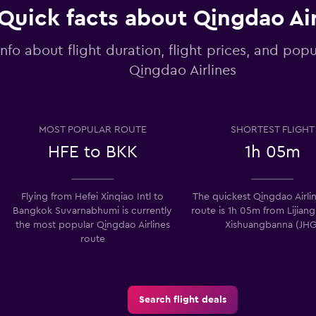
Quick facts about Qingdao Air
info about flight duration, flight prices, and popu
Qingdao Airlines
MOST POPULAR ROUTE
SHORTEST FLIGHT
HFE to BKK
1h 05m
Flying from Hefei Xinqiao Intl to
The quickest Qingdao Airlin
Bangkok Suvarnabhumi is currently
route is 1h 05m from Lijiang
the most popular Qingdao Airlines
Xishuangbanna (JHG
route
Search flight deals