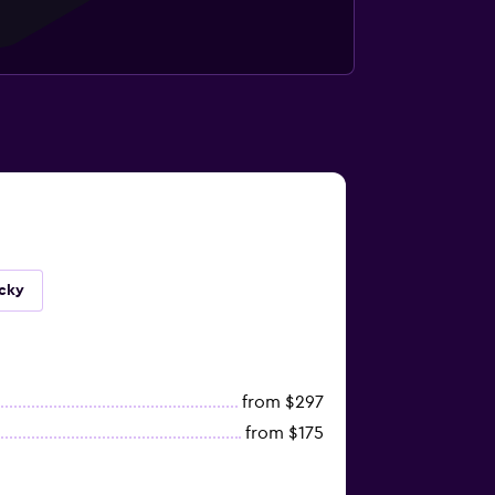
ucky
from $297
from $175