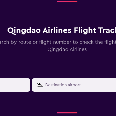
Qingdao Airlines Flight Trac
arch by route or flight number to check the flight
Qingdao Airlines