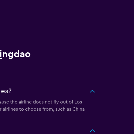
Qingdao
les?
use the airline does not fly out of Los
r airlines to choose from, such as China