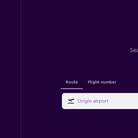
Se
Route
Flight number