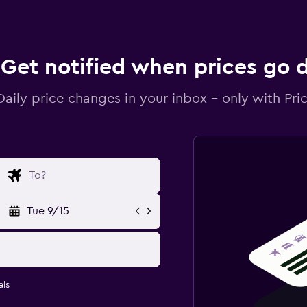
Get notified when prices go
Daily price changes in your inbox - only with Pric
Tue 9/15
ls