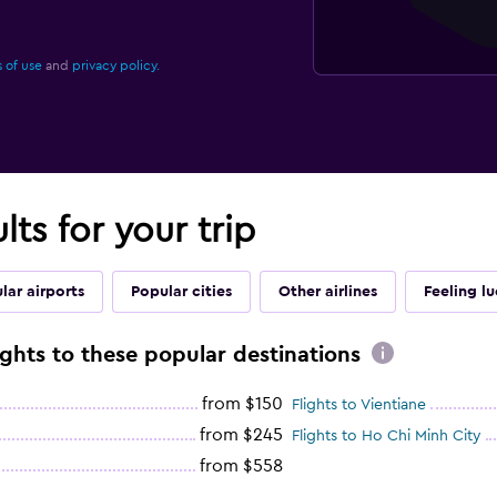
 of use
and
privacy policy.
lts for your trip
lar airports
Popular cities
Other airlines
Feeling l
ights to these popular destinations
from $150
Flights to Vientiane
from $245
Flights to Ho Chi Minh City
from $558