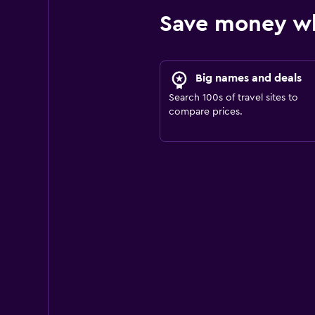
Save money wh
Big names and deals
Search 100s of travel sites to
compare prices.