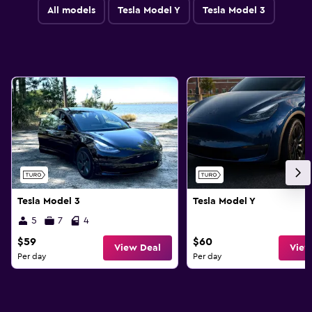
All models
Tesla Model Y
Tesla Model 3
Tesla Model 3
Tesla Model Y
5
7
4
$59
$60
View Deal
View
Per day
Per day