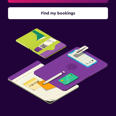
Find my bookings