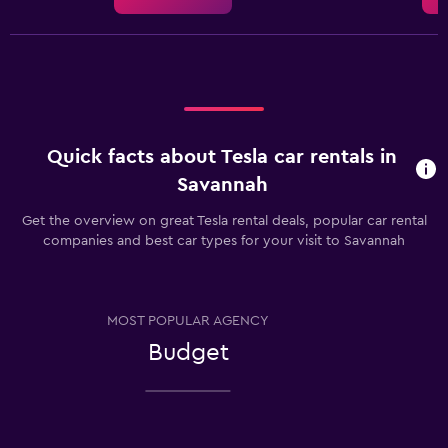
Quick facts about Tesla car rentals in
Savannah
Get the overview on great Tesla rental deals, popular car rental
companies and best car types for your visit to Savannah
MOST POPULAR AGENCY
Budget