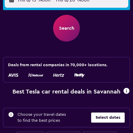
Thu 8/13
Noon
-
Thu 8/20
Noon
Search
Deals from rental companies in 70,000+ locations.
Best Tesla car rental deals in Savannah
Choose your travel dates
Select dates
to find the best prices