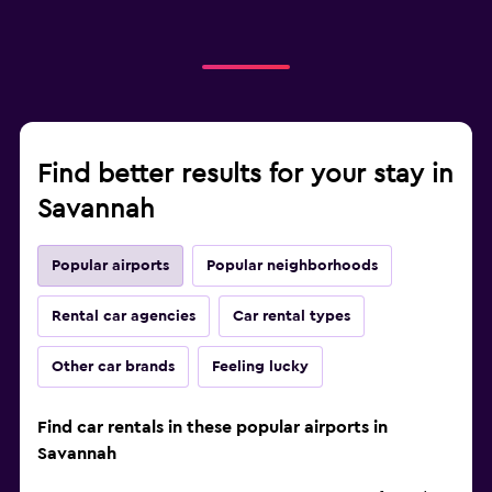
Find better results for your stay in
Savannah
Popular airports
Popular neighborhoods
Rental car agencies
Car rental types
Other car brands
Feeling lucky
Find car rentals in these popular airports in
Savannah