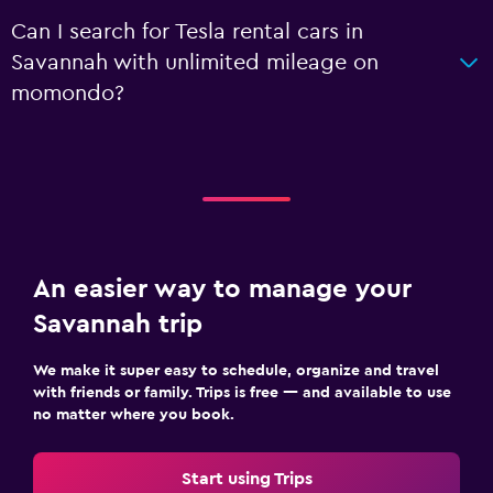
Can I search for Tesla rental cars in
Savannah with unlimited mileage on
momondo?
An easier way to manage your
Savannah trip
We make it super easy to schedule, organize and travel
with friends or family. Trips is free — and available to use
no matter where you book.
Start using Trips