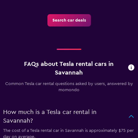
Search car deals
FAQs about Tesla rental cars in
Savannah
Common Tesla car rental questions asked by users, answered by
momondo
How much is a Tesla car rental in
Savannah?
The cost of a Tesla rental car in Savannah is approximately $75 per
day on average.