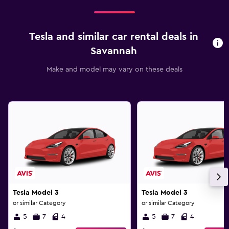
Tesla and similar car rental deals in
Savannah
Make and model may vary on these deals
Tesla Model 3
Tesla Model 3
or similar Category
or similar Category
5
7
4
5
7
4