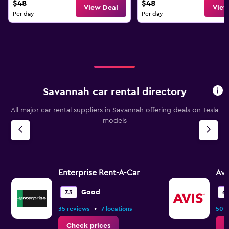
$48
$48
View Deal
View
Per day
Per day
Savannah car rental directory
All major car rental suppliers in Savannah offering deals on Tesla
models
Enterprise Rent-A-Car
Avi
Good
7.3
6.
•
35 reviews
7 locations
50 r
Check prices
C