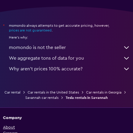
momondo always attempts to get accurate pricing, however,
*
prices are not guaranteed
.
Here's why:
momondo is not the seller
We aggregate tons of data for you
Why aren’t prices 100% accurate?
Car rental
Car rentals in the United States
Car rentals in Georgia
Savannah car rentals
Tesla rentals in Savannah
Company
About