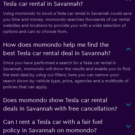
Tesla car rental in Savannah?
Using momondo to book a Tesla car rental in Savannah could save
you time and money. momondo searches thousands of car rental
websites and locations to provide you with a wide selection of
options and cars to choose from.
How does momondo help me find the
best Tesla car rental deal in Savannah?
Once you have performed a search for a Tesla car rental in
Savannah, momondo will show the results and enable you to find
the best deal by using our filters; here you can narrow your
search down by vehicle type, price, agencies and a multitude of
policies that can apply.
Does momondo show Tesla car rental
deals in Savannah with free cancellation?
Can I rent a Tesla car with a fair fuel
policy in Savannah on momondo?