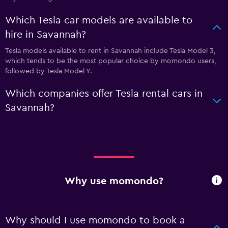
Which Tesla car models are available to
hire in Savannah?
Tesla models available to rent in Savannah include Tesla Model 3,
which tends to be the most popular choice by momondo users,
followed by Tesla Model Y.
Which companies offer Tesla rental cars in
Savannah?
Why use momondo?
Why should I use momondo to book a