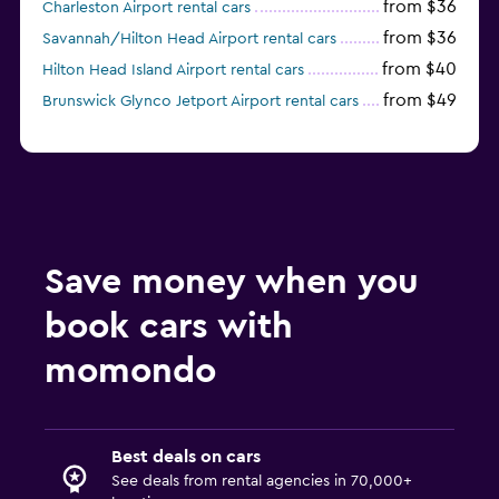
from $36
Charleston Airport rental cars
from $36
Savannah/Hilton Head Airport rental cars
from $40
Hilton Head Island Airport rental cars
from $49
Brunswick Glynco Jetport Airport rental cars
Save money when you
book cars with
momondo
Best deals on cars
See deals from rental agencies in 70,000+