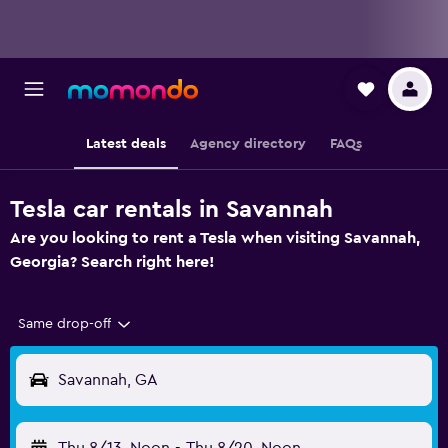
Latest deals
Agency directory
FAQs
Tesla car rentals in Savannah
Are you looking to rent a Tesla when visiting Savannah,
Georgia? Search right here!
Same drop-off
Savannah, GA