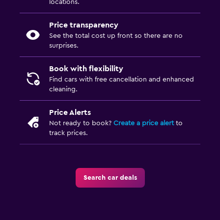
locations.
Price transparency
See the total cost up front so there are no
surprises.
Book with flexibility
Find cars with free cancellation and enhanced
cleaning.
Price Alerts
Not ready to book?
Create a price alert
to
track prices.
Search car deals