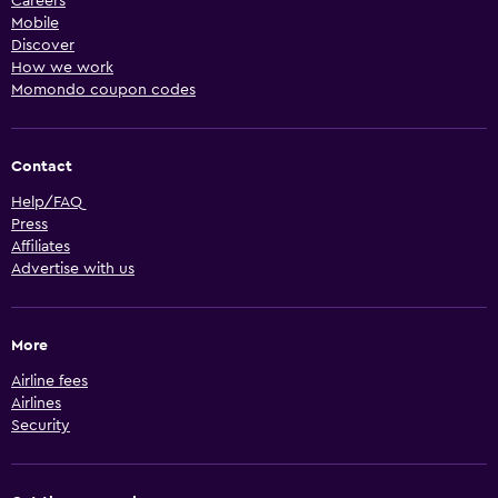
Careers
Mobile
Discover
How we work
Momondo coupon codes
Contact
Help/FAQ
Press
Affiliates
Advertise with us
More
Airline fees
Airlines
Security