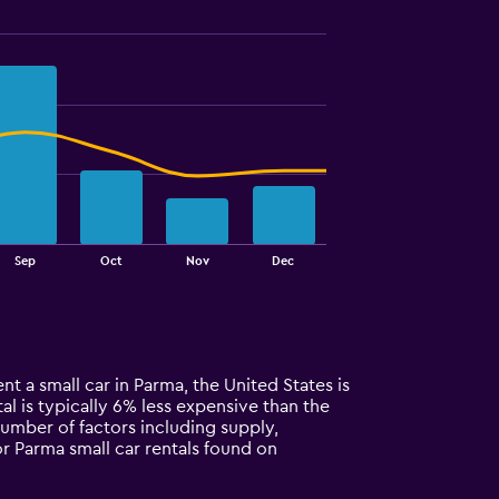
Sep
Oct
Nov
Dec
nt a small car in Parma, the United States is
al is typically 6% less expensive than the
number of factors including supply,
or Parma small car rentals found on