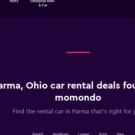
Hertz
Enterprise Rent-
1
chart
A-Car
X
axis
displaying
categories.
Range:
4
categories.
The
chart
has
1
Y
axis
displaying
arma, Ohio car rental deals f
values.
Range:
momondo
0
to
3.6.
Find the rental car in Parma that's right for
Small
Medium
Large
SUV
Van