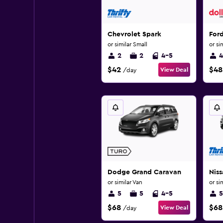
Chevrolet Spark
For
or similar Small
or si
2
2
4-5
4
$42
$48
View Deal
/day
Dodge Grand Caravan
Niss
or similar Van
or si
5
5
4-5
5
$68
$68
View Deal
/day