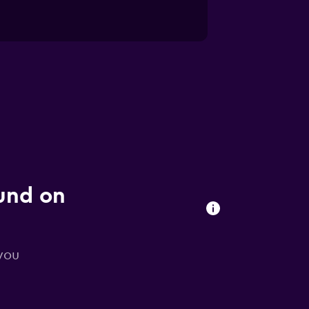
ound on
 you