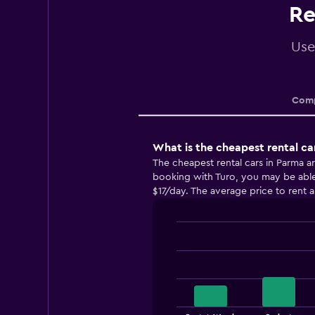
Re
Use
Comp
What is the cheapest rental ca
The cheapest rental cars in Parma 
booking with Turo, you may be able t
$17/day. The average price to rent a
Bar
Chart
graphic.
chart
with
4
bars.
The