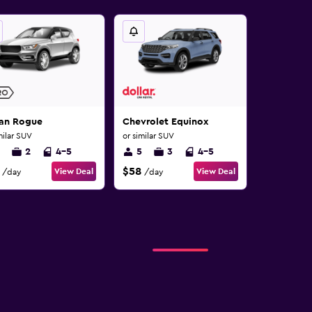
san Rogue
Chevrolet Equinox
milar SUV
or similar SUV
2
4-5
5
3
4-5
$58
View Deal
View Deal
/day
/day