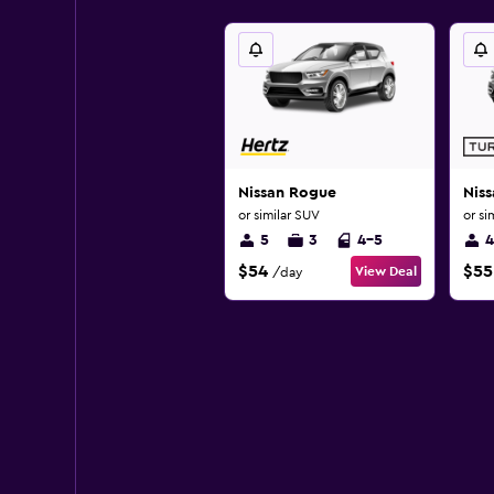
Nissan Rogue
Nis
or similar SUV
or si
5
3
4-5
4
$54
$55
View Deal
/day