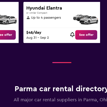
Hyundai Elantra
or similar Compact
Up to 4 passengers
$48/day
ee offer
See offer
Aug 31 - Sep 2
Parma car rental director
All major car rental suppliers in Parma, Oh