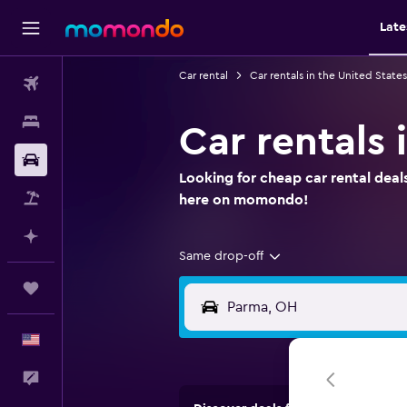
Late
Car rental
Car rentals in the United States
Flights
Stays
Car rentals 
Car Rental
Looking for cheap car rental deal
Packages
here on momondo!
Plan with AI
Same drop-off
Trips
English
Feedback