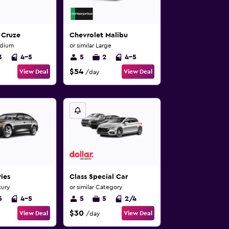
 Cruze
Chevrolet Malibu
edium
or similar Large
3
4-5
5
2
4-5
$54
View Deal
View Deal
/day
ies
Class Special Car
xury
or similar Category
5
4-5
5
5
2/4
$30
View Deal
View Deal
/day