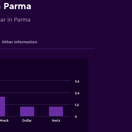
n Parma
car in Parma
Other Information
3.6
2.4
1.2
0
Wreck
Dollar
Hertz