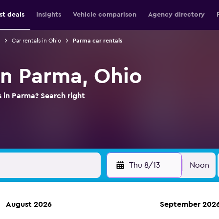
st deals
Insights
Vehicle comparison
Agency directory
Car rentals in Ohio
Parma car rentals
in Parma, Ohio
s in Parma? Search right
Thu 8/13
Noon
August 2026
September 202