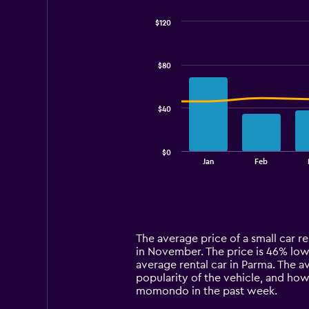
$120
Combination
Chart
graphic.
chart
with
$80
2
data
series.
$40
The
chart
has
$0
1
End
Jan
Feb
of
X
interactive
axis
chart
displaying
categories.
Range:
14
The average price of a small car re
categories.
in November. The price is 46% lower
The
average rental car in Parma. The a
chart
popularity of the vehicle, and how
has
momondo in the past week.
1