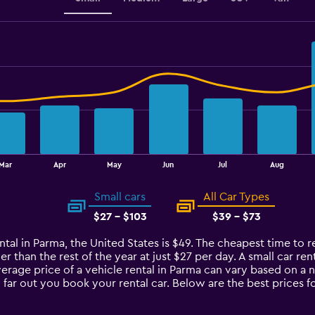
Mar
Apr
May
Jun
Jul
Aug
Small cars
All Car Types
$27 - $103
$39 - $73
ntal in Parma, the United States is $49. The cheapest time to re
 than the rest of the year at just $27 per day. A small car rent
verage price of a vehicle rental in Parma can vary based on a 
 far out you book your rental car. Below are the best prices f