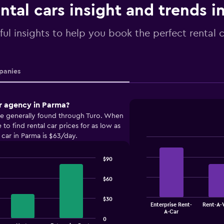
ntal cars insight and trends i
ful insights to help you book the perfect rental 
anies
r agency in Parma?
are generally found through Turo. When
o find rental car prices for as low as
 car in Parma is $63/day.
Bar
Chart
graphic.
chart
$90
with
4
bars.
$60
The
$30
Enterprise Rent-
Rent-A-
chart
End
A-Car
of
has
0
interactive