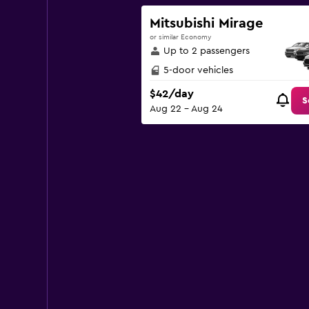
Y
axis
Mitsubishi Mirage
displaying
or similar Economy
values.
Up to 2 passengers
Range:
0
5-door vehicles
to
$42/day
120.
S
Aug 22 - Aug 24