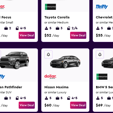
d Focus
Toyota Corolla
Chevrolet
milar Small
or similar Medium
or similar M
2
4-5
5
3
2/4
5
$52
$55
View Deal
View Deal
/day
/day
/day
an Pathfinder
Nissan Maxima
BMW 5 Ser
milar SUV
or similar Luxury
or similar Lu
2
4-5
5
5
4-5
5
$60
$69
View Deal
View Deal
/day
/day
/day