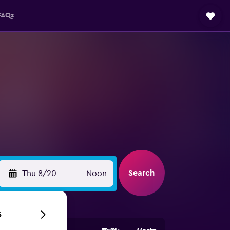
FAQs
Search
Thu 8/20
Noon
6