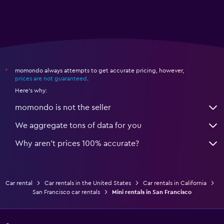
momondo always attempts to get accurate pricing, however,
*
prices are not guaranteed
.
Here's why:
momondo is not the seller
We aggregate tons of data for you
Why aren’t prices 100% accurate?
Car rental
Car rentals in the United States
Car rentals in California
San Francisco car rentals
Mini rentals in San Francisco