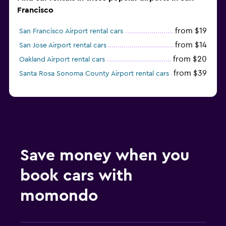
Francisco
from $19
San Francisco Airport rental cars
from $14
San Jose Airport rental cars
from $20
Oakland Airport rental cars
from $39
Santa Rosa Sonoma County Airport rental cars
Save money when you
book cars with
momondo