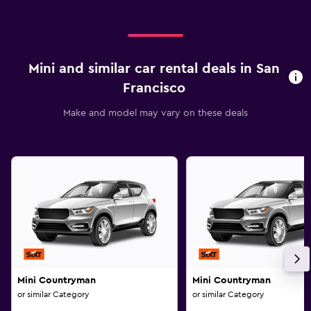
Mini and similar car rental deals in San
Francisco
Make and model may vary on these deals
Mini Countryman
Mini Countryman
or similar Category
or similar Category