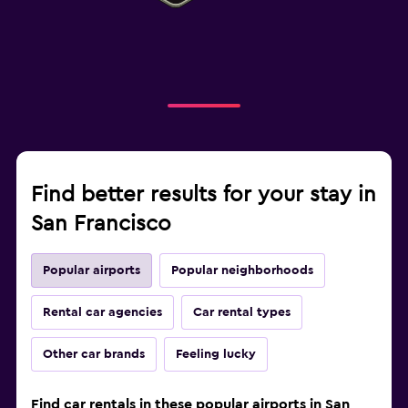
Find better results for your stay in
San Francisco
Popular airports
Popular neighborhoods
Rental car agencies
Car rental types
Other car brands
Feeling lucky
Find car rentals in these popular airports in San