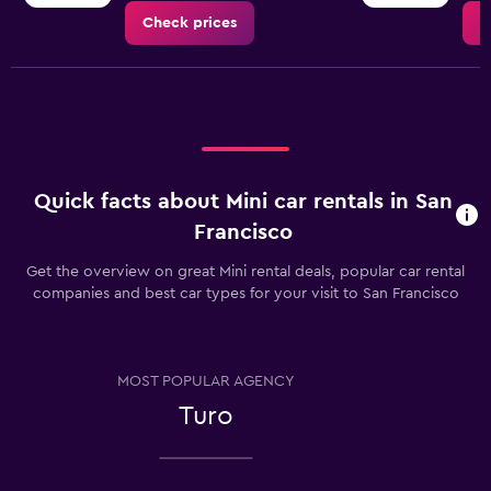
Check prices
C
Quick facts about Mini car rentals in San
Francisco
Get the overview on great Mini rental deals, popular car rental
companies and best car types for your visit to San Francisco
MOST POPULAR AGENCY
Turo