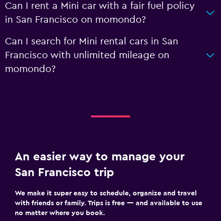
Can I rent a Mini car with a fair fuel policy
in San Francisco on momondo?
Can I search for Mini rental cars in San
Francisco with unlimited mileage on
momondo?
An easier way to manage your
San Francisco trip
We make it super easy to schedule, organize and travel
with friends or family. Trips is free — and available to use
no matter where you book.