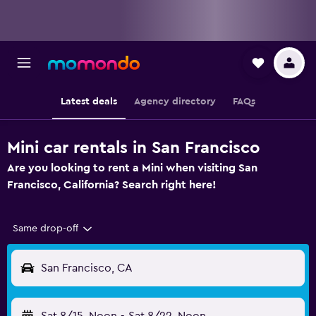
Latest deals
Agency directory
FAQs
Mini car rentals in San Francisco
Are you looking to rent a Mini when visiting San
Francisco, California? Search right here!
Same drop-off
San Francisco, CA