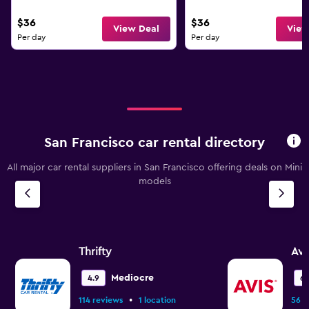
$36
$36
View Deal
View
Per day
Per day
San Francisco car rental directory
All major car rental suppliers in San Francisco offering deals on Mini
models
Thrifty
Avi
Mediocre
4.9
6.
•
114 reviews
1 location
56 r