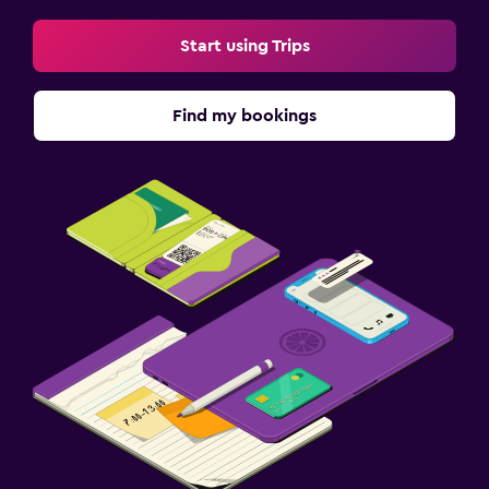
Start using Trips
Find my bookings