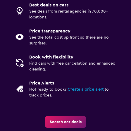
Best deals on cars
See deals from rental agencies in 70,000+
locations.
Price transparency
See the total cost up front so there are no
surprises.
Book with flexibility
Find cars with free cancellation and enhanced
cleaning.
Price Alerts
Not ready to book?
Create a price alert
to
track prices.
Search car deals