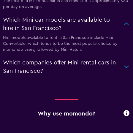
The cost of a Mini rental car in San Francisco is approximately $80
per day on average.
Which Mini car models are available to
hire in San Francisco?
Mini models available to rent in San Francisco include Mini
Convertible, which tends to be the most popular choice by
momondo users, followed by Mini Hatch.
Which companies offer Mini rental cars in
San Francisco?
Why use momondo?