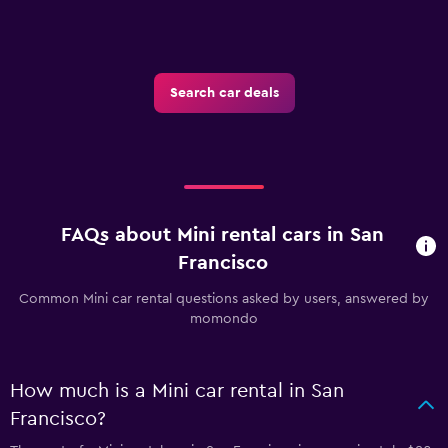
Search car deals
FAQs about Mini rental cars in San
Francisco
Common Mini car rental questions asked by users, answered by
momondo
How much is a Mini car rental in San
Francisco?