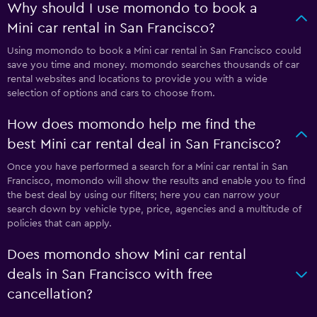
Why should I use momondo to book a
Mini car rental in San Francisco?
Using momondo to book a Mini car rental in San Francisco could
save you time and money. momondo searches thousands of car
rental websites and locations to provide you with a wide
selection of options and cars to choose from.
How does momondo help me find the
best Mini car rental deal in San Francisco?
Once you have performed a search for a Mini car rental in San
Francisco, momondo will show the results and enable you to find
the best deal by using our filters; here you can narrow your
search down by vehicle type, price, agencies and a multitude of
policies that can apply.
Does momondo show Mini car rental
deals in San Francisco with free
cancellation?