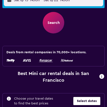
Sat 8/15
Noon
-
Sat 8/22
Noon
Search
Deals from rental companies in 70,000+ locations.
Best Mini car rental deals in San
Francisco
Choose your travel dates
Select dates
to find the best prices