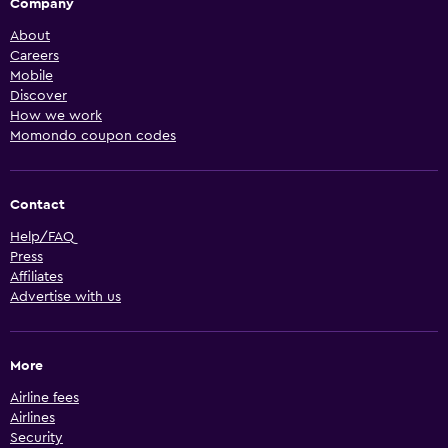
Company
About
Careers
Mobile
Discover
How we work
Momondo coupon codes
Contact
Help/FAQ
Press
Affiliates
Advertise with us
More
Airline fees
Airlines
Security