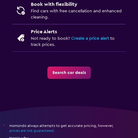
Book with flexibility
Find cars with free cancellation and enhanced
cleaning.
Price Alerts
Not ready to book?
Create a price alert
to
track prices.
Search car deals
momondo always attempts to get accurate pricing, however,
*
prices are not guaranteed
.