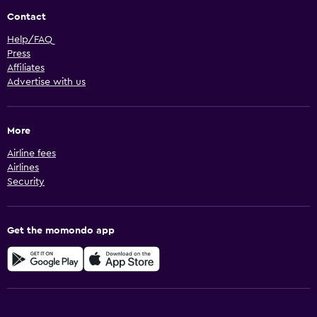
Contact
Help/FAQ
Press
Affiliates
Advertise with us
More
Airline fees
Airlines
Security
Get the momondo app