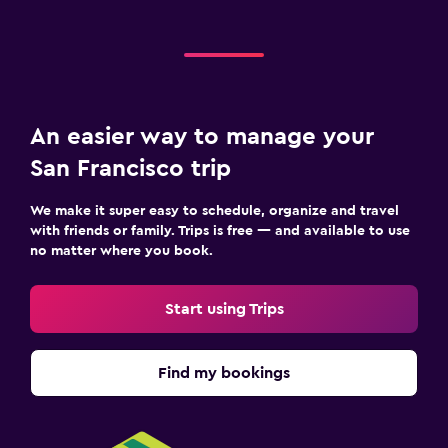
An easier way to manage your
San Francisco trip
We make it super easy to schedule, organize and travel
with friends or family. Trips is free — and available to use
no matter where you book.
Start using Trips
Find my bookings