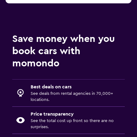
Save money when you
book cars with
momondo
Best deals on cars
See deals from rental agencies in 70,000+
locations.
Price transparency
See the total cost up front so there are no
surprises.