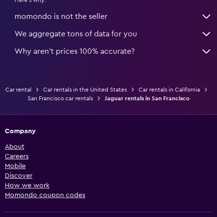
Here's why:
momondo is not the seller
We aggregate tons of data for you
Why aren’t prices 100% accurate?
Car rental
Car rentals in the United States
Car rentals in California
San Francisco car rentals
Jaguar rentals in San Francisco
Company
About
Careers
Mobile
Discover
How we work
Momondo coupon codes