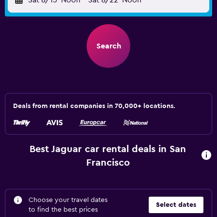
Sat 8/15
Noon
-
Sat 8/22
Noon
Search
Deals from rental companies in 70,000+ locations.
Best Jaguar car rental deals in San
Francisco
Choose your travel dates
Select dates
to find the best prices