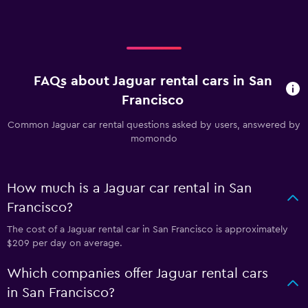
FAQs about Jaguar rental cars in San
Francisco
Common Jaguar car rental questions asked by users, answered by
momondo
How much is a Jaguar car rental in San
Francisco?
The cost of a Jaguar rental car in San Francisco is approximately
$209 per day on average.
Which companies offer Jaguar rental cars
in San Francisco?