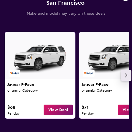
San Francisco
Make and model may vary on these deals
Jaguar F-Pace
Jaguar F-Pace
or similar Category
or similar Category
$68
$71
View Deal
View
Per day
Per day