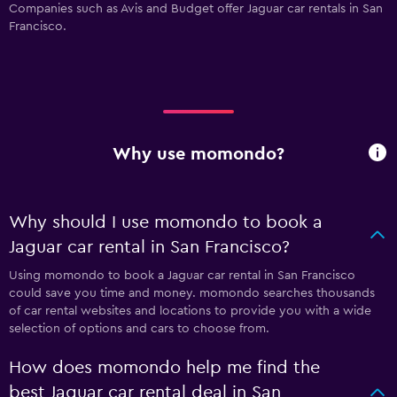
Companies such as Avis and Budget offer Jaguar car rentals in San
Francisco.
Why use momondo?
Why should I use momondo to book a
Jaguar car rental in San Francisco?
Using momondo to book a Jaguar car rental in San Francisco
could save you time and money. momondo searches thousands
of car rental websites and locations to provide you with a wide
selection of options and cars to choose from.
How does momondo help me find the
best Jaguar car rental deal in San