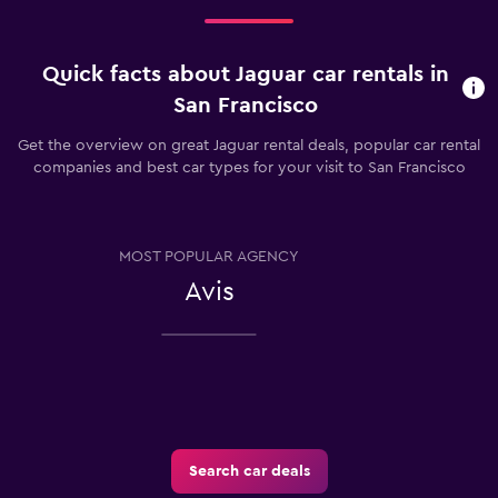
Quick facts about Jaguar car rentals in
San Francisco
Get the overview on great Jaguar rental deals, popular car rental
companies and best car types for your visit to San Francisco
MOST POPULAR AGENCY
Avis
Search car deals