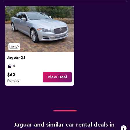
Jaguar XJ
4
$62
View Deal
Per day
Jaguar and similar car rental deals in