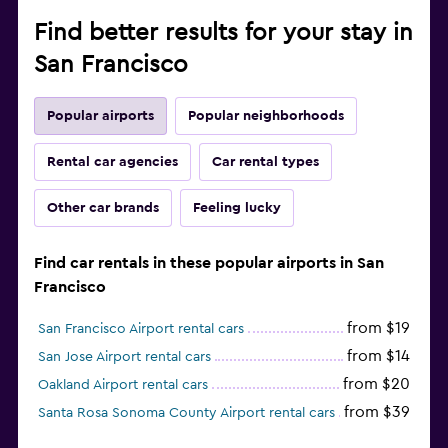
Find better results for your stay in
San Francisco
Popular airports
Popular neighborhoods
Rental car agencies
Car rental types
Other car brands
Feeling lucky
Find car rentals in these popular airports in San
Francisco
from $19
San Francisco Airport rental cars
from $14
San Jose Airport rental cars
from $20
Oakland Airport rental cars
from $39
Santa Rosa Sonoma County Airport rental cars