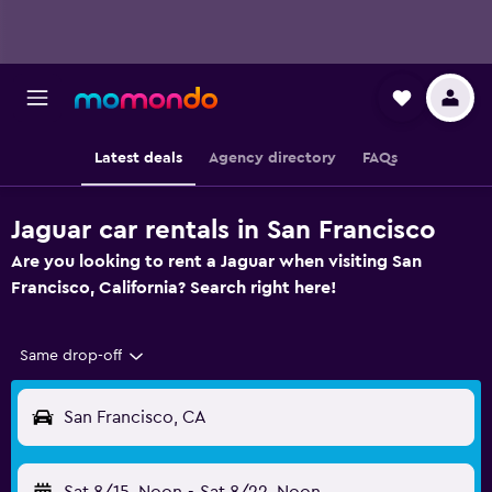
Latest deals
Agency directory
FAQs
Jaguar car rentals in San Francisco
Are you looking to rent a Jaguar when visiting San
Francisco, California? Search right here!
Same drop-off
San Francisco, CA