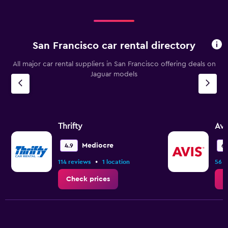
San Francisco car rental directory
All major car rental suppliers in San Francisco offering deals on
Jaguar models
Thrifty
Avi
Mediocre
4.9
6.
•
114 reviews
1 location
56 r
Check prices
C