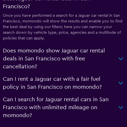
Francisco?
Once you have performed a search for a Jaguar car rental in San
Francisco, momondo will show the results and enable you to find
the best deal by using our filters; here you can narrow your
search down by vehicle type, price, agencies and a multitude of
policies that can apply.
Does momondo show Jaguar car rental
deals in San Francisco with free
cancellation?
Can I rent a Jaguar car with a fair fuel
policy in San Francisco on momondo?
Can I search for Jaguar rental cars in San
Francisco with unlimited mileage on
momondo?