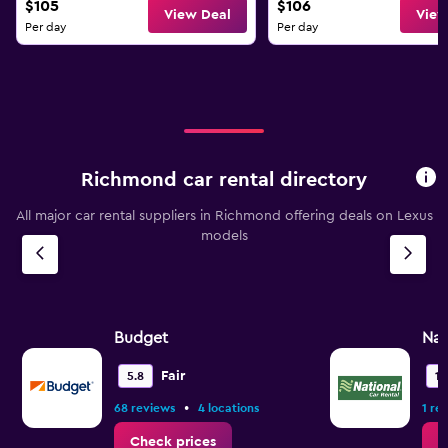
$105
$106
View Deal
View
Per day
Per day
Richmond car rental directory
All major car rental suppliers in Richmond offering deals on Lexus
models
Budget
Nat
Fair
5.8
10
•
68 reviews
4 locations
1 re
Check prices
C