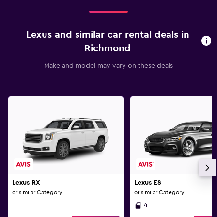
Lexus and similar car rental deals in
Richmond
Make and model may vary on these deals
Lexus RX
Lexus ES
or similar Category
or similar Category
4