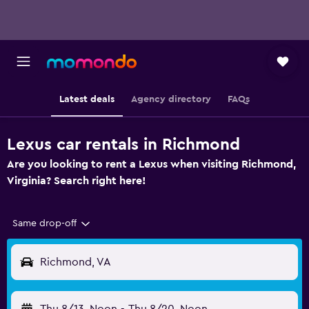
Latest deals
Agency directory
FAQs
Lexus car rentals in Richmond
Are you looking to rent a Lexus when visiting Richmond,
Virginia? Search right here!
Same drop-off
Richmond, VA