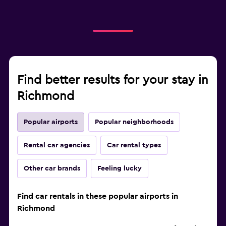
Find better results for your stay in
Richmond
Popular airports
Popular neighborhoods
Rental car agencies
Car rental types
Other car brands
Feeling lucky
Find car rentals in these popular airports in
Richmond