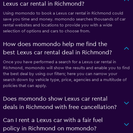
Lexus car rental in Richmond?
Using momondo to book a Lexus car rental in Richmond could
save you time and money. momondo searches thousands of car
rental websites and locations to provide you with a wide
selection of options and cars to choose from.
How does momondo help me find the
best Lexus car rental deal in Richmond?
Once you have performed a search for a Lexus car rental in
Richmond, momondo will show the results and enable you to find
the best deal by using our filters; here you can narrow your
search down by vehicle type, price, agencies and a multitude of
policies that can apply.
Does momondo show Lexus car rental
deals in Richmond with free cancellation?
Can I rent a Lexus car with a fair fuel
policy in Richmond on momondo?