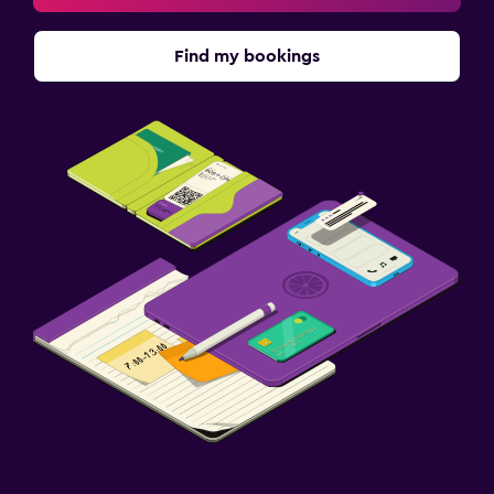
Find my bookings