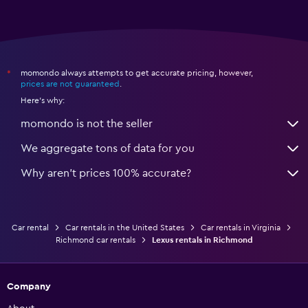
momondo always attempts to get accurate pricing, however,
*
prices are not guaranteed
.
Here's why:
momondo is not the seller
We aggregate tons of data for you
Why aren’t prices 100% accurate?
Car rental
Car rentals in the United States
Car rentals in Virginia
Richmond car rentals
Lexus rentals in Richmond
Company