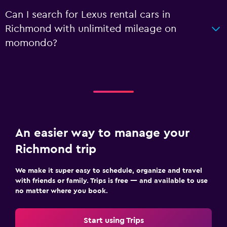
Can I search for Lexus rental cars in
Richmond with unlimited mileage on
momondo?
An easier way to manage your
Richmond trip
We make it super easy to schedule, organize and travel
with friends or family. Trips is free — and available to use
no matter where you book.
Start using Trips