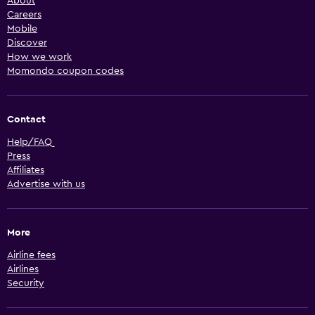
About
Careers
Mobile
Discover
How we work
Momondo coupon codes
Contact
Help/FAQ
Press
Affiliates
Advertise with us
More
Airline fees
Airlines
Security