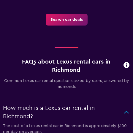
Search car deals
FAQs about Lexus rental cars in
Richmond
Common Lexus car rental questions asked by users, answered by
momondo
How much is a Lexus car rental in
Richmond?
The cost of a Lexus rental car in Richmond is approximately $100
per day on average.