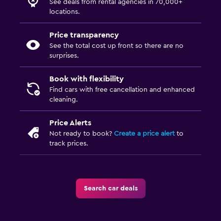
See deals from rental agencies in 70,000+
locations.
Price transparency
See the total cost up front so there are no
surprises.
Book with flexibility
Find cars with free cancellation and enhanced
cleaning.
Price Alerts
Not ready to book?
Create a price alert
to
track prices.
Search car deals