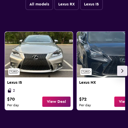
All models
Lexus RX
Lexus IS
Lexus IS
Lexus NX
2
$70
$72
View Deal
View
Per day
Per day