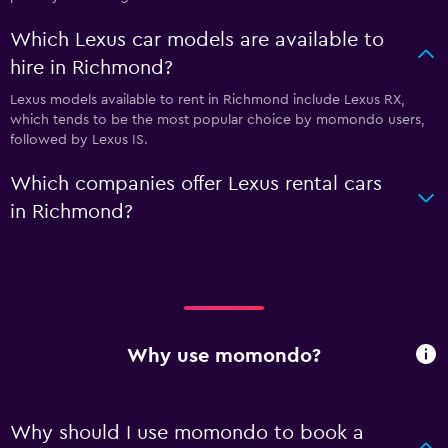
Which Lexus car models are available to
hire in Richmond?
Lexus models available to rent in Richmond include Lexus RX,
which tends to be the most popular choice by momondo users,
followed by Lexus IS.
Which companies offer Lexus rental cars
in Richmond?
Why use momondo?
Why should I use momondo to book a