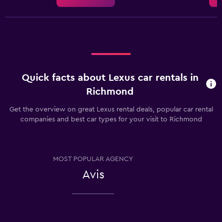
Quick facts about Lexus car rentals in
Richmond
Get the overview on great Lexus rental deals, popular car rental
companies and best car types for your visit to Richmond
MOST POPULAR AGENCY
Avis