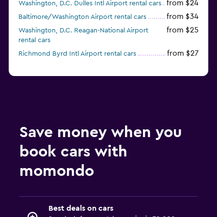
from $24
Washington, D.C. Dulles Intl Airport rental cars
from $34
Baltimore/Washington Airport rental cars
from $25
Washington, D.C. Reagan-National Airport
rental cars
from $27
Richmond Byrd Intl Airport rental cars
Save money when you
book cars with
momondo
Best deals on cars