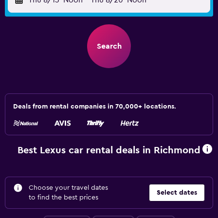
Thu 8/13
Noon
-
Thu 8/20
Noon
Search
Deals from rental companies in 70,000+ locations.
Best Lexus car rental deals in Richmond
Choose your travel dates
Select dates
to find the best prices