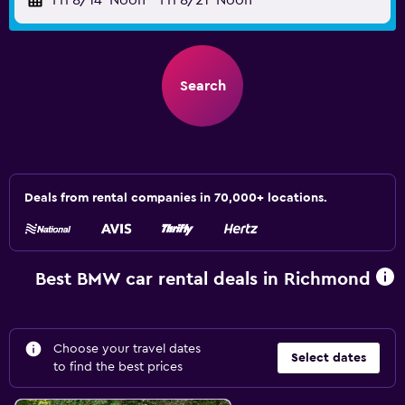
Fri 8/14
Noon
-
Fri 8/21
Noon
Search
Deals from rental companies in 70,000+ locations.
Best BMW car rental deals in Richmond
Choose your travel dates
Select dates
to find the best prices