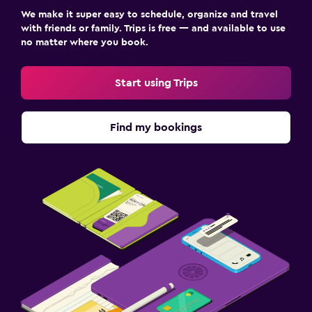
We make it super easy to schedule, organize and travel
with friends or family. Trips is free — and available to use
no matter where you book.
Start using Trips
Find my bookings