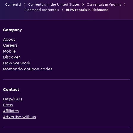
Car rental
Car rentals in the United States
Car rentals in Virginia
Richmond car rentals
BMW rentals in Richmond
Company
About
Careers
Mobile
Discover
How we work
Momondo coupon codes
Contact
Help/FAQ
Press
Affiliates
Advertise with us