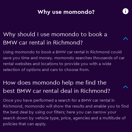
Why use momondo?
Why should I use momondo to book a
BMW car rental in Richmond?
Using momondo to book a BMW car rental in Richmond could
save you time and money. momondo searches thousands of car
rental websites and locations to provide you with a wide
selection of options and cars to choose from.
How does momondo help me find the
best BMW car rental deal in Richmond?
Once you have performed a search for a BMW car rental in
Richmond, momondo will show the results and enable you to find
the best deal by using our filters; here you can narrow your
search down by vehicle type, price, agencies and a multitude of
policies that can apply.