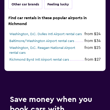
Other car brands
Feeling lucky
Find car rentals in these popular airports in
Richmond
from $24
Washington, D.C. Dulles Intl Airport rental cars
from $34
Baltimore/Washington Airport rental cars
from $25
Washington, D.C. Reagan-National Airport
rental cars
from $27
Richmond Byrd Intl Airport rental cars
Save money when you
book cars with