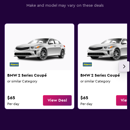
Make and model may vary on these deals
BMW 2 Series Coupé
BMW 2 Series Coupé
or similar Category
or similar Category
$65
$65
View Deal
View
Per day
Per day