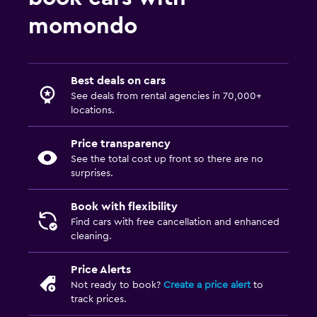
momondo
Best deals on cars
See deals from rental agencies in 70,000+
locations.
Price transparency
See the total cost up front so there are no
surprises.
Book with flexibility
Find cars with free cancellation and enhanced
cleaning.
Price Alerts
Not ready to book?
Create a price alert
to
track prices.