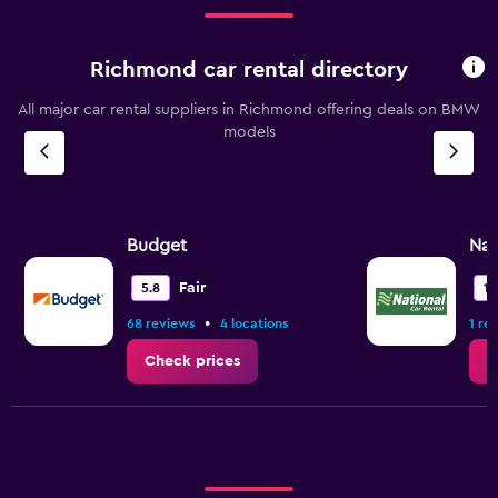
Richmond car rental directory
All major car rental suppliers in Richmond offering deals on BMW
models
Budget
Nat
Fair
5.8
10
•
68 reviews
4 locations
1 re
Check prices
C