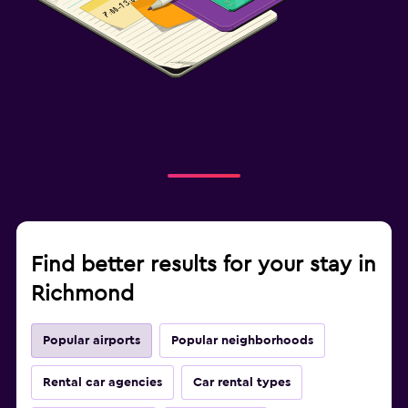
Find better results for your stay in
Richmond
Popular airports
Popular neighborhoods
Rental car agencies
Car rental types