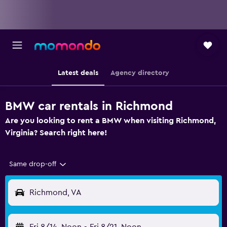
Latest deals
Agency directory
BMW car rentals in Richmond
Are you looking to rent a BMW when visiting Richmond,
Virginia? Search right here!
Same drop-off
Richmond, VA