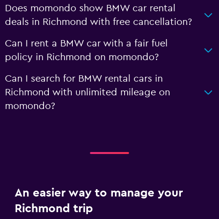
Does momondo show BMW car rental
deals in Richmond with free cancellation?
Can I rent a BMW car with a fair fuel
policy in Richmond on momondo?
Can I search for BMW rental cars in
Richmond with unlimited mileage on
momondo?
An easier way to manage your
Richmond trip