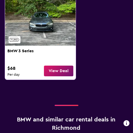
BMW 3 Series
$68
View Deal
Per day
BMW and similar car rental deals in
Richmond