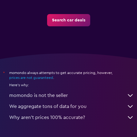
Search car deals
momondo always attempts to get accurate pricing, however,
*
prices are not guaranteed
.
Here's why:
momondo is not the seller
We aggregate tons of data for you
Why aren’t prices 100% accurate?