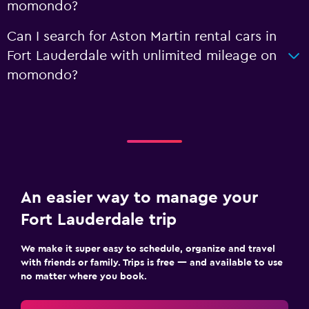
momondo?
Can I search for Aston Martin rental cars in
Fort Lauderdale with unlimited mileage on
momondo?
An easier way to manage your
Fort Lauderdale trip
We make it super easy to schedule, organize and travel
with friends or family. Trips is free — and available to use
no matter where you book.