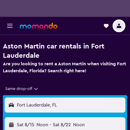
Aston Martin car rentals in Fort
Lauderdale
Are you looking to rent a Aston Martin when visiting Fort
Lauderdale, Florida? Search right here!
Same drop-off
Fort Lauderdale, FL
Sat 8/15
Noon
-
Sat 8/22
Noon