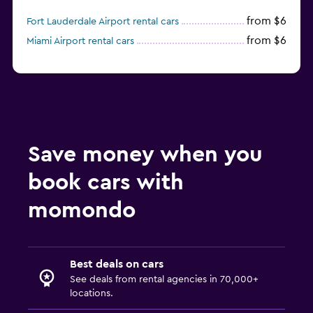
from $6
Fort Lauderdale Airport rental cars
from $6
Miami Airport rental cars
Save money when you
book cars with
momondo
Best deals on cars
See deals from rental agencies in 70,000+
locations.