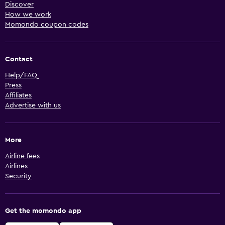
Discover
How we work
Momondo coupon codes
Contact
Help/FAQ
Press
Affiliates
Advertise with us
More
Airline fees
Airlines
Security
Get the momondo app