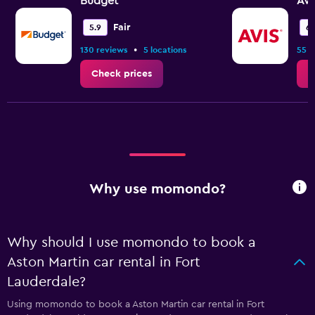
Budget
Avi
Fair
5.9
6.
•
130 reviews
5 locations
55 r
Check prices
C
Why use momondo?
Why should I use momondo to book a
Aston Martin car rental in Fort
Lauderdale?
Using momondo to book a Aston Martin car rental in Fort