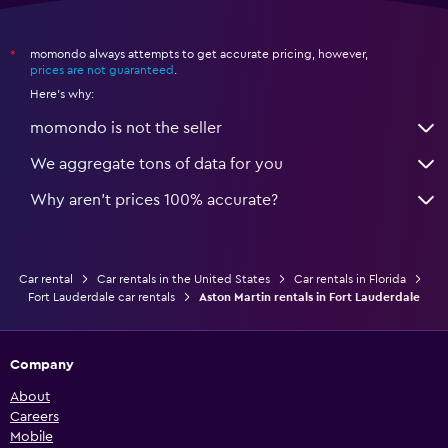
momondo always attempts to get accurate pricing, however,
*
prices are not guaranteed
.
Here's why:
momondo is not the seller
We aggregate tons of data for you
Why aren’t prices 100% accurate?
Car rental
Car rentals in the United States
Car rentals in Florida
Fort Lauderdale car rentals
Aston Martin rentals in Fort Lauderdale
Company
About
Careers
Mobile