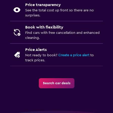
Price transparency
See the total cost up front so there are no
surprises.
Book with flexibility
Find cars with free cancellation and enhanced
cleaning.
Price Alerts
Not ready to book?
Create a price alert
to
track prices.
Search car deals