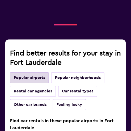
Find better results for your stay in
Fort Lauderdale
Popular airports
Popular neighborhoods
Rental car agencies
Car rental types
Other car brands
Feeling lucky
Find car rentals in these popular airports in Fort
Lauderdale