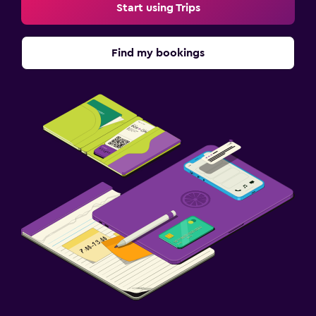
Start using Trips
Find my bookings