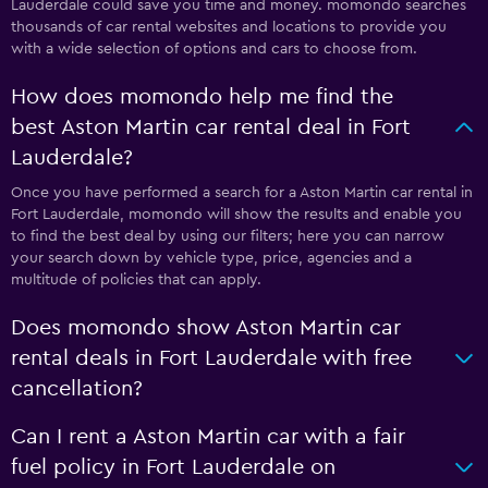
Lauderdale could save you time and money. momondo searches
thousands of car rental websites and locations to provide you
with a wide selection of options and cars to choose from.
How does momondo help me find the
best Aston Martin car rental deal in Fort
Lauderdale?
Once you have performed a search for a Aston Martin car rental in
Fort Lauderdale, momondo will show the results and enable you
to find the best deal by using our filters; here you can narrow
your search down by vehicle type, price, agencies and a
multitude of policies that can apply.
Does momondo show Aston Martin car
rental deals in Fort Lauderdale with free
cancellation?
Can I rent a Aston Martin car with a fair
fuel policy in Fort Lauderdale on