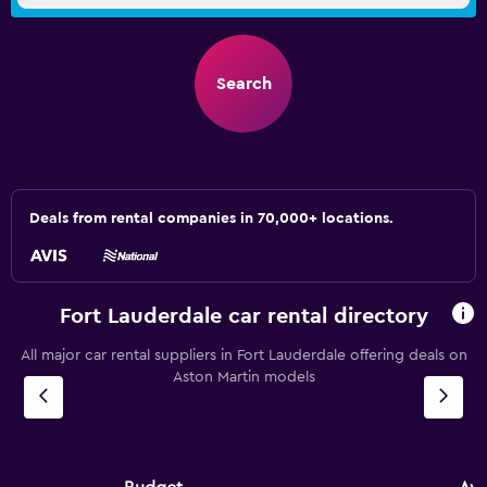
Search
Deals from rental companies in 70,000+ locations.
Fort Lauderdale car rental directory
All major car rental suppliers in Fort Lauderdale offering deals on
Aston Martin models