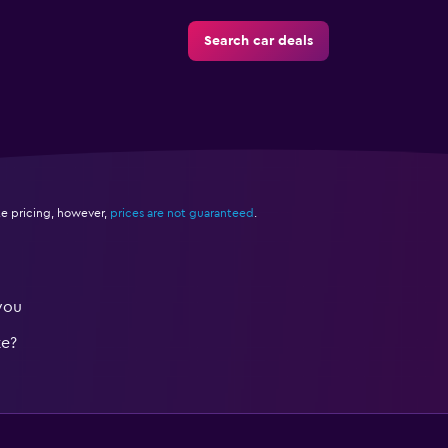
Search car deals
e pricing, however,
prices are not guaranteed
.
you
te?