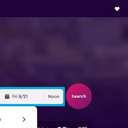
Search
Fri 8/21
Noon
6