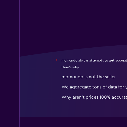
momondo always attempts to get accurat
*
Here's why:
momondo is not the seller
We aggregate tons of data for 
Why aren’t prices 100% accura