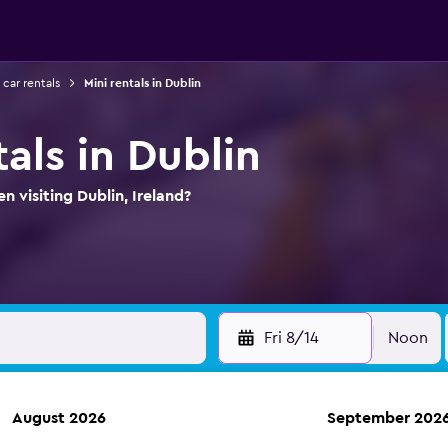
 car rentals
Mini rentals in Dublin
tals in Dublin
n visiting Dublin, Ireland?
Fri 8/14
Noon
August 2026
September 202