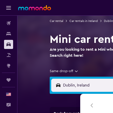
Car rental
Car rentals in Ireland
Dublin
Flights
Stays
Mini car ren
Car Rental
Are you looking to rent a Mini whe
Packages
Search right here!
Explore
Same drop-off
Trips
English
Feedback