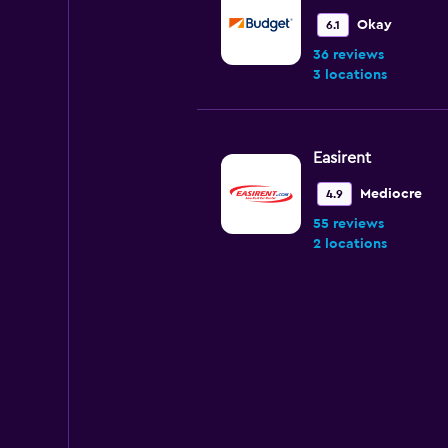
Okay
6.1
36 reviews
3 locations
Easirent
Mediocre
4.9
55 reviews
2 locations
National
Very good
8.0
1 review
2 locations