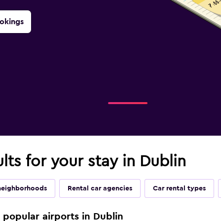
okings
lts for your stay in Dublin
neighborhoods
Rental car agencies
Car rental types
e popular airports in Dublin