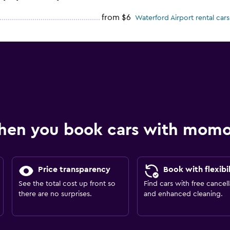
from $6
Waterford Airport rental cars
hen you book cars with mom
Price transparency
Book with flexibil
See the total cost up front so
Find cars with free cancell
there are no surprises.
and enhanced cleaning.