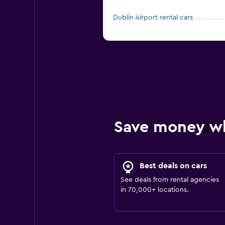
Dublin Airport rental cars
Save money w
Best deals on cars
See deals from rental agencies
in 70,000+ locations.