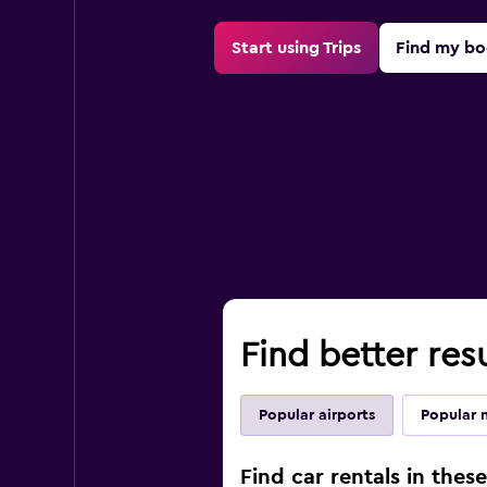
Start using Trips
Find my bo
Find better resu
Popular airports
Popular 
Find car rentals in thes