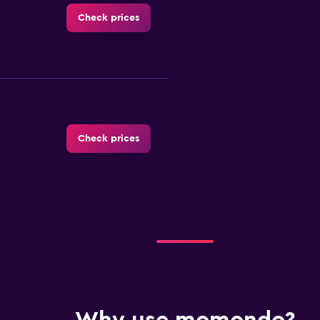
Check prices
Check prices
Check prices