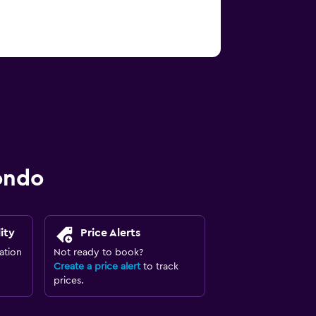
ondo
ity
Price Alerts
ation
Not ready to book?
Create a price alert
to track
prices.