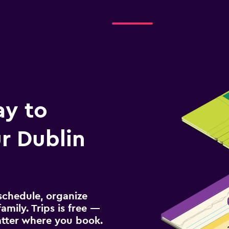
Check prices
ay to
r Dublin
schedule, organize
amily. Trips is free —
atter where you book.