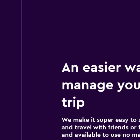
17 reviews
3 locations
Avis
Okay
6.0
27 reviews
4 locations
An easier w
manage you
trip
We make it super easy to 
and travel with friends or f
and available to use no m