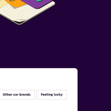
Other car brands
Feeling lucky