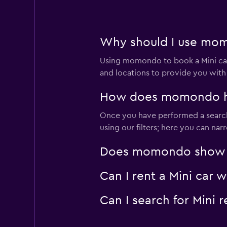
FLIZZR
Why should I use momo
Very good
8.0
1 review
Using momondo to book a Mini car
3 locations
and locations to provide you with
How does momondo help
Fox
Once you have performed a search 
using our filters; here you can na
Very good
8.0
1 review
Does momondo show Min
2 locations
Can I rent a Mini car 
Thrifty
Can I search for Mini 
Okay
6.1