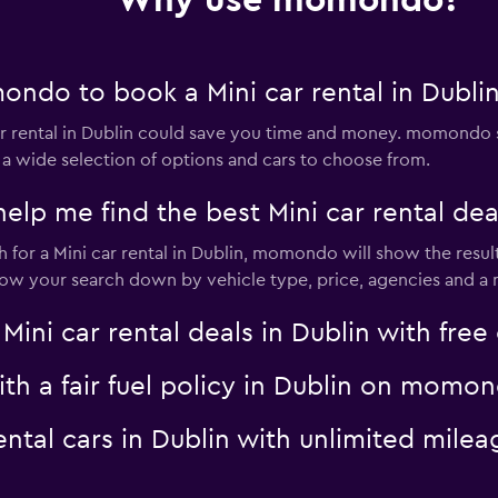
Why use momondo?
ndo to book a Mini car rental in Dubli
Check prices
 rental in Dublin could save you time and money. momondo s
 a wide selection of options and cars to choose from.
 me find the best Mini car rental deal
for a Mini car rental in Dublin, momondo will show the result
rrow your search down by vehicle type, price, agencies and a m
Check prices
i car rental deals in Dublin with free 
with a fair fuel policy in Dublin on momo
rental cars in Dublin with unlimited mi
Check prices