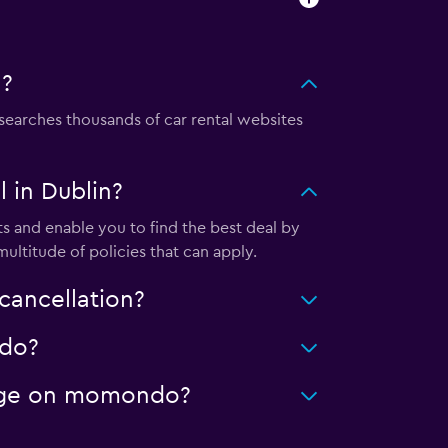
n?
earches thousands of car rental websites
 in Dublin?
s and enable you to find the best deal by
ultitude of policies that can apply.
cancellation?
ndo?
leage on momondo?