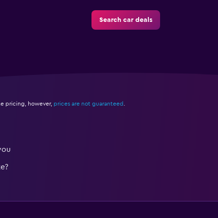
Search car deals
e pricing, however,
prices are not guaranteed
.
you
te?