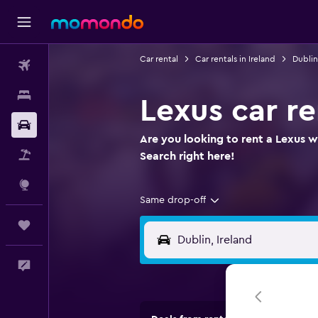
Car rental
Car rentals in Ireland
Dublin
Flights
Stays
Lexus car re
Car Rental
Are you looking to rent a Lexus wh
Packages
Search right here!
Explore
Same drop-off
Trips
Feedback