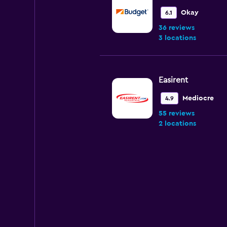
Okay
6.1
36 reviews
3 locations
Easirent
Mediocre
4.9
55 reviews
2 locations
National
Very good
8.0
1 review
2 locations