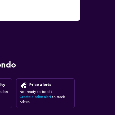
ondo
ity
Price Alerts
ation
Not ready to book?
Create a price alert
to track
prices.