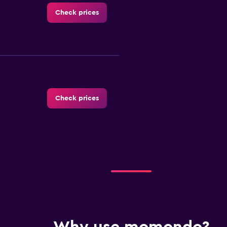
Check prices
Check prices
Check prices