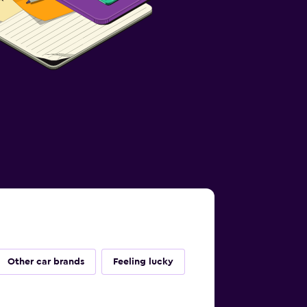
Other car brands
Feeling lucky