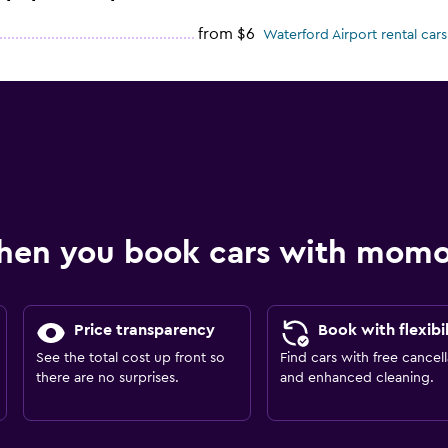
from $6
Waterford Airport rental cars
hen you book cars with mom
Price transparency
Book with flexibil
See the total cost up front so
Find cars with free cancell
there are no surprises.
and enhanced cleaning.