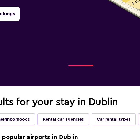
okings
lts for your stay in Dublin
neighborhoods
Rental car agencies
Car rental types
e popular airports in Dublin