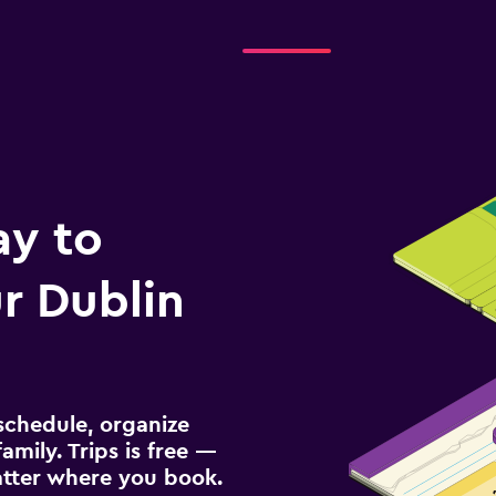
Check prices
ay to
r Dublin
schedule, organize
amily. Trips is free —
atter where you book.