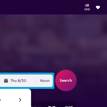
USD
Search
Thu 8/20
Noon
6