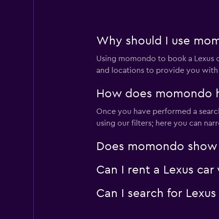
FLIZZR
Why should I use momo
Very good
8.0
1 review
Using momondo to book a Lexus ca
3 locations
and locations to provide you with
How does momondo help
Fox
Once you have performed a search 
using our filters; here you can na
Very good
8.0
1 review
Does momondo show Lex
2 locations
Can I rent a Lexus car
Thrifty
Can I search for Lexu
Okay
6.1