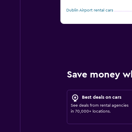
Dublin Airport rental cars
Save money w
Best deals on cars
See deals from rental agencies
in 70,000+ locations.