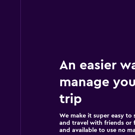
17 reviews
3 locations
Avis
Okay
6.0
27 reviews
4 locations
An easier w
manage you
trip
We make it super easy to 
and travel with friends or f
and available to use no m