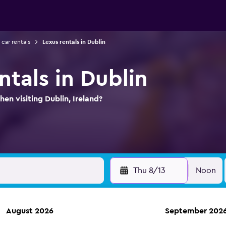
 car rentals
Lexus rentals in Dublin
ntals in Dublin
en visiting Dublin, Ireland?
Thu 8/13
Noon
August 2026
September 202