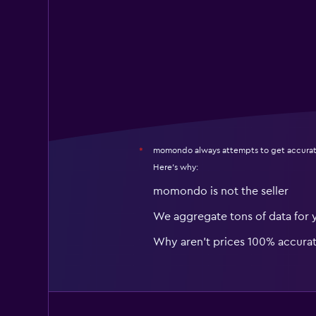
momondo always attempts to get accurat
*
Here's why:
momondo is not the seller
We aggregate tons of data for 
Why aren’t prices 100% accura