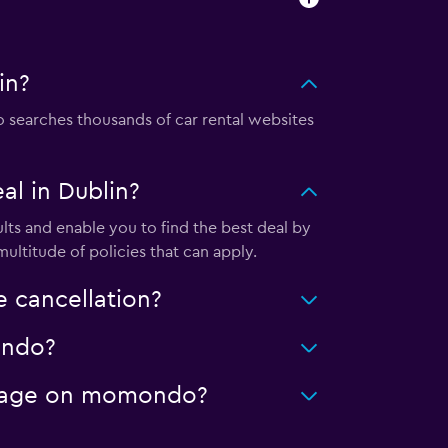
in?
searches thousands of car rental websites
l in Dublin?
ts and enable you to find the best deal by
ultitude of policies that can apply.
 cancellation?
ondo?
mileage on momondo?