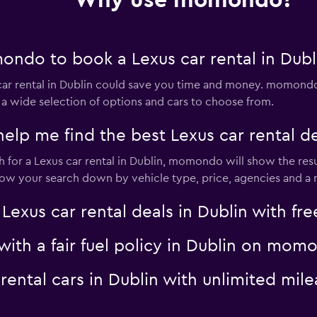
Why use momondo?
ndo to book a Lexus car rental in Dubl
Check prices
r rental in Dublin could save you time and money. momondo 
 a wide selection of options and cars to choose from.
 me find the best Lexus car rental dea
for a Lexus car rental in Dublin, momondo will show the resul
rrow your search down by vehicle type, price, agencies and a m
Check prices
us car rental deals in Dublin with free
 with a fair fuel policy in Dublin on mom
s rental cars in Dublin with unlimited 
Check prices