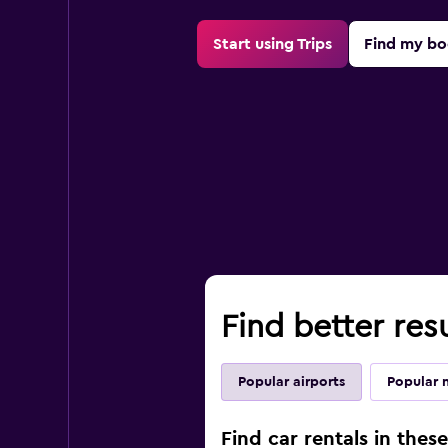
Start using Trips
Find my bo
Find better resu
Popular airports
Popular 
Find car rentals in thes