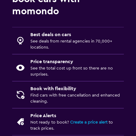
momondo
Best deals on cars
See deals from rental agencies in 70,000+
locations.
Price transparency
See the total cost up front so there are no
surprises.
Book with flexibility
Find cars with free cancellation and enhanced
cleaning.
Price Alerts
Not ready to book?
Create a price alert
to
track prices.