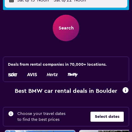
Sat 8/15
Noon
-
Sat 8/22
Noon
Search
Deals from rental companies in 70,000+ locations.
Best BMW car rental deals in Boulder
Choose your travel dates
Select dates
to find the best prices