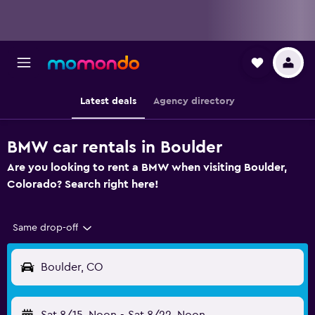
Latest deals
Agency directory
BMW car rentals in Boulder
Are you looking to rent a BMW when visiting Boulder,
Colorado? Search right here!
Same drop-off
Boulder, CO