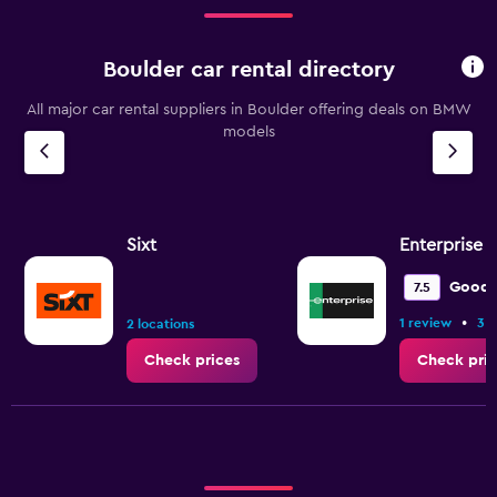
Boulder car rental directory
All major car rental suppliers in Boulder offering deals on BMW
models
Sixt
Enterprise 
Good
7.5
•
1 review
3 l
2 locations
Check prices
Check pric