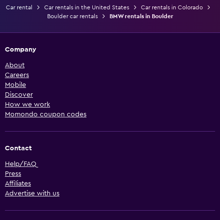
Car rental
Car rentals in the United States
Car rentals in Colorado
Boulder car rentals
BMW rentals in Boulder
Company
About
Careers
Mobile
Discover
How we work
Momondo coupon codes
Contact
Help/FAQ
Press
Affiliates
Advertise with us