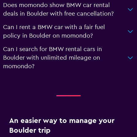
Does momondo show BMW car rental
deals in Boulder with free cancellation?
Can I rent a BMW car with a fair fuel
policy in Boulder on momondo?
Can I search for BMW rental cars in
Boulder with unlimited mileage on
momondo?
An easier way to manage your
Boulder trip