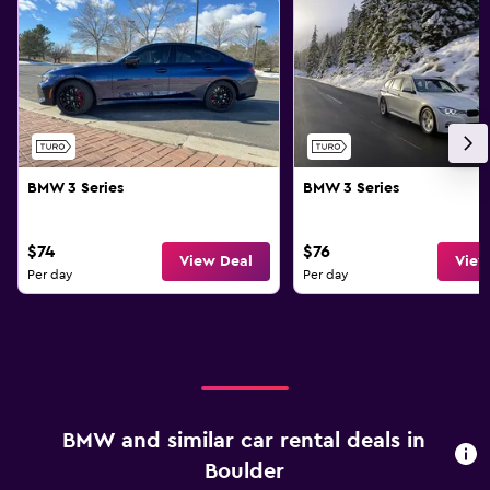
BMW 3 Series
BMW 3 Series
$74
$76
View Deal
View
Per day
Per day
BMW and similar car rental deals in
Boulder