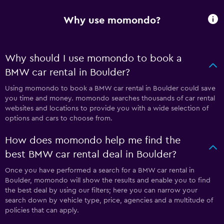
Why use momondo?
Why should I use momondo to book a
BMW car rental in Boulder?
Using momondo to book a BMW car rental in Boulder could save
you time and money. momondo searches thousands of car rental
websites and locations to provide you with a wide selection of
options and cars to choose from.
How does momondo help me find the
best BMW car rental deal in Boulder?
Once you have performed a search for a BMW car rental in
Boulder, momondo will show the results and enable you to find
the best deal by using our filters; here you can narrow your
search down by vehicle type, price, agencies and a multitude of
policies that can apply.