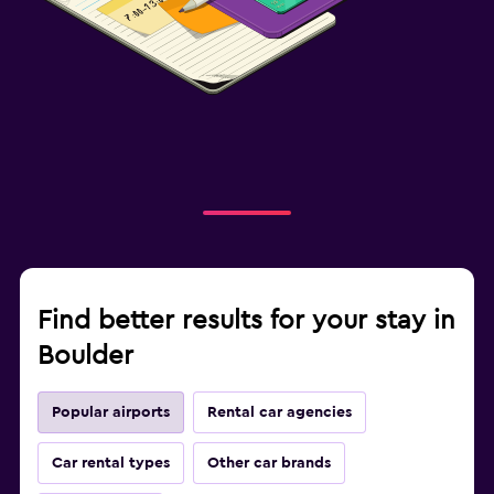
Find better results for your stay in
Boulder
Popular airports
Rental car agencies
Car rental types
Other car brands