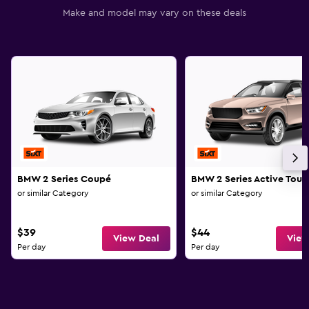
Make and model may vary on these deals
BMW 2 Series Coupé
BMW 2 Series Active Tour
or similar Category
or similar Category
$39
$44
View Deal
View
Per day
Per day