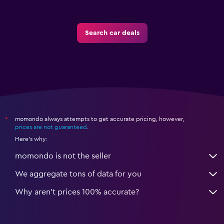
Search car deals
momondo always attempts to get accurate pricing, however,
*
prices are not guaranteed
.
Here's why:
momondo is not the seller
We aggregate tons of data for you
Why aren’t prices 100% accurate?