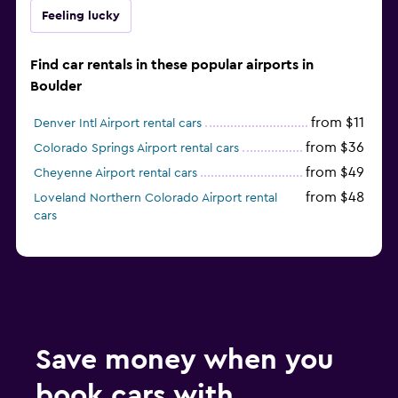
Feeling lucky
Find car rentals in these popular airports in
Boulder
from $11
Denver Intl Airport rental cars
from $36
Colorado Springs Airport rental cars
from $49
Cheyenne Airport rental cars
from $48
Loveland Northern Colorado Airport rental
cars
Save money when you
book cars with