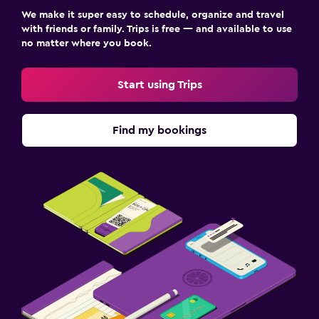
We make it super easy to schedule, organize and travel
with friends or family. Trips is free — and available to use
no matter where you book.
Start using Trips
Find my bookings