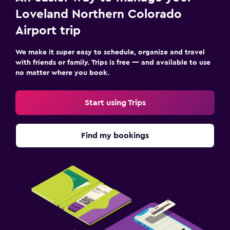
Loveland Northern Colorado
Airport trip
We make it super easy to schedule, organize and travel
with friends or family. Trips is free — and available to use
no matter where you book.
Start using Trips
Find my bookings