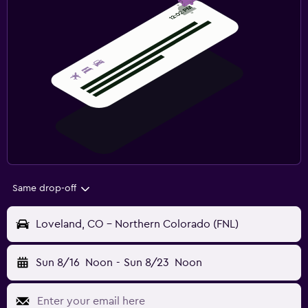
Same drop-off
Loveland, CO - Northern Colorado (FNL)
Sun 8/16
Noon
-
Sun 8/23
Noon