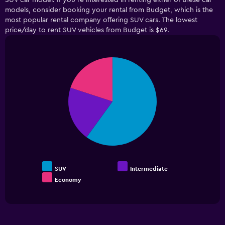
SUV car model. If you’re interested in renting either of these car
The
models, consider booking your rental from Budget, which is the
chart
has
most popular rental company offering SUV cars. The lowest
1
price/day to rent SUV vehicles from Budget is $69.
Y
axis
displaying
Pie
Chart
values.
graphic.
chart
Range:
with
3
0
slices.
to
36.
SUV
Intermediate
Economy
End
of
interactive
chart