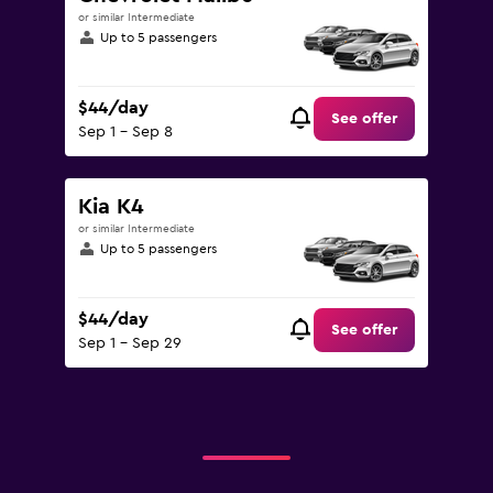
or similar Intermediate
Up to 5 passengers
$44/day
See offer
Sep 1 - Sep 8
Kia K4
or similar Intermediate
Up to 5 passengers
$44/day
See offer
Sep 1 - Sep 29