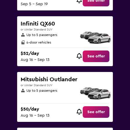
See offer
Sep 5 - Sep 19
Infiniti QX60
or similar Standard SUV
Up to 5 passengers
4-door vehicles
$52/day
See offer
Aug 16 - Sep 13
Mitsubishi Outlander
or similar Standard SUV
Up to 5 passengers
$50/day
See offer
Aug 16 - Sep 13