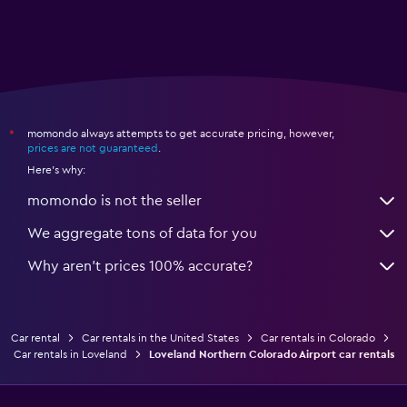
momondo always attempts to get accurate pricing, however,
*
prices are not guaranteed
.
Here's why:
momondo is not the seller
We aggregate tons of data for you
Why aren’t prices 100% accurate?
Car rental
Car rentals in the United States
Car rentals in Colorado
Car rentals in Loveland
Loveland Northern Colorado Airport car rentals