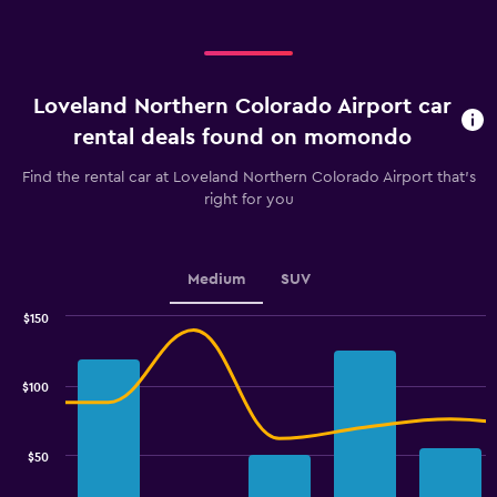
Loveland Northern Colorado Airport car
rental deals found on momondo
Find the rental car at Loveland Northern Colorado Airport that's
right for you
Medium
SUV
$150
Combination
Chart
graphic.
chart
with
$100
2
data
series.
$50
The
chart