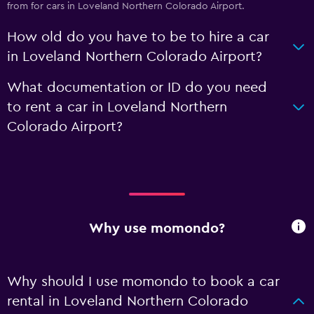
from for cars in Loveland Northern Colorado Airport.
How old do you have to be to hire a car
in Loveland Northern Colorado Airport?
What documentation or ID do you need
to rent a car in Loveland Northern
Colorado Airport?
Why use momondo?
Why should I use momondo to book a car
rental in Loveland Northern Colorado