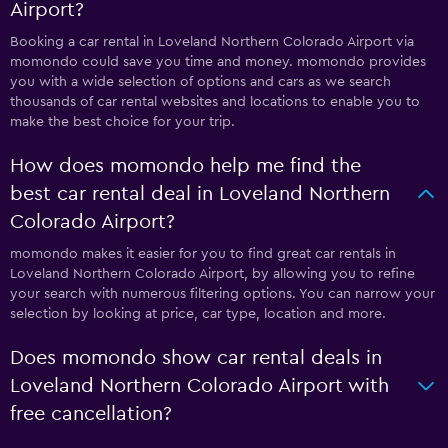
Airport?
Booking a car rental in Loveland Northern Colorado Airport via
momondo could save you time and money. momondo provides
you with a wide selection of options and cars as we search
thousands of car rental websites and locations to enable you to
make the best choice for your trip.
How does momondo help me find the
best car rental deal in Loveland Northern
Colorado Airport?
momondo makes it easier for you to find great car rentals in
Loveland Northern Colorado Airport, by allowing you to refine
your search with numerous filtering options. You can narrow your
selection by looking at price, car type, location and more.
Does momondo show car rental deals in
Loveland Northern Colorado Airport with
free cancellation?