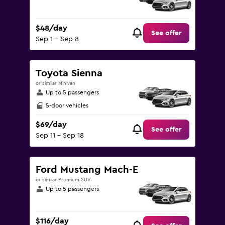
$48/day
See offer
Sep 1 - Sep 8
Toyota Sienna
or similar Minivan
Up to 5 passengers
5-door vehicles
$69/day
See offer
Sep 11 - Sep 18
Ford Mustang Mach-E
or similar Premium SUV
Up to 5 passengers
$116/day