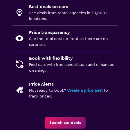
Best deals on cars
See deals from rental agencies in 70,000+
locations.
Price transparency
See the total cost up front so there are no
surprises.
Book with flexibility
Find cars with free cancellation and enhanced
cleaning.
Price Alerts
Not ready to book?
Create a price alert
to
track prices.
Search car deals