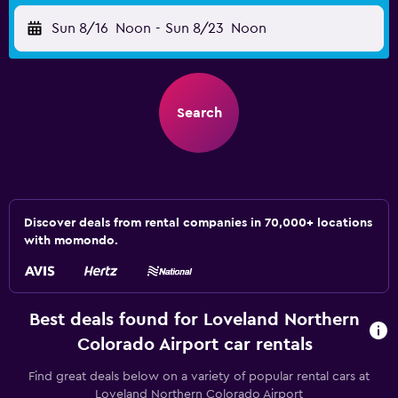
Sun 8/16
Noon
-
Sun 8/23
Noon
Search
Discover deals from rental companies in 70,000+ locations
with momondo.
Best deals found for Loveland Northern
Colorado Airport car rentals
Find great deals below on a variety of popular rental cars at
Loveland Northern Colorado Airport