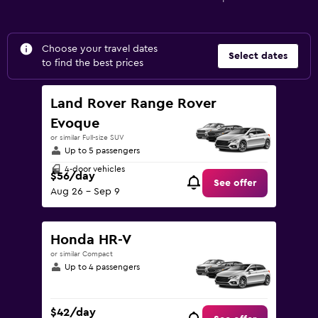
Choose your travel dates
Select dates
to find the best prices
Land Rover Range Rover
Evoque
or similar Full-size SUV
Up to 5 passengers
4-door vehicles
$56/day
See offer
Aug 26 - Sep 9
Honda HR-V
or similar Compact
Up to 4 passengers
$42/day