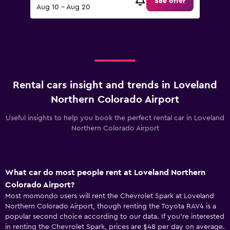
See offer
Aug 10 - Aug 20
Rental cars insight and trends in Loveland
Northern Colorado Airport
Useful insights to help you book the perfect rental car in Loveland
Northern Colorado Airport
What car do most people rent at Loveland Northern
Colorado Airport?
Most momondo users will rent the Chevrolet Spark at Loveland
Northern Colorado Airport, though renting the Toyota RAV4 is a
popular second choice according to our data. If you’re interested
in renting the Chevrolet Spark, prices are $48 per day on average.