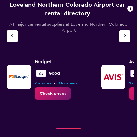
Loveland Northern Colorado Airport car
rental directory
All major car rental suppliers at Loveland Northern Colorado
Airport
Budget
Avi
Good
7.5
7.
•
7 reviews
3 locations
2 re
Check prices
C