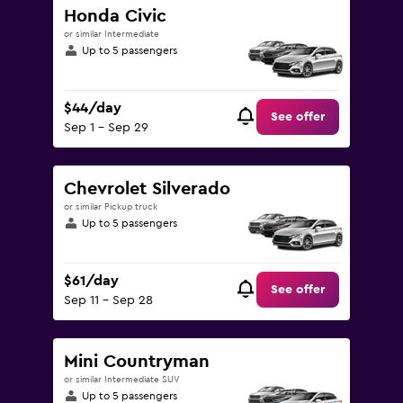
Honda Civic
or similar Intermediate
Up to 5 passengers
$44/day
See offer
Sep 1 - Sep 29
Chevrolet Silverado
or similar Pickup truck
Up to 5 passengers
$61/day
See offer
Sep 11 - Sep 28
Mini Countryman
or similar Intermediate SUV
Up to 5 passengers