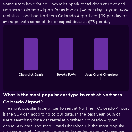
Some users have found Chevrolet Spark rental deals at Loveland
Northern Colorado Airport for as low as $48 per day. Toyota RAV4
rentals at Loveland Northern Colorado Airport are $99 per day on
average, with some of the cheapest deals at $75 per day.
Bar
Chart
graphic.
chart
with
3
bars.
The
Chevrolet Spark
Toyota RAV4
Jeep Grand Cherokee
chart
End
L
of
has
interactive
1
chart
X
What is the most popular car type to rent at Northern
axis
Colorado Airport?
displaying
The most popular type of car to rent at Northern Colorado Airport
categories.
is the SUV car, according to our data. In the past year, 60% of
Range:
users searching for a car rental at Northern Colorado Airport
3
chose SUV cars. The Jeep Grand Cherokee L is the most popular
categories.