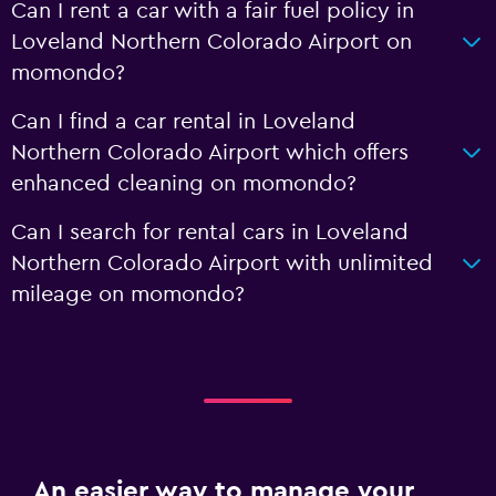
Can I rent a car with a fair fuel policy in
Loveland Northern Colorado Airport on
momondo?
Can I find a car rental in Loveland
Northern Colorado Airport which offers
enhanced cleaning on momondo?
Can I search for rental cars in Loveland
Northern Colorado Airport with unlimited
mileage on momondo?
An easier way to manage your