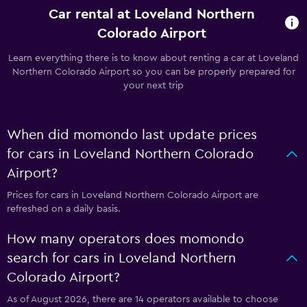
Car rental at Loveland Northern
Colorado Airport
Learn everything there is to know about renting a car at Loveland
Northern Colorado Airport so you can be properly prepared for
your next trip
When did momondo last update prices
for cars in Loveland Northern Colorado
Airport?
Prices for cars in Loveland Northern Colorado Airport are
refreshed on a daily basis.
How many operators does momondo
search for cars in Loveland Northern
Colorado Airport?
As of August 2026, there are 14 operators available to choose