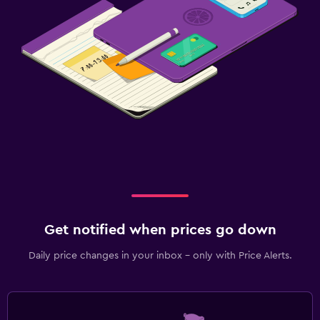
Get notified when prices go down
Daily price changes in your inbox - only with Price Alerts.