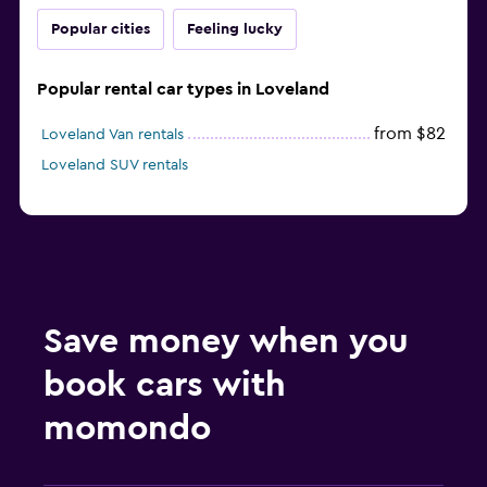
Popular cities
Feeling lucky
Popular rental car types in Loveland
from $82
Loveland Van rentals
Loveland SUV rentals
Save money when you
book cars with
momondo