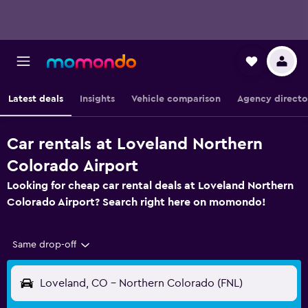
Latest deals
Insights
Vehicle comparison
Agency directo
Car rentals at Loveland Northern
Colorado Airport
Looking for cheap car rental deals at Loveland Northern
Colorado Airport? Search right here on momondo!
Same drop-off
Loveland, CO - Northern Colorado (FNL)