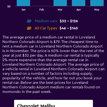
has
$0
1
End
Jan
Feb
Mar
Apr
May
of
X
interactive
axis
chart
Medium cars
$32 - $126
displaying
categories.
All Car Types
$46 - $140
Range:
14
The average price of a medium car rental in Loveland
categories.
Northern Colorado Airport is $79. The cheapest time to
The
rent a medium car in Loveland Northern Colorado Airport
chart
is in November. The price is 60% lower than the rest of the
has
year at just $32 per day. A medium car rental is typically
1
2% more expensive than the average rental car in
Y
Loveland Northern Colorado Airport. The average price of
axis
a vehicle rental in Loveland Northern Colorado Airport can
displaying
vary based on a number of factors including supply,
values.
popularity of the vehicle, and how far out you book your
Range:
rental car. Below are the best prices for Loveland
0
Northern Colorado Airport medium car rentals found on
to
momondo in the past week.
150.
Chevrolet Malibu