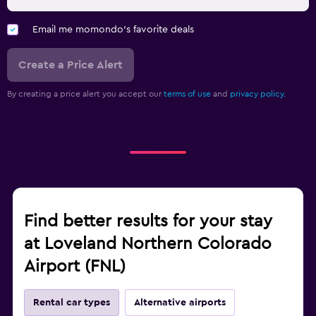
Email me momondo's favorite deals
Create a Price Alert
By creating a price alert you accept our
terms of use
and
privacy policy.
Find better results for your stay
at Loveland Northern Colorado
Airport (FNL)
Rental car types
Alternative airports