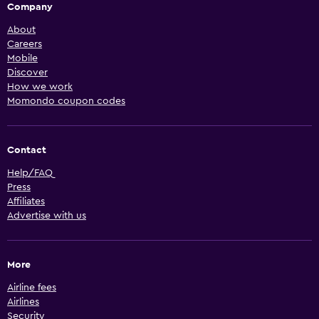
Company
About
Careers
Mobile
Discover
How we work
Momondo coupon codes
Contact
Help/FAQ
Press
Affiliates
Advertise with us
More
Airline fees
Airlines
Security