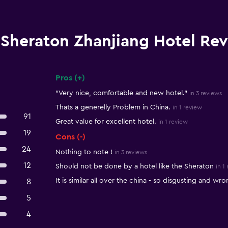
Sheraton Zhanjiang Hotel Re
Pros (+)
Summary of reviews
"Very nice, comfortable and new hotel."
in 3 reviews
Thats a generelly Problem in China.
in 1 review
91
Great value for excellent hotel.
in 1 review
19
Cons (-)
24
Nothing to note !
in 3 reviews
12
Should not be done by a hotel like the Sheraton
in 1
It is similar all over the china - so disgusting and wro
8
5
4