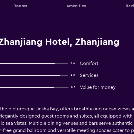
Rooms
Amenities
Rev
Zhanjiang Hotel, Zhanjiang
Comfort
8.4
Services
9.0
Value for money
8.3
 the picturesque Jinsha Bay, offers breathtaking ocean views
elegantly designed guest rooms and suites, all equipped with
 sea vistas. Multiple dining venues and bars serve authentic
ar-free grand ballroom and versatile meeting spaces cater to 