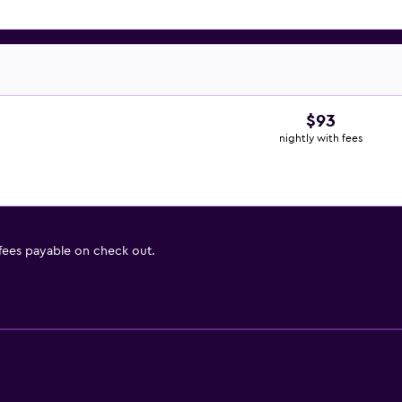
$93
nightly with fees
 fees payable on check out.