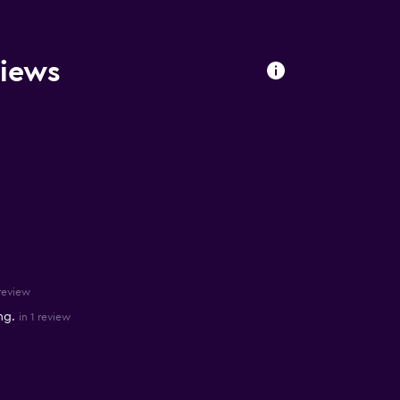
views
 review
ng.
in 1 review