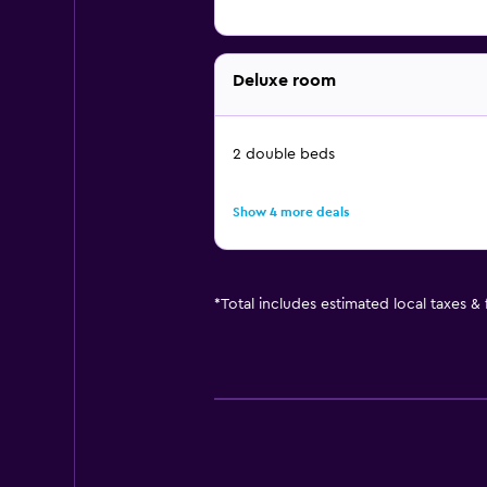
Deluxe room
2 double beds
Show 4 more deals
*
Total includes estimated local taxes &