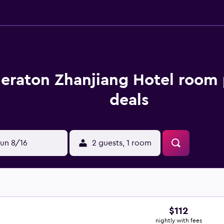
eraton Zhanjiang Hotel room 
deals
un 8/16
2 guests, 1 room
$112
nightly with fees