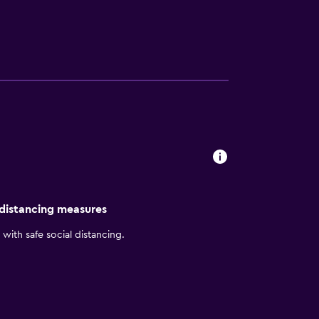
 leisure. Whether for business or pleasure,
 distancing measures
with safe social distancing.