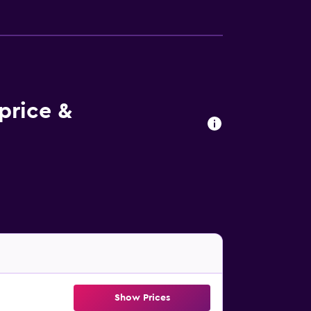
price &
Show Prices