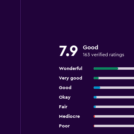
7.9
Good
163 verified ratings
Wonderful
Very good
Good
Okay
Fair
Mediocre
Poor