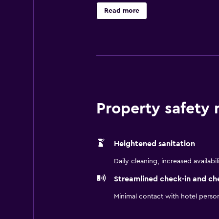
outdoor pool, fitness center, and k
Read more
Sheraton Zhanjiang delivers unforge
Property safety
Heightened sanitation
Daily cleaning, increased availabil
Streamlined check-in and ch
Minimal contact with hotel perso