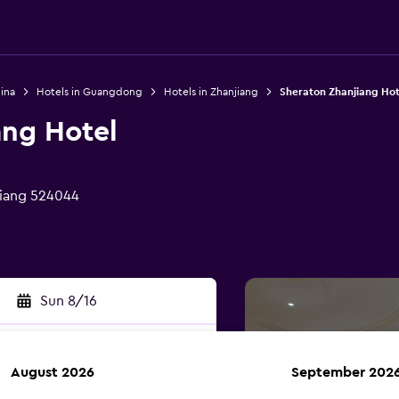
ina
Hotels in Guangdong
Hotels in Zhanjiang
Sheraton Zhanjiang Hot
ang Hotel
jiang 524044
Sun 8/16
August 2026
September 202