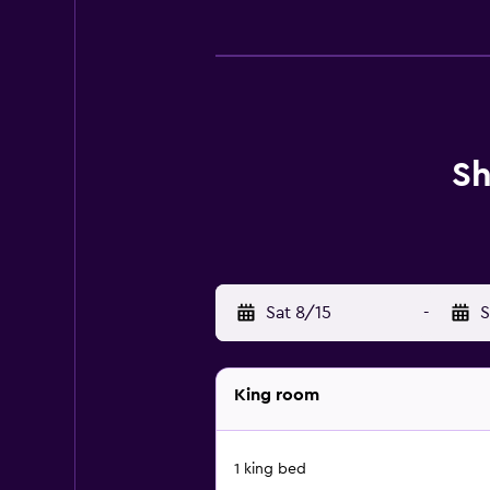
Sh
Sat 8/15
-
S
King room
1 king bed