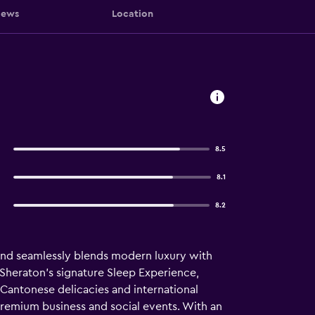
iews
Location
8.5
8.1
8.2
 and seamlessly blends modern luxury with
 Sheraton’s signature Sleep Experience,
 Cantonese delicacies and international
premium business and social events. With an