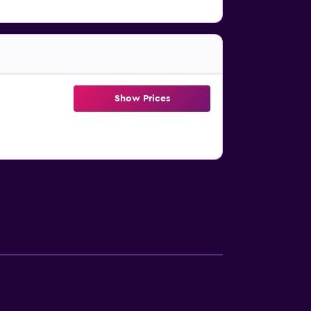
Show Prices