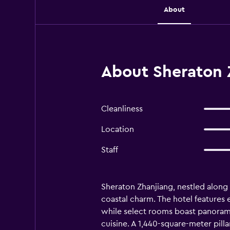
About
About Sheraton 
Cleanliness
Location
Staff
Sheraton Zhanjiang, nestled along
coastal charm. The hotel features 
while select rooms boast panoramic
cuisine. A 1,440-square-meter pill