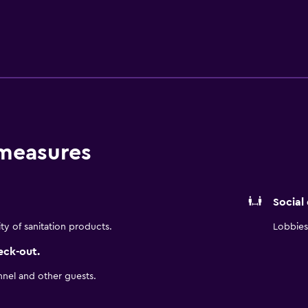
ids’ club, guests can effortlessly transition between work and
ttable coastal luxury with its signature hospitality.
 measures
Social
ity of sanitation products.
Lobbies 
eck-out.
nnel and other guests.