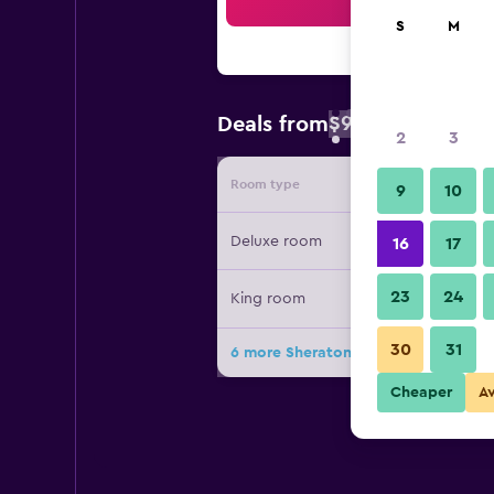
Sea
S
M
$93
Deals from
/
Cheapest rate 
2
3
Room type
Provide
9
10
Deluxe room
16
17
23
24
King room
30
31
6 more Sheraton Zhanjiang Hotel de
Cheaper
A