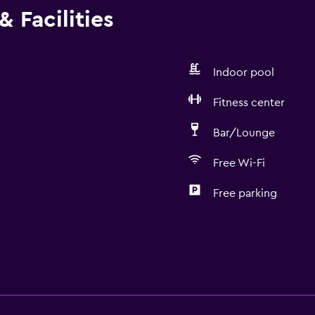
 Facilities
Indoor pool
Fitness center
Bar/Lounge
Free Wi-Fi
Free parking