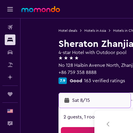
Flights
Hotel deals
Hotels in Asia
Hotels in Ch
Stays
Sheraton Zhanji
Car Rental
4-star Hotel with Outdoor pool
4 stars
Packages
No 128 Haibin Avenue North, Zhan
+86 759 358 8888
Plan with AI
Good
163 verified ratings
7.9
Trips
Sat 8/15
-
English
2 guests, 1 room
Feedback