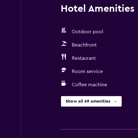
Hotel Amenities &
Outdoor pool
Beachfront
Restaurant
Room service
Coffee machine
Show all 69 amenities