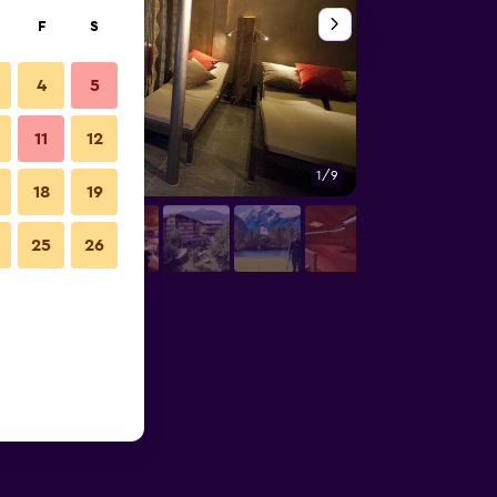
F
S
4
5
11
12
1/9
Restaurant
18
19
25
26