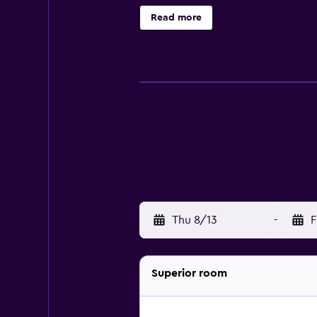
requested. Housekeeping is provide
Read more
an outdoor tennis court and a 24-ho
a sauna, and a fitness center. The r
Thu 8/13
-
F
Superior room