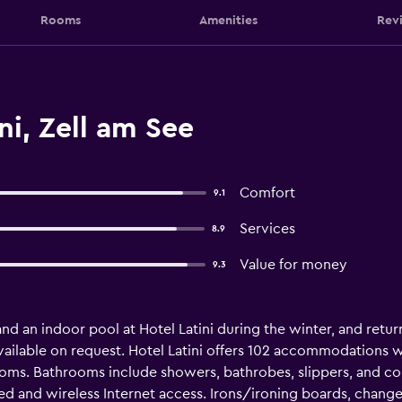
Rooms
Amenities
Rev
ni, Zell am See
Comfort
9.1
Services
8.9
Value for money
9.3
nd an indoor pool at Hotel Latini during the winter, and retur
vailable on request. Hotel Latini offers 102 accommodations w
ooms. Bathrooms include showers, bathrobes, slippers, and com
 and wireless Internet access. Irons/ironing boards, change