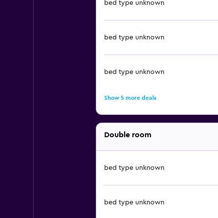
bed type unknown
bed type unknown
bed type unknown
Show 5 more deals
Double room
bed type unknown
bed type unknown