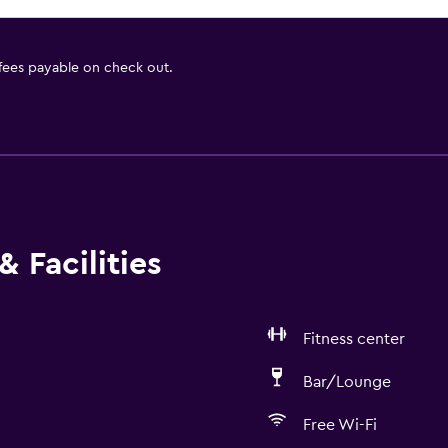
 fees payable on check out.
 Facilities
Fitness center
Bar/Lounge
Free Wi-Fi