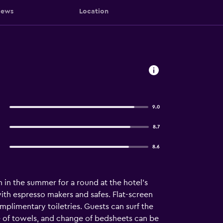
iews
Location
9.0
8.7
8.6
n in the summer for a round at the hotel's
ith espresso makers and safes. Flat-screen
plimentary toiletries. Guests can surf the
 of towels, and change of bedsheets can be