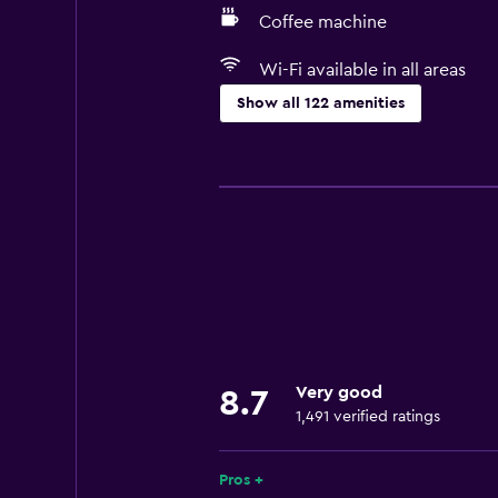
Coffee machine
Wi-Fi available in all areas
Show all 122 amenities
Things to do
Ski school
Bicycle rental
Fishing
Board games/puzzles
Golf
Canoeing
Very good
8.7
Cycling
1,491 verified ratings
Archery
Skiing
Pros +