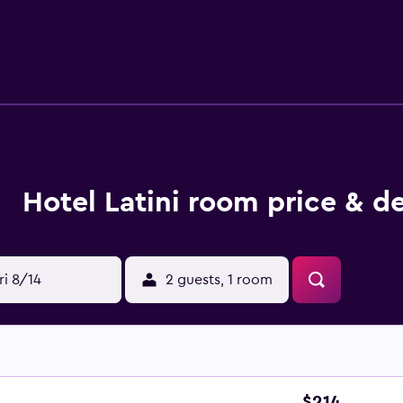
d daily. Guests can play rounds at the 36-hole golf course and
ur health club. In addition to an indoor pool, other recreatio
ecreational activities listed below are available either on site
Hotel Latini room price & de
ri 8/14
2 guests, 1 room
$214