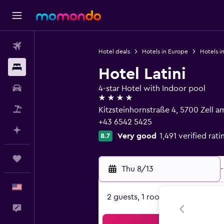
Flights
Hotel deals
Hotels in Europe
Hotels in
Stays
Hotel Latini
Car Rental
4-star Hotel with Indoor pool
4 stars
Packages
Kitzsteinhornstraße 4, 5700 Zell a
+43 6542 5425
Plan with AI
Very good
1,491 verified rati
8.7
Trips
Thu 8/13
-
English
2 guests, 1 room
Feedback