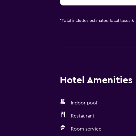
*
Total includes estimated local taxes &
Hotel Amenities &
Indoor pool
Restaurant
Room service