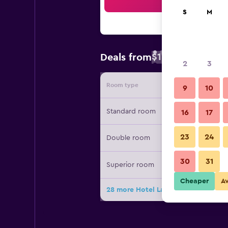
Sea
S
M
$111
Deals from
/
Cheapest rate 
2
3
Room type
Provide
9
10
Standard room
16
17
23
24
Double room
30
31
Superior room
Cheaper
A
28 more Hotel Latini deals