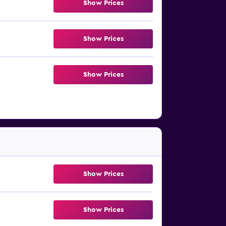
Show Prices
Show Prices
Show Prices
Show Prices
Show Prices