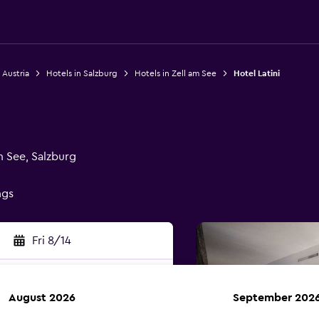
 Austria
Hotels in Salzburg
Hotels in Zell am See
Hotel Latini
m See, Salzburg
ngs
Fri 8/14
August 2026
September 202