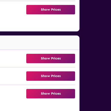
Show Prices
Show Prices
Show Prices
Show Prices