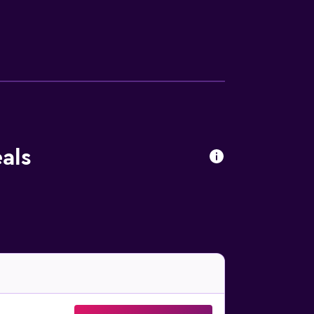
 enjoy other recreation facilities including
nal amenities include ski-in/ski-out access,
 or nearby; fees may apply.
als