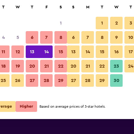
rch
T
W
T
F
S
S
M
T
W
T
1
1
2
3
per night
4
5
6
7
8
6
7
8
9
10
Spa
r
Nightly total
11
12
13
14
15
13
14
15
16
17
$111
View Deal
18
19
20
21
22
20
21
22
23
24
Hotel Latini photos
25
26
27
28
29
27
28
29
30
$186
View Deal
$214
View Deal
verage
Higher
Based on average prices of 3-star hotels.