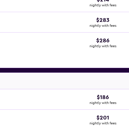
nightly with fees
$283
nightly with fees
$286
nightly with fees
$186
nightly with fees
$201
nightly with fees