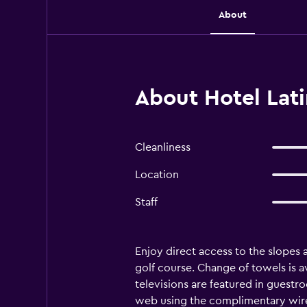
About
About Hotel Lati
Cleanliness
Location
Staff
Enjoy direct access to the slopes a
golf course. Change of towels is a
televisions are featured in guestr
web using the complimentary wired