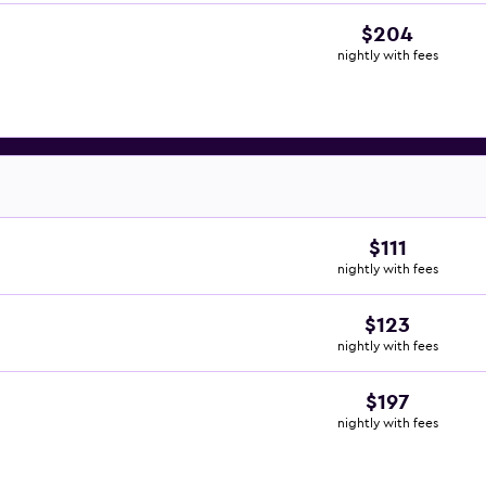
$204
nightly with fees
$111
nightly with fees
$123
nightly with fees
$197
nightly with fees