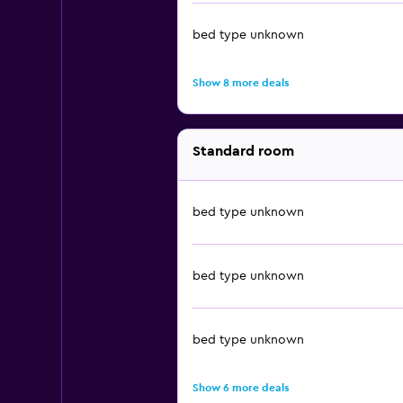
bed type unknown
Show 8 more deals
Standard room
bed type unknown
bed type unknown
bed type unknown
Show 6 more deals