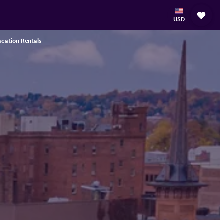
USD
acation Rentals