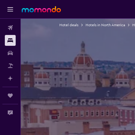
Hotel deals
Hotels in North America
H
Flights
Stays
Car Rental
Packages
Plan with AI
Trips
Feedback