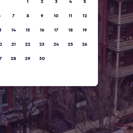
1
2
3
4
5
6
7
8
9
10
11
12
3
14
15
16
17
18
19
0
21
22
23
24
25
26
7
28
29
30