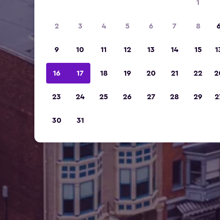
1
2
3
4
5
6
7
8
9
10
11
12
13
14
15
1
16
17
18
19
20
21
22
2
23
24
25
26
27
28
29
2
30
31