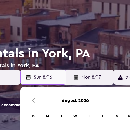
tals in York, PA
als in York, PA
Sun 8/16
-
Mon 8/17
2 
August 2026
 accommodation options.
S
M
T
W
T
F
S