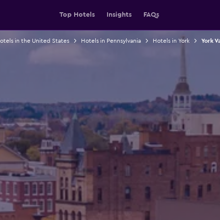
Top Hotels
Insights
FAQs
otels in the United States
Hotels in Pennsylvania
Hotels in York
York V