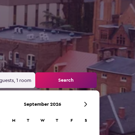
Search
guests, 1 room
September 2026
S
M
T
W
T
F
S