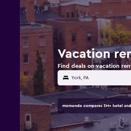
Vacation ren
Find deals on vacation rent
momondo compares 3M+ hotel and