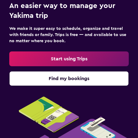
An easier way to manage your
Yakima trip
We make it super easy to schedule, organize and travel
with friends or family. Trips is free — and available to use
no matter where you book.
Start using Trips
Find my bookings