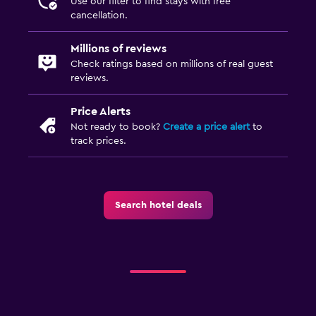
Use our filter to find stays with free
cancellation.
Millions of reviews
Check ratings based on millions of real guest
reviews.
Price Alerts
Not ready to book?
Create a price alert
to
track prices.
Search hotel deals