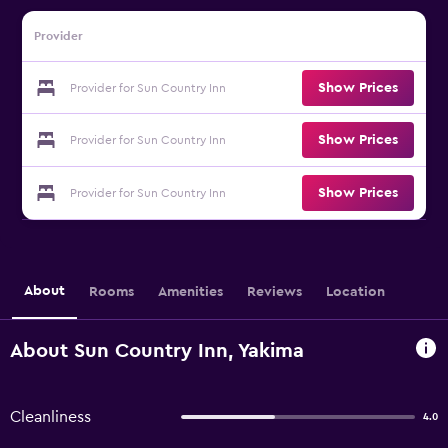
Provider
Show Prices
Provider for Sun Country Inn
Show Prices
Provider for Sun Country Inn
Show Prices
Provider for Sun Country Inn
About
Rooms
Amenities
Reviews
Location
About Sun Country Inn, Yakima
Cleanliness
4.0