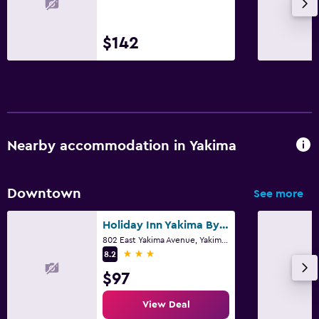
$142
Nearby accommodation in Yakima
Downtown
See more
Holiday Inn Yakima By IHG
802 East Yakima Avenue, Yakima, WA
3 stars
8.2
$97
View Deal