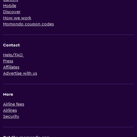
Mobile
Discover
How we work
Momondo coupon codes
Contact
Help/FAQ
Press
Affiliates
Advertise with us
More
Airline fees
Airlines
Security