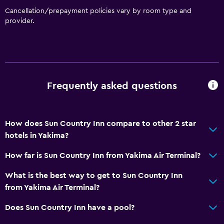
Cancellation/prepayment policies vary by room type and
provider.
Frequently asked questions
How does Sun Country Inn compare to other 2 star
hotels in Yakima?
How far is Sun Country Inn from Yakima Air Terminal?
What is the best way to get to Sun Country Inn
from Yakima Air Terminal?
Does Sun Country Inn have a pool?