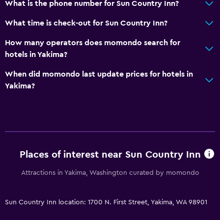
What is the phone number for Sun Country Inn?
What time is check-out for Sun Country Inn?
How many operators does momondo search for
hotels in Yakima?
When did momondo last update prices for hotels in
Yakima?
Places of interest near Sun Country Inn
Attractions in Yakima, Washington curated by momondo
Sun Country Inn location: 1700 N. First Street, Yakima, WA 98901