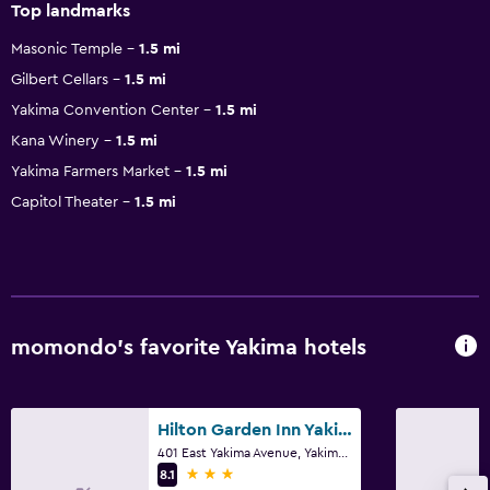
Top landmarks
Masonic Temple
1.5 mi
Gilbert Cellars
1.5 mi
Yakima Convention Center
1.5 mi
Kana Winery
1.5 mi
Yakima Farmers Market
1.5 mi
Capitol Theater
1.5 mi
momondo’s favorite Yakima hotels
Hilton Garden Inn Yakima Downtown
401 East Yakima Avenue, Yakima, WA
3 stars
8.1