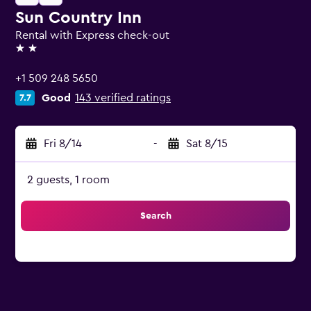
Sun Country Inn
Rental with Express check-out
2 stars
+1 509 248 5650
Good
143 verified ratings
7.7
Fri 8/14
-
Sat 8/15
2 guests, 1 room
Search