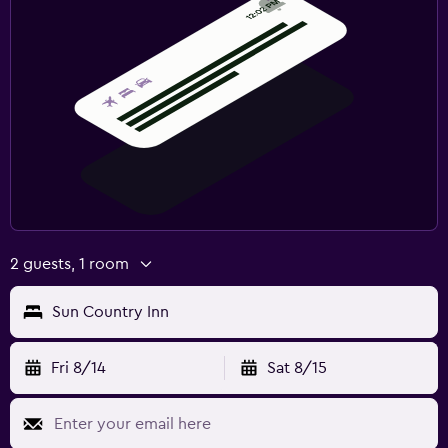
2 guests, 1 room
Sun Country Inn
Fri 8/14
Sat 8/15