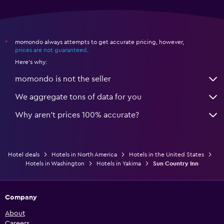
momondo always attempts to get accurate pricing, however,
*
prices are not guaranteed
.
Here's why:
momondo is not the seller
We aggregate tons of data for you
Why aren’t prices 100% accurate?
Hotel deals
Hotels in North America
Hotels in the United States
Hotels in Washington
Hotels in Yakima
Sun Country Inn
Company
About
Careers