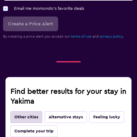
Email me momondo's favorite deals
Create a Price Alert
By creating a price alert you accept our
terms of use
and
privacy policy.
Find better results for your stay in
Yakima
Other cities
Alternative stays
Feeling lucky
Complete your trip