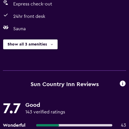
Express check-out
24hr front desk
Sauna
Show all 3 amenities
Sun Country Inn Reviews
7.7
Good
143 verified ratings
Wonderful
43