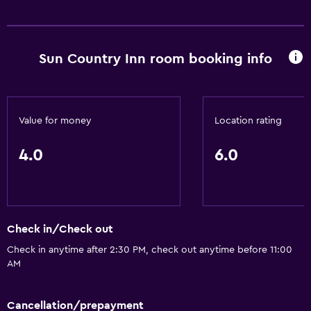
Sun Country Inn room booking info
Value for money
Location rating
4.0
6.0
Check in/Check out
Check in anytime after 2:30 PM, check out anytime before 11:00
AM
Cancellation/prepayment