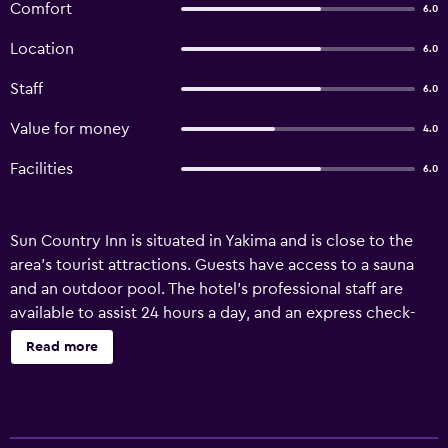
Comfort
6.0
Location
6.0
Staff
6.0
Value for money
4.0
Facilities
6.0
Sun Country Inn is situated in Yakima and is close to the
area's tourist attractions. Guests have access to a sauna
and an outdoor pool. The hotel's professional staff are
available to assist 24 hours a day, and an express check-
in/check-out facility provides added convenience. Sun
Read more
Country Inn has 70 well-appointed rooms that are
equipped with a variety of essential amenities to ensure
guests have a comfortable stay. The hotel is less than a 15-
minute drive from Yakima Air Terminal - McAllister Field