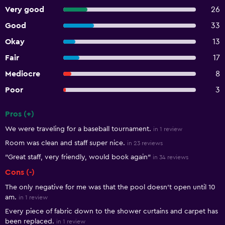
Very good
26
Good
33
Okay
13
Fair
17
Mediocre
8
Poor
3
Pros (+)
Summary of reviews
We were traveling for a baseball tournament.
in 1 review
Room was clean and staff super nice.
in 23 reviews
"Great staff, very friendly, would book again"
in 34 reviews
Cons (-)
The only negative for me was that the pool doesn't open until 10
am.
in 1 review
Every piece of fabric down to the shower curtains and carpet has
been replaced.
in 1 review