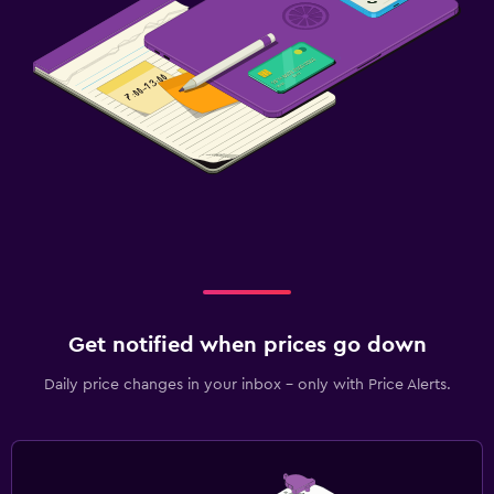
Get notified when prices go down
Daily price changes in your inbox - only with Price Alerts.