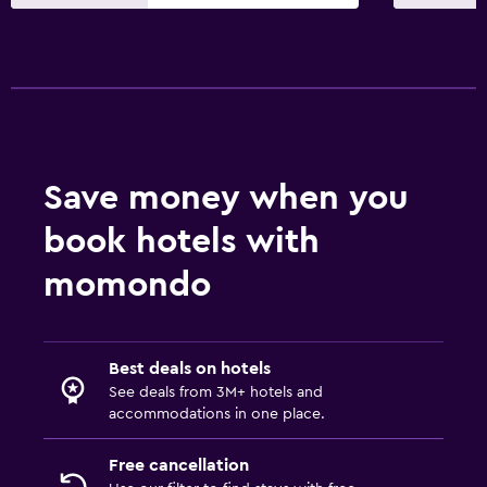
Save money when you
book hotels with
momondo
Best deals on hotels
See deals from 3M+ hotels and
accommodations in one place.
Free cancellation