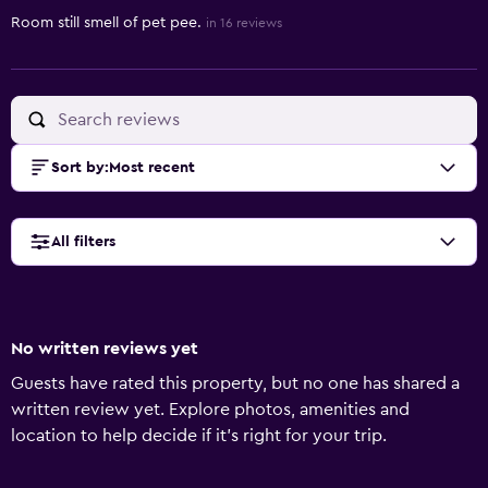
Room still smell of pet pee.
in 16 reviews
Sort by
:
Most recent
All filters
No written reviews yet
Guests have rated this property, but no one has shared a
written review yet. Explore photos, amenities and
location to help decide if it's right for your trip.