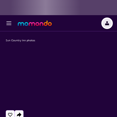
Sun Country Inn photos