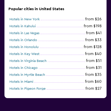
Popular cities in United States
from $26
Hotels in New York
from $198
Hotels in Kahului
from $41
Hotels in Las Vegas
from $33
Hotels in Orlando
from $128
Hotels in Honolulu
from $40
Hotels in Key West
from $51
Hotels in Virginia Beach
from $31
Hotels in Chicago
from $35
Hotels in Myrtle Beach
from $60
Hotels in Miami
from $27
Hotels in Pigeon Forge
from $46
Hotels in Atlantic City