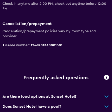
Check in anytime after 2:00 PM, check out anytime before 12:00
PM
Cancellation/prepayment
Cancellation/prepayment policies vary by room type and
provider.
License number: 1246K013A0001301
Frequently asked questions
Are there food options at Sunset Hotel?
Does Sunset Hotel have a pool?