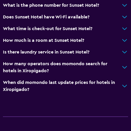
What is the phone number for Sunset Hotel?
Does Sunset Hotel have Wi-Fi available?
What time is check-out for Sunset Hotel?
How much is a room at Sunset Hotel?
Is there laundry service in Sunset Hotel?
How many operators does momondo search for
hotels in Xiropigado?
When did momondo last update prices for hotels in
Xiropigado?