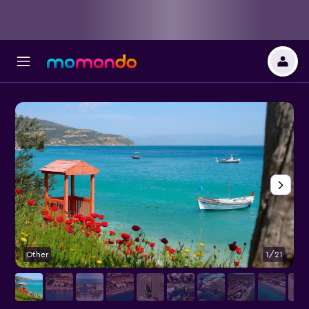
Other
1/21