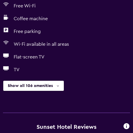
Free Wi-Fi
Coffee machine
Free parking
Wi-Fi available in all areas
Flat-screen TV
TV
Show all 106 amenities
Sunset Hotel Reviews