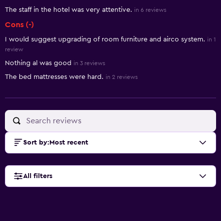
The staff in the hotel was very attentive.
in 6 reviews
Cons (-)
I would suggest upgrading of room furniture and airco system.
in 1
review
Nothing al was good
in 3 reviews
The bed mattresses were hard.
in 2 reviews
Sort by
:
Most recent
All filters