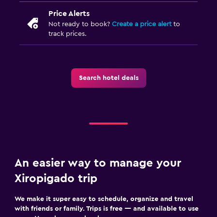
Price Alerts
Not ready to book?
Create a price alert
to
track prices.
Search hotel deals
An easier way to manage your
Xiropigado trip
We make it super easy to schedule, organize and travel
with friends or family. Trips is free — and available to use