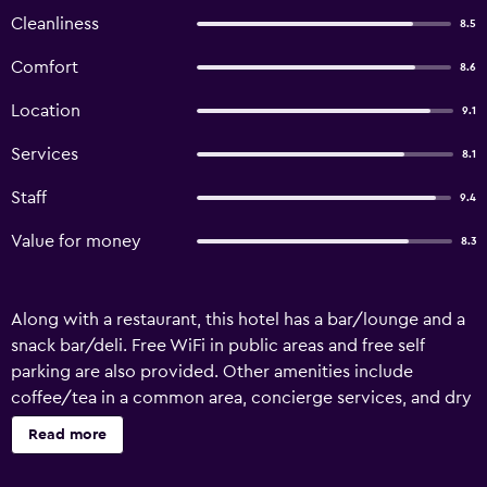
Cleanliness
8.5
Comfort
8.6
Location
9.1
Services
8.1
Staff
9.4
Value for money
8.3
Along with a restaurant, this hotel has a bar/lounge and a
snack bar/deli. Free WiFi in public areas and free self
parking are also provided. Other amenities include
coffee/tea in a common area, concierge services, and dry
cleaning. Sunset Hotel offers 11 air-conditioned
Read more
accommodations with minibars and safes. Rooms open to
furnished balconies. Guests can make use of the in-room