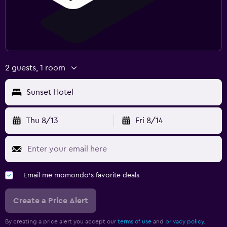
2 guests, 1 room
Sunset Hotel
Thu 8/13
Fri 8/14
Email me momondo's favorite deals
Create a Price Alert
By creating a price alert you accept our
terms of use
and
privacy policy.