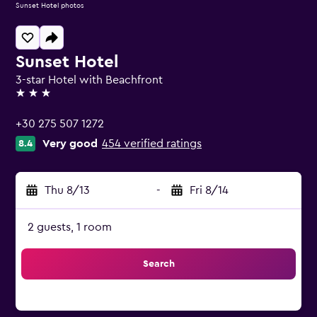
Sunset Hotel photos
Sunset Hotel
3-star Hotel with Beachfront
3 stars
+30 275 507 1272
Very good
454 verified ratings
8.4
Thu 8/13
-
Fri 8/14
2 guests, 1 room
Search