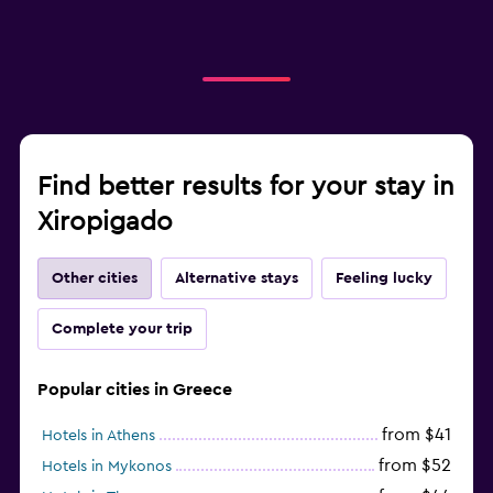
Find better results for your stay in
Xiropigado
Other cities
Alternative stays
Feeling lucky
Complete your trip
Popular cities in Greece
from $41
Hotels in Athens
from $52
Hotels in Mykonos