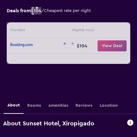
Deals from
$104
/
Cheapest rate per night
Provider
Nightly total
$104
View Deal
About
Rooms
Amenities
Reviews
Location
About Sunset Hotel, Xiropigado