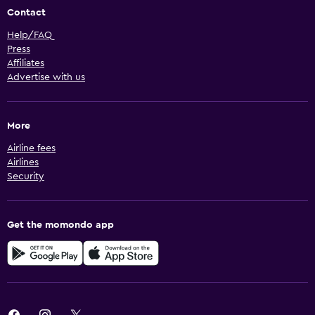
Contact
Help/FAQ
Press
Affiliates
Advertise with us
More
Airline fees
Airlines
Security
Get the momondo app