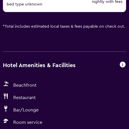
nightly with fees
bed type unknown
*
Total includes estimated local taxes & fees payable on check out.
Hotel Amenities & Facilities
Beachfront
Restaurant
Bar/Lounge
Room service