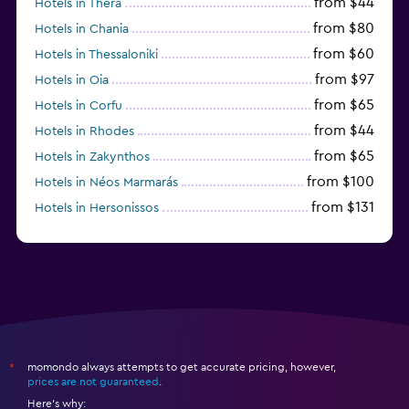
from $44
Hotels in Thera
from $80
Hotels in Chania
from $60
Hotels in Thessaloniki
from $97
Hotels in Oia
from $65
Hotels in Corfu
from $44
Hotels in Rhodes
from $65
Hotels in Zakynthos
from $100
Hotels in Néos Marmarás
from $131
Hotels in Hersonissos
from $45
Hotels in Heraklion
momondo always attempts to get accurate pricing, however,
*
prices are not guaranteed
.
Here's why: