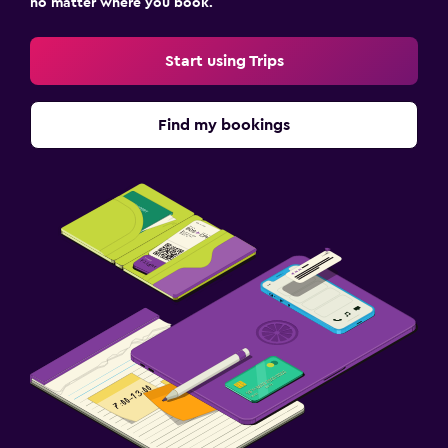
no matter where you book.
Start using Trips
Find my bookings