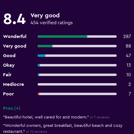
8.4
Very good
454 verified ratings
Wonderful
287
Very good
88
Good
47
Okay
13
Fair
10
Mediocre
2
Poor
7
Pros (+)
Summary of reviews
"Beautiful hotel, well cared for and modern."
in 7 reviews
"Wonderful owners, great breakfast, beautiful beach and cozy
restaurant."
in 10 reviews