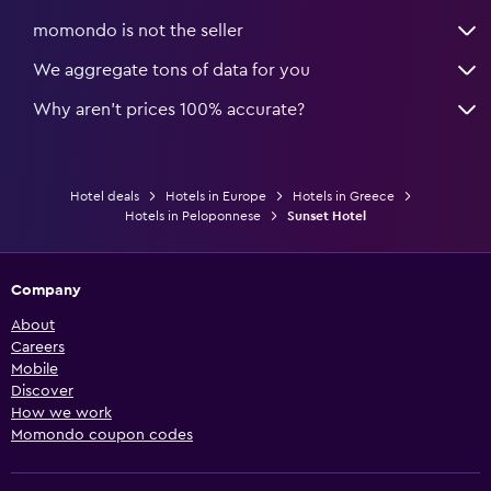
momondo is not the seller
We aggregate tons of data for you
Why aren’t prices 100% accurate?
Hotel deals
Hotels in Europe
Hotels in Greece
Hotels in Peloponnese
Sunset Hotel
Company
About
Careers
Mobile
Discover
How we work
Momondo coupon codes