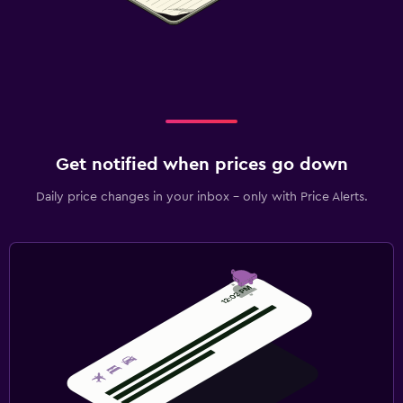
Get notified when prices go down
Daily price changes in your inbox - only with Price Alerts.