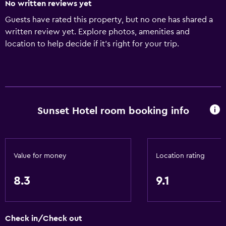
No written reviews yet
Guests have rated this property, but no one has shared a
written review yet. Explore photos, amenities and
location to help decide if it's right for your trip.
Sunset Hotel room booking info
Value for money
Location rating
8.3
9.1
Check in/Check out