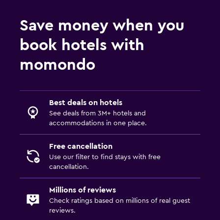
Save money when you
book hotels with
momondo
Best deals on hotels
See deals from 3M+ hotels and
accommodations in one place.
Free cancellation
Use our filter to find stays with free
cancellation.
Millions of reviews
Check ratings based on millions of real guest
reviews.