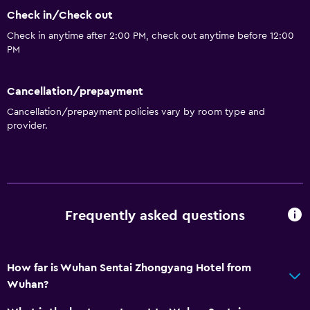
Check in/Check out
Check in anytime after 2:00 PM, check out anytime before 12:00
PM
Cancellation/prepayment
Cancellation/prepayment policies vary by room type and
provider.
Frequently asked questions
How far is Wuhan Sentai Zhongyang Hotel from
Wuhan?