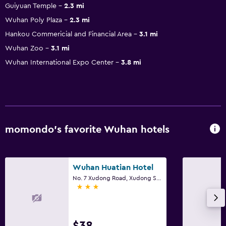
Guiyuan Temple
2.3 mi
Wuhan Poly Plaza
2.3 mi
Hankou Commericial and Financial Area
3.1 mi
Wuhan Zoo
3.1 mi
Wuhan International Expo Center
3.8 mi
momondo’s favorite Wuhan hotels
Wuhan Huatian Hotel
No. 7 Xudong Road, Xudong Street, Wuhan
3 stars
$38