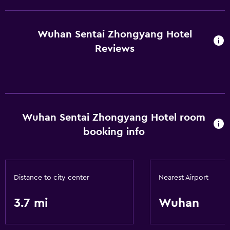
Wuhan Sentai Zhongyang Hotel
Reviews
Wuhan Sentai Zhongyang Hotel room
booking info
Distance to city center
Nearest Airport
3.7 mi
Wuhan