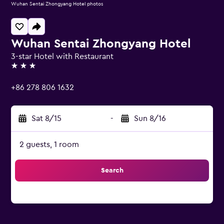
Wuhan Sentai Zhongyang Hotel photos
Wuhan Sentai Zhongyang Hotel
3-star Hotel with Restaurant
3 stars
+86 278 806 1632
Sat 8/15
-
Sun 8/16
2 guests, 1 room
Search