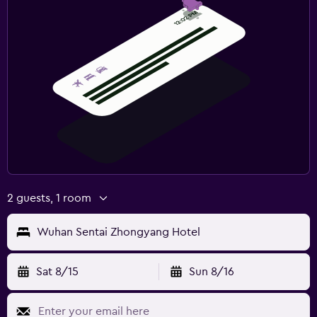
2 guests, 1 room
Wuhan Sentai Zhongyang Hotel
Sat 8/15
Sun 8/16