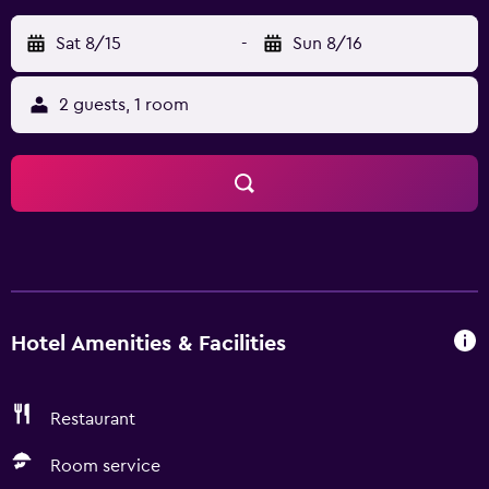
Sat 8/15
-
Sun 8/16
2 guests, 1 room
Hotel Amenities & Facilities
Restaurant
Room service