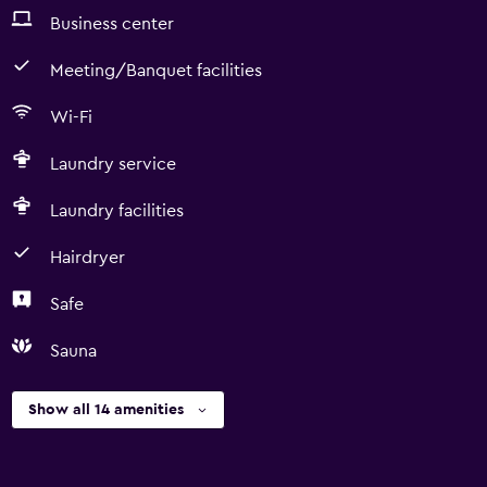
Business center
Meeting/Banquet facilities
Wi-Fi
Laundry service
Laundry facilities
Hairdryer
Safe
Sauna
Show all 14 amenities