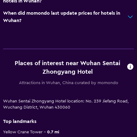
hotels in Wuhan?
When did momondo last update prices for hotels in
Wuhan?
Places of interest near Wuhan Sentai
Zhongyang Hotel
Attractions in Wuhan, China curated by momondo
Wuhan Sentai Zhongyang Hotel location: No. 239 Jiefang Road,
Wuchang District, Wuhan 430060
Top landmarks
Yellow Crane Tower
0.7 mi