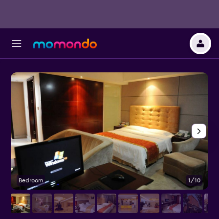
Bedroom
1/10