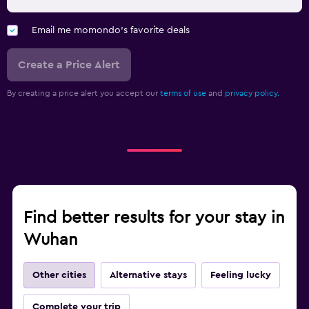
Email me momondo's favorite deals
Create a Price Alert
By creating a price alert you accept our
terms of use
and
privacy policy.
Find better results for your stay in
Wuhan
Other cities
Alternative stays
Feeling lucky
Complete your trip