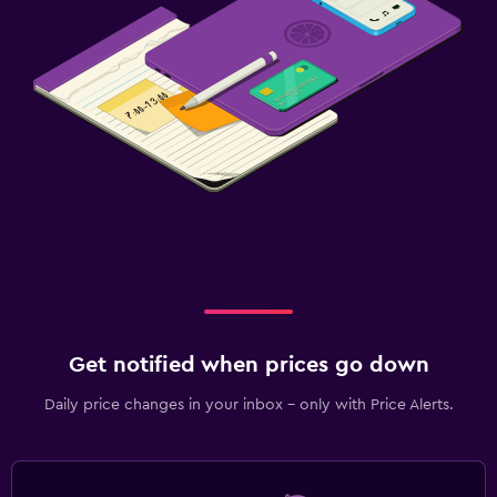
Get notified when prices go down
Daily price changes in your inbox - only with Price Alerts.