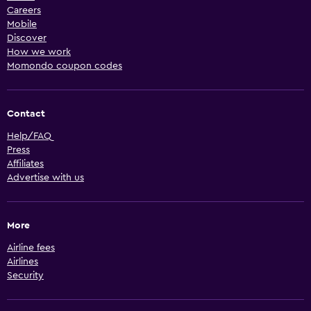
Careers
Mobile
Discover
How we work
Momondo coupon codes
Contact
Help/FAQ
Press
Affiliates
Advertise with us
More
Airline fees
Airlines
Security