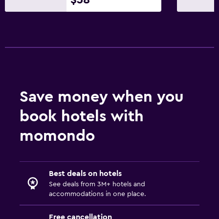
Save money when you
book hotels with
momondo
Best deals on hotels
See deals from 3M+ hotels and
accommodations in one place.
Free cancellation