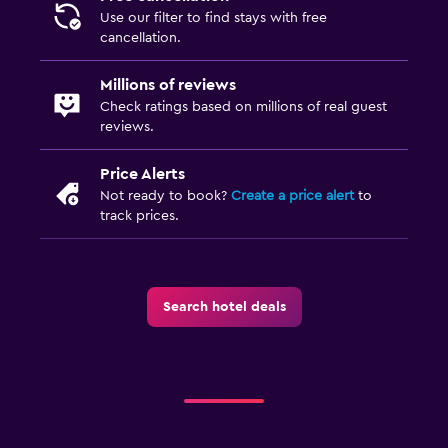
Use our filter to find stays with free
cancellation.
Millions of reviews
Check ratings based on millions of real guest
reviews.
Price Alerts
Not ready to book?
Create a price alert
to
track prices.
Search hotel deals