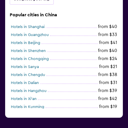
Popular cities in China
from $40
Hotels in Shanghai
from $33
Hotels in Guangzhou
from $41
Hotels in Beijing
from $40
Hotels in Shenzhen
from $24
Hotels in Chongqing
from $21
Hotels in Sanya
from $38
Hotels in Chengdu
from $31
Hotels in Dalian
from $39
Hotels in Hangzhou
from $42
Hotels in Xi'an
from $19
Hotels in Kunming
from $14
Hotels in Nanjing