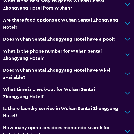
What is the best way to get to Wuhan Sentai
Zhongyang Hotel from Wuhan?
Are there food options at Wuhan Sentai Zhongyang
Hotel?
Does Wuhan Sentai Zhongyang Hotel have a pool?
What is the phone number for Wuhan Sentai
Zhongyang Hotel?
Does Wuhan Sentai Zhongyang Hotel have Wi-Fi
available?
What time is check-out for Wuhan Sentai
Zhongyang Hotel?
Is there laundry service in Wuhan Sentai Zhongyang
Hotel?
How many operators does momondo search for