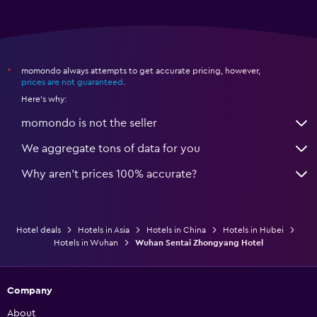
momondo always attempts to get accurate pricing, however,
*
prices are not guaranteed
.
Here's why:
momondo is not the seller
We aggregate tons of data for you
Why aren’t prices 100% accurate?
Hotel deals
Hotels in Asia
Hotels in China
Hotels in Hubei
Hotels in Wuhan
Wuhan Sentai Zhongyang Hotel
Company
About