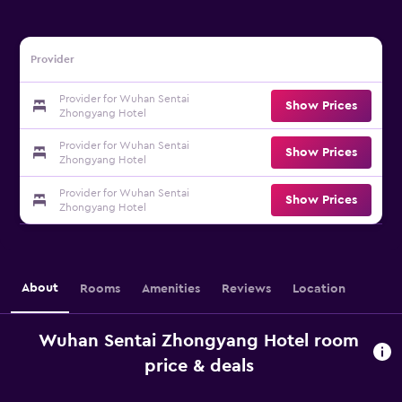
Provider
Provider for Wuhan Sentai
Show Prices
Zhongyang Hotel
Provider for Wuhan Sentai
Show Prices
Zhongyang Hotel
Provider for Wuhan Sentai
Show Prices
Zhongyang Hotel
About
Rooms
Amenities
Reviews
Location
Wuhan Sentai Zhongyang Hotel room
price & deals