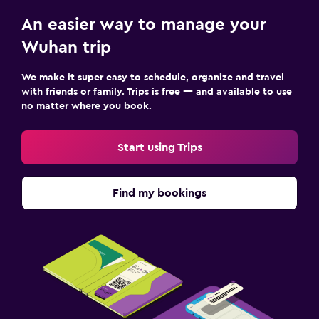
An easier way to manage your
Wuhan trip
We make it super easy to schedule, organize and travel
with friends or family. Trips is free — and available to use
no matter where you book.
Start using Trips
Find my bookings