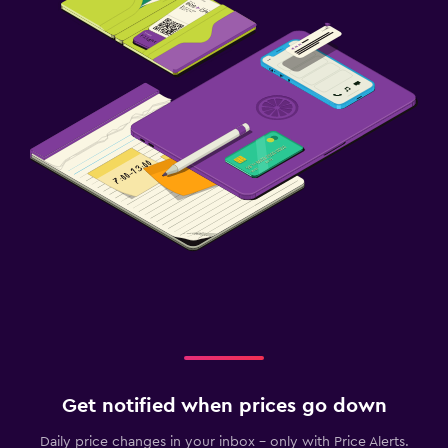
Get notified when prices go down
Daily price changes in your inbox - only with Price Alerts.