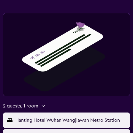
2 guests, 1 room
Hanting Hotel Wuhan Wangjiawan Metro Station