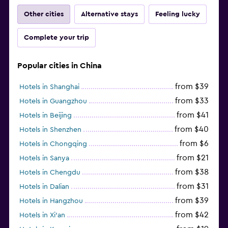
Other cities
Alternative stays
Feeling lucky
Complete your trip
Popular cities in China
from $39
Hotels in Shanghai
from $33
Hotels in Guangzhou
from $41
Hotels in Beijing
from $40
Hotels in Shenzhen
from $6
Hotels in Chongqing
from $21
Hotels in Sanya
from $38
Hotels in Chengdu
from $31
Hotels in Dalian
from $39
Hotels in Hangzhou
from $42
Hotels in Xi'an