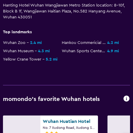
Hanting Hotel Wuhan Wangjiawan Metro Station location: 8-10f,
Block B 1f, Wangjiawan Haitian Plaza, No.582 Hanyang Avenue,
Wuhan 430051
Top landmarks
Wuhan Zoo
2.4 mi
Hankou Commericial and Financial Area
4.2 mi
Wuhan Museum
4.3 mi
Wuhan Sports Center Stadium
4.9 mi
Yellow Crane Tower
5.2 mi
momondo’s favorite Wuhan hotels
Wuhan Huatian Hotel
No. 7 Xudong Road, Xudong Street, Wuhan
3 stars