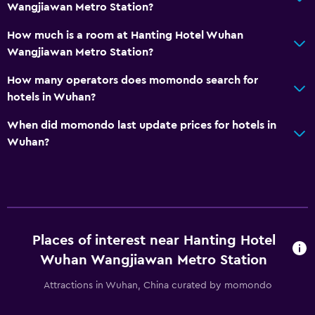
Wangjiawan Metro Station?
How much is a room at Hanting Hotel Wuhan
Wangjiawan Metro Station?
How many operators does momondo search for
hotels in Wuhan?
When did momondo last update prices for hotels in
Wuhan?
Places of interest near Hanting Hotel
Wuhan Wangjiawan Metro Station
Attractions in Wuhan, China curated by momondo