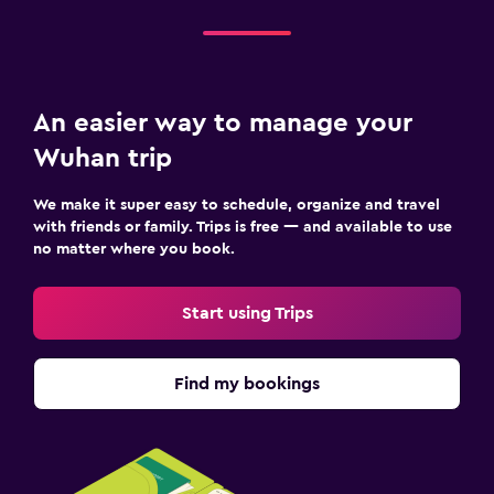
An easier way to manage your
Wuhan trip
We make it super easy to schedule, organize and travel
with friends or family. Trips is free — and available to use
no matter where you book.
Start using Trips
Find my bookings