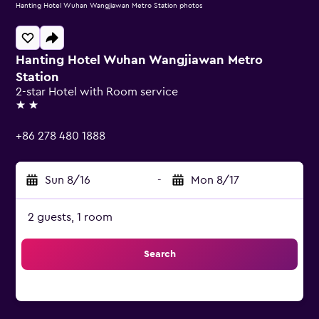
Hanting Hotel Wuhan Wangjiawan Metro Station photos
Hanting Hotel Wuhan Wangjiawan Metro
Station
2-star Hotel with Room service
2 stars
+86 278 480 1888
Sun 8/16
-
Mon 8/17
2 guests, 1 room
Search