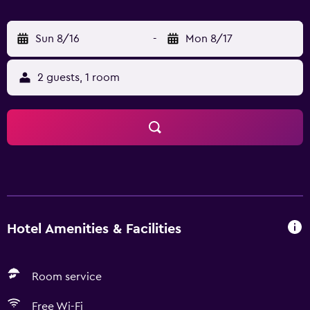
Sun 8/16
-
Mon 8/17
2 guests, 1 room
Hotel Amenities & Facilities
Room service
Free Wi-Fi