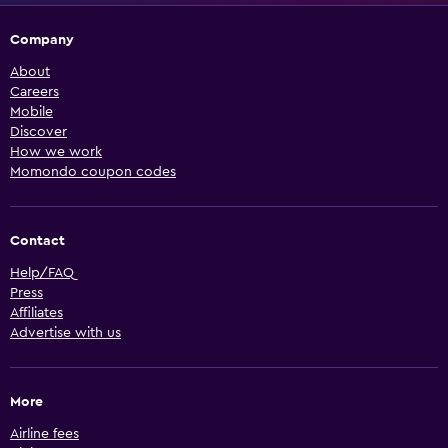
Company
About
Careers
Mobile
Discover
How we work
Momondo coupon codes
Contact
Help/FAQ
Press
Affiliates
Advertise with us
More
Airline fees