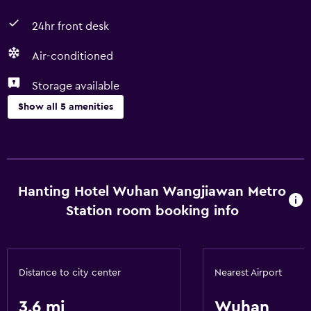
24hr front desk
Air-conditioned
Storage available
Show all 5 amenities
Services and conveniences
Room service
24hr front desk
Hanting Hotel Wuhan Wangjiawan Metro
Station room booking info
Basics
Free Wi-Fi
Air-conditioned
Distance to city center
Nearest Airport
3.6 mi
Wuhan
General