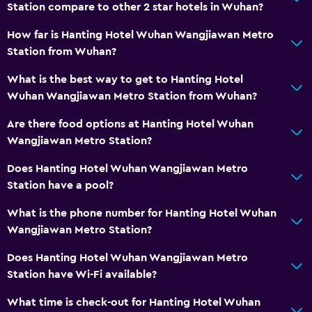
Station compare to other 2 star hotels in Wuhan?
How far is Hanting Hotel Wuhan Wangjiawan Metro
Station from Wuhan?
What is the best way to get to Hanting Hotel
Wuhan Wangjiawan Metro Station from Wuhan?
Are there food options at Hanting Hotel Wuhan
Wangjiawan Metro Station?
Does Hanting Hotel Wuhan Wangjiawan Metro
Station have a pool?
What is the phone number for Hanting Hotel Wuhan
Wangjiawan Metro Station?
Does Hanting Hotel Wuhan Wangjiawan Metro
Station have Wi-Fi available?
What time is check-out for Hanting Hotel Wuhan