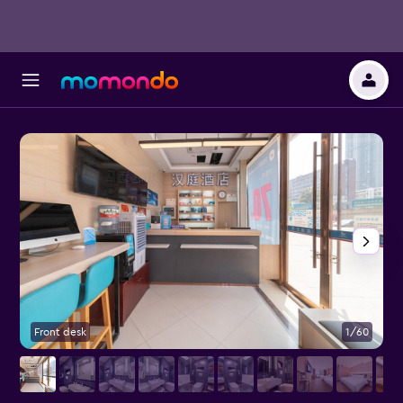
Front desk
1/60