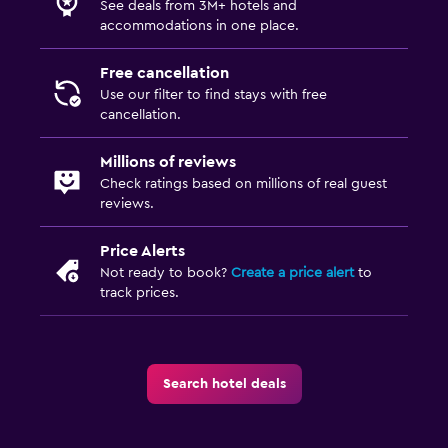
See deals from 3M+ hotels and
accommodations in one place.
Free cancellation
Use our filter to find stays with free
cancellation.
Millions of reviews
Check ratings based on millions of real guest
reviews.
Price Alerts
Not ready to book?
Create a price alert
to
track prices.
Search hotel deals