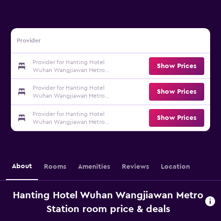
Provider
Provider for Hanting Hotel
Show Prices
Wuhan Wangjiawan Metro
Station
Provider for Hanting Hotel
Show Prices
Wuhan Wangjiawan Metro
Station
Provider for Hanting Hotel
Show Prices
Wuhan Wangjiawan Metro
Station
About
Rooms
Amenities
Reviews
Location
Hanting Hotel Wuhan Wangjiawan Metro
Station room price & deals