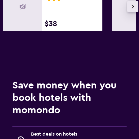
$38
Save money when you
book hotels with
momondo
Best deals on hotels