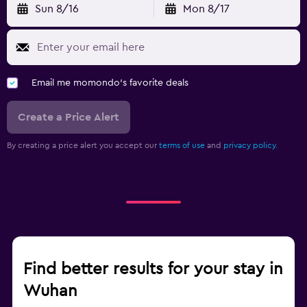
Sun 8/16
Mon 8/17
Email me momondo's favorite deals
Create a Price Alert
By creating a price alert you accept our
terms of use
and
privacy policy.
Find better results for your stay in
Wuhan