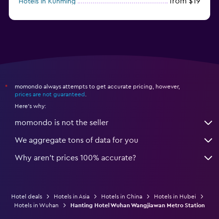
from $19
Hotels in Kunming
from $14
Hotels in Nanjing
momondo always attempts to get accurate pricing, however,
*
prices are not guaranteed
.
Here's why:
momondo is not the seller
We aggregate tons of data for you
Why aren’t prices 100% accurate?
Hotel deals
Hotels in Asia
Hotels in China
Hotels in Hubei
Hotels in Wuhan
Hanting Hotel Wuhan Wangjiawan Metro Station