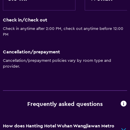
Storage available
Check in/Check out
Check in anytime after 2:00 PM, check out anytime before 12:00
PM
Cancellation/prepayment
Cancellation/prepayment policies vary by room type and
provider.
Frequently asked questions
How does Hanting Hotel Wuhan Wangjiawan Metro