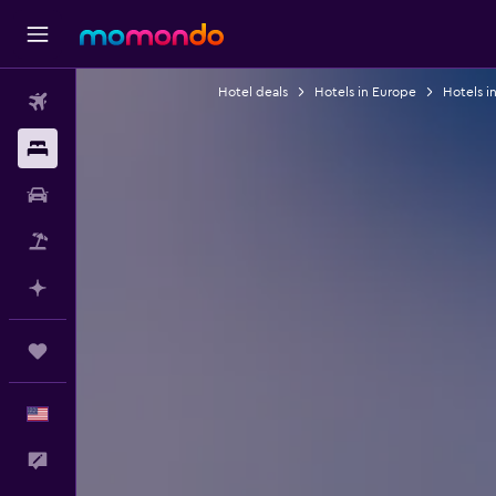
Hotel deals
Hotels in Europe
Hotels i
Flights
Stays
Car Rental
Packages
Plan with AI
Trips
English
Feedback