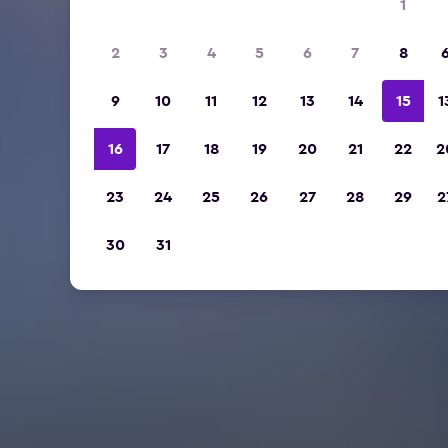
1
2
3
4
5
6
7
8
9
10
11
12
13
14
15
1
16
17
18
19
20
21
22
2
23
24
25
26
27
28
29
2
30
31