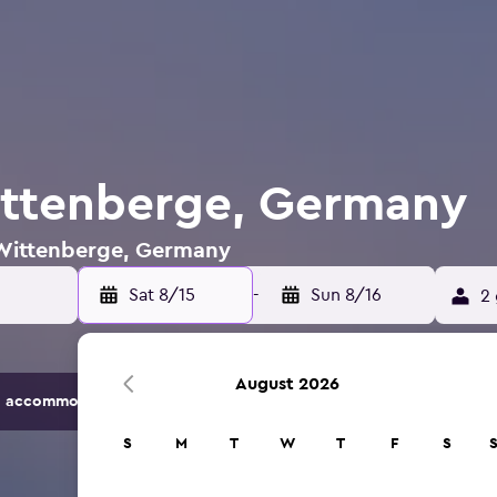
ittenberge, Germany
n Wittenberge, Germany
Sat 8/15
-
Sun 8/16
2 
August 2026
 accommodation options.
S
M
T
W
T
F
S