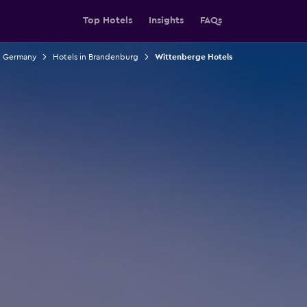
Top Hotels
Insights
FAQs
n Germany
Hotels in Brandenburg
Wittenberge Hotels