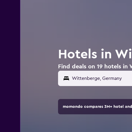
Hotels in W
Find deals on 19 hotels i
momondo compares 3M+ hotel and