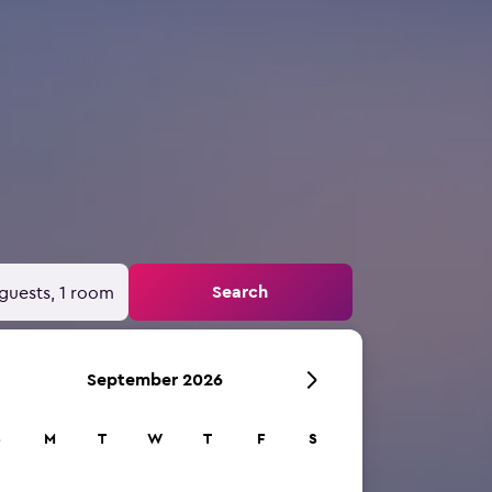
Search
guests, 1 room
September 2026
S
M
T
W
T
F
S