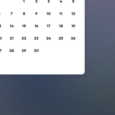
1
2
3
4
5
6
7
8
9
10
11
12
3
14
15
16
17
18
19
0
21
22
23
24
25
26
7
28
29
30