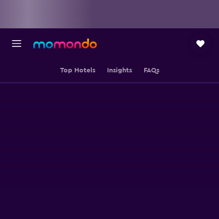
Top Hotels
Insights
FAQs