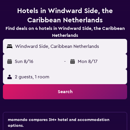
Hotels in Windward Side, the
Caribbean Netherlands
Find deals on 4 hotels in Windward Side, the Caribbean
Netherlands
Windward Side, Caribbean Netherlands
Sun 8/16
-
Mon 8/17
2 guests, 1 room
Search
momondo compares 3M+ hotel and accommodation
options.