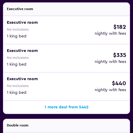
Executive room
Executive room
$182
No inclusions
nightly with fees
1 king bed
Executive room
$335
No inclusions
nightly with fees
1 king bed
Executive room
$440
No inclusions
nightly with fees
1 king bed
1 more deal from $442
Double room