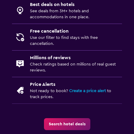
Best deals on hotels
See deals from 3M+ hotels and
accommodations in one place.
Free cancellation
Use our filter to find stays with free
cancellation.
Millions of reviews
Check ratings based on millions of real guest
reviews.
Price Alerts
Not ready to book?
Create a price alert
to
track prices.
Search hotel deals