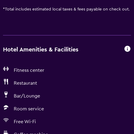
*
Total includes estimated local taxes & fees payable on check out.
Hotel Amenities & Facilities
Fitness center
Restaurant
Bar/Lounge
Room service
Free Wi-Fi