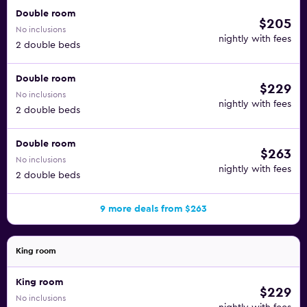
Double room
$205
No inclusions
nightly with fees
2 double beds
Double room
$229
No inclusions
nightly with fees
2 double beds
Double room
$263
No inclusions
nightly with fees
2 double beds
9 more deals from $263
King room
King room
$229
No inclusions