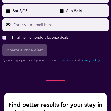
Sat 8/15
Sun 8/16
Email me momondo's favorite deals
Create a Price Alert
By creating a price alert you accept our
terms of use
and
privacy policy.
Find better results for your stay in