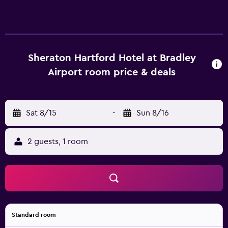
Sheraton Hartford Hotel at Bradley
Airport room price & deals
Sat 8/15
-
Sun 8/16
2 guests, 1 room
Standard room