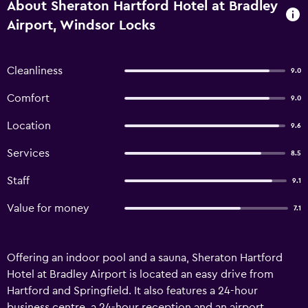
About Sheraton Hartford Hotel at Bradley
Airport, Windsor Locks
Cleanliness
9.0
Comfort
9.0
Location
9.6
Services
8.5
Staff
9.1
Value for money
7.1
Offering an indoor pool and a sauna, Sheraton Hartford
Hotel at Bradley Airport is located an easy drive from
Hartford and Springfield. It also features a 24-hour
business centre, a 24-hour reception and an airport