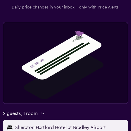
Daily price changes in your inbox - only with Price Alerts.
2 guests, 1 room
Sheraton Hartford Hotel at Bradley Airport