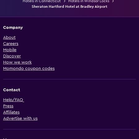
Hotels in Connecticut
Hotels in Windsor Locks
Sheraton Hartford Hotel at Bradley Airport
Company
About
Careers
Mobile
Discover
How we work
Momondo coupon codes
Contact
Help/FAQ
Press
Affiliates
Advertise with us