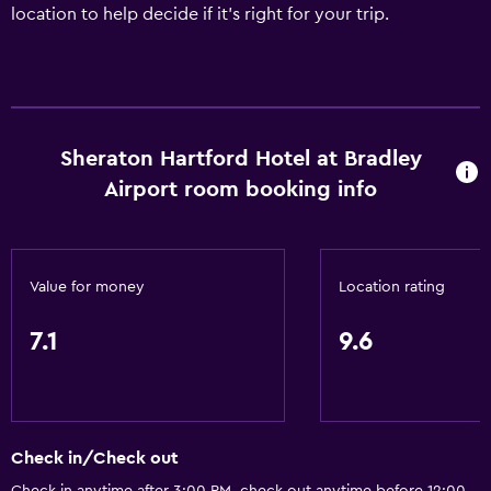
location to help decide if it's right for your trip.
Sheraton Hartford Hotel at Bradley
Airport room booking info
Value for money
Location rating
7.1
9.6
Check in/Check out