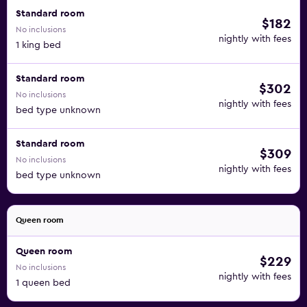
Standard room
$182
No inclusions
nightly with fees
1 king bed
Standard room
$302
No inclusions
nightly with fees
bed type unknown
Standard room
$309
No inclusions
nightly with fees
bed type unknown
Queen room
Queen room
$229
No inclusions
nightly with fees
1 queen bed