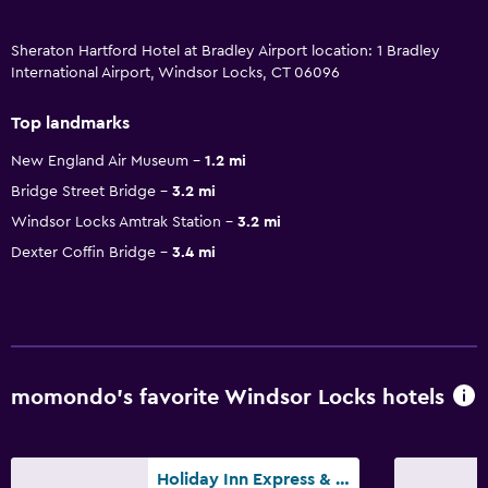
Sheraton Hartford Hotel at Bradley Airport location: 1 Bradley
International Airport, Windsor Locks, CT 06096
Top landmarks
New England Air Museum
1.2 mi
Bridge Street Bridge
3.2 mi
Windsor Locks Amtrak Station
3.2 mi
Dexter Coffin Bridge
3.4 mi
momondo’s favorite Windsor Locks hotels
Holiday Inn Express & Suites Bradley Airport By IHG