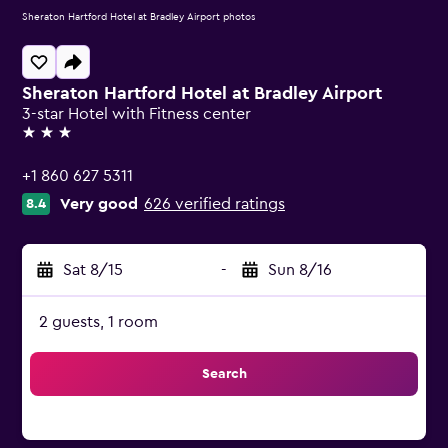
Sheraton Hartford Hotel at Bradley Airport photos
Sheraton Hartford Hotel at Bradley Airport
3-star Hotel with Fitness center
3 stars
+1 860 627 5311
Very good
626 verified ratings
8.4
Sat 8/15
-
Sun 8/16
2 guests, 1 room
Search