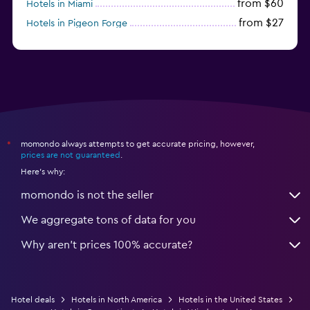
from $60
Hotels in Miami
from $27
Hotels in Pigeon Forge
from $46
Hotels in Atlantic City
momondo always attempts to get accurate pricing, however,
*
prices are not guaranteed
.
Here's why:
momondo is not the seller
We aggregate tons of data for you
Why aren’t prices 100% accurate?
Hotel deals
Hotels in North America
Hotels in the United States