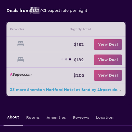
Deals from
$182
/
Cheapest rate per night
Provider
Nightly total
$182
View Deal
$182
View Deal
$205
View Deal
33 more Sheraton Hartford Hotel at Bradley Airport deals
About
Rooms
Amenities
Reviews
Location