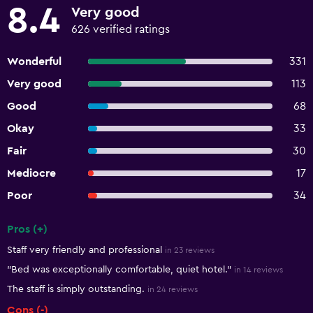
8.4
Very good
626 verified ratings
Wonderful
331
Very good
113
Good
68
Okay
33
Fair
30
Mediocre
17
Poor
34
Pros (+)
Summary of reviews
Staff very friendly and professional
in 23 reviews
"Bed was exceptionally comfortable, quiet hotel."
in 14 reviews
The staff is simply outstanding.
in 24 reviews
Cons (-)