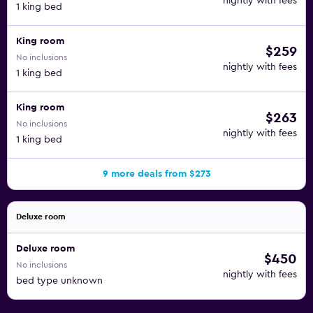
nightly with fees
1 king bed
King room
$259
No inclusions
nightly with fees
1 king bed
King room
$263
No inclusions
nightly with fees
1 king bed
9 more deals from $273
Deluxe room
Deluxe room
$450
No inclusions
nightly with fees
bed type unknown