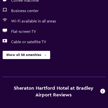
Coffee machine
Business center
Wi-Fi available in all areas
Flat-screen TV
Cable or satellite TV
Show all 58 amenities
Sheraton Hartford Hotel at Bradley
Airport Reviews