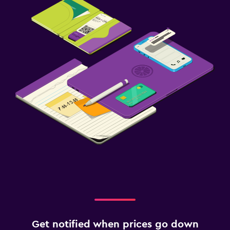
Get notified when prices go down