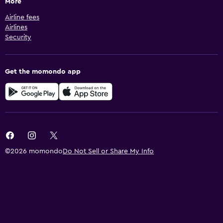
More
Airline fees
Airlines
Security
Get the momondo app
©2026 momondo
Do Not Sell or Share My Info