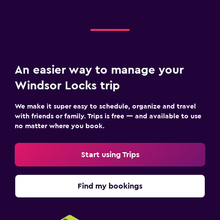
An easier way to manage your
Windsor Locks trip
We make it super easy to schedule, organize and travel
with friends or family. Trips is free — and available to use
no matter where you book.
Start using Trips
Find my bookings