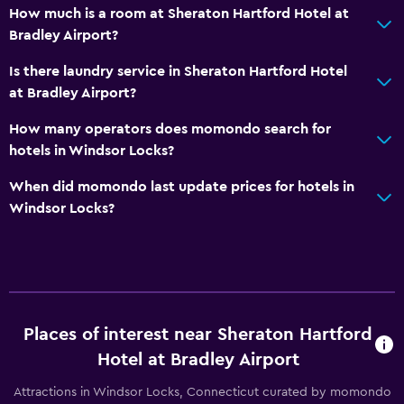
How much is a room at Sheraton Hartford Hotel at
Bradley Airport?
Is there laundry service in Sheraton Hartford Hotel
at Bradley Airport?
How many operators does momondo search for
hotels in Windsor Locks?
When did momondo last update prices for hotels in
Windsor Locks?
Places of interest near Sheraton Hartford
Hotel at Bradley Airport
Attractions in Windsor Locks, Connecticut curated by momondo