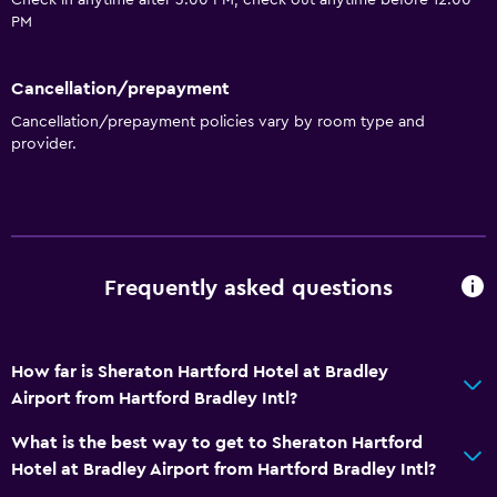
Check in anytime after 3:00 PM, check out anytime before 12:00
PM
Cancellation/prepayment
Cancellation/prepayment policies vary by room type and
provider.
Frequently asked questions
How far is Sheraton Hartford Hotel at Bradley
Airport from Hartford Bradley Intl?
What is the best way to get to Sheraton Hartford
Hotel at Bradley Airport from Hartford Bradley Intl?