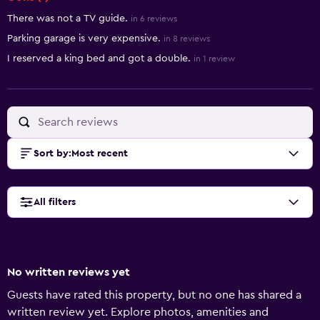
There was not a TV guide.
in 6 reviews
Parking garage is very expensive.
in 8 reviews
I reserved a king bed and got a double.
in 1 review
Sort by
:
Most recent
All filters
No written reviews yet
Guests have rated this property, but no one has shared a
written review yet. Explore photos, amenities and