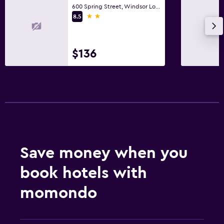
600 Spring Street, Windsor Locks, CT
2 stars
8.5
$136
Save money when you
book hotels with
momondo