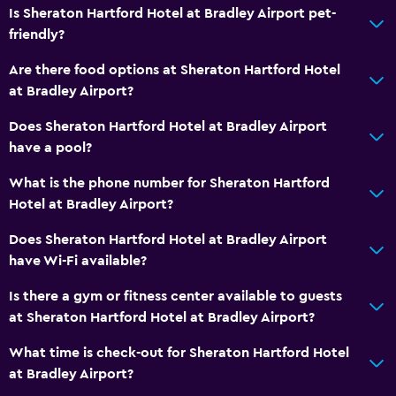
Is Sheraton Hartford Hotel at Bradley Airport pet-
friendly?
Are there food options at Sheraton Hartford Hotel
at Bradley Airport?
Does Sheraton Hartford Hotel at Bradley Airport
have a pool?
What is the phone number for Sheraton Hartford
Hotel at Bradley Airport?
Does Sheraton Hartford Hotel at Bradley Airport
have Wi-Fi available?
Is there a gym or fitness center available to guests
at Sheraton Hartford Hotel at Bradley Airport?
What time is check-out for Sheraton Hartford Hotel
at Bradley Airport?