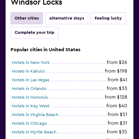
Windsor Locks
Other cities
Alternative stays
Feeling lucky
Complete your trip
Popular cities in United States
from $26
Hotels in New York
from $198
Hotels in Kahului
from $41
Hotels in Las Vegas
from $33
Hotels in Orlando
from $128
Hotels in Honolulu
from $40
Hotels in Key West
from $51
Hotels in Virginia Beach
from $31
Hotels in Chicago
from $35
Hotels in Myrtle Beach