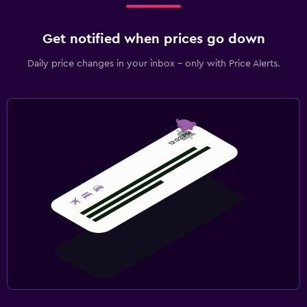
Get notified when prices go down
Daily price changes in your inbox - only with Price Alerts.