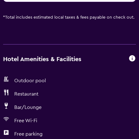
*
Total includes estimated local taxes & fees payable on check out.
Hotel Amenities & Facilities
Outdoor pool
Restaurant
Bar/Lounge
Free Wi-Fi
Free parking