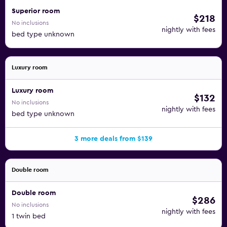
Superior room
$218
No inclusions
nightly with fees
bed type unknown
Luxury room
Luxury room
$132
No inclusions
nightly with fees
bed type unknown
3 more deals from $139
Double room
Double room
$286
No inclusions
nightly with fees
1 twin bed