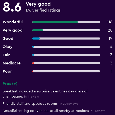
8.6
Very good
176 verified ratings
Wonderful
118
Very good
28
Good
19
Okay
4
Fair
3
Mediocre
3
Poor
1
Pros (+)
Summary of reviews
Breakfast included a surprise valentines day glass of
champagne.
in 1 review
Friendly staff and spacious rooms.
in 20 reviews
Beautiful setting convenient to all nearby attractions
in 1 review