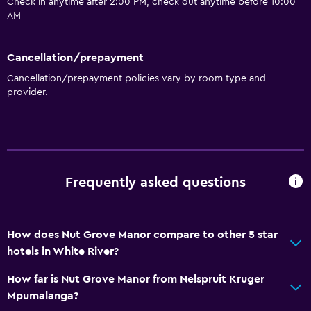
Check in anytime after 2:00 PM, check out anytime before 10:00
AM
Cancellation/prepayment
Cancellation/prepayment policies vary by room type and
provider.
Frequently asked questions
How does Nut Grove Manor compare to other 5 star
hotels in White River?
How far is Nut Grove Manor from Nelspruit Kruger
Mpumalanga?