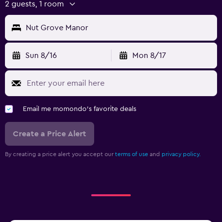
2 guests, 1 room
Nut Grove Manor
Sun 8/16
Mon 8/17
Email me momondo's favorite deals
Create a Price Alert
By creating a price alert you accept our
terms of use
and
privacy policy.