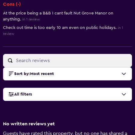
Cons (-)
At the price being a B&B I cant fault Nut Grove Manor on
anything.
in 1 review
Check out time is too early 10 am even on public holidays.
in 1
review
Sort by
:
Most recent
All filters
No written reviews yet
Guests have rated this property, but no one has shared a