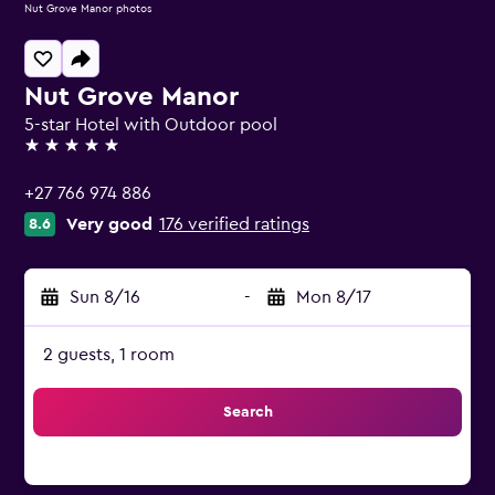
Nut Grove Manor photos
Nut Grove Manor
5-star Hotel with Outdoor pool
5 stars
+27 766 974 886
Very good
176 verified ratings
8.6
Sun 8/16
-
Mon 8/17
2 guests, 1 room
Search