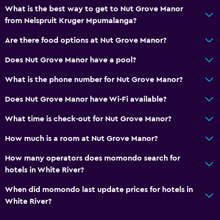
What is the best way to get to Nut Grove Manor
from Nelspruit Kruger Mpumalanga?
Are there food options at Nut Grove Manor?
Does Nut Grove Manor have a pool?
What is the phone number for Nut Grove Manor?
Does Nut Grove Manor have Wi-Fi available?
What time is check-out for Nut Grove Manor?
How much is a room at Nut Grove Manor?
How many operators does momondo search for
hotels in White River?
When did momondo last update prices for hotels in
White River?