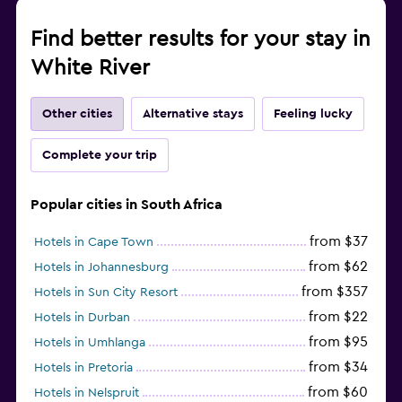
Find better results for your stay in
White River
Other cities
Alternative stays
Feeling lucky
Complete your trip
Popular cities in South Africa
from $37
Hotels in Cape Town
from $62
Hotels in Johannesburg
from $357
Hotels in Sun City Resort
from $22
Hotels in Durban
from $95
Hotels in Umhlanga
from $34
Hotels in Pretoria
from $60
Hotels in Nelspruit