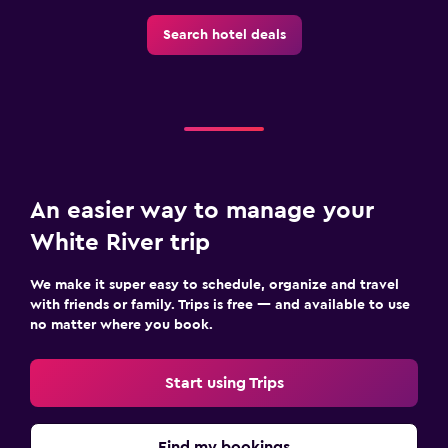
Search hotel deals
An easier way to manage your
White River trip
We make it super easy to schedule, organize and travel
with friends or family. Trips is free — and available to use
no matter where you book.
Start using Trips
Find my bookings