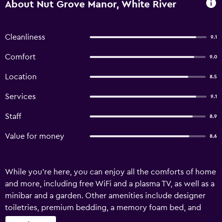
About Nut Grove Manor, White River
Cleanliness
9.1
Comfort
9.0
Location
8.5
Services
9.1
Staff
8.9
Value for money
8.6
While you're here, you can enjoy all the comforts of home
and more, including free WiFi and a plasma TV, as well as a
minibar and a garden. Other amenities include designer
toiletries, premium bedding, a memory foam bed, and
down comforters.