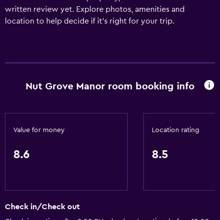
written review yet. Explore photos, amenities and
location to help decide if it's right for your trip.
Nut Grove Manor room booking info
Value for money
Location rating
8.6
8.5
Check in/Check out