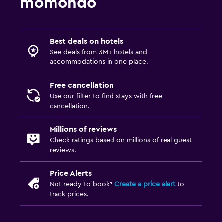
momondo
Best deals on hotels
See deals from 3M+ hotels and
accommodations in one place.
Free cancellation
Use our filter to find stays with free
cancellation.
Millions of reviews
Check ratings based on millions of real guest
reviews.
Price Alerts
Not ready to book?
Create a price alert
to
track prices.