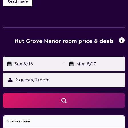
Read more
Nut Grove Manor room price & deals
Sun 8/16
-
Mon 8/17
2 guests, 1 room
Superior room