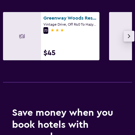
Greenway Woods Resort
Vintage Drive, Off R40 To Hazyview, White River, Mpumalanga
3 stars
7.1
$45
Save money when you
book hotels with