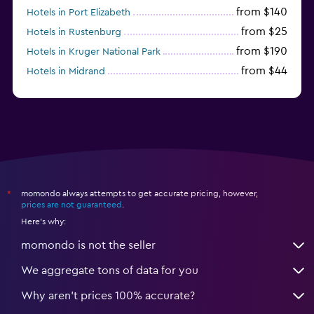
from $140
Hotels in Port Elizabeth
from $25
Hotels in Rustenburg
from $190
Hotels in Kruger National Park
from $44
Hotels in Midrand
from $105
Hotels in Stellenbosch
momondo always attempts to get accurate pricing, however,
*
prices are not guaranteed
.
Here's why:
momondo is not the seller
We aggregate tons of data for you
Why aren’t prices 100% accurate?