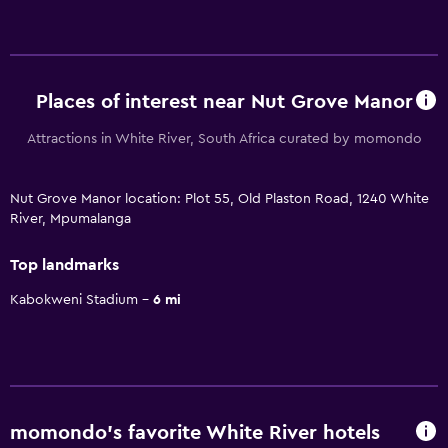
Places of interest near Nut Grove Manor
Attractions in White River, South Africa curated by momondo
Nut Grove Manor location: Plot 55, Old Plaston Road, 1240 White
River, Mpumalanga
Top landmarks
Kabokweni Stadium
6 mi
momondo’s favorite White River hotels