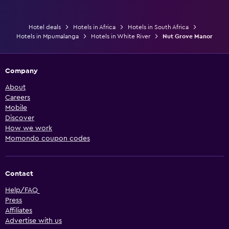
Hotel deals
Hotels in Africa
Hotels in South Africa
Hotels in Mpumalanga
Hotels in White River
Nut Grove Manor
Company
About
Careers
Mobile
Discover
How we work
Momondo coupon codes
Contact
Help/FAQ
Press
Affiliates
Advertise with us