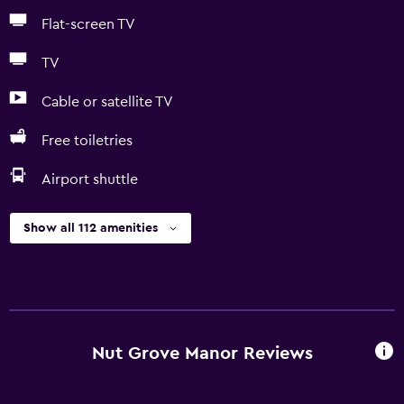
Flat-screen TV
TV
Cable or satellite TV
Free toiletries
Airport shuttle
Show all 112 amenities
Nut Grove Manor Reviews