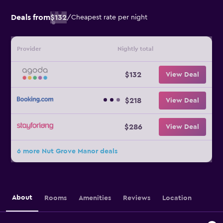
Deals from
$132
/
Cheapest rate per night
Provider
Nightly total
$132
View Deal
$218
View Deal
$286
View Deal
6 more Nut Grove Manor deals
About
Rooms
Amenities
Reviews
Location