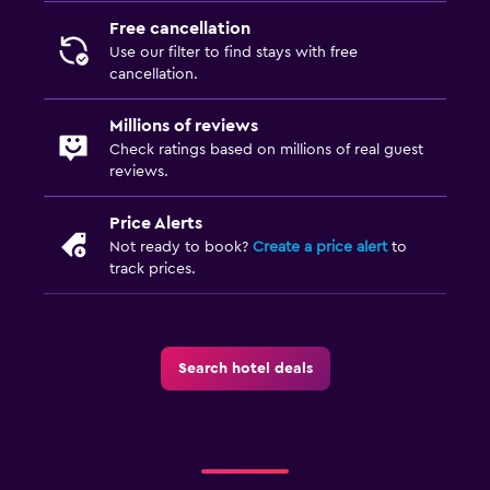
Free cancellation
Use our filter to find stays with free
cancellation.
Millions of reviews
Check ratings based on millions of real guest
reviews.
Price Alerts
Not ready to book?
Create a price alert
to
track prices.
Search hotel deals