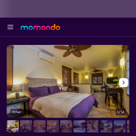
Other
1/16