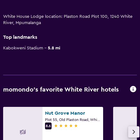
White House Lodge location: Plaston Road Plot 100, 1240 White
River, Mpumalanga
Top landmarks
Kabokweni Stadium
5.8 mi
momondo’s favorite White River hotels
Nut Grove Manor
Plot 55, Old Plaston Road, White River, Mpumalanga
5 stars
8.6