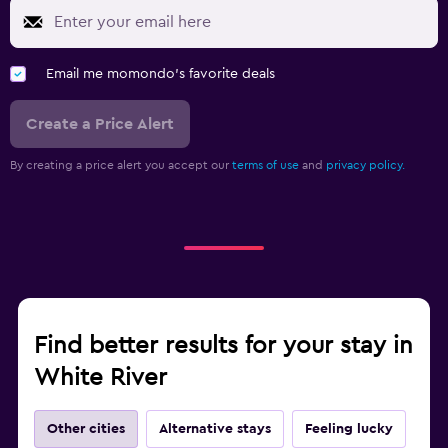
Email me momondo's favorite deals
Create a Price Alert
By creating a price alert you accept our
terms of use
and
privacy policy.
Find better results for your stay in
White River
Other cities
Alternative stays
Feeling lucky