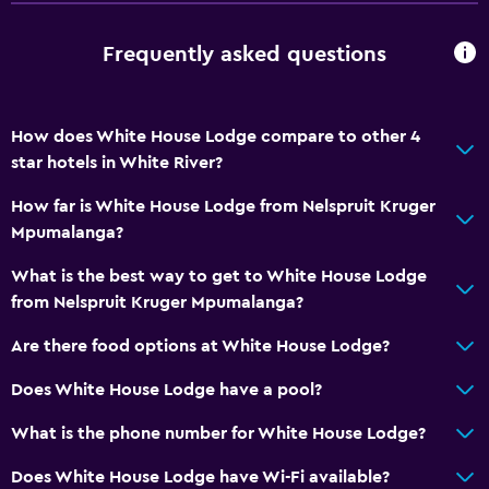
Frequently asked questions
How does White House Lodge compare to other 4
star hotels in White River?
How far is White House Lodge from Nelspruit Kruger
Mpumalanga?
What is the best way to get to White House Lodge
from Nelspruit Kruger Mpumalanga?
Are there food options at White House Lodge?
Does White House Lodge have a pool?
What is the phone number for White House Lodge?
Does White House Lodge have Wi-Fi available?