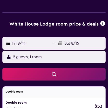
White House Lodge room price & deals
Fri 8/14
-
Sat 8/15
2 guests, 1 room
Double room
Double room
$53