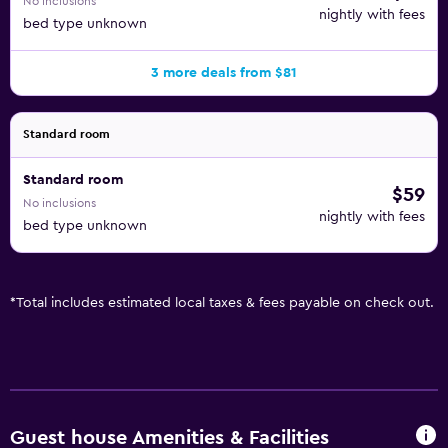
No inclusions
nightly with fees
bed type unknown
3 more deals from $81
Standard room
Standard room
$59
No inclusions
nightly with fees
bed type unknown
*
Total includes estimated local taxes & fees payable on check out.
Guest house Amenities & Facilities