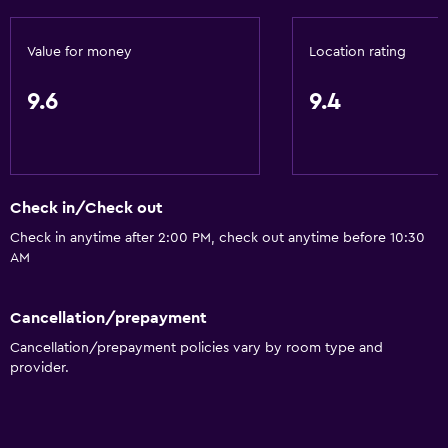
Value for money
Location rating
9.6
9.4
Check in/Check out
Check in anytime after 2:00 PM, check out anytime before 10:30
AM
Cancellation/prepayment
Cancellation/prepayment policies vary by room type and
provider.