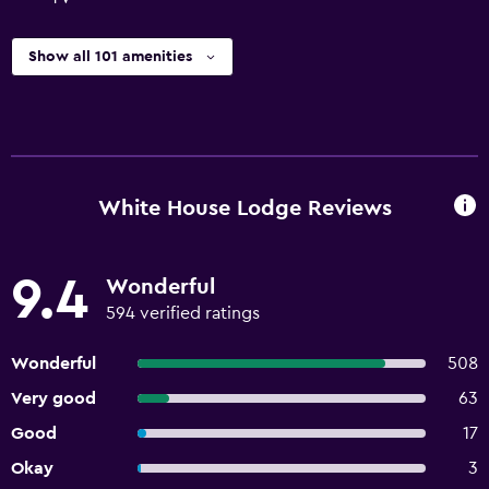
Show all 101 amenities
White House Lodge Reviews
9.4
Wonderful
594 verified ratings
Wonderful
508
Very good
63
Good
17
Okay
3