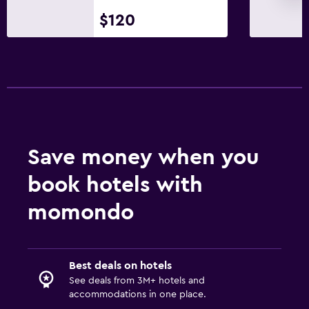
$120
Save money when you
book hotels with
momondo
Best deals on hotels
See deals from 3M+ hotels and
accommodations in one place.