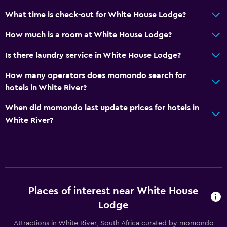
What time is check-out for White House Lodge?
How much is a room at White House Lodge?
Is there laundry service in White House Lodge?
How many operators does momondo search for
hotels in White River?
When did momondo last update prices for hotels in
White River?
Places of interest near White House
Lodge
Attractions in White River, South Africa curated by momondo