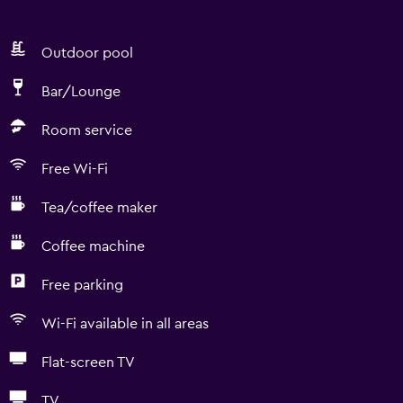
Outdoor pool
Bar/Lounge
Room service
Free Wi-Fi
Tea/coffee maker
Coffee machine
Free parking
Wi-Fi available in all areas
Flat-screen TV
TV