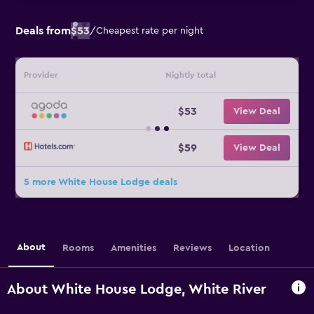
Deals from
$53
/
Cheapest rate per night
Provider
Nightly total
$53
View Deal
$59
View Deal
5 more White House Lodge deals
About
Rooms
Amenities
Reviews
Location
About White House Lodge, White River