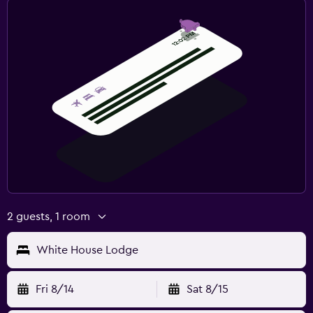
2 guests, 1 room
White House Lodge
Fri 8/14
Sat 8/15