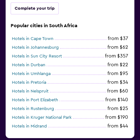
Complete your trip
Popular cities in South Africa
from $37
Hotels in Cape Town
from $62
Hotels in Johannesburg
from $357
Hotels in Sun City Resort
from $22
Hotels in Durban
from $95
Hotels in Umhlanga
from $34
Hotels in Pretoria
from $60
Hotels in Nelspruit
from $140
Hotels in Port Elizabeth
from $25
Hotels in Rustenburg
from $190
Hotels in Kruger National Park
from $44
Hotels in Midrand
from $105
Hotels in Stellenbosch