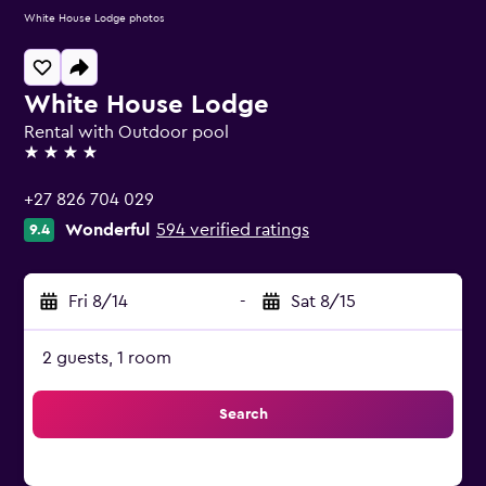
White House Lodge photos
White House Lodge
Rental with Outdoor pool
4 stars
+27 826 704 029
Wonderful
594 verified ratings
9.4
Fri 8/14
-
Sat 8/15
2 guests, 1 room
Search