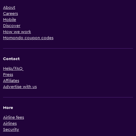
About
Careers
Mobile
Discover
How we work
Momondo coupon codes
Contact
Help/FAQ
Press
Affiliates
Advertise with us
More
Airline fees
Airlines
Security