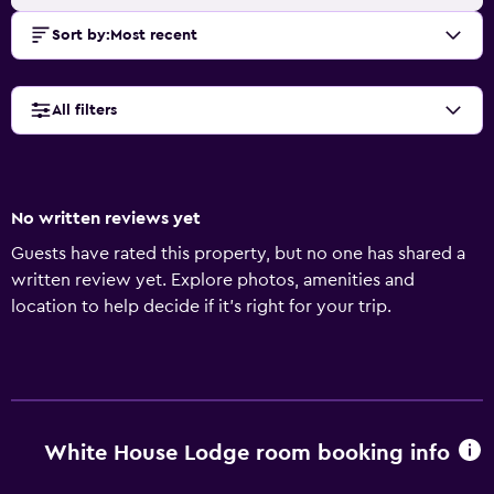
Sort by
:
Most recent
All filters
No written reviews yet
Guests have rated this property, but no one has shared a
written review yet. Explore photos, amenities and
location to help decide if it's right for your trip.
White House Lodge room booking info