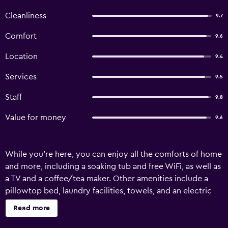
Cleanliness
9.7
Comfort
9.6
Location
9.4
Services
9.5
Staff
9.8
Value for money
9.6
While you're here, you can enjoy all the comforts of home
and more, including a soaking tub and free WiFi, as well as
a TV and a coffee/tea maker. Other amenities include a
pillowtop bed, laundry facilities, towels, and an electric
kettle.
Read more