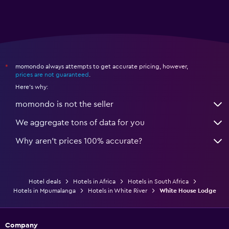
momondo always attempts to get accurate pricing, however,
*
prices are not guaranteed
.
Here's why:
momondo is not the seller
We aggregate tons of data for you
Why aren’t prices 100% accurate?
Hotel deals
Hotels in Africa
Hotels in South Africa
Hotels in Mpumalanga
Hotels in White River
White House Lodge
Company