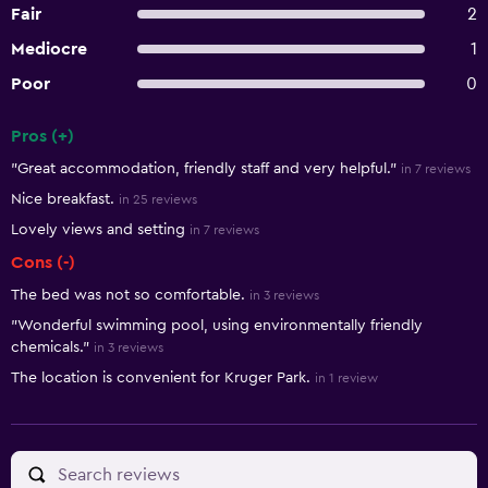
Fair
2
Mediocre
1
Poor
0
Pros (+)
Summary of reviews
"Great accommodation, friendly staff and very helpful."
in 7 reviews
Nice breakfast.
in 25 reviews
Lovely views and setting
in 7 reviews
Cons (-)
The bed was not so comfortable.
in 3 reviews
"Wonderful swimming pool, using environmentally friendly
chemicals."
in 3 reviews
The location is convenient for Kruger Park.
in 1 review