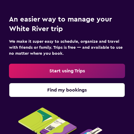
An easier way to manage your
White River trip
We make it super easy to schedule, organize and travel
with friends or family. Trips is free — and available to use
no matter where you book.
Start using Trips
Find my bookings