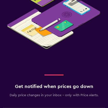
Get notified when prices go down
Daily price changes in your inbox - only with Price Alerts.