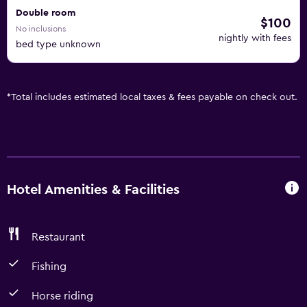
Double room
$100
No inclusions
nightly with fees
bed type unknown
*
Total includes estimated local taxes & fees payable on check out.
Hotel Amenities & Facilities
Restaurant
Fishing
Horse riding