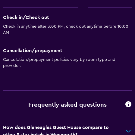
Check in/Check out
Check in anytime after 3:00 PM, check out anytime before 10:00
AM
Cancellation/prepayment
Cancellation/prepayment policies vary by room type and
provider.
Frequently asked questions
How does Gleneagles Guest House compare to
other 3 star hotels in Weymouth?