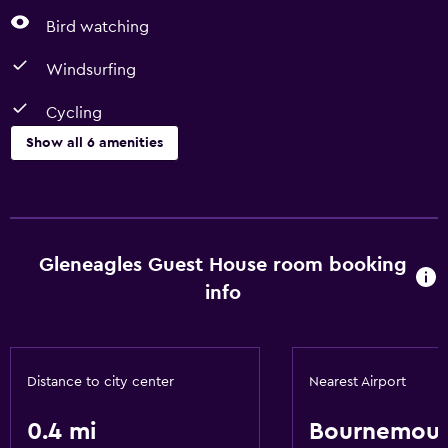
Bird watching
Windsurfing
Cycling
Show all 6 amenities
Things to do
Fishing
Horse riding
Gleneagles Guest House room booking
Bird watching
info
Windsurfing
Cycling
Distance to city center
Nearest Airport
Dining
0.4 mi
Bournemou
Restaurant