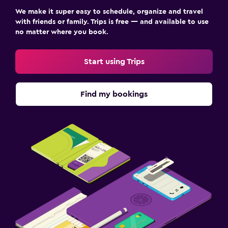
We make it super easy to schedule, organize and travel
with friends or family. Trips is free — and available to use
no matter where you book.
Start using Trips
Find my bookings