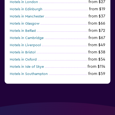
from $27
Hotels in London
from $19
Hotels in Edinburgh
from $37
Hotels in Manchester
from $66
Hotels in Glasgow
from $72
Hotels in Belfast
from $67
Hotels in Cambridge
from $49
Hotels in Liverpool
from $38
Hotels in Bristol
from $54
Hotels in Oxford
from $114
Hotels in Isle of Skye
from $59
Hotels in Southampton
from $28
Hotels in Birmingham