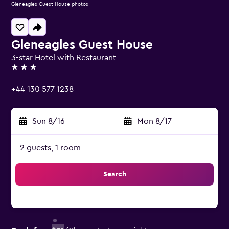
Gleneagles Guest House photos
Gleneagles Guest House
3-star Hotel with Restaurant
3 stars
+44 130 577 1238
Sun 8/16
-
Mon 8/17
2 guests, 1 room
Search