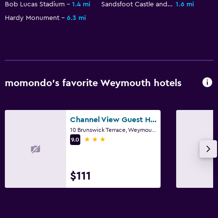
Bob Lucas Stadium
1.4 mi
Sandsfoot Castle and the Rodwell Trail
1.6 mi
Hardy Monument
6.3 mi
momondo’s favorite Weymouth hotels
Channel View Guest House
10 Brunswick Terrace, Weymouth
3 stars
9.0
$111