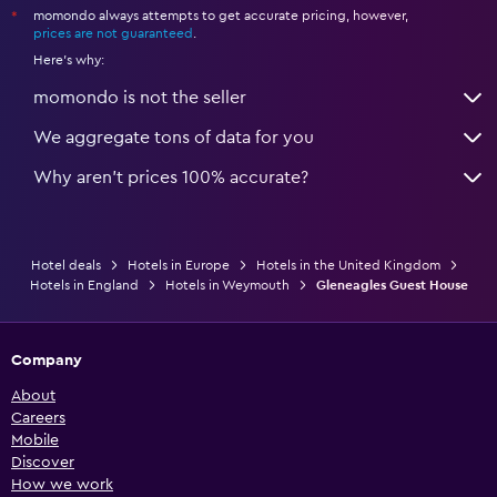
momondo always attempts to get accurate pricing, however,
*
prices are not guaranteed
.
Here's why:
momondo is not the seller
We aggregate tons of data for you
Why aren’t prices 100% accurate?
Hotel deals
Hotels in Europe
Hotels in the United Kingdom
Hotels in England
Hotels in Weymouth
Gleneagles Guest House
Company
About
Careers
Mobile
Discover
How we work