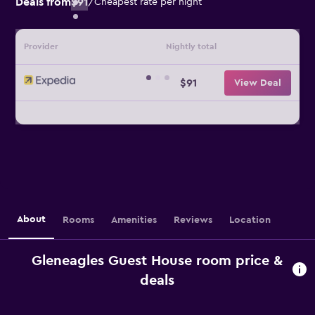
Deals from
$91
/
Cheapest rate per night
Provider
Nightly total
$91
View Deal
About
Rooms
Amenities
Reviews
Location
Gleneagles Guest House room price &
deals