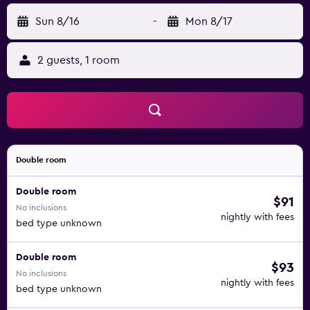
Sun 8/16
-
Mon 8/17
2 guests, 1 room
Double room
Double room
$91
No inclusions
nightly with fees
bed type unknown
Double room
$93
No inclusions
nightly with fees
bed type unknown