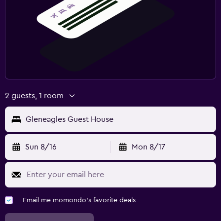
2 guests, 1 room
Gleneagles Guest House
Sun 8/16
Mon 8/17
Email me momondo's favorite deals