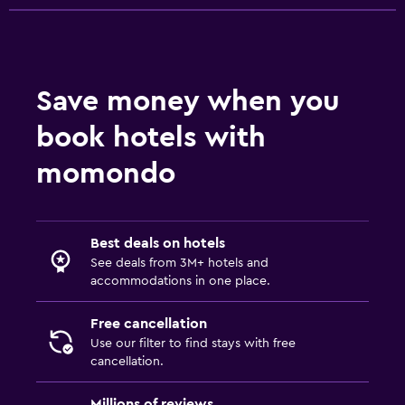
Save money when you
book hotels with
momondo
Best deals on hotels
See deals from 3M+ hotels and
accommodations in one place.
Free cancellation
Use our filter to find stays with free
cancellation.
Millions of reviews