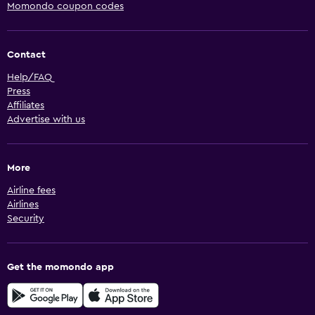
Momondo coupon codes
Contact
Help/FAQ
Press
Affiliates
Advertise with us
More
Airline fees
Airlines
Security
Get the momondo app