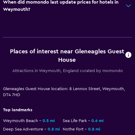
When did momondo last update prices for hotels in
Weymouth?
Places of interest near Gleneagles Guest
House
Attractions in Weymouth, England curated by momondo
Gleneagles Guest House location: 8 Lennox Street, Weymouth,
DT4 7HD
Top landmarks
Weymouth Beach
0.5 mi
Sea Life Park
0.6 mi
Deep Sea Adventure
0.8 mi
Nothe Fort
0.8 mi