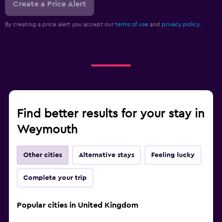
Create a Price Alert
By creating a price alert you accept our
terms of use
and
privacy policy.
Find better results for your stay in
Weymouth
Other cities
Alternative stays
Feeling lucky
Complete your trip
Popular cities in United Kingdom