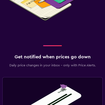
Get notified when prices go down
Daily price changes in your inbox - only with Price Alerts.