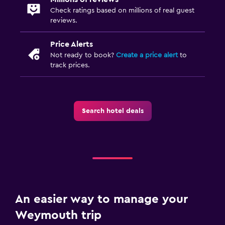
Check ratings based on millions of real guest
reviews.
Price Alerts
Not ready to book?
Create a price alert
to
track prices.
Search hotel deals
An easier way to manage your
Weymouth trip