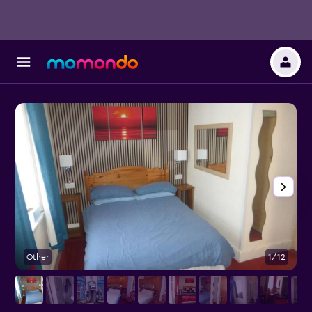
Other
1/12