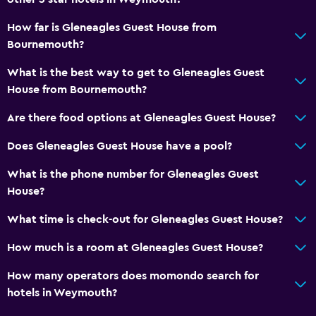
How far is Gleneagles Guest House from
Bournemouth?
What is the best way to get to Gleneagles Guest
House from Bournemouth?
Are there food options at Gleneagles Guest House?
Does Gleneagles Guest House have a pool?
What is the phone number for Gleneagles Guest
House?
What time is check-out for Gleneagles Guest House?
How much is a room at Gleneagles Guest House?
How many operators does momondo search for
hotels in Weymouth?