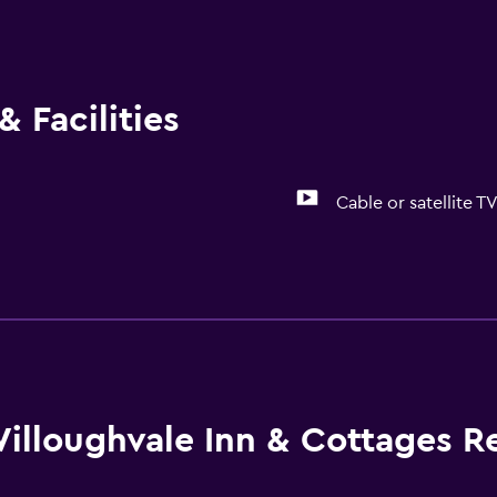
 Facilities
Cable or satellite T
Basics
Free Wi-Fi
illoughvale Inn & Cottages R