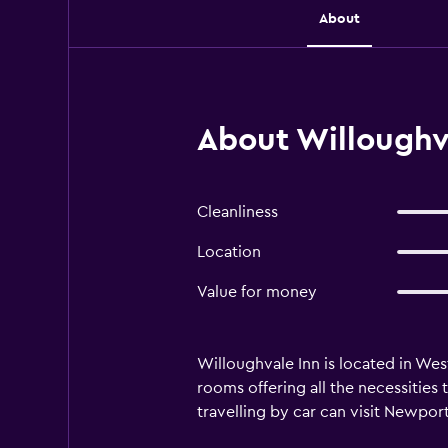
About
About Willoughv
Cleanliness
Location
Value for money
Willoughvale Inn is located in West
rooms offering all the necessities
travelling by car can visit Newpor