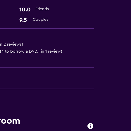
10.0
Friends
9.5
Couples
in 2 reviews)
4 to borrow a DVD. (in 1 review)
 room