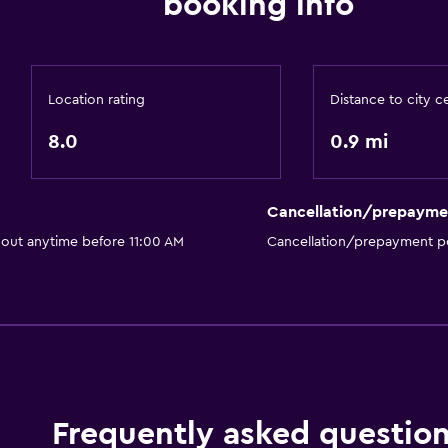
booking info
Location rating
Distance to city c
8.0
0.9 mi
Cancellation/prepayme
 out anytime before 11:00 AM
Cancellation/prepayment po
Frequently asked questio