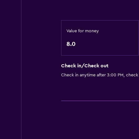
Value for money
8.0
Check in/Check out
Check in anytime after 3:00 PM, check