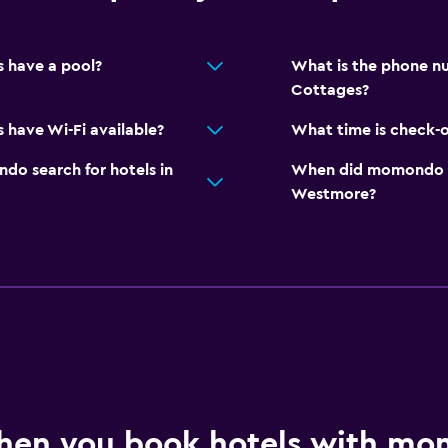
 have a pool?
What is the phone nu
Cottages?
 have Wi-Fi available?
What time is check-o
o search for hotels in
When did momondo las
Westmore?
hen you book hotels with m