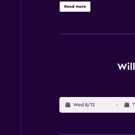
Read more
Wil
Wed 8/12
-
T