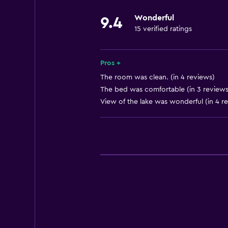
Wonderful
9.4
15 verified ratings
Pros +
The room was clean. (in 4 reviews)
The bed was comfortable (in 3 reviews
View of the lake was wonderful (in 4 r