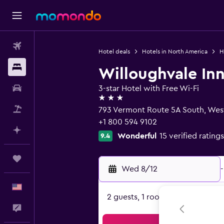
Flights
Hotel deals
Hotels in North America
H
Stays
Willoughvale In
Car Rental
3-star Hotel with Free Wi-Fi
3 stars
Packages
793 Vermont Route 5A South, Wes
+1 800 594 9102
Plan with AI
Wonderful
15 verified ratings
9.4
Trips
Wed 8/12
-
English
2 guests, 1 room
Feedback