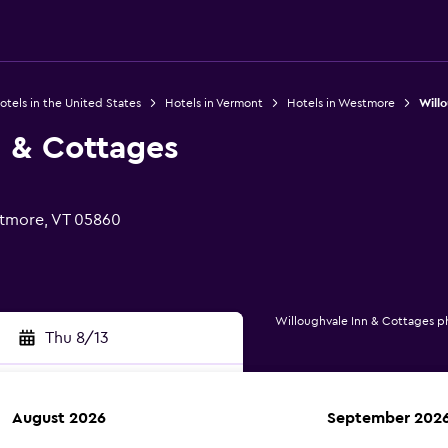
otels in the United States
Hotels in Vermont
Hotels in Westmore
Will
n & Cottages
tmore, VT 05860
Willoughvale Inn & Cottages p
Thu 8/13
August 2026
September 202