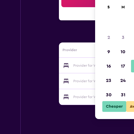
Sea
S
M
2
3
Provider
9
10
Provider for Willoughvale Inn & Cott
16
17
23
24
Provider for Willoughvale Inn & Cott
30
31
Provider for Willoughvale Inn & Cott
Cheaper
A