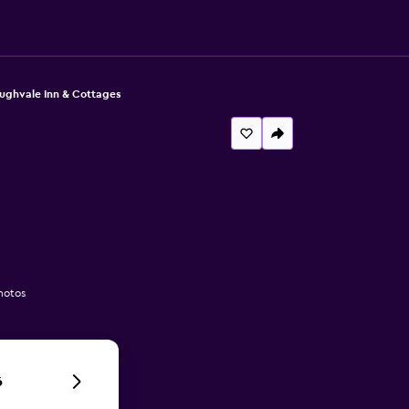
oughvale Inn & Cottages
hotos
6