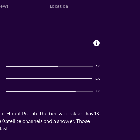
iews
Location
e
6.0
10.0
8.0
t of Mount Pisgah. The bed & breakfast has 18
e/satellite channels and a shower. Those
ast.