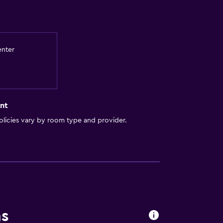
enter
nt
licies vary by room type and provider.
ns