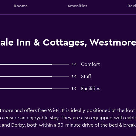
Rooms
Amenities
Rev
ale Inn & Cottages, Westmor
Comfort
8.0
Staff
8.0
Facilities
8.0
more and offers free Wi-Fi. It is ideally positioned at the foo
 to ensure an enjoyable stay. They are also equipped with cabl
t and Derby, both within a 30-minute drive of the bed & breakf