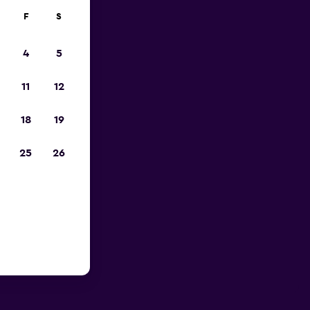
F
S
4
5
11
12
18
19
25
26