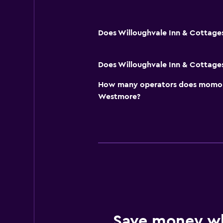
Does Willoughvale Inn & Cottages
Does Willoughvale Inn & Cottages
How many operators does momond
Westmore?
Save money w