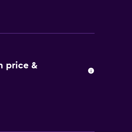
m price &