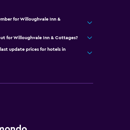
mber for Willoughvale Inn &
ut for Willoughvale Inn & Cottages?
t update prices for hotels in
omondo