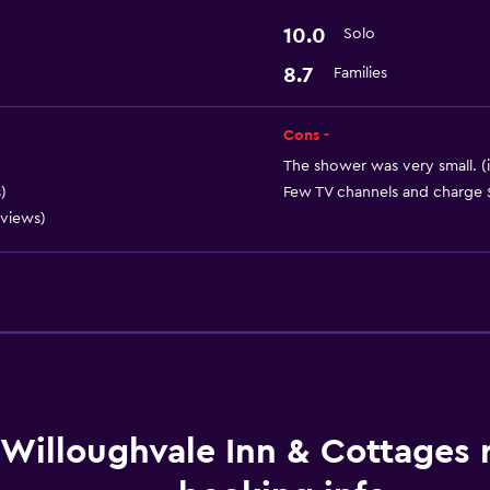
10.0
Solo
8.7
Families
Cons -
The shower was very small. (
)
Few TV channels and charge $
eviews)
Willoughvale Inn & Cottages