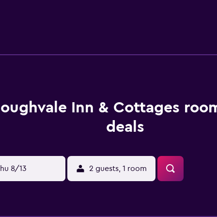
loughvale Inn & Cottages roo
deals
hu 8/13
2 guests, 1 room