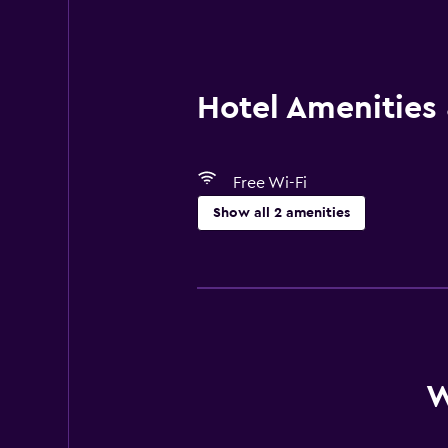
Hotel Amenities &
Free Wi-Fi
Show all 2 amenities
Media and entertainment
Cable or satellite TV
W