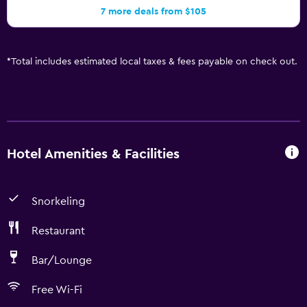
7 more deals from $105
*
Total includes estimated local taxes & fees payable on check out.
Hotel Amenities & Facilities
Snorkeling
Restaurant
Bar/Lounge
Free Wi-Fi