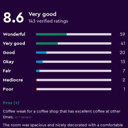
8.6
Very good
143 verified ratings
Wonderful
59
Very good
41
Good
20
Okay
13
Fair
7
Mediocre
2
Poor
1
Pros (+)
Summary of reviews
Coffee weak for a coffee shop that has excellent coffee at other
times.
in 1 review
The room was spacious and nicely decorated with a comfortable