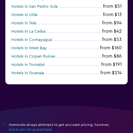
from $51
Hotels in San Pedro Sula
from $13
Hotels in Utila
from $94
Hotels in Tela
from $42
Hotels in La Ceiba
from $53
Hotels in Comayagua
from $160
Hotels in West Bay
from $86
Hotels in Copan Ruinas
from $191
Hotels in Tornabé
from $214
Hotels in Guanaja
from $50
Hotels in Sandy Bay
momondo always attempts to get accurate pricing, however,
*
prices are not guaranteed
.