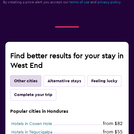
By creating a price alert you accept our
terms of use
and
privacy policy.
Find better results for your stay in
West End
Other cities
Alternative stays
Feeling lucky
Complete your trip
Popular cities in Honduras
from $82
Hotels in Coxen Hole
from $55
Hotels in Tegucigalpa