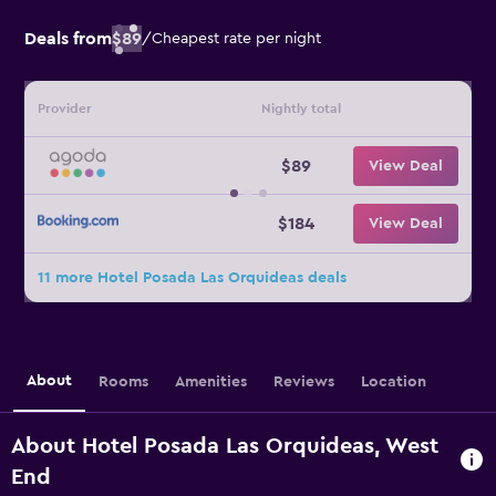
Deals from
$89
/
Cheapest rate per night
Provider
Nightly total
$89
View Deal
$184
View Deal
11 more Hotel Posada Las Orquideas deals
About
Rooms
Amenities
Reviews
Location
About Hotel Posada Las Orquideas, West
End