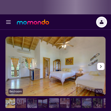
Bedroom
1/13