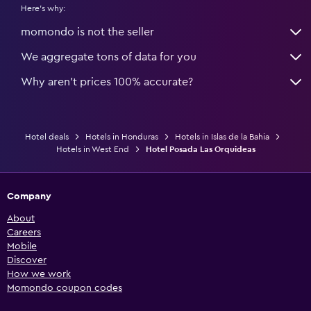
Here's why:
momondo is not the seller
We aggregate tons of data for you
Why aren’t prices 100% accurate?
Hotel deals
Hotels in Honduras
Hotels in Islas de la Bahia
Hotels in West End
Hotel Posada Las Orquideas
Company
About
Careers
Mobile
Discover
How we work
Momondo coupon codes