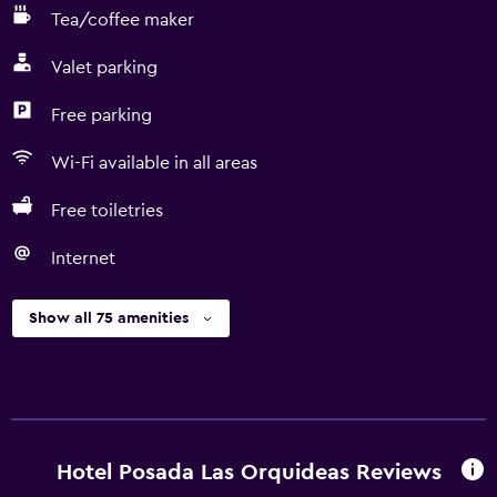
Tea/coffee maker
Valet parking
Free parking
Wi-Fi available in all areas
Free toiletries
Internet
Show all 75 amenities
Hotel Posada Las Orquideas Reviews