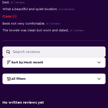
bed.
in 1 review
What a beautiful and quiet location.
in 4 reviews
Cons (-)
Beds not very comfortable.
in 1 review
The towels was clean but worn and dated.
in 1 review
Sort by
:
Most recent
All filters
No written reviews yet