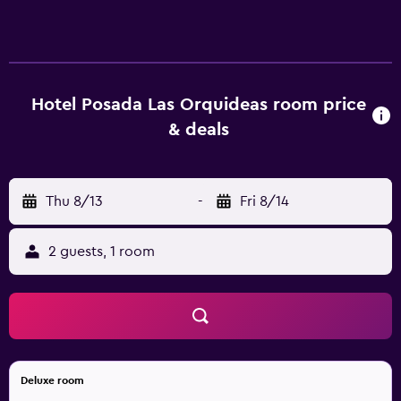
dryers and complimentary toiletries. Rooms open to
balconies. Guests can surf the web using the
complimentary wireless Internet access. Bathrooms
include showers. Housekeeping is offered daily and hair
dryers can be requested. Rollaway/extra beds
Hotel Posada Las Orquideas room price
(complimentary) are also available. The recreational
& deals
activities listed below are available either on site or
nearby; fees may apply.
Thu 8/13
-
Fri 8/14
2 guests, 1 room
Deluxe room