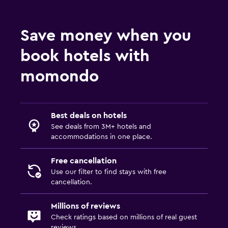
Save money when you
book hotels with
momondo
Best deals on hotels
See deals from 3M+ hotels and
accommodations in one place.
Free cancellation
Use our filter to find stays with free
cancellation.
Millions of reviews
Check ratings based on millions of real guest
reviews.