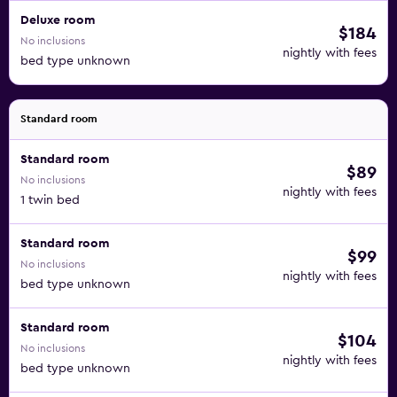
Deluxe room
$184
No inclusions
nightly with fees
bed type unknown
Standard room
Standard room
$89
No inclusions
nightly with fees
1 twin bed
Standard room
$99
No inclusions
nightly with fees
bed type unknown
Standard room
$104
No inclusions
nightly with fees
bed type unknown