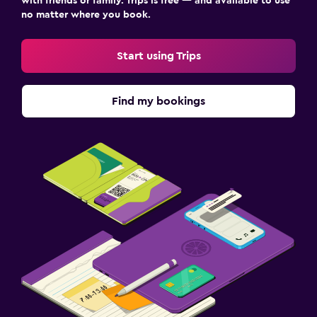
with friends or family. Trips is free — and available to use
no matter where you book.
Start using Trips
Find my bookings