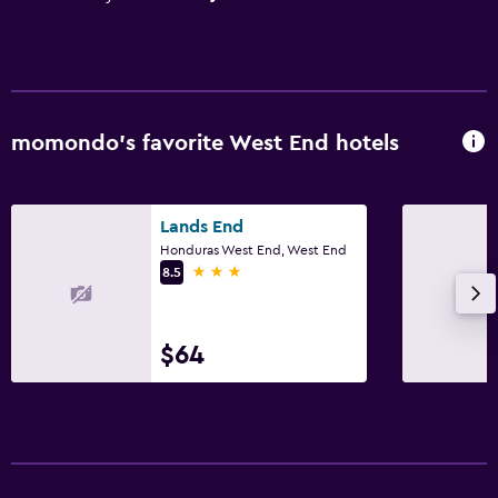
momondo’s favorite West End hotels
Lands End
Honduras West End, West End
3 stars
8.5
$64