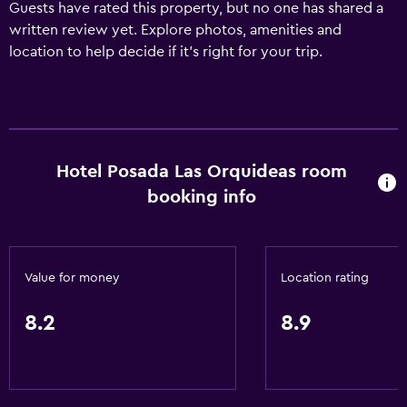
Guests have rated this property, but no one has shared a
written review yet. Explore photos, amenities and
location to help decide if it's right for your trip.
Hotel Posada Las Orquideas room
booking info
Value for money
Location rating
8.2
8.9