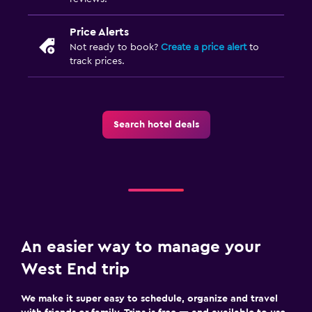
Price Alerts
Not ready to book?
Create a price alert
to
track prices.
Search hotel deals
An easier way to manage your
West End trip
We make it super easy to schedule, organize and travel