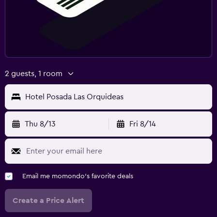
2 guests, 1 room
Hotel Posada Las Orquideas
Thu 8/13
Fri 8/14
Email me momondo's favorite deals
Create a Price Alert