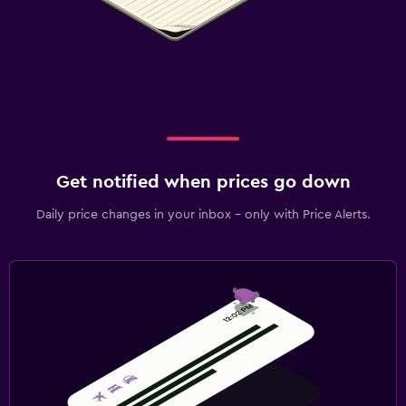
Get notified when prices go down
Daily price changes in your inbox - only with Price Alerts.