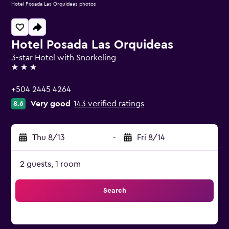
Hotel Posada Las Orquideas photos
Hotel Posada Las Orquideas
3-star Hotel with Snorkeling
3 stars
+504 2445 4264
Very good
143 verified ratings
8.6
Thu 8/13
-
Fri 8/14
2 guests, 1 room
Search