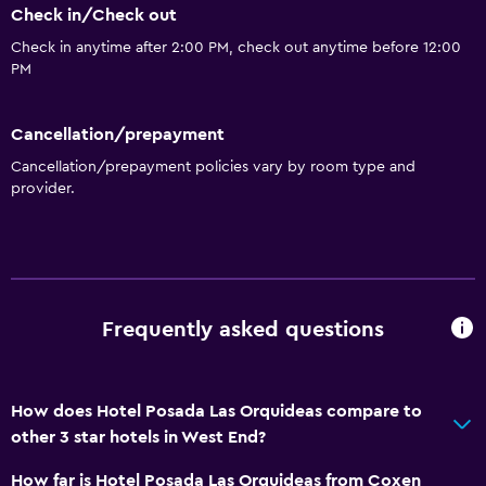
Check in/Check out
Check in anytime after 2:00 PM, check out anytime before 12:00
PM
Cancellation/prepayment
Cancellation/prepayment policies vary by room type and
provider.
Frequently asked questions
How does Hotel Posada Las Orquideas compare to
other 3 star hotels in West End?
How far is Hotel Posada Las Orquideas from Coxen