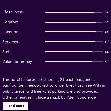
Cleanliness
8.6
Comfort
8.9
Location
8.9
Services
8.7
Staff
8.2
Value for money
8.2
This hotel features a restaurant, 2 beach bars, and a
bar/lounge. Free cooked-to-order breakfast, free WiFi in
public areas, and free valet parking are also provided.
Other amenities include a snack bar/deli, concierge
services, and dry cleaning. Hotel Posada Las Orquideas
Read more
offers 16 air-conditioned accommodations with hair