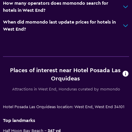
How many operators does momondo search for
hotels in West End?
When did momondo last update prices for hotels in
West End?
Places of interest near Hotel Posada Las
Orquideas
Attractions in West End, Honduras curated by momondo
Hotel Posada Las Orquideas location: West End, West End 34101
Top landmarks
Half Moon Bay Beach
367 yd