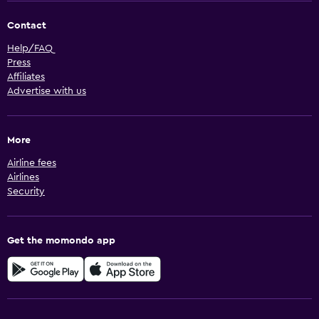
Contact
Help/FAQ
Press
Affiliates
Advertise with us
More
Airline fees
Airlines
Security
Get the momondo app