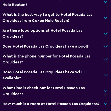
Hole Roatan?
What is the best way to get to Hotel Posada Las
Orquideas from Coxen Hole Roatan?
Are there food options at Hotel Posada Las
Orquideas?
Does Hotel Posada Las Orquideas have a pool?
What is the phone number for Hotel Posada Las
Orquideas?
Does Hotel Posada Las Orquideas have Wi-Fi
available?
What time is check-out for Hotel Posada Las
Orquideas?
How much is a room at Hotel Posada Las Orquideas?