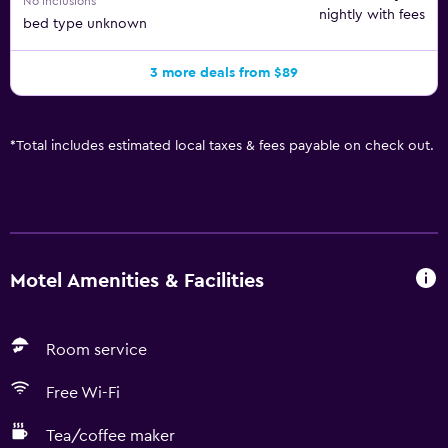
No inclusions
nightly with fees
bed type unknown
3 more deals from $89
*
Total includes estimated local taxes & fees payable on check out.
Motel Amenities & Facilities
Room service
Free Wi-Fi
Tea/coffee maker