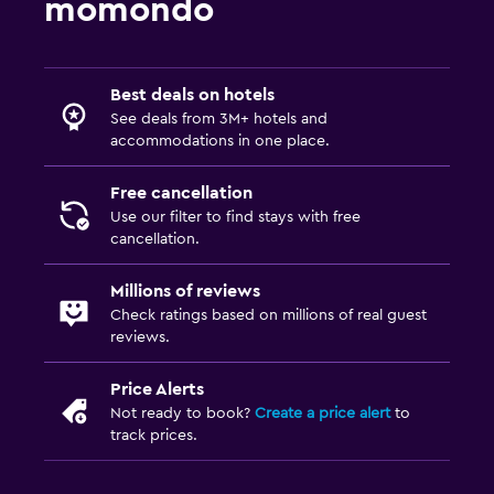
momondo
Best deals on hotels
See deals from 3M+ hotels and
accommodations in one place.
Free cancellation
Use our filter to find stays with free
cancellation.
Millions of reviews
Check ratings based on millions of real guest
reviews.
Price Alerts
Not ready to book?
Create a price alert
to
track prices.