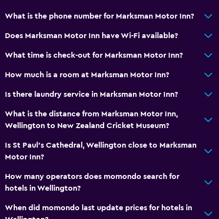
Radio
What is the phone number for Marksman Motor Inn?
Flat-screen TV
Does Marksman Motor Inn have Wi-Fi available?
Cable or satellite TV
TV
What time is check-out for Marksman Motor Inn?
DVD player
How much is a room at Marksman Motor Inn?
Is there laundry service in Marksman Motor Inn?
General
Family rooms
What is the distance from Marksman Motor Inn,
Wellington to New Zealand Cricket Museum?
Seating area
Telephone
Is St Paul's Cathedral, Wellington close to Marksman
Motor Inn?
Carpeted
Storage available
How many operators does momondo search for
hotels in Wellington?
Services and conveniences
When did momondo last update prices for hotels in
Safety deposit box