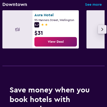
Things to do
Downtown
See more
Beach access
Aura Hotel
95 Manners Street, Wellington
Family friendly
2 stars
5.7
Cribs available
$31
View Deal
Save money when you
book hotels with