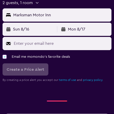
2 guests, 1 room
Marksman Motor Inn
Sun 8/16
Mon 8/17
Email me momondo's favorite deals
Create a Price Alert
By creating a price alert you accept our
terms of use
and
privacy policy.