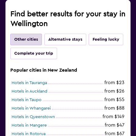
Find better results for your stay in
Wellington
Other cities
Alternative stays
Feeling lucky
Complete your trip
Popular cities in New Zealand
from $23
Hotels in Tauranga
from $26
Hotels in Auckland
from $55
Hotels in Taupo
from $88
Hotels in Whangarei
from $149
Hotels in Queenstown
from $47
Hotels in Mangere
from $67
Hotels in Rotorua