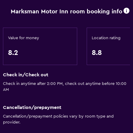
Wi-Fi available in all areas
Marksman Motor Inn room booking info
Internet
Linens
Towels
Value for money
Location rating
Fire extinguisher
Shampoo
8.2
8.8
Smoke alarms
Heating
Check in/Check out
Body soap
Check in anytime after 2:00 PM, check out anytime before 10:00
Conditioner
AM
Bathroom
Cancellation/prepayment
Shower
Cancellation/prepayment policies vary by room type and
provider.
Higher-level toilet
Spa bath