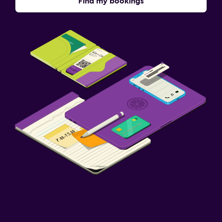
Find my bookings