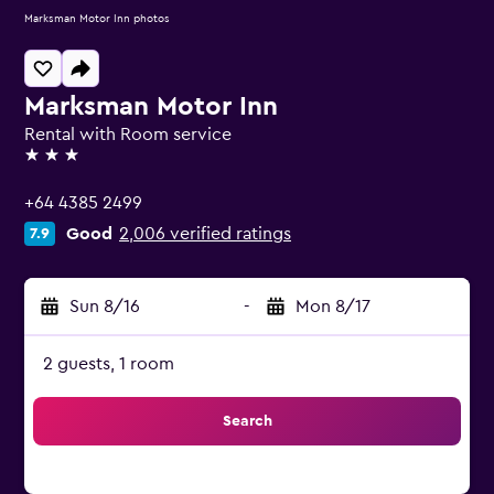
Marksman Motor Inn photos
Marksman Motor Inn
Rental with Room service
3 stars
+64 4385 2499
Good
2,006 verified ratings
7.9
Sun 8/16
-
Mon 8/17
2 guests, 1 room
Search