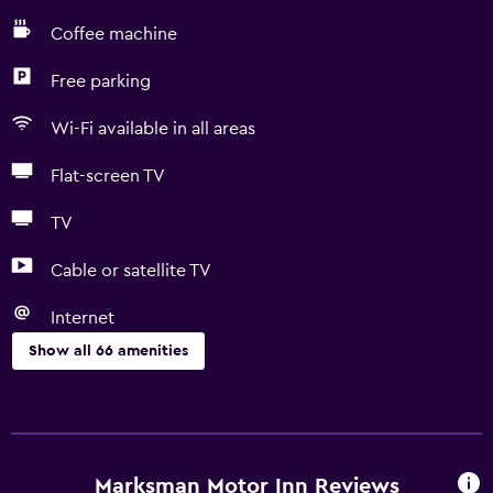
Coffee machine
Free parking
Wi-Fi available in all areas
Flat-screen TV
TV
Cable or satellite TV
Internet
Show all 66 amenities
Kitchen
Wine glasses
Electric kettle
Marksman Motor Inn Reviews