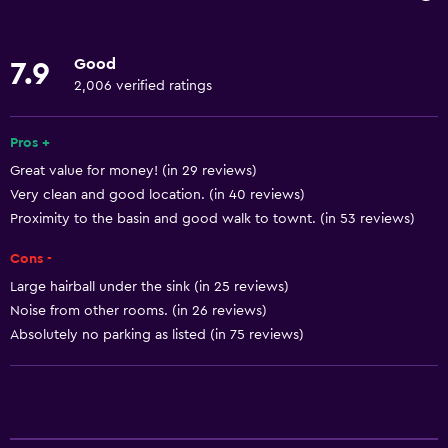
Oven
Microwave
Good
7.9
Kitchenware
2,006 verified ratings
Tea/coffee maker
Kettle
Pros +
Great value for money! (in 29 reviews)
Toaster
Very clean and good location. (in 40 reviews)
Refrigerator
Proximity to the basin and good walk to townt. (in 53 reviews)
Coffee machine
Cons -
Dining area
Large hairball under the sink (in 25 reviews)
Kitchen
Noise from other rooms. (in 26 reviews)
Kitchenette
Absolutely no parking as listed (in 75 reviews)
Basics
Free Wi-Fi