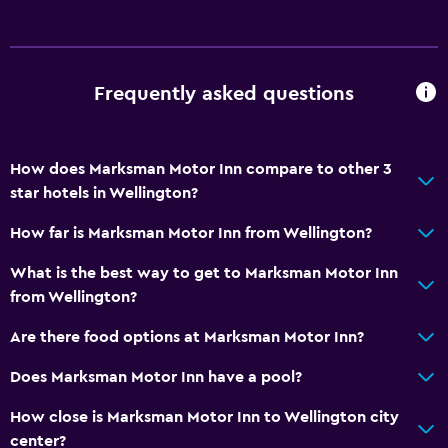
Hairdryer
Toilet
Frequently asked questions
Toilet paper
Private bathroom
How does Marksman Motor Inn compare to other 3
Accessibility and suitability
star hotels in Wellington?
Non-smoking rooms available
How far is Marksman Motor Inn from Wellington?
Increased accessibility
What is the best way to get to Marksman Motor Inn
Accessible parking
from Wellington?
Lower bathroom sink
Are there food options at Marksman Motor Inn?
Toilet with grab rails
Designated smoking area
Does Marksman Motor Inn have a pool?
How close is Marksman Motor Inn to Wellington city
Media and entertainment
center?