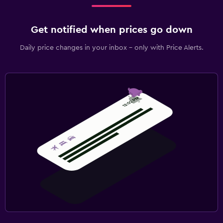
Get notified when prices go down
Daily price changes in your inbox - only with Price Alerts.