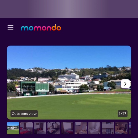
Outdoors view
1/17