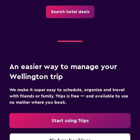
Search hotel deals
An easier way to manage your
Wellington trip
We make it super easy to schedule, organize and travel
with friends or family. Trips is free — and available to use
no matter where you book.
Start using Trips