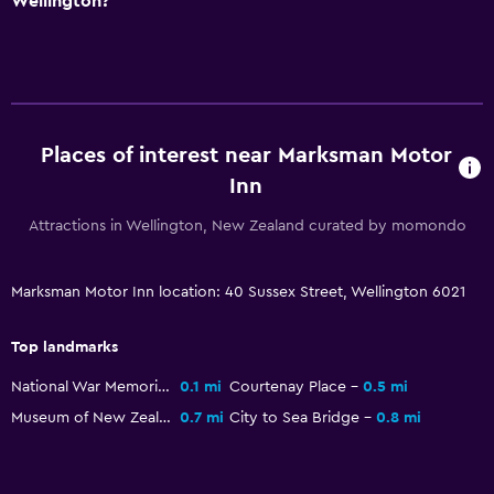
Wellington?
Room service
Key access
Express check-out
Places of interest near Marksman Motor
Laundry
Inn
Laundry facilities
Attractions in Wellington, New Zealand curated by momondo
Laundry service
Iron and ironing board
Marksman Motor Inn location: 40 Sussex Street, Wellington 6021
Health and safety
Top landmarks
Daily housekeeping
National War Memorial
0.1 mi
Courtenay Place
0.5 mi
First-aid kit
Museum of New Zealand Te Papa Tongarewa
0.7 mi
City to Sea Bridge
0.8 mi
CCTV outside property