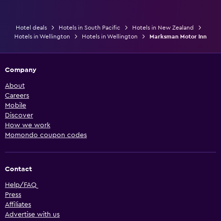
Hotel deals
Hotels in South Pacific
Hotels in New Zealand
Hotels in Wellington
Hotels in Wellington
Marksman Motor Inn
Company
About
Careers
Mobile
Discover
How we work
Momondo coupon codes
Contact
Help/FAQ
Press
Affiliates
Advertise with us