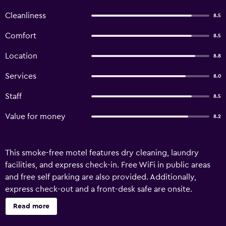
Cleanliness
8.5
Comfort
8.5
Location
8.8
Services
8.0
Staff
8.5
Value for money
8.2
This smoke-free motel features dry cleaning, laundry
facilities, and express check-in. Free WiFi in public areas
and free self parking are also provided. Additionally,
express check-out and a front-desk safe are onsite.
Marksman Motor Inn offers 19 accommodations with DVD
Read more
players and minibars. Pillowtop beds feature Egyptian
cotton sheets and premium bedding. 40-inch LED