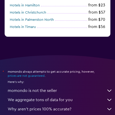
from $23
Hotels in Hamilton
from $57
Hotels in Christchurch
from $70
Hotels in Palmerston North
from $56
Hotels in Timaru
from $134
Hotels in Gisborne
momondo always attempts to get accurate pricing, however,
*
prices are not guaranteed
.
Here's why:
momondo is not the seller
We aggregate tons of data for you
Why aren’t prices 100% accurate?