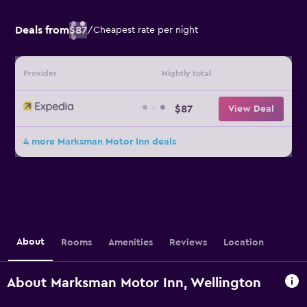
Deals from
$87
/
Cheapest rate per night
Provider
Nightly total
$87
View Deal
4 more Marksman Motor Inn deals
About
Rooms
Amenities
Reviews
Location
About Marksman Motor Inn, Wellington