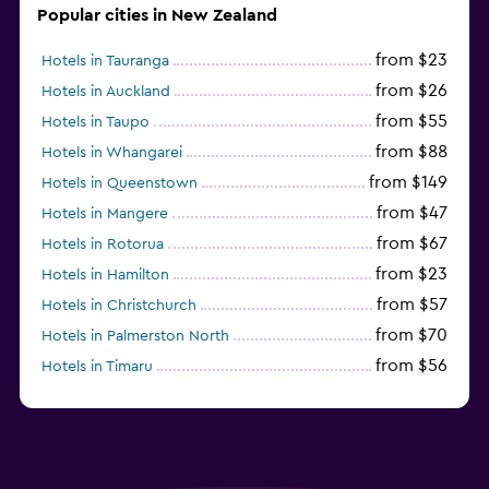
Popular cities in New Zealand
from $23
Hotels in Tauranga
from $26
Hotels in Auckland
from $55
Hotels in Taupo
from $88
Hotels in Whangarei
from $149
Hotels in Queenstown
from $47
Hotels in Mangere
from $67
Hotels in Rotorua
from $23
Hotels in Hamilton
from $57
Hotels in Christchurch
from $70
Hotels in Palmerston North
from $56
Hotels in Timaru
from $134
Hotels in Gisborne