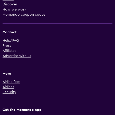
Discover
How we work
Momondo coupon codes
Contact
Help/FAQ
Press
Affiliates
Advertise with us
More
Airline fees
Airlines
Security
Get the momondo app