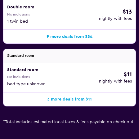
Double room
$13
No inclusions
nightly with fees
1 twin bed
9 more deals from $34
Standard room
Standard room
$11
No inclusions
nightly with fees
bed type unknown
3 more deals from $11
*
Total includes estimated local taxes & fees payable on check out.