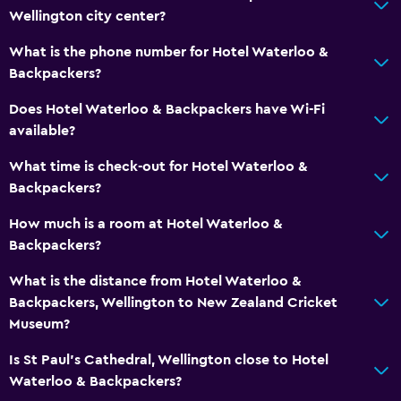
Wellington city center?
What is the phone number for Hotel Waterloo &
Backpackers?
Does Hotel Waterloo & Backpackers have Wi-Fi
available?
What time is check-out for Hotel Waterloo &
Backpackers?
How much is a room at Hotel Waterloo &
Backpackers?
What is the distance from Hotel Waterloo &
Backpackers, Wellington to New Zealand Cricket
Museum?
Is St Paul's Cathedral, Wellington close to Hotel
Waterloo & Backpackers?