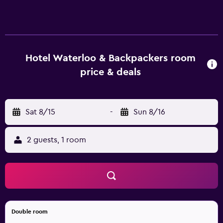
hostel offers luggage storage, a guest lounge and a 24-
hour reception. Amenities include free wireless internet
access, a games room and laundry facilities. Hotel
Waterloo & Backpackers has 130 cosy rooms that are
fitted with all the necessities to ensure an enjoyable stay.
Hotel Waterloo & Backpackers room
The hostel is within walking distance of Westpac Stadium
price & deals
and Bolton Street Memorial Park. There are many different
dining and entertainment choices nearby.
Sat 8/15
-
Sun 8/16
2 guests, 1 room
Double room