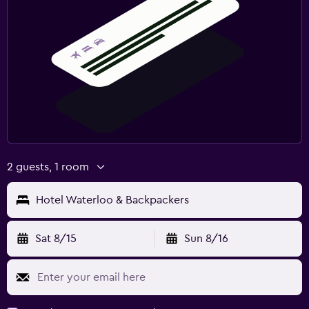
2 guests, 1 room
Hotel Waterloo & Backpackers
Sat 8/15
Sun 8/16