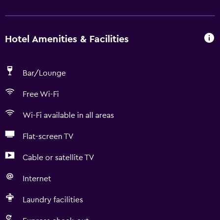
Hotel Amenities & Facilities
Bar/Lounge
Free Wi-Fi
Wi-Fi available in all areas
Flat-screen TV
Cable or satellite TV
Internet
Laundry facilities