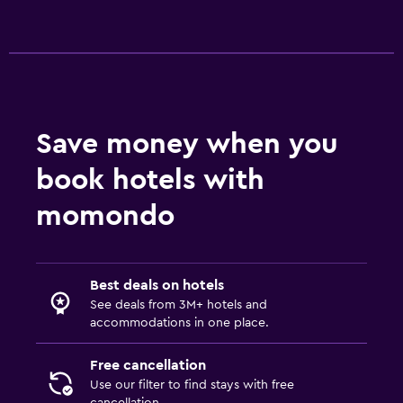
Save money when you
book hotels with
momondo
Best deals on hotels
See deals from 3M+ hotels and
accommodations in one place.
Free cancellation
Use our filter to find stays with free
cancellation.