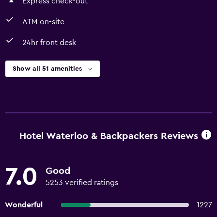
Express check-out
ATM on-site
24hr front desk
Show all 51 amenities
Hotel Waterloo & Backpackers Reviews
7.0
Good
5253 verified ratings
Wonderful
1227