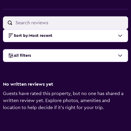
Sort by
:
Most recent
All filters
No written reviews yet
Guests have rated this property, but no one has shared a
written review yet. Explore photos, amenities and
location to help decide if it's right for your trip.