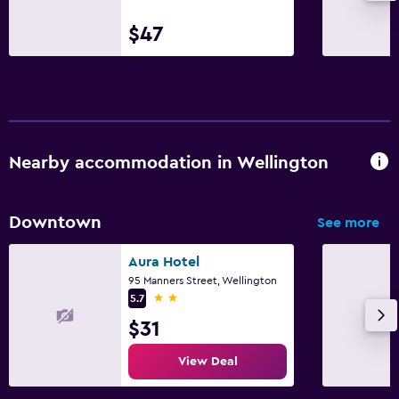
$47
Nearby accommodation in Wellington
Downtown
See more
Aura Hotel
95 Manners Street, Wellington
2 stars
5.7
$31
View Deal