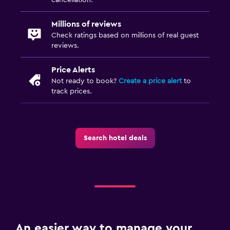
Millions of reviews
Check ratings based on millions of real guest
reviews.
Price Alerts
Not ready to book?
Create a price alert
to
track prices.
Search hotel deals
An easier way to manage your