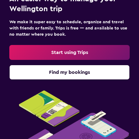
Wellington trip
We make it super easy to schedule, organize and travel
with friends or family. Trips is free — and available to use
no matter where you book.
Start using Trips
Find my bookings