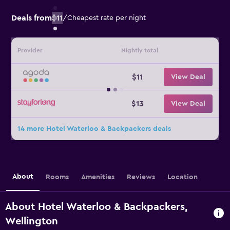
Deals from
$11
/
Cheapest rate per night
Provider
Nightly total
$11
View Deal
$13
View Deal
14 more Hotel Waterloo & Backpackers deals
About
Rooms
Amenities
Reviews
Location
About Hotel Waterloo & Backpackers,
Wellington