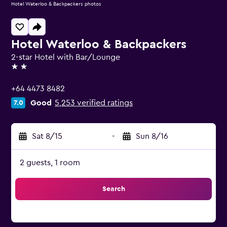
Hotel Waterloo & Backpackers photos
Hotel Waterloo & Backpackers
2-star Hotel with Bar/Lounge
2 stars
+64 4473 8482
Good
5,253 verified ratings
7.0
Sat 8/15
-
Sun 8/16
2 guests, 1 room
Search