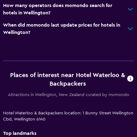
How many operators does momondo search for
hotels in Wellington?
When did momondo last update prices for hotels in
Wellington?
Places of interest near Hotel Waterloo &
Backpackers
Attractions in Wellington, New Zealand curated by momondo
Hotel Waterloo & Backpackers location: 1 Bunny Street Wellington
Cbd, Wellington 6140
Top landmarks