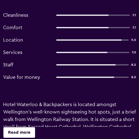
Cleanliness
7.1
Comfort
7.1
Location
9.0
Services
7.0
Staff
8.2
Value for money
8.0
Hotel Waterloo & Backpackers is located amongst
Wellington's well-known sightseeing hot spots, just a brief
walk from Wellington Railway Station. It is situated a short
stroll from Sacred Heart Cathedral, Wellington Cathedral
Read more
of St Paul and New Zealand Parliament Buildings. The