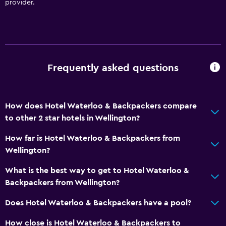
provider.
Frequently asked questions
How does Hotel Waterloo & Backpackers compare
to other 2 star hotels in Wellington?
How far is Hotel Waterloo & Backpackers from
Wellington?
What is the best way to get to Hotel Waterloo &
Backpackers from Wellington?
Does Hotel Waterloo & Backpackers have a pool?
How close is Hotel Waterloo & Backpackers to