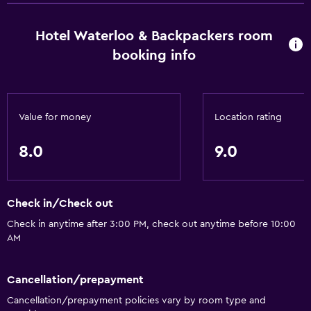
Hotel Waterloo & Backpackers room
booking info
Value for money
Location rating
8.0
9.0
Check in/Check out
Check in anytime after 3:00 PM, check out anytime before 10:00
AM
Cancellation/prepayment
Cancellation/prepayment policies vary by room type and