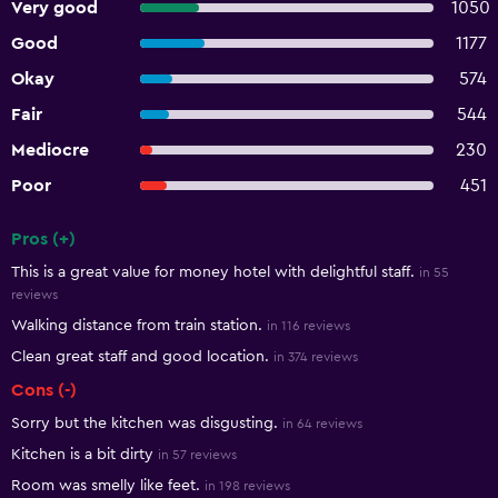
Very good
1050
Good
1177
Okay
574
Fair
544
Mediocre
230
Poor
451
Pros (+)
Summary of reviews
This is a great value for money hotel with delightful staff.
in 55
reviews
Walking distance from train station.
in 116 reviews
Clean great staff and good location.
in 374 reviews
Cons (-)
Sorry but the kitchen was disgusting.
in 64 reviews
Kitchen is a bit dirty
in 57 reviews
Room was smelly like feet.
in 198 reviews