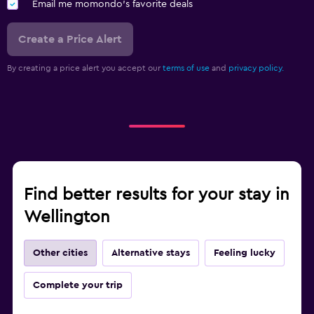
Email me momondo's favorite deals
Create a Price Alert
By creating a price alert you accept our
terms of use
and
privacy policy.
Find better results for your stay in
Wellington
Other cities
Alternative stays
Feeling lucky
Complete your trip