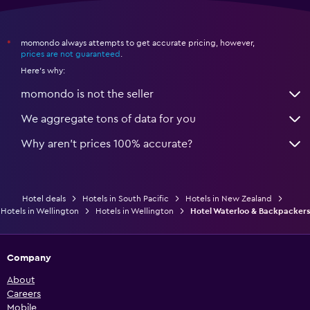
momondo always attempts to get accurate pricing, however,
*
prices are not guaranteed
.
Here's why:
momondo is not the seller
We aggregate tons of data for you
Why aren’t prices 100% accurate?
Hotel deals
Hotels in South Pacific
Hotels in New Zealand
Hotels in Wellington
Hotels in Wellington
Hotel Waterloo & Backpackers
Company
About
Careers
Mobile