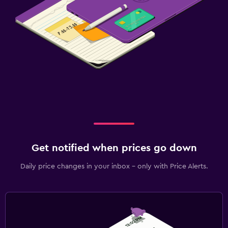
Get notified when prices go down
Daily price changes in your inbox - only with Price Alerts.