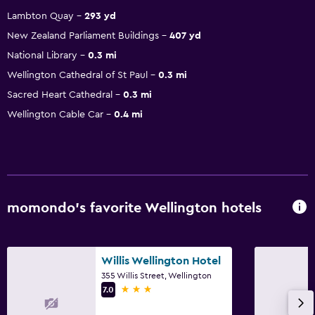
Lambton Quay
293 yd
New Zealand Parliament Buildings
407 yd
National Library
0.3 mi
Wellington Cathedral of St Paul
0.3 mi
Sacred Heart Cathedral
0.3 mi
Wellington Cable Car
0.4 mi
momondo’s favorite Wellington hotels
Willis Wellington Hotel
355 Willis Street, Wellington
3 stars
7.0