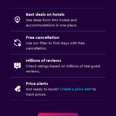
Best deals on hotels
See deals from 3M+ hotels and
accommodations in one place.
Free cancellation
Use our filter to find stays with free
cancellation.
Millions of reviews
Check ratings based on millions of real guest
reviews.
Price Alerts
Not ready to book?
Create a price alert
to
track prices.