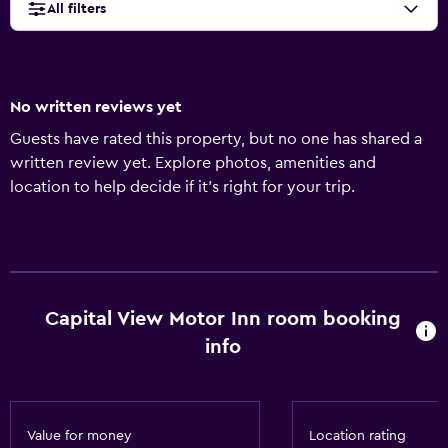
All filters
No written reviews yet
Guests have rated this property, but no one has shared a
written review yet. Explore photos, amenities and
location to help decide if it's right for your trip.
Capital View Motor Inn room booking
info
Value for money
Location rating