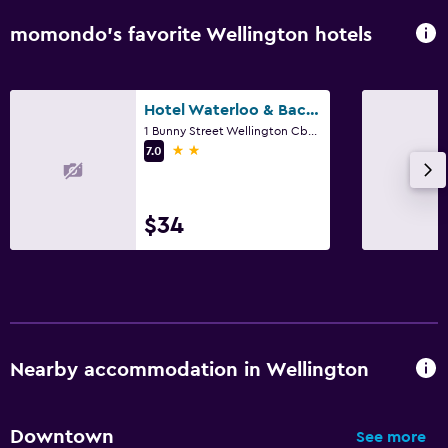
momondo’s favorite Wellington hotels
Hotel Waterloo & Backpackers
1 Bunny Street Wellington Cbd, Wellington
2 stars
7.0
$34
Nearby accommodation in Wellington
Downtown
See more