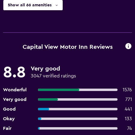
Show all 66 amenities
Capital View Motor Inn Reviews
8.8
Very good
3047 verified ratings
Wonderful
1576
Very good
771
Good
441
Okay
133
Fair
74