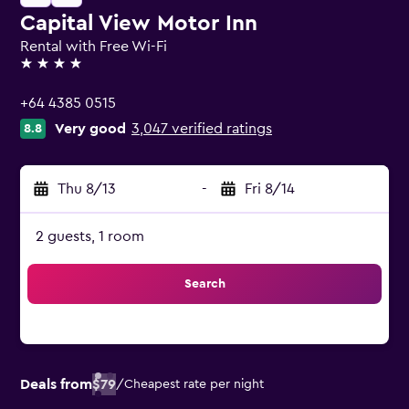
Capital View Motor Inn
Rental with Free Wi-Fi
4 stars
+64 4385 0515
Very good
3,047 verified ratings
8.8
Thu 8/13
-
Fri 8/14
2 guests, 1 room
Search
Deals from
$79
/
Cheapest rate per night