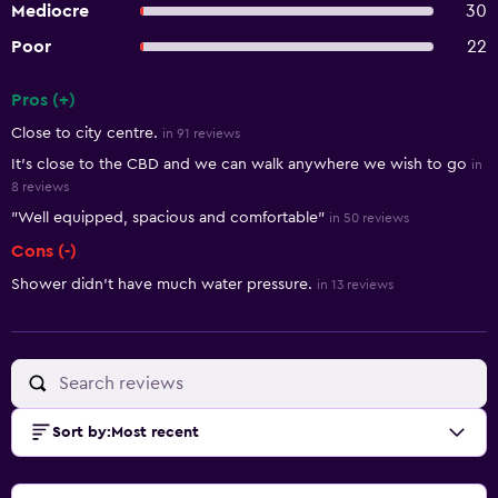
Mediocre
30
Poor
22
Pros (+)
Summary of reviews
Close to city centre.
in 91 reviews
It's close to the CBD and we can walk anywhere we wish to go
in
8 reviews
"Well equipped, spacious and comfortable"
in 50 reviews
Cons (-)
Shower didn't have much water pressure.
in 13 reviews
Sort by
:
Most recent