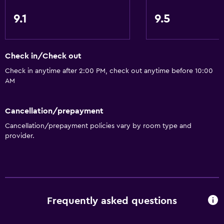
9.1
9.5
Check in/Check out
Check in anytime after 2:00 PM, check out anytime before 10:00
AM
Cancellation/prepayment
Cancellation/prepayment policies vary by room type and
provider.
Frequently asked questions