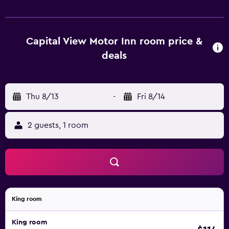
refrigerator. Each apartment is equipped with heating, and
flat-screen TV. Wellington Capital View Motor Inn - Free
Parking is 15 minutes' from Lambton Quay. It is a 5-minute
drive from Basin Reserve Stadium and an 8-minute drive
Capital View Motor Inn room price &
from Te Papa Museum.
deals
Thu 8/13
-
Fri 8/14
2 guests, 1 room
King room
King room