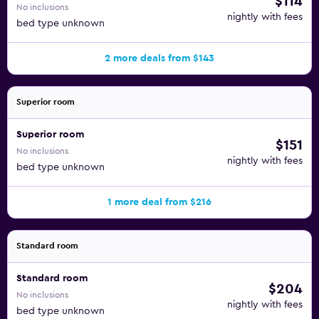
$114
No inclusions
nightly with fees
bed type unknown
2 more deals from $143
Superior room
Superior room
$151
No inclusions
nightly with fees
bed type unknown
1 more deal from $216
Standard room
Standard room
$204
No inclusions
nightly with fees
bed type unknown