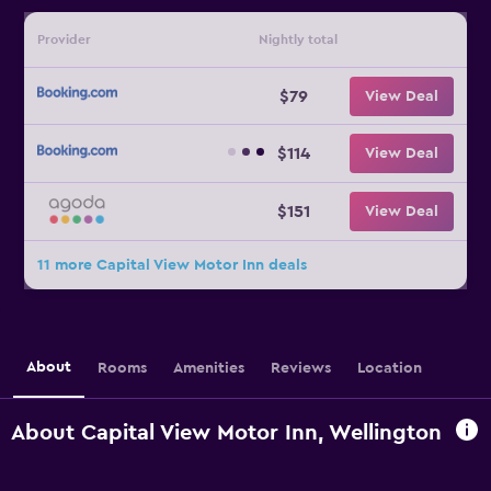
Provider
Nightly total
$79
View Deal
$114
View Deal
$151
View Deal
11 more Capital View Motor Inn deals
About
Rooms
Amenities
Reviews
Location
About Capital View Motor Inn, Wellington