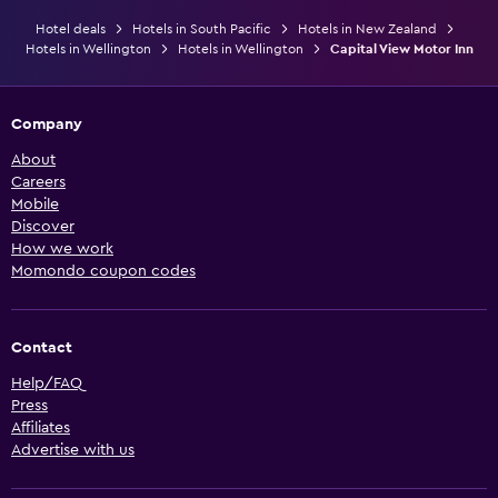
Hotel deals
Hotels in South Pacific
Hotels in New Zealand
Hotels in Wellington
Hotels in Wellington
Capital View Motor Inn
Company
About
Careers
Mobile
Discover
How we work
Momondo coupon codes
Contact
Help/FAQ
Press
Affiliates
Advertise with us