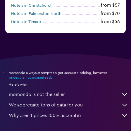
from $57
Hotels in Christchurch
from $70
Hotels in Palmerston North
from $56
Hotels in Timaru
from $134
Hotels in Gisborne
momondo always attempts to get accurate pricing, however,
*
prices are not guaranteed
.
Here's why:
momondo is not the seller
We aggregate tons of data for you
Why aren’t prices 100% accurate?