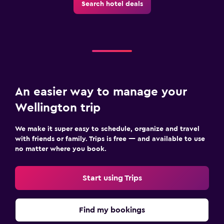
Search hotel deals
An easier way to manage your
Wellington trip
We make it super easy to schedule, organize and travel
with friends or family. Trips is free — and available to use
no matter where you book.
Start using Trips
Find my bookings