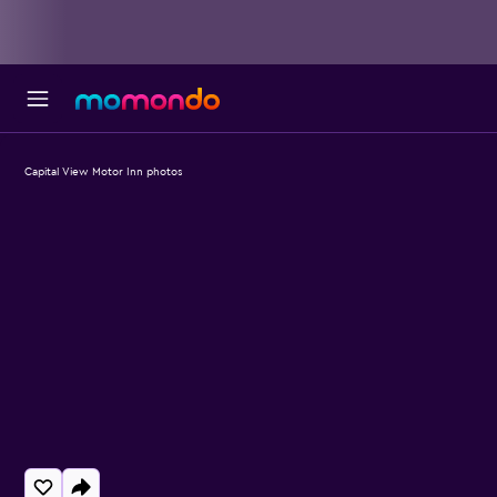
Capital View Motor Inn photos