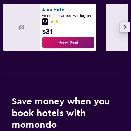
Aura Hotel
95 Manners Street, Wellington
2 stars
5.7
$31
View Deal
Save money when you
book hotels with
momondo