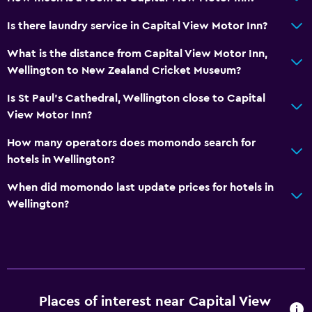
Is there laundry service in Capital View Motor Inn?
What is the distance from Capital View Motor Inn,
Wellington to New Zealand Cricket Museum?
Is St Paul's Cathedral, Wellington close to Capital
View Motor Inn?
How many operators does momondo search for
hotels in Wellington?
When did momondo last update prices for hotels in
Wellington?
Places of interest near Capital View