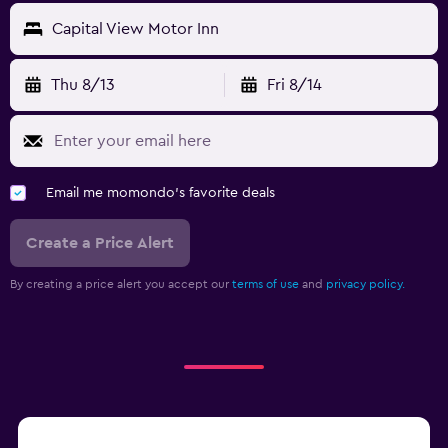
Capital View Motor Inn
Thu 8/13
Fri 8/14
Email me momondo's favorite deals
Create a Price Alert
By creating a price alert you accept our
terms of use
and
privacy policy.