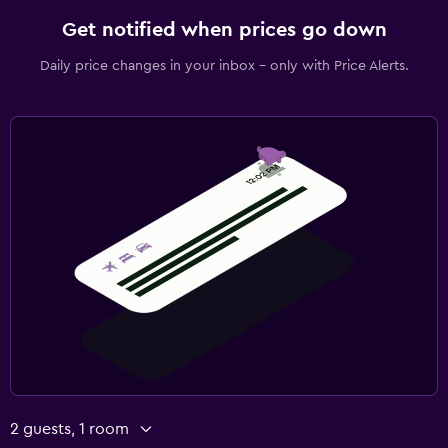
Get notified when prices go down
Daily price changes in your inbox - only with Price Alerts.
2 guests, 1 room