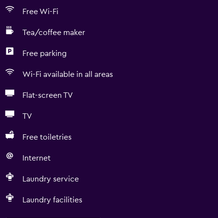
Free Wi-Fi
Tea/coffee maker
Free parking
Wi-Fi available in all areas
Flat-screen TV
TV
Free toiletries
Internet
Laundry service
Laundry facilities