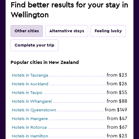
Find better results for your stay in
Wellington
Other cities
Alternative stays
Feeling lucky
Complete your trip
Popular cities in New Zealand
from $23
Hotels in Tauranga
from $26
Hotels in Auckland
from $55
Hotels in Taupo
from $88
Hotels in Whangarei
from $149
Hotels in Queenstown
from $47
Hotels in Mangere
from $67
Hotels in Rotorua
from $23
Hotels in Hamilton