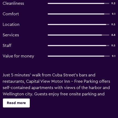
Cleanliness
9.2
Comfort
9.1
Location
9.5
Services
8.8
Staff
9.5
Value for money
9.1
Just 5 minutes' walk from Cuba Street's bars and
restaurants, Capital View Motor Inn - Free Parking offers
self-contained apartments with views of the harbor and
Wellington city. Guests enjoy free onsite parking and
unlimited free WiFi. Guests can watch all Rugby World
Read more
Cup matches free and live on site. All accommodation
offers a kitchen with a microwave, a hotplate and a