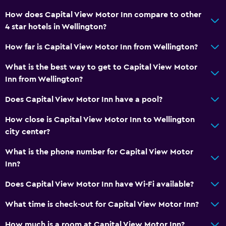
How does Capital View Motor Inn compare to other
4 star hotels in Wellington?
How far is Capital View Motor Inn from Wellington?
What is the best way to get to Capital View Motor
Inn from Wellington?
Does Capital View Motor Inn have a pool?
How close is Capital View Motor Inn to Wellington
city center?
What is the phone number for Capital View Motor
Inn?
Does Capital View Motor Inn have Wi-Fi available?
What time is check-out for Capital View Motor Inn?
How much is a room at Capital View Motor Inn?