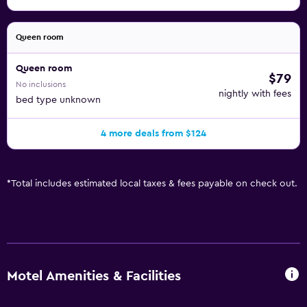
Queen room
Queen room
$79
No inclusions
nightly with fees
bed type unknown
4 more deals from $124
*
Total includes estimated local taxes & fees payable on check out.
Motel Amenities & Facilities