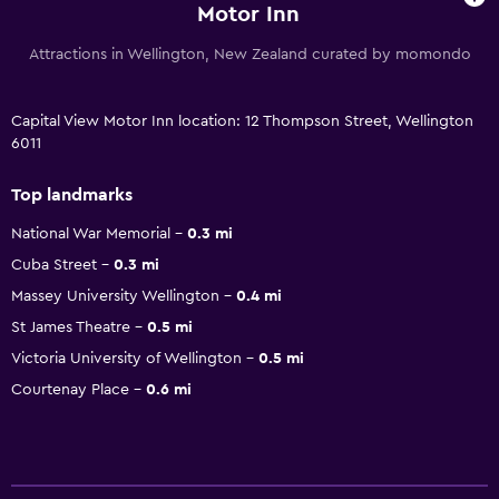
Motor Inn
Attractions in Wellington, New Zealand curated by momondo
Capital View Motor Inn location: 12 Thompson Street, Wellington
6011
Top landmarks
National War Memorial
0.3 mi
Cuba Street
0.3 mi
Massey University Wellington
0.4 mi
St James Theatre
0.5 mi
Victoria University of Wellington
0.5 mi
Courtenay Place
0.6 mi