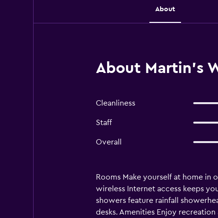
About
About Martin's 
Cleanliness
Staff
Overall
Rooms Make yourself at home in on
wireless Internet access keeps yo
showers feature rainfall showerhe
desks. Amenities Enjoy recreation a