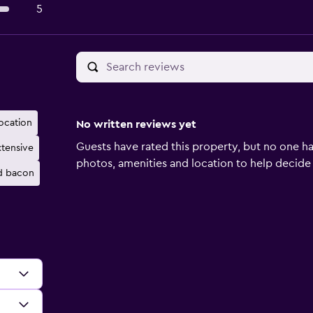
5
location
No written reviews yet
Guests have rated this property, but no one ha
xtensive
photos, amenities and location to help decide if 
d bacon