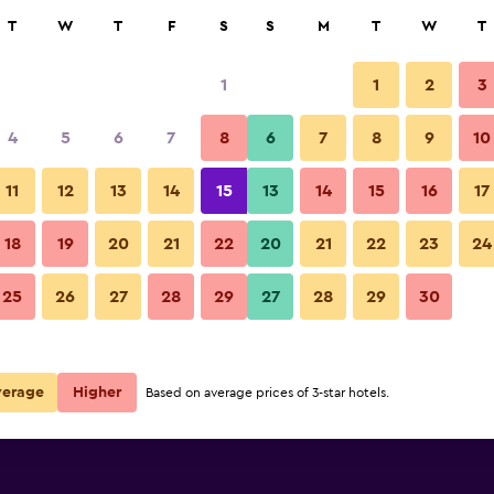
rch
T
W
T
F
S
S
M
T
W
T
1
1
2
3
4
5
6
7
8
6
7
8
9
10
Lounge
11
12
13
14
15
13
14
15
16
17
Show Prices
18
19
20
21
22
20
21
22
23
24
Martin's Waterloo photos
25
26
27
28
29
27
28
29
30
Show Prices
Show Prices
verage
Higher
Based on average prices of 3-star hotels.