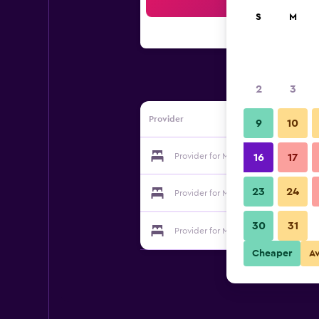
Sea
S
M
2
3
Provider
9
10
Provider for Martin's Waterloo
16
17
23
24
Provider for Martin's Waterloo
30
31
Provider for Martin's Waterloo
Cheaper
A