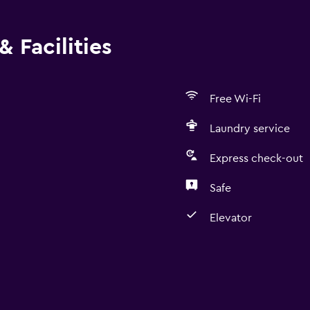
check-out is available Cashless transactions are available M
rvice is available Reservation might be required for some fac
 Facilities
rty follows sanitization practices of CovidClean (Safehotels 
does not require health documentation at check-in
Free Wi-Fi
Laundry service
Express check-out
Safe
Elevator