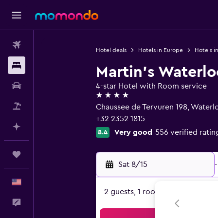
Flights
Hotel deals
Hotels in Europe
Hotels i
Stays
Martin's Waterlo
Car Rental
4-star Hotel with Room service
4 stars
Packages
Chaussee de Tervuren 198, Waterl
+32 2352 1815
Plan with AI
Very good
556 verified ratin
8.4
Trips
Sat 8/15
-
English
2 guests, 1 room
Feedback