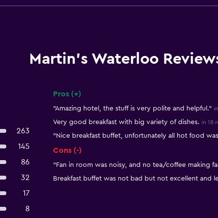
Martin's Waterloo Review
Pros (+)
Summary of reviews
"Amazing hotel, the stuff is very polite and helpful."
i
Very good breakfast with big variety of dishes.
in 18 
263
"Nice breakfast buffet, unfortunately all hot food was
145
Cons (-)
86
"Fan in room was noisy, and no tea/coffee making fac
32
Breakfast buffet was not bad but not excellent and l
17
8