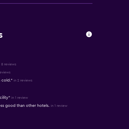
s
n 8 reviews
reviews
 cold."
in 2 reviews
ility"
in 1 review
ess good than other hotels.
in 1 review