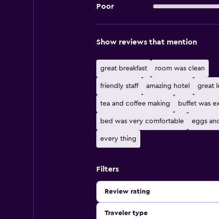
Poor
Show reviews that mention
great breakfast
room was clean
friendly staff
amazing hotel
great 
tea and coffee making
buffet was e
bed was very comfortable
eggs an
every thing
Filters
Review rating
Traveler type