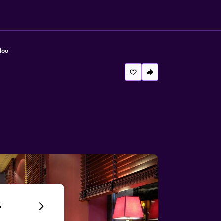
loo
6