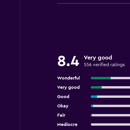
8.4
Very good
556 verified ratings
Wonderful
Very good
Good
Okay
Fair
Mediocre