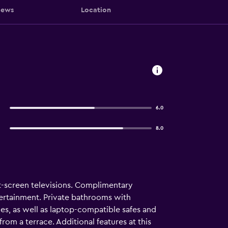
iews
Location
6.0
8.0
t-screen televisions. Complimentary
tertainment. Private bathrooms with
s, as well as laptop-compatible safes and
rom a terrace. Additional features at this