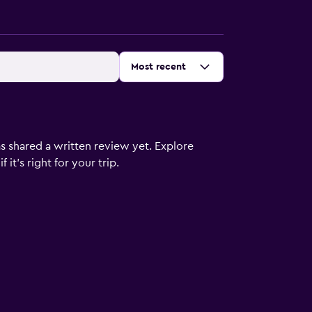
Sort by
:
Most recent
s shared a written review yet. Explore
it's right for your trip.