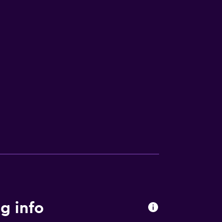
g info