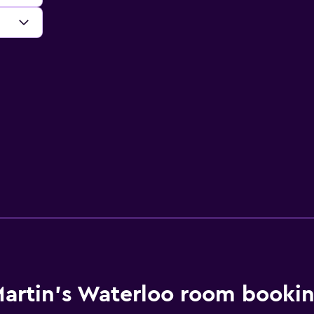
artin's Waterloo room bookin