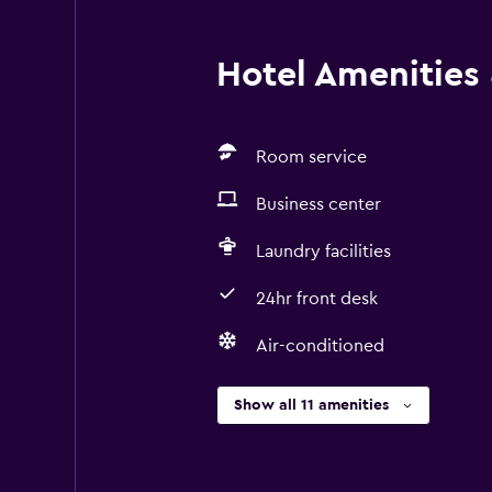
guest safety measures Contactless 
Contactless food service / room se
Hotel Amenities &
amended for enhanced safety Prope
onsite COVID-19 testing Property 
Room service
Business center
Laundry facilities
24hr front desk
Air-conditioned
Show all 11 amenities