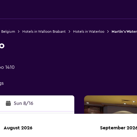
n Belgium
Hotels in Walloon Brabant
Hotels in Waterloo
Martin's Water
o
oo 1410
gs
Sun 8/16
August 2026
September 202