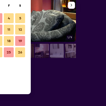
F
S
4
5
11
12
1/9
Building
18
19
25
26