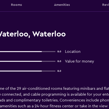
Rooms
Amenities
Rev
Waterloo, Waterloo
Location
8.0
Value for money
8.0
8.0
e of the 29 air-conditioned rooms featuring minibars and fla
u connected, and cable programming is available for your en
ads and complimentary toiletries. Conveniences include phone
menities such as a 24-hour fitness center or take in the view f