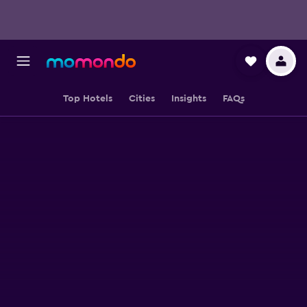
Top Hotels
Cities
Insights
FAQs