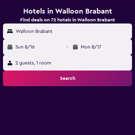
Hotels in Walloon Brabant
Find deals on 72 hotels in Walloon Brabant
Walloon Brabant
Sun 8/16
-
Mon 8/17
2 guests, 1 room
Search