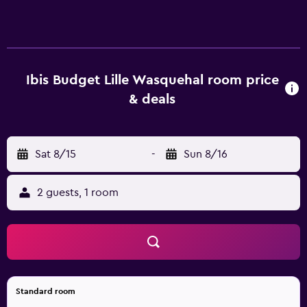
Ideal for business or leisure; enjoy our nearby restaurant
partnerships.
Ibis Budget Lille Wasquehal room price
& deals
Sat 8/15
-
Sun 8/16
2 guests, 1 room
Standard room