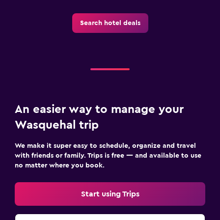
Search hotel deals
An easier way to manage your
Wasquehal trip
We make it super easy to schedule, organize and travel
with friends or family. Trips is free — and available to use
no matter where you book.
Start using Trips