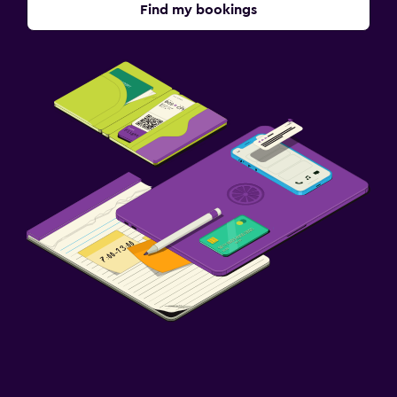
Find my bookings