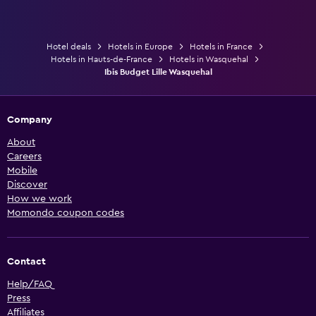
Hotel deals
Hotels in Europe
Hotels in France
Hotels in Hauts-de-France
Hotels in Wasquehal
Ibis Budget Lille Wasquehal
Company
About
Careers
Mobile
Discover
How we work
Momondo coupon codes
Contact
Help/FAQ
Press
Affiliates