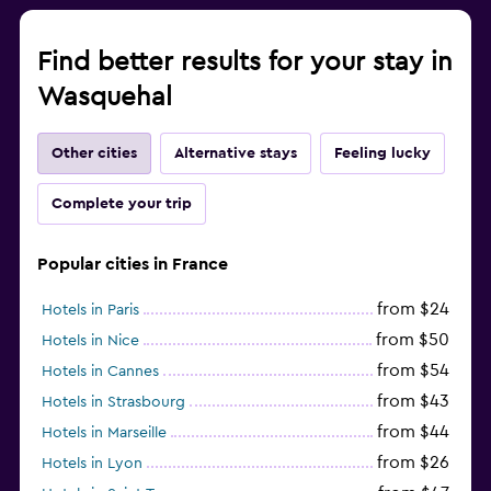
Find better results for your stay in
Wasquehal
Other cities
Alternative stays
Feeling lucky
Complete your trip
Popular cities in France
from $24
Hotels in Paris
from $50
Hotels in Nice
from $54
Hotels in Cannes
from $43
Hotels in Strasbourg
from $44
Hotels in Marseille
from $26
Hotels in Lyon