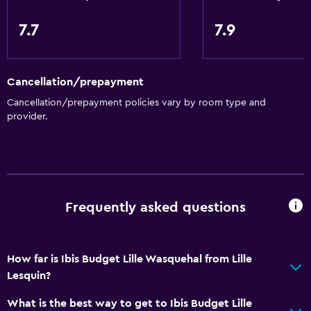
Golf
7.7
7.9
Health and safety
CCTV outside property
Cancellation/prepayment
24-hour security
Cancellation/prepayment policies vary by room type and
CCTV in common areas
provider.
Parking and transportation
Free parking
Private parking
Frequently asked questions
Dining
Vending machine (drinks)
How far is Ibis Budget Lille Wasquehal from Lille
Lesquin?
Vending machine (snacks)
What is the best way to get to Ibis Budget Lille