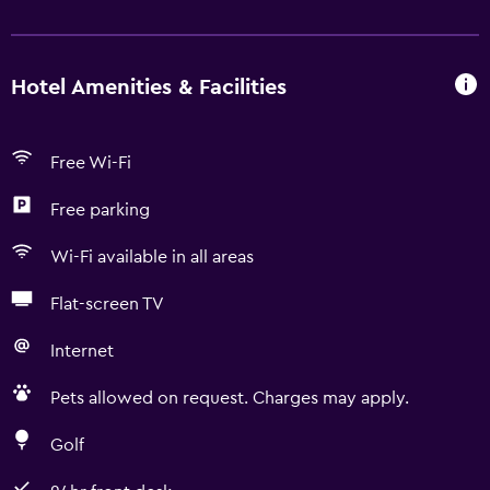
Hotel Amenities & Facilities
Free Wi-Fi
Free parking
Wi-Fi available in all areas
Flat-screen TV
Internet
Pets allowed on request. Charges may apply.
Golf