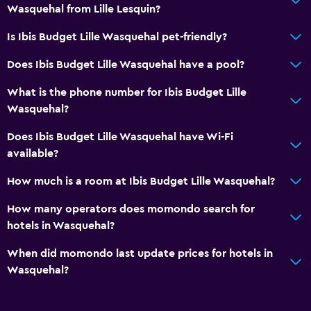
Media and entertainment
Wasquehal from Lille Lesquin?
Flat-screen TV
Is Ibis Budget Lille Wasquehal pet-friendly?
Does Ibis Budget Lille Wasquehal have a pool?
Workspace
Desk
What is the phone number for Ibis Budget Lille
Wasquehal?
General
Does Ibis Budget Lille Wasquehal have Wi-Fi
Family rooms
available?
How much is a room at Ibis Budget Lille Wasquehal?
Services and conveniences
How many operators does momondo search for
24hr front desk
hotels in Wasquehal?
When did momondo last update prices for hotels in
Wasquehal?