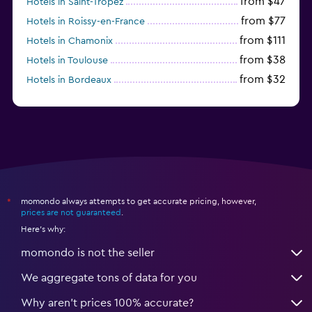
from $47
Hotels in Saint-Tropez
from $77
Hotels in Roissy-en-France
from $111
Hotels in Chamonix
from $38
Hotels in Toulouse
from $32
Hotels in Bordeaux
from $53
Hotels in Lille
momondo always attempts to get accurate pricing, however,
*
prices are not guaranteed
.
Here's why:
momondo is not the seller
We aggregate tons of data for you
Why aren’t prices 100% accurate?