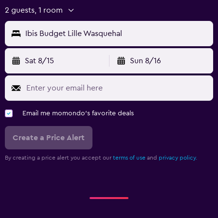
2 guests, 1 room
Ibis Budget Lille Wasquehal
Sat 8/15
Sun 8/16
Email me momondo's favorite deals
Create a Price Alert
By creating a price alert you accept our
terms of use
and
privacy policy.