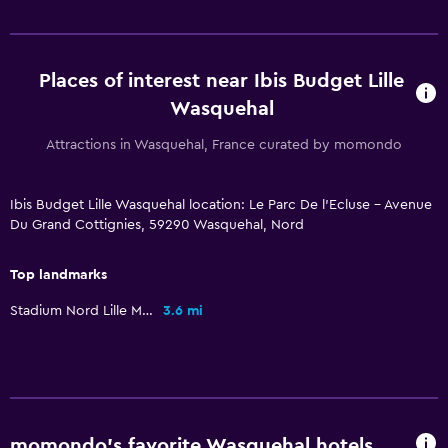
Places of interest near Ibis Budget Lille
Wasquehal
Attractions in Wasquehal, France curated by momondo
Ibis Budget Lille Wasquehal location: Le Parc De l'Ecluse - Avenue
Du Grand Cottignies, 59290 Wasquehal, Nord
Top landmarks
Stadium Nord Lille Metropole
3.6 mi
momondo’s favorite Wasquehal hotels