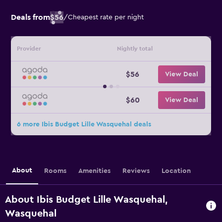
Deals from
$56
/
Cheapest rate per night
Provider
Nightly total
$56
View Deal
$60
View Deal
6 more Ibis Budget Lille Wasquehal deals
About
Rooms
Amenities
Reviews
Location
About Ibis Budget Lille Wasquehal,
Wasquehal