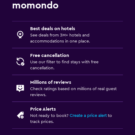
momondo
Best deals on hotels
See deals from 3M+ hotels and
accommodations in one place.
Free cancellation
Use our filter to find stays with free
cancellation.
Millions of reviews
Check ratings based on millions of real guest
reviews.
Price Alerts
Not ready to book?
Create a price alert
to
track prices.