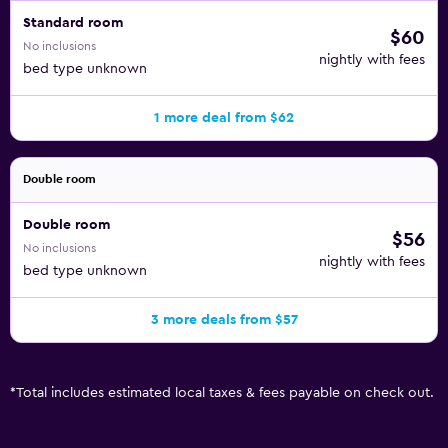
Standard room
$60
No inclusions
nightly with fees
bed type unknown
1 more deal from $62
Double room
Double room
$56
No inclusions
nightly with fees
bed type unknown
3 more deals from $57
*
Total includes estimated local taxes & fees payable on check out.