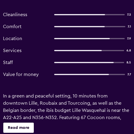
Cleanliness
7.2
Comfort
7.1
Location
7.9
Services
6.8
Staff
8.5
Value for money
7.7
In a green and peaceful setting, 10 minutes from
downtown Lille, Roubaix and Tourcoing, as well as the
Belgian border, the ibis budget Lille Wasquehal is near the
A22-A25 and N356-N352. Featuring 67 Cocoon rooms,
including 9 family rooms, an all-you-can-eat breakfast, free
Read more
enclosed parking, paid EV charging stations and free WiFi.