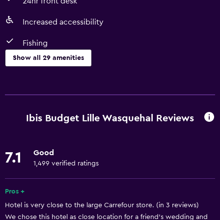
24hr front desk
Increased accessibility
Fishing
Show all 29 amenities
Accessibility and suitability
Non-smoking rooms available
Pets allowed on request. Charges may apply.
Ibis Budget Lille Wasquehal Reviews
Increased accessibility
Lower bathroom sink
Good
7.1
Elevator
1,499 verified ratings
Toilet with grab rails
Accessible parking
Pros +
Hotel is very close to the large Carrefour store. (in 3 reviews)
We chose this hotel as close location for a friend's wedding and
Basics