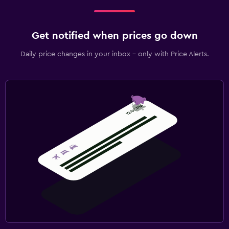
Get notified when prices go down
Daily price changes in your inbox - only with Price Alerts.