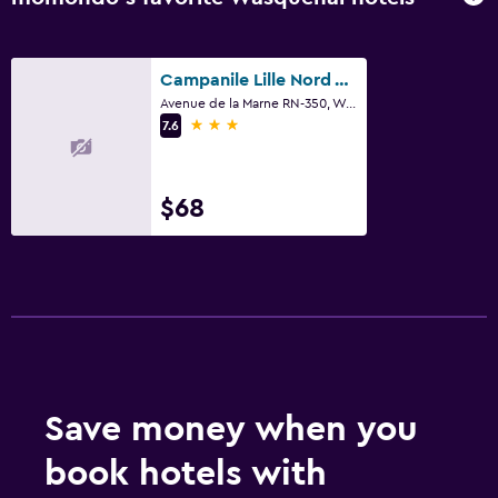
Campanile Lille Nord Wasquehal
Avenue de la Marne RN-350, Wasquehal, Nord
3 stars
7.6
$68
Save money when you
book hotels with