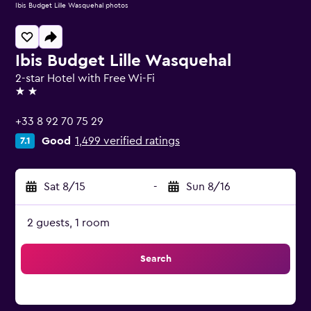
Ibis Budget Lille Wasquehal photos
Ibis Budget Lille Wasquehal
2-star Hotel with Free Wi-Fi
2 stars
+33 8 92 70 75 29
Good
1,499 verified ratings
7.1
Sat 8/15
-
Sun 8/16
2 guests, 1 room
Search