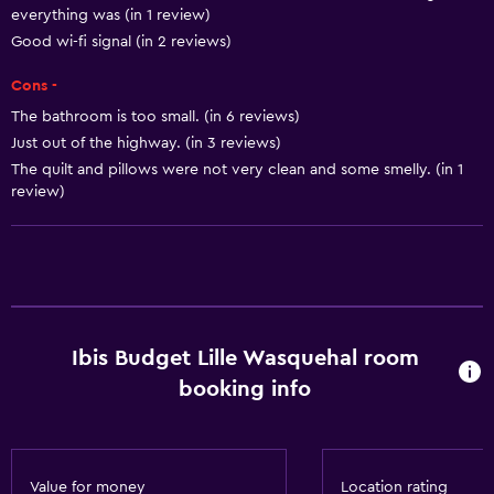
everything was (in 1 review)
Free Wi-Fi
Good wi-fi signal (in 2 reviews)
Wi-Fi available in all areas
Cons -
Internet
The bathroom is too small. (in 6 reviews)
Linens
Just out of the highway. (in 3 reviews)
The quilt and pillows were not very clean and some smelly. (in 1
Towels
review)
Bathroom
Toilet
Shower
Higher-level toilet
Ibis Budget Lille Wasquehal room
booking info
Things to do
Hiking
Fishing
Value for money
Location rating