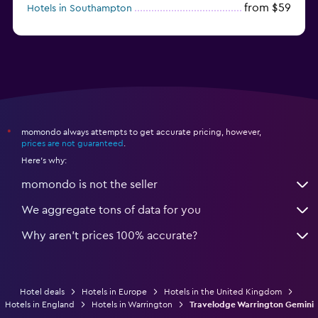
from $59
Hotels in Southampton
from $28
Hotels in Birmingham
momondo always attempts to get accurate pricing, however,
*
prices are not guaranteed
.
Here's why:
momondo is not the seller
We aggregate tons of data for you
Why aren’t prices 100% accurate?
Hotel deals
Hotels in Europe
Hotels in the United Kingdom
Hotels in England
Hotels in Warrington
Travelodge Warrington Gemini