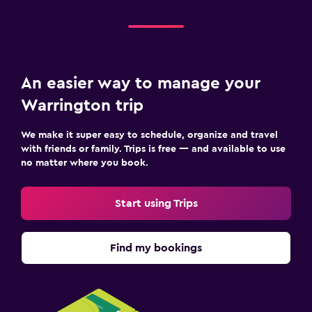
An easier way to manage your
Warrington trip
We make it super easy to schedule, organize and travel
with friends or family. Trips is free — and available to use
no matter where you book.
Start using Trips
Find my bookings