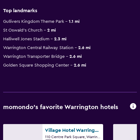
Top landmarks
Gullivers Kingdom Theme Park
1.1 mi
St Oswald's Church
2 mi
Halliwell Jones Stadium
2.3 mi
Warrington Central Railway Station
2.6 mi
Warrington Transporter Bridge
2.6 mi
Golden Square Shopping Center
2.6 mi
momondo’s favorite Warrington hotels
Village Hotel Warrington
110 Centre Park Square, Warrington