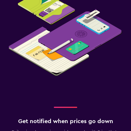
Get notified when prices go down