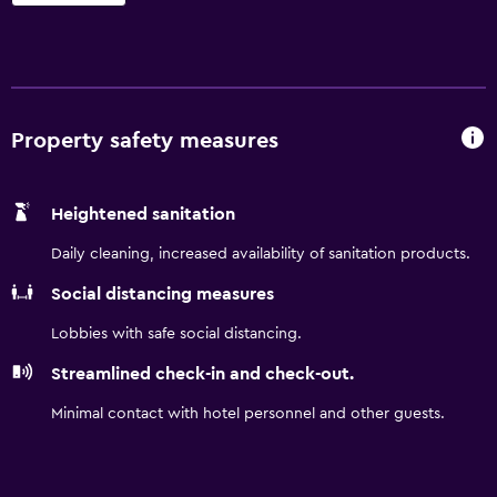
Manchester Airport is within a half an hour car ride of
Travelodge Warrington Gemini, as are Heaton Park,
Manchester Arena and Albert Dock. Guests are able to visit
Liverpool and Manchester, located within an easy drive of
the property.
Property safety measures
Heightened sanitation
Daily cleaning, increased availability of sanitation products.
Social distancing measures
Lobbies with safe social distancing.
Streamlined check-in and check-out.
Minimal contact with hotel personnel and other guests.