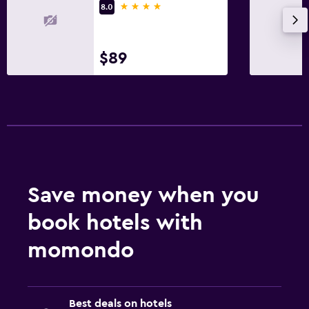
4 stars
8.0
$89
Save money when you
book hotels with
momondo
Best deals on hotels