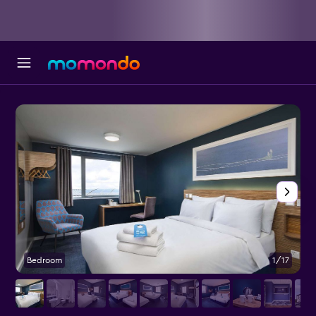
Bedroom
1/17