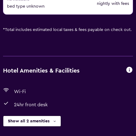
nightly with fees
bed type unknown
*
Total includes estimated local taxes & fees payable on check out.
Hotel Amenities & Facilities
Wi-Fi
24hr front desk
Show all 2 amenities