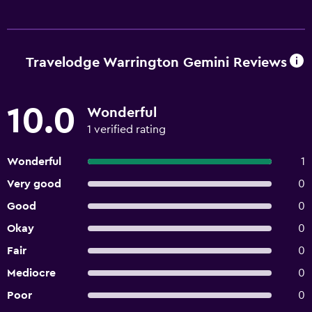
Travelodge Warrington Gemini Reviews
10.0
Wonderful
1 verified rating
Wonderful
1
Very good
0
Good
0
Okay
0
Fair
0
Mediocre
0
Poor
0