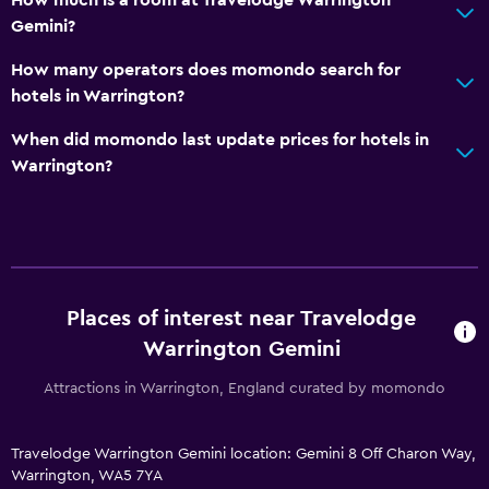
How much is a room at Travelodge Warrington
Gemini?
How many operators does momondo search for
hotels in Warrington?
When did momondo last update prices for hotels in
Warrington?
Places of interest near Travelodge
Warrington Gemini
Attractions in Warrington, England curated by momondo
Travelodge Warrington Gemini location: Gemini 8 Off Charon Way,
Warrington, WA5 7YA