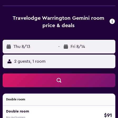
Travelodge Warrington Gemini room
price & deals
Thu 8/13
-
Fri 8/14
2 guests, 1 room
Double room
Double room
$91
No inclusions