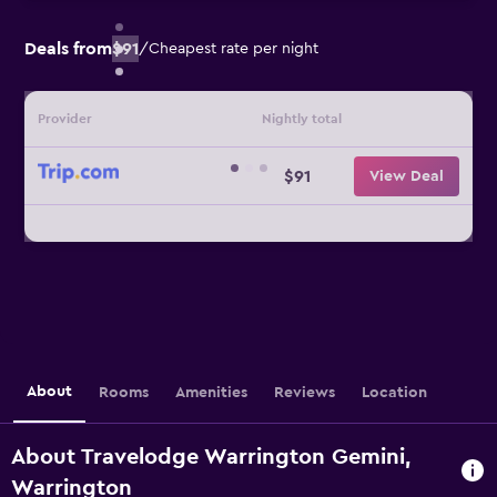
Deals from
$91
/
Cheapest rate per night
Provider
Nightly total
$91
View Deal
About
Rooms
Amenities
Reviews
Location
About Travelodge Warrington Gemini,
Warrington