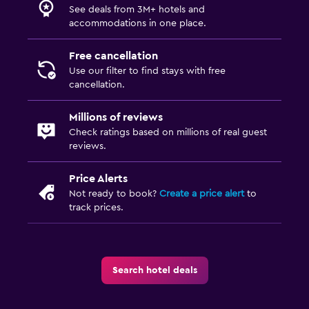
See deals from 3M+ hotels and
accommodations in one place.
Free cancellation
Use our filter to find stays with free
cancellation.
Millions of reviews
Check ratings based on millions of real guest
reviews.
Price Alerts
Not ready to book?
Create a price alert
to
track prices.
Search hotel deals