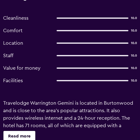
Cleanliness
10.0
Comfort
10.0
Location
10.0
Staff
10.0
Value for money
10.0
Facilities
10.0
Travelodge Warrington Gemini is located in Burtonwood
and is close to the area's popular attractions. It also
provides wireless internet and a 24-hour reception. The
hotel has 71 rooms, all of which are equipped with a
variety of facilities to ensure an enjoyable stay.
Read more