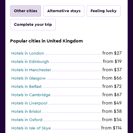
Other cities
Alternative stays
Feeling lucky
Complete your trip
Popular cities in United Kingdom
from $27
Hotels in London
from $19
Hotels in Edinburgh
from $37
Hotels in Manchester
from $66
Hotels in Glasgow
from $72
Hotels in Belfast
from $67
Hotels in Cambridge
from $49
Hotels in Liverpool
from $38
Hotels in Bristol
from $54
Hotels in Oxford
from $114
Hotels in Isle of Skye