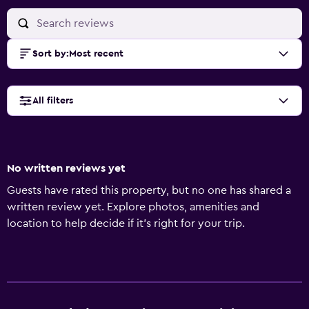
Sort by
:
Most recent
All filters
No written reviews yet
Guests have rated this property, but no one has shared a
written review yet. Explore photos, amenities and
location to help decide if it's right for your trip.