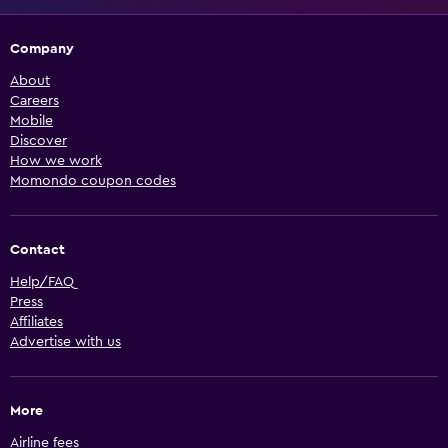
Company
About
Careers
Mobile
Discover
How we work
Momondo coupon codes
Contact
Help/FAQ
Press
Affiliates
Advertise with us
More
Airline fees