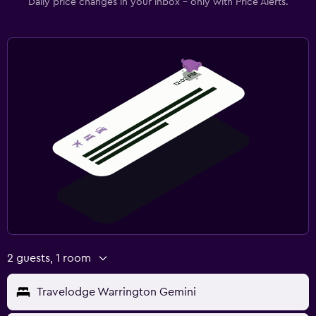
Daily price changes in your inbox - only with Price Alerts.
2 guests, 1 room
Travelodge Warrington Gemini