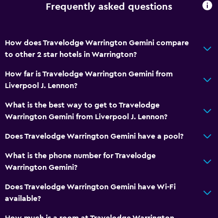
Frequently asked questions
How does Travelodge Warrington Gemini compare
to other 2 star hotels in Warrington?
How far is Travelodge Warrington Gemini from
Liverpool J. Lennon?
What is the best way to get to Travelodge
Warrington Gemini from Liverpool J. Lennon?
Does Travelodge Warrington Gemini have a pool?
What is the phone number for Travelodge
Warrington Gemini?
Does Travelodge Warrington Gemini have Wi-Fi
available?