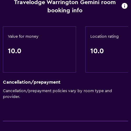
Travelodge Warrington Gemini room
booking info
Value for money
Location rating
10.0
10.0
Cancellation/prepayment
Cancellation/prepayment policies vary by room type and
provider.