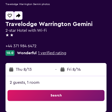
Travelodge Warrington Gemini photos
Travelodge Warrington Gemini
2-star Hotel with Wi-Fi
2 stars
+44 371 984 6472
Wonderful
1 verified rating
10.0
Thu 8/13
-
Fri 8/14
2 guests, 1 room
Search