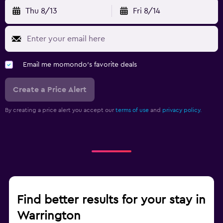
Thu 8/13
Fri 8/14
Email me momondo's favorite deals
Create a Price Alert
By creating a price alert you accept our
terms of use
and
privacy policy.
Find better results for your stay in
Warrington