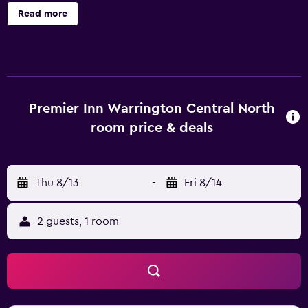
your visit. Continuously receive the support you require
Read more
through front desk amenities such as express check-in or
check-out and luggage storage. Due to health concerns,
smoking is strictly prohibited within the entire premises of
hotel. Accommodations come equipped with all the
conveniences required for a restful night's slumber. A
selection of rooms at Premier Inn Warrington Central
Premier Inn Warrington Central North
North come furnished with blackout curtains to cater to
room price & deals
your needs and comfort. A number of rooms feature
television for guest amusement and enjoyment. In certain
rooms, the hotel offers visitors access to instant coffee
Thu 8/13
-
Fri 8/14
and instant tea. In the hotel, certain guest bathrooms
come equipped with essential bathroom amenities, such
as a hair dryer and towels, ensuring a comfortable stay for
2 guests, 1 room
guests.