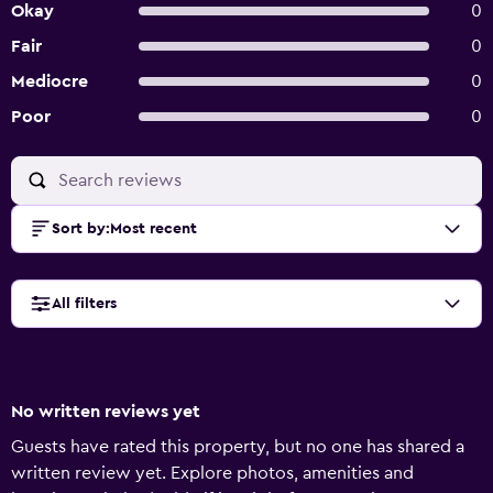
Okay
0
Fair
0
Mediocre
0
Poor
0
Sort by
:
Most recent
All filters
No written reviews yet
Guests have rated this property, but no one has shared a
written review yet. Explore photos, amenities and