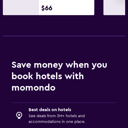
$66
Save money when you
book hotels with
momondo
Best deals on hotels
See deals from 3M+ hotels and
accommodations in one place.