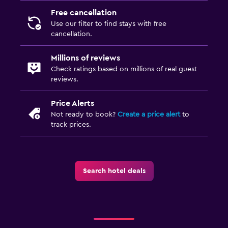
Free cancellation
Use our filter to find stays with free
cancellation.
Millions of reviews
Check ratings based on millions of real guest
reviews.
Price Alerts
Not ready to book?
Create a price alert
to
track prices.
Search hotel deals