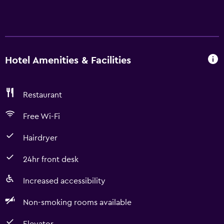
Hotel Amenities & Facilities
Restaurant
Free Wi-Fi
Hairdryer
24hr front desk
Increased accessibility
Non-smoking rooms available