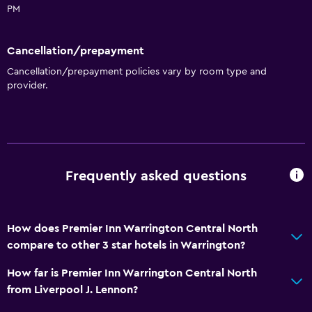
PM
Cancellation/prepayment
Cancellation/prepayment policies vary by room type and
provider.
Frequently asked questions
How does Premier Inn Warrington Central North
compare to other 3 star hotels in Warrington?
How far is Premier Inn Warrington Central North
from Liverpool J. Lennon?