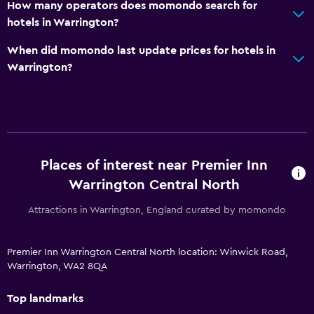
How many operators does momondo search for
hotels in Warrington?
When did momondo last update prices for hotels in
Warrington?
Places of interest near Premier Inn
Warrington Central North
Attractions in Warrington, England curated by momondo
Premier Inn Warrington Central North location: Winwick Road,
Warrington, WA2 8QA
Top landmarks