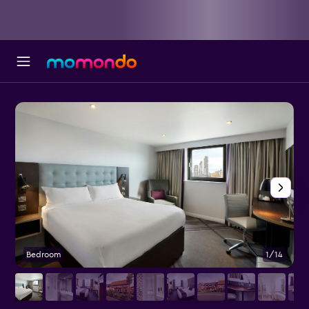
Bedroom
1/14