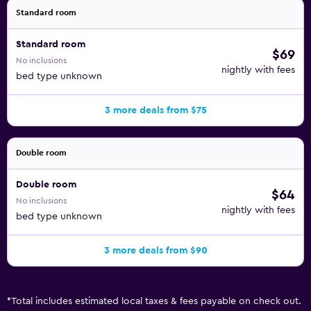
Standard room
Standard room
$69
No inclusions
nightly with fees
bed type unknown
3 more deals from $75
Double room
Double room
$64
No inclusions
nightly with fees
bed type unknown
3 more deals from $90
*
Total includes estimated local taxes & fees payable on check out.