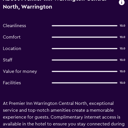
North, Warrington
Cleanliness
10.0
Comfort
10.0
Location
10.0
Staff
10.0
Value for money
10.0
Facilities
10.0
At Premier Inn Warrington Central North, exceptional
service and top-notch amenities create a memorable
experience for guests. Complimentary internet access is
available in the hotel to ensure you stay connected during