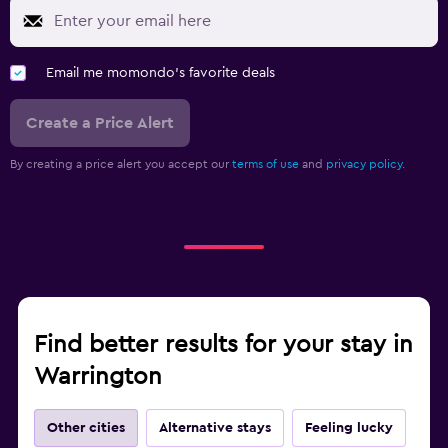
Email me momondo's favorite deals
Create a Price Alert
By creating a price alert you accept our
terms of use
and
privacy policy.
Find better results for your stay in
Warrington
Other cities
Alternative stays
Feeling lucky