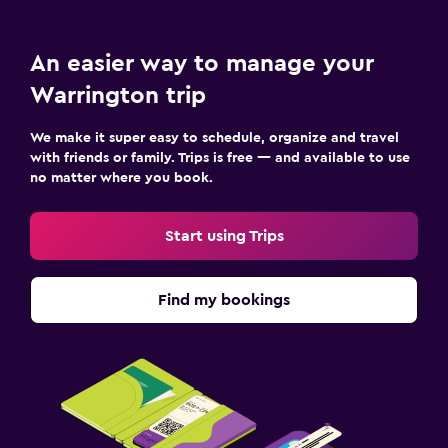
An easier way to manage your
Warrington trip
We make it super easy to schedule, organize and travel
with friends or family. Trips is free — and available to use
no matter where you book.
Start using Trips
Find my bookings