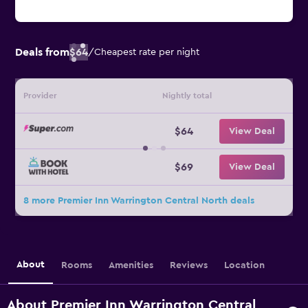
Deals from
$64
/
Cheapest rate per night
Provider
Nightly total
$64
View Deal
$69
View Deal
8 more Premier Inn Warrington Central North deals
About
Rooms
Amenities
Reviews
Location
About Premier Inn Warrington Central