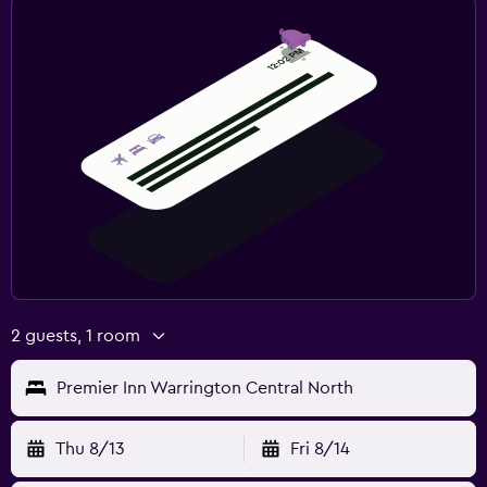
2 guests, 1 room
Premier Inn Warrington Central North
Thu 8/13
Fri 8/14