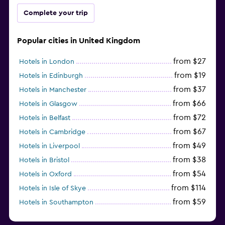
Complete your trip
Popular cities in United Kingdom
from $27
Hotels in London
from $19
Hotels in Edinburgh
from $37
Hotels in Manchester
from $66
Hotels in Glasgow
from $72
Hotels in Belfast
from $67
Hotels in Cambridge
from $49
Hotels in Liverpool
from $38
Hotels in Bristol
from $54
Hotels in Oxford
from $114
Hotels in Isle of Skye
from $59
Hotels in Southampton
from $28
Hotels in Birmingham