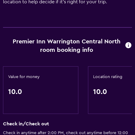
location to help decide if it's right for your trip.
Premier Inn Warrington Central North
room booking info
Value for money
Location rating
10.0
10.0
Check in/Check out
Check in anytime after 2:00 PM, check out anytime before 12:00