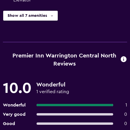
Elevator
Show all 7 amenities
Premier Inn Warrington Central North
Reviews
10.0
Wonderful
1 verified rating
Wonderful
1
Very good
0
Good
0