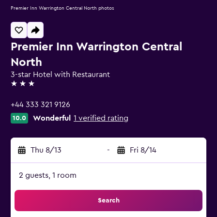
Premier Inn Warrington Central North photos
Premier Inn Warrington Central
North
3-star Hotel with Restaurant
3 stars
+44 333 321 9126
Wonderful
1 verified rating
10.0
Thu 8/13
-
Fri 8/14
2 guests, 1 room
Search