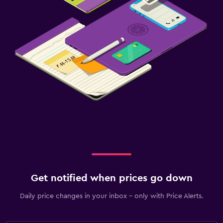
Get notified when prices go down
Daily price changes in your inbox - only with Price Alerts.