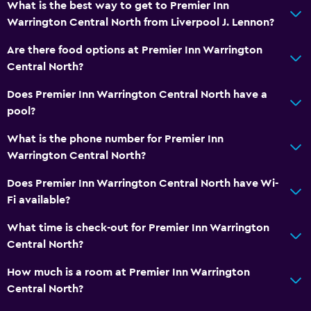
What is the best way to get to Premier Inn
Warrington Central North from Liverpool J. Lennon?
Are there food options at Premier Inn Warrington
Central North?
Does Premier Inn Warrington Central North have a
pool?
What is the phone number for Premier Inn
Warrington Central North?
Does Premier Inn Warrington Central North have Wi-
Fi available?
What time is check-out for Premier Inn Warrington
Central North?
How much is a room at Premier Inn Warrington
Central North?