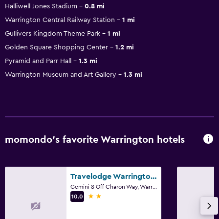
Halliwell Jones Stadium
0.8 mi
Warrington Central Railway Station
1 mi
Gullivers Kingdom Theme Park
1 mi
Golden Square Shopping Center
1.2 mi
Pyramid and Parr Hall
1.3 mi
Warrington Museum and Art Gallery
1.3 mi
momondo’s favorite Warrington hotels
Travelodge Warrington Gemini
Gemini 8 Off Charon Way, Warrington
2 stars
10.0