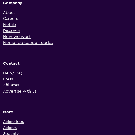
Company
About
Careers
Mobile
Discover
How we work
Momondo coupon codes
Contact
Help/FAQ
Press
Affiliates
Advertise with us
More
Airline fees
Airlines
Security