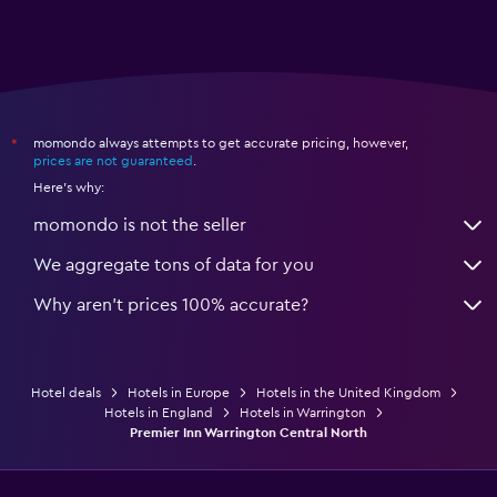
momondo always attempts to get accurate pricing, however,
*
prices are not guaranteed
.
Here's why:
momondo is not the seller
We aggregate tons of data for you
Why aren’t prices 100% accurate?
Hotel deals
Hotels in Europe
Hotels in the United Kingdom
Hotels in England
Hotels in Warrington
Premier Inn Warrington Central North