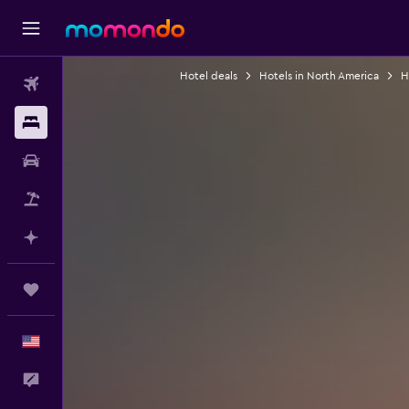
Hotel deals
Hotels in North America
H
Flights
Stays
Car Rental
Packages
Plan with AI
Trips
English
Feedback