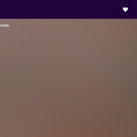
otels