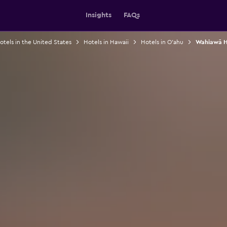
Insights
FAQs
otels in the United States
Hotels in Hawaii
Hotels in O'ahu
Wahiawā H