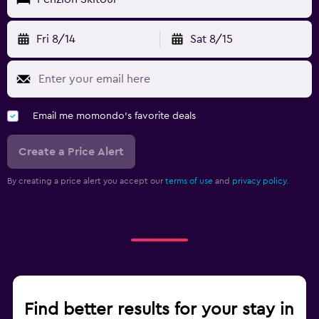
Fri 8/14
Sat 8/15
Email me momondo's favorite deals
Create a Price Alert
By creating a price alert you accept our
terms of use
and
privacy policy.
Find better results for your stay in