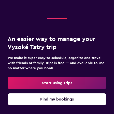
An easier way to manage your
Vysoké Tatry trip
We make it super easy to schedule, organize and travel
with friends or family. Trips is free — and available to use
no matter where you book.
Start using Trips
Find my bookings