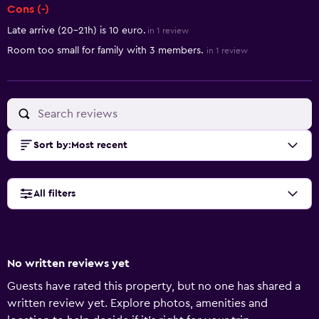
Cons (-)
Late arrive (20-21h) is 10 euro.
in 1 review
Room too small for family with 3 members.
in 1 review
Sort by
:
Most recent
All filters
No written reviews yet
Guests have rated this property, but no one has shared a
written review yet. Explore photos, amenities and