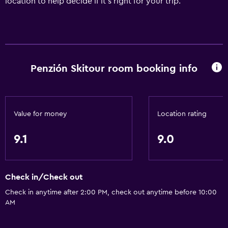
location to help decide if it's right for your trip.
Penzión Skitour room booking info
Value for money
Location rating
9.1
9.0
Check in/Check out
Check in anytime after 2:00 PM, check out anytime before 10:00
AM