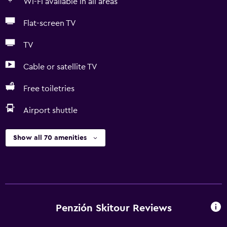
Wi-Fi available in all areas
Flat-screen TV
TV
Cable or satellite TV
Free toiletries
Airport shuttle
Show all 70 amenities
Penzión Skitour Reviews