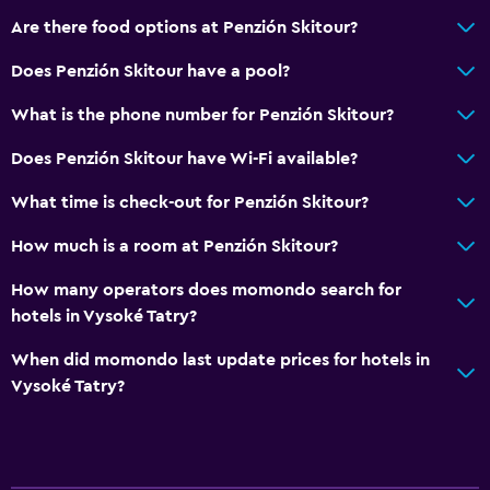
Are there food options at Penzión Skitour?
Does Penzión Skitour have a pool?
What is the phone number for Penzión Skitour?
Does Penzión Skitour have Wi-Fi available?
What time is check-out for Penzión Skitour?
How much is a room at Penzión Skitour?
How many operators does momondo search for
hotels in Vysoké Tatry?
When did momondo last update prices for hotels in
Vysoké Tatry?