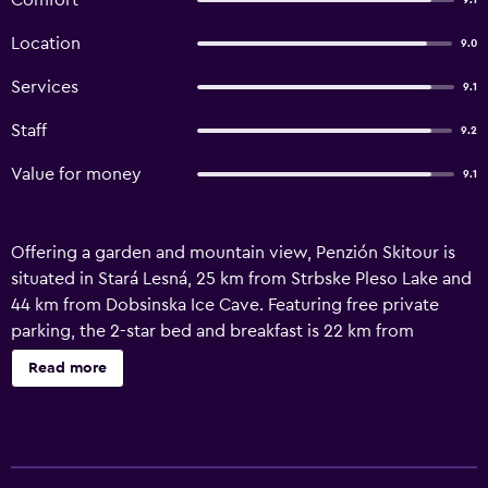
Comfort
9.1
Location
9.0
Services
9.1
Staff
9.2
Value for money
9.1
Offering a garden and mountain view, Penzión Skitour is
situated in Stará Lesná, 25 km from Strbske Pleso Lake and
44 km from Dobsinska Ice Cave. Featuring free private
parking, the 2-star bed and breakfast is 22 km from
Treetop Walk. Guests can make use of the outdoor
Read more
fireplace or the barbecue, or enjoy views of the river and
garden. All units comprise a seating area, and a fully
equipped kitchen with various cooking facilities, including
a microwave, a fridge and kitchenware. Featuring a