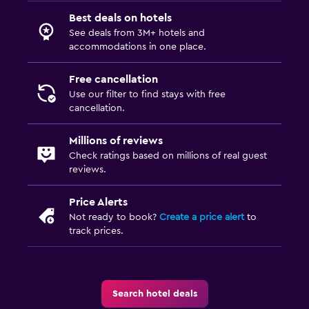
Best deals on hotels
See deals from 3M+ hotels and
accommodations in one place.
Free cancellation
Use our filter to find stays with free
cancellation.
Millions of reviews
Check ratings based on millions of real guest
reviews.
Price Alerts
Not ready to book?
Create a price alert
to
track prices.
Search hotel deals