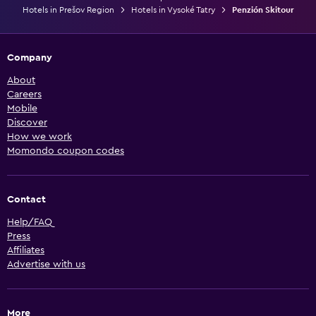
Hotels in Prešov Region
Hotels in Vysoké Tatry
Penzión Skitour
Company
About
Careers
Mobile
Discover
How we work
Momondo coupon codes
Contact
Help/FAQ
Press
Affiliates
Advertise with us
More