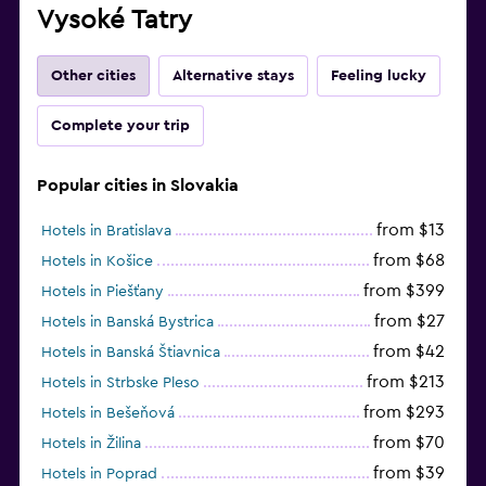
Vysoké Tatry
Other cities
Alternative stays
Feeling lucky
Complete your trip
Popular cities in Slovakia
from $13
Hotels in Bratislava
from $68
Hotels in Košice
from $399
Hotels in Piešťany
from $27
Hotels in Banská Bystrica
from $42
Hotels in Banská Štiavnica
from $213
Hotels in Strbske Pleso
from $293
Hotels in Bešeňová
from $70
Hotels in Žilina
from $39
Hotels in Poprad