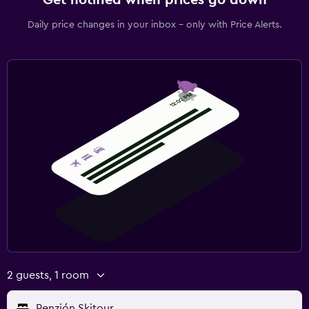
Daily price changes in your inbox - only with Price Alerts.
2 guests, 1 room
Penzión Skitour