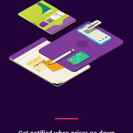
Get notified when prices go down