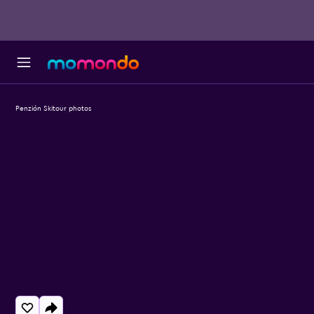
Penzión Skitour photos