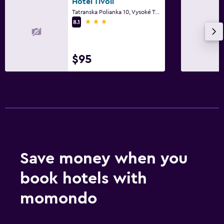
Hotel Tivoli
Tatranska Polianka 10, Vysoké Tatry
3 stars
8.1
$95
Save money when you
book hotels with
momondo