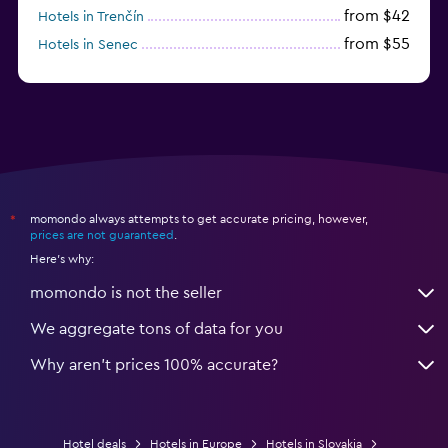
from $42
Hotels in Trenčín
from $55
Hotels in Senec
momondo always attempts to get accurate pricing, however,
*
prices are not guaranteed
.
Here's why:
momondo is not the seller
We aggregate tons of data for you
Why aren’t prices 100% accurate?
Hotel deals
Hotels in Europe
Hotels in Slovakia