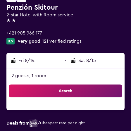
Penzión Skitour
2-star Hotel with Room service
2 stars
+421 905 966 177
Very good
121 verified ratings
8.9
Fri 8/14
-
Sat 8/15
2 guests, 1 room
Search
Deals from
$49
/
Cheapest rate per night