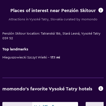
Places of interest near Penzión Skitour
Attractions in Vysoké Tatry, Slovakia curated by momondo
Penzión Skitour location: Tatranská 186, Stará Lesná, Vysoké Tatry
059 52
Top landmarks
Mieguszowiecki Szczyt Wielki
17.1 mi
momondo’s favorite Vysoké Tatry hotels