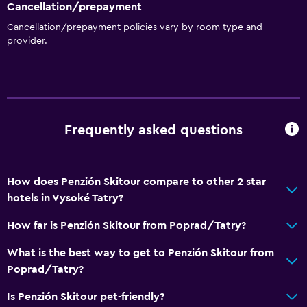
Cancellation/prepayment
Cancellation/prepayment policies vary by room type and
provider.
Frequently asked questions
How does Penzión Skitour compare to other 2 star
hotels in Vysoké Tatry?
How far is Penzión Skitour from Poprad/Tatry?
What is the best way to get to Penzión Skitour from
Poprad/Tatry?
Is Penzión Skitour pet-friendly?