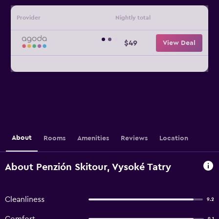
Provider
Nightly total
$49
View Deal
About
Rooms
Amenities
Reviews
Location
About Penzión Skitour, Vysoké Tatry
Cleanliness
9.2