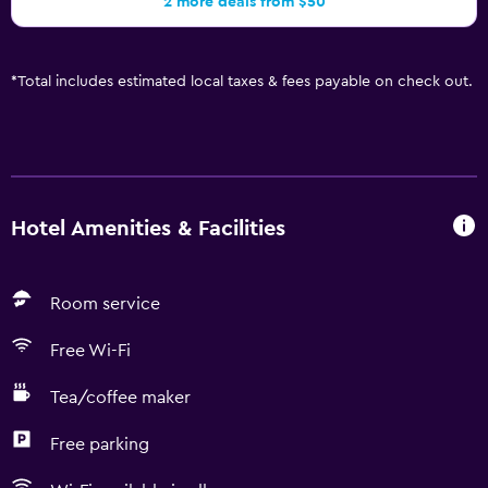
2 more deals from $50
*
Total includes estimated local taxes & fees payable on check out.
Hotel Amenities & Facilities
Room service
Free Wi-Fi
Tea/coffee maker
Free parking