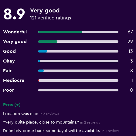
8.9
Very good
121 verified ratings
Wonderful
67
Very good
29
Good
13
Okay
3
Fair
8
Mediocre
1
Poor
0
Pros (+)
Summary of reviews
Location was nice
in 3 reviews
"Very quite place, close to mountains."
in 2 reviews
Definitely come back someday if will be available.
in 1 review