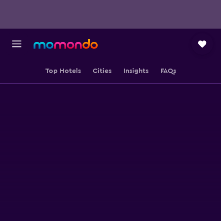
Top Hotels
Cities
Insights
FAQs