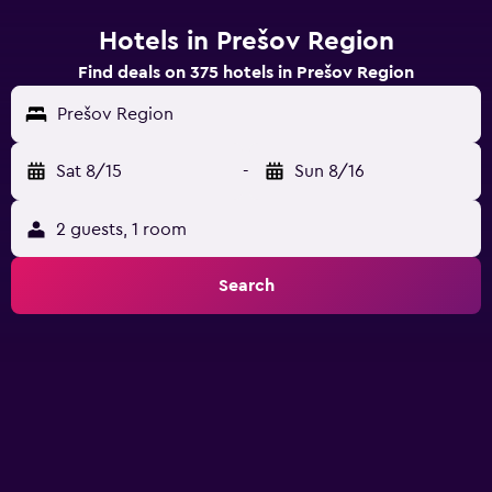
Hotels in Prešov Region
Find deals on 375 hotels in Prešov Region
Prešov Region
Sat 8/15
-
Sun 8/16
2 guests, 1 room
Search