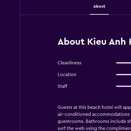
About
About Kieu Anh 
Cleanliness
Location
Staff
Guests at this beach hotel will ap
air-conditioned accommodations wi
guestrooms. Bathrooms include sh
surf the web using the compliment