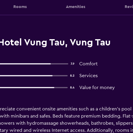
Rooms
Amenities
Rev
Hotel Vung Tau, Vung Tau
Comfort
7.9
Services
8.2
Value for money
8.4
preciate convenient onsite amenities such as a children's pool
th minibars and safes. Beds feature premium bedding. Flat-sc
owers with hydromassage showerheads, bathrobes, slippers, 
ary wired and wireless Internet access. Additionally, rooms