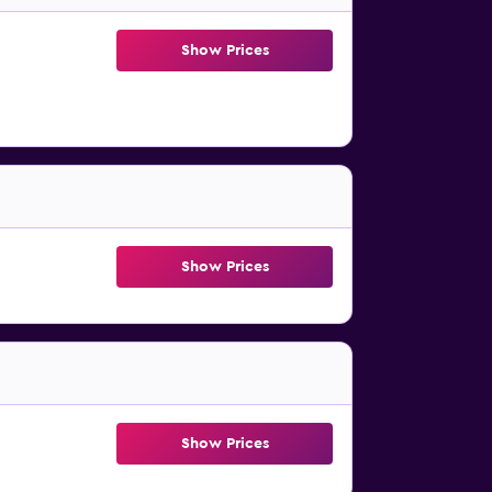
Show Prices
Show Prices
Show Prices