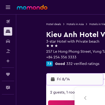
Flights
Hotel deals
Hotels in Asia
Hotels in V
Stays
Kieu Anh Hotel 
Car Rental
3-star Hotel with Private beach
3 stars
Packages
257 Le Hong Phong Street, Vung T
+84 254 356 3333
Plan with AI
Good
332 verified ratings
7.5
Trips
Fri 8/14
-
Feedback
2 guests, 1 room