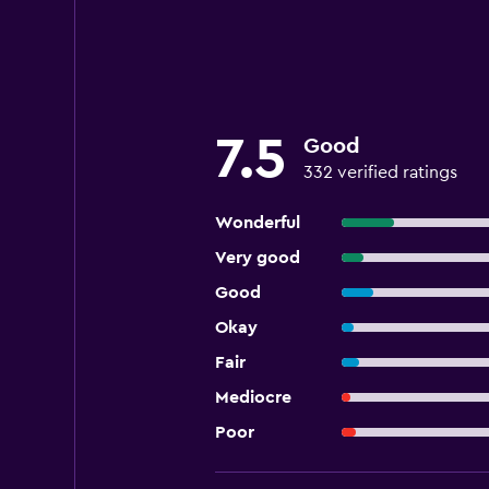
7.5
Good
332 verified ratings
Wonderful
Very good
Good
Okay
Fair
Mediocre
Poor