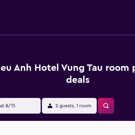
ded daily. Recreational amenities at the hotel include a steam
w are available either on site or nearby; fees may apply.
ieu Anh Hotel Vung Tau room 
deals
at 8/15
2 guests, 1 room