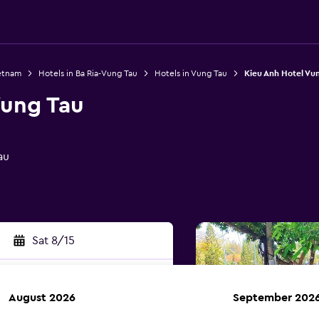
ietnam
Hotels in Ba Ria-Vung Tau
Hotels in Vung Tau
Kieu Anh Hotel Vu
Vung Tau
au
Sat 8/15
August 2026
September 202