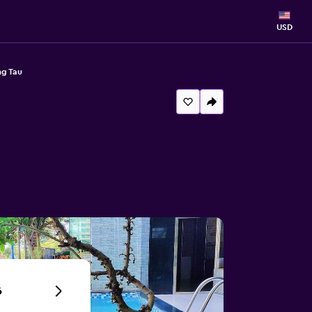
USD
ng Tau
6