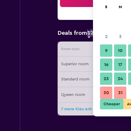
Sea
S
M
$22
Deals from
/
Cheapest rate 
2
3
Room type
Provide
9
10
Superior room
16
17
23
24
Standard room
30
31
Queen room
Cheaper
A
7 more Kieu Anh Hotel Vung Tau dea