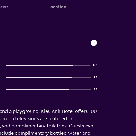
iews
Location
8.0
7.7
7.4
 and a playground. Kieu Anh Hotel offers 100
reen televisions are featured in
and complimentary toiletries. Guests can
 include complimentary bottled water and