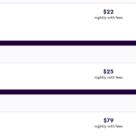
$22
nightly with fees
$25
nightly with fees
$79
nightly with fees