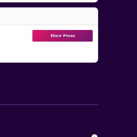
Show Prices