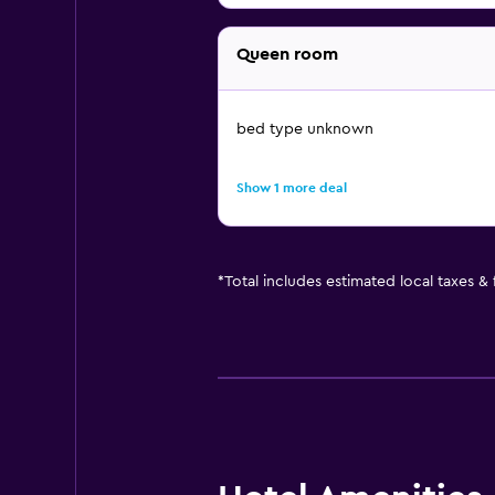
Queen room
bed type unknown
Show 1 more deal
*
Total includes estimated local taxes &