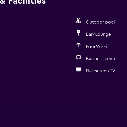
 Facilities
Outdoor pool
Bar/Lounge
Free Wi-Fi
Business center
Flat-screen TV