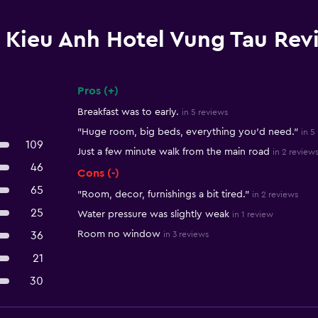
Kieu Anh Hotel Vung Tau Rev
Pros (+)
Summary of reviews
Breakfast was to early.
in 5 reviews
"Huge room, big beds, everything you'd need."
in 5
109
Just a few minute walk from the main road
in 2 review
46
Cons (-)
65
"Room, decor, furnishings a bit tired."
in 2 reviews
25
Water pressure was slightly weak
in 1 review
Room no window
36
in 3 reviews
21
30