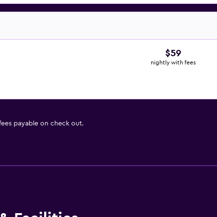
$59
nightly with fees
 fees payable on check out.