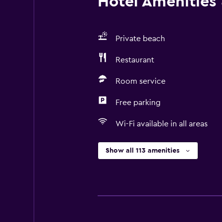
Hotel Amenities &
Private beach
Restaurant
Room service
Free parking
Wi-Fi available in all areas
Show all 113 amenities