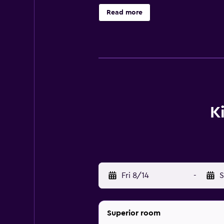
hair dryers. Housekeeping is provi
Read more
recreational activities listed belo
K
Fri 8/14
-
S
Superior room