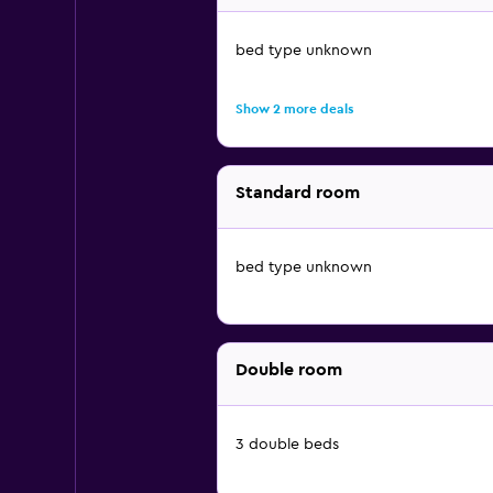
bed type unknown
Show 2 more deals
Standard room
bed type unknown
Double room
3 double beds